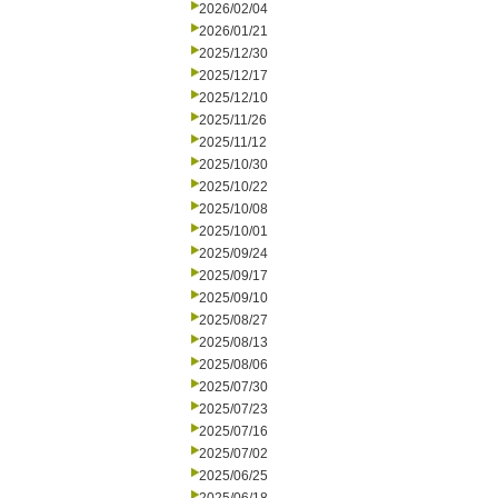
2026/02/04
2026/01/21
2025/12/30
2025/12/17
2025/12/10
2025/11/26
2025/11/12
2025/10/30
2025/10/22
2025/10/08
2025/10/01
2025/09/24
2025/09/17
2025/09/10
2025/08/27
2025/08/13
2025/08/06
2025/07/30
2025/07/23
2025/07/16
2025/07/02
2025/06/25