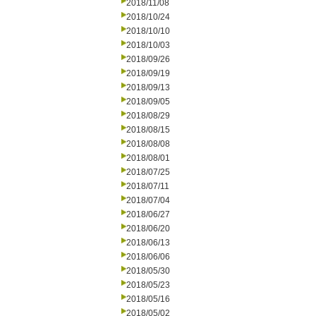
2018/11/08
2018/10/24
2018/10/10
2018/10/03
2018/09/26
2018/09/19
2018/09/13
2018/09/05
2018/08/29
2018/08/15
2018/08/08
2018/08/01
2018/07/25
2018/07/11
2018/07/04
2018/06/27
2018/06/20
2018/06/13
2018/06/06
2018/05/30
2018/05/23
2018/05/16
2018/05/02