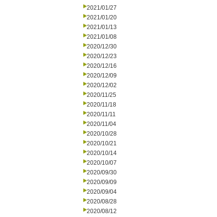
2021/01/27
2021/01/20
2021/01/13
2021/01/08
2020/12/30
2020/12/23
2020/12/16
2020/12/09
2020/12/02
2020/11/25
2020/11/18
2020/11/11
2020/11/04
2020/10/28
2020/10/21
2020/10/14
2020/10/07
2020/09/30
2020/09/09
2020/09/04
2020/08/28
2020/08/12