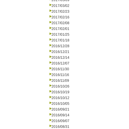
2017/03/09
2017/03/02
2017/02/23
2017/02/16
2017/02/08
2017/02/01
2017/01/25
2017/01/18
2016/12/28
2016/12/21
2016/12/14
2016/12/07
2016/11/30
2016/11/16
2016/11/09
2016/10/26
2016/10/19
2016/10/12
2016/10/05
2016/09/21
2016/09/14
2016/09/07
2016/08/31