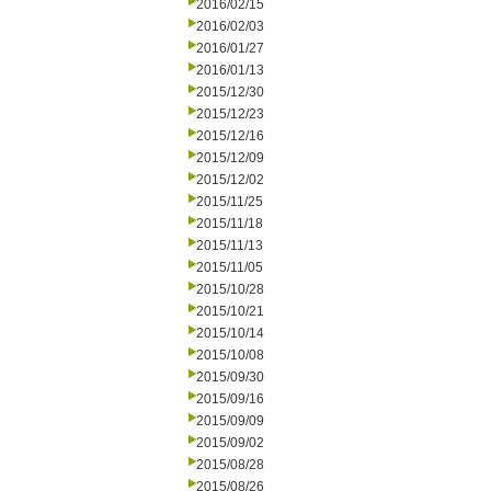
2016/02/15
2016/02/03
2016/01/27
2016/01/13
2015/12/30
2015/12/23
2015/12/16
2015/12/09
2015/12/02
2015/11/25
2015/11/18
2015/11/13
2015/11/05
2015/10/28
2015/10/21
2015/10/14
2015/10/08
2015/09/30
2015/09/16
2015/09/09
2015/09/02
2015/08/28
2015/08/26