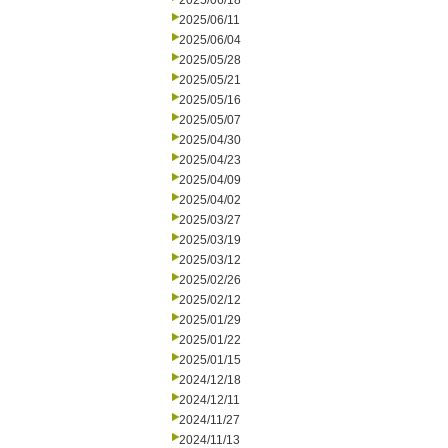
2025/06/18
2025/06/11
2025/06/04
2025/05/28
2025/05/21
2025/05/16
2025/05/07
2025/04/30
2025/04/23
2025/04/09
2025/04/02
2025/03/27
2025/03/19
2025/03/12
2025/02/26
2025/02/12
2025/01/29
2025/01/22
2025/01/15
2024/12/18
2024/12/11
2024/11/27
2024/11/13