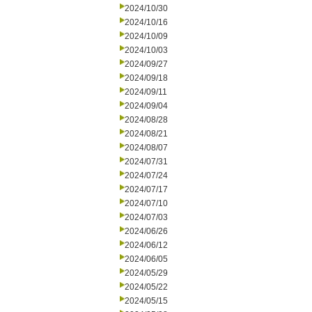
2024/10/30
2024/10/16
2024/10/09
2024/10/03
2024/09/27
2024/09/18
2024/09/11
2024/09/04
2024/08/28
2024/08/21
2024/08/07
2024/07/31
2024/07/24
2024/07/17
2024/07/10
2024/07/03
2024/06/26
2024/06/12
2024/06/05
2024/05/29
2024/05/22
2024/05/15