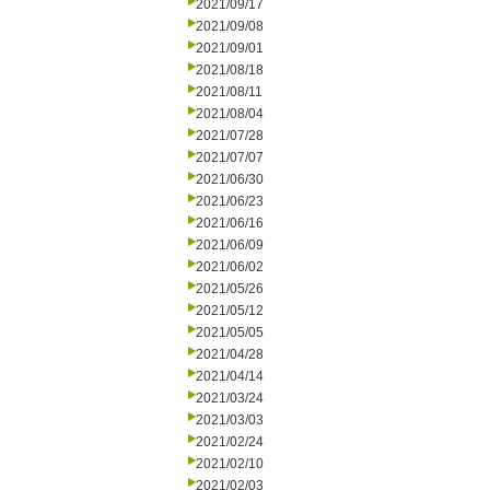
2021/09/17
2021/09/08
2021/09/01
2021/08/18
2021/08/11
2021/08/04
2021/07/28
2021/07/07
2021/06/30
2021/06/23
2021/06/16
2021/06/09
2021/06/02
2021/05/26
2021/05/12
2021/05/05
2021/04/28
2021/04/14
2021/03/24
2021/03/03
2021/02/24
2021/02/10
2021/02/03