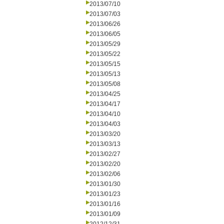
2013/07/10
2013/07/03
2013/06/26
2013/06/05
2013/05/29
2013/05/22
2013/05/15
2013/05/13
2013/05/08
2013/04/25
2013/04/17
2013/04/10
2013/04/03
2013/03/20
2013/03/13
2013/02/27
2013/02/20
2013/02/06
2013/01/30
2013/01/23
2013/01/16
2013/01/09