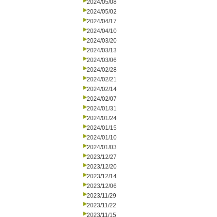
2024/05/08
2024/05/02
2024/04/17
2024/04/10
2024/03/20
2024/03/13
2024/03/06
2024/02/28
2024/02/21
2024/02/14
2024/02/07
2024/01/31
2024/01/24
2024/01/15
2024/01/10
2024/01/03
2023/12/27
2023/12/20
2023/12/14
2023/12/06
2023/11/29
2023/11/22
2023/11/15