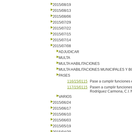
2015/08/19
2015/08/13
2015/08/06
2015/07/29
2015/07/22
2015/07/15
2015/07/14
2015/07/08
ADJUDICAR
MULTA
MULTA HABILITACIONES
MULTA HABILITACIONES MUNICIPALES Y
PASES
116/15/0115
Pase a cumplir funciones e
117/15/0115
Pasen a cumplir funciones 
Rodríguez Carmona, C.I. N
VARIOS
2015/06/24
2015/06/17
2015/06/10
2015/06/03
2015/05/19