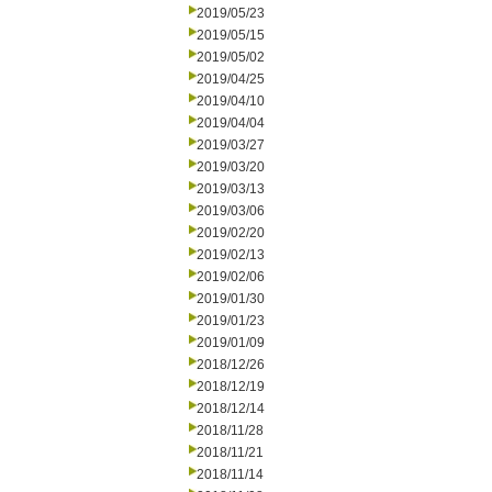
2019/05/23
2019/05/15
2019/05/02
2019/04/25
2019/04/10
2019/04/04
2019/03/27
2019/03/20
2019/03/13
2019/03/06
2019/02/20
2019/02/13
2019/02/06
2019/01/30
2019/01/23
2019/01/09
2018/12/26
2018/12/19
2018/12/14
2018/11/28
2018/11/21
2018/11/14