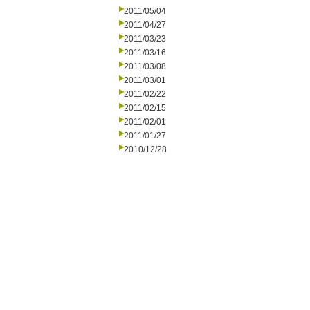
2011/05/04
2011/04/27
2011/03/23
2011/03/16
2011/03/08
2011/03/01
2011/02/22
2011/02/15
2011/02/01
2011/01/27
2010/12/28