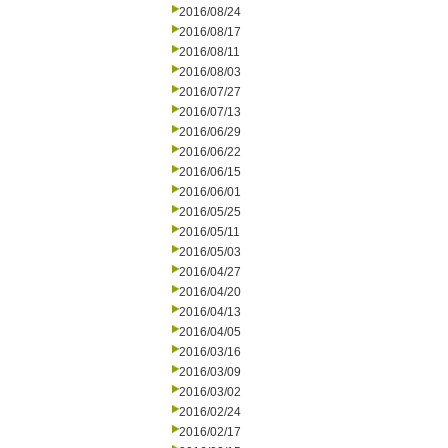
2016/08/24
2016/08/17
2016/08/11
2016/08/03
2016/07/27
2016/07/13
2016/06/29
2016/06/22
2016/06/15
2016/06/01
2016/05/25
2016/05/11
2016/05/03
2016/04/27
2016/04/20
2016/04/13
2016/04/05
2016/03/16
2016/03/09
2016/03/02
2016/02/24
2016/02/17