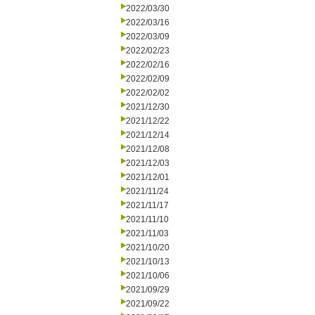
2022/03/30
2022/03/16
2022/03/09
2022/02/23
2022/02/16
2022/02/09
2022/02/02
2021/12/30
2021/12/22
2021/12/14
2021/12/08
2021/12/03
2021/12/01
2021/11/24
2021/11/17
2021/11/10
2021/11/03
2021/10/20
2021/10/13
2021/10/06
2021/09/29
2021/09/22