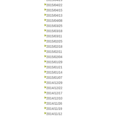
2015/04/29
2015/04/22
2015/04/15
2015/04/13
2015/04/08
2015/03/25
2015/03/18
2015/03/11
2015/02/25
2015/02/18
2015/02/11
2015/02/04
2015/01/29
2015/01/21
2015/01/14
2015/01/07
2014/12/29
2014/12/22
2014/12/17
2014/12/10
2014/11/26
2014/11/19
2014/11/12