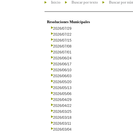
Inicio
Buscar por texto
Buscar por nú
Resoluciones Municipales
2026/07/29
2026/07/22
2026/07/15
2026/07/08
2026/07/01
2026/06/24
2026/06/17
2026/06/10
2026/06/03
2026/05/20
2026/05/13
2026/05/06
2026/04/29
2026/04/22
2026/03/25
2026/03/18
2026/03/11
2026/03/04