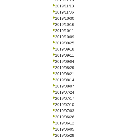
2019/11/20
2019/11/13
2019/11/06
2019/10/30
2019/10/16
2019/10/11
2019/10/09
2019/09/25
2019/09/18
2019/09/11
2019/09/04
2019/08/29
2019/08/21
2019/08/14
2019/08/07
2019/07/24
2019/07/17
2019/07/10
2019/07/03
2019/06/26
2019/06/12
2019/06/05
2019/05/29