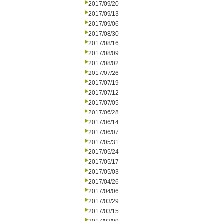
2017/09/20
2017/09/13
2017/09/06
2017/08/30
2017/08/16
2017/08/09
2017/08/02
2017/07/26
2017/07/19
2017/07/12
2017/07/05
2017/06/28
2017/06/14
2017/06/07
2017/05/31
2017/05/24
2017/05/17
2017/05/03
2017/04/26
2017/04/06
2017/03/29
2017/03/15