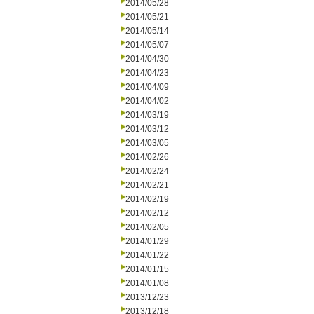
2014/05/28
2014/05/21
2014/05/14
2014/05/07
2014/04/30
2014/04/23
2014/04/09
2014/04/02
2014/03/19
2014/03/12
2014/03/05
2014/02/26
2014/02/24
2014/02/21
2014/02/19
2014/02/12
2014/02/05
2014/01/29
2014/01/22
2014/01/15
2014/01/08
2013/12/23
2013/12/18