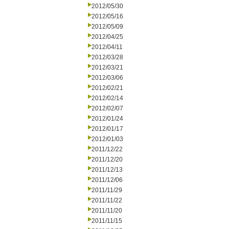
2012/05/30
2012/05/16
2012/05/09
2012/04/25
2012/04/11
2012/03/28
2012/03/21
2012/03/06
2012/02/21
2012/02/14
2012/02/07
2012/01/24
2012/01/17
2012/01/03
2011/12/22
2011/12/20
2011/12/13
2011/12/06
2011/11/29
2011/11/22
2011/11/20
2011/11/15