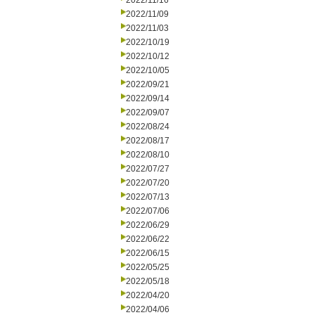
2022/11/16
2022/11/09
2022/11/03
2022/10/19
2022/10/12
2022/10/05
2022/09/21
2022/09/14
2022/09/07
2022/08/24
2022/08/17
2022/08/10
2022/07/27
2022/07/20
2022/07/13
2022/07/06
2022/06/29
2022/06/22
2022/06/15
2022/05/25
2022/05/18
2022/04/20
2022/04/06