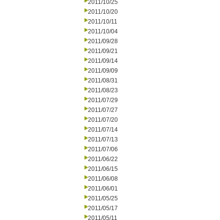
2011/10/25
2011/10/20
2011/10/11
2011/10/04
2011/09/28
2011/09/21
2011/09/14
2011/09/09
2011/08/31
2011/08/23
2011/07/29
2011/07/27
2011/07/20
2011/07/14
2011/07/13
2011/07/06
2011/06/22
2011/06/15
2011/06/08
2011/06/01
2011/05/25
2011/05/17
2011/05/11