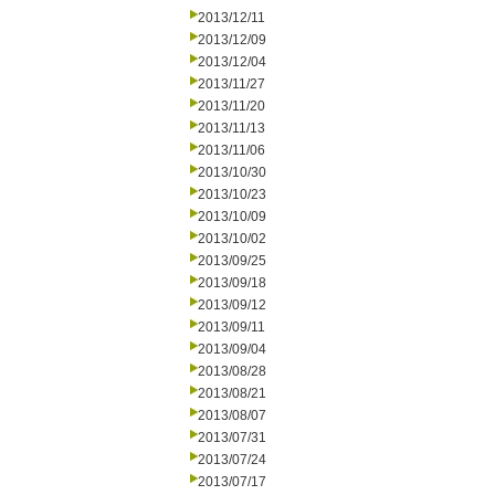
2013/12/11
2013/12/09
2013/12/04
2013/11/27
2013/11/20
2013/11/13
2013/11/06
2013/10/30
2013/10/23
2013/10/09
2013/10/02
2013/09/25
2013/09/18
2013/09/12
2013/09/11
2013/09/04
2013/08/28
2013/08/21
2013/08/07
2013/07/31
2013/07/24
2013/07/17