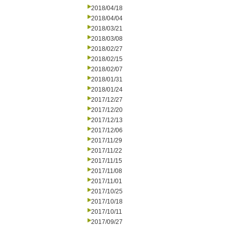
2018/04/18
2018/04/04
2018/03/21
2018/03/08
2018/02/27
2018/02/15
2018/02/07
2018/01/31
2018/01/24
2017/12/27
2017/12/20
2017/12/13
2017/12/06
2017/11/29
2017/11/22
2017/11/15
2017/11/08
2017/11/01
2017/10/25
2017/10/18
2017/10/11
2017/09/27