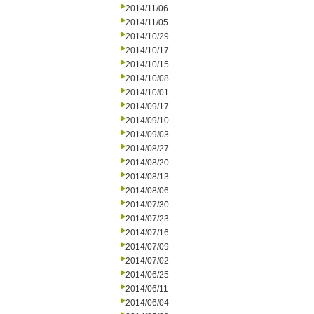
2014/11/06
2014/11/05
2014/10/29
2014/10/17
2014/10/15
2014/10/08
2014/10/01
2014/09/17
2014/09/10
2014/09/03
2014/08/27
2014/08/20
2014/08/13
2014/08/06
2014/07/30
2014/07/23
2014/07/16
2014/07/09
2014/07/02
2014/06/25
2014/06/11
2014/06/04