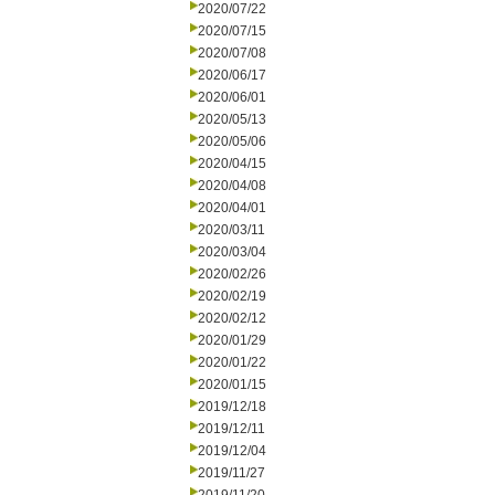
2020/07/22
2020/07/15
2020/07/08
2020/06/17
2020/06/01
2020/05/13
2020/05/06
2020/04/15
2020/04/08
2020/04/01
2020/03/11
2020/03/04
2020/02/26
2020/02/19
2020/02/12
2020/01/29
2020/01/22
2020/01/15
2019/12/18
2019/12/11
2019/12/04
2019/11/27