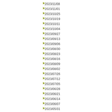
2023/11/08
2023/11/01
2023/10/25
2023/10/19
2023/10/11
2023/10/04
2023/09/27
2023/09/13
2023/09/06
2023/08/30
2023/08/23
2023/08/16
2023/08/09
2023/08/02
2023/07/26
2023/07/12
2023/07/05
2023/06/28
2023/06/21
2023/06/14
2023/06/07
2023/05/31