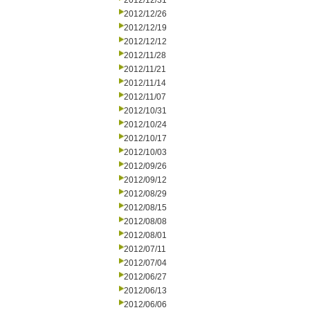
2012/12/31
2012/12/26
2012/12/19
2012/12/12
2012/11/28
2012/11/21
2012/11/14
2012/11/07
2012/10/31
2012/10/24
2012/10/17
2012/10/03
2012/09/26
2012/09/12
2012/08/29
2012/08/15
2012/08/08
2012/08/01
2012/07/11
2012/07/04
2012/06/27
2012/06/13
2012/06/06