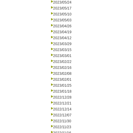
2023/05/24
2023/05/17
2023/05/10
2023/05/03
2023/04/26
2023/04/19
2023/04/12
2023/03/29
2023/03/15
2023/03/01
2023/02/22
2023/02/16
2023/02/08
2023/02/01
2023/01/25
2023/01/18
2022/12/28
2022/12/21
2022/12/14
2022/12/07
2022/11/30
2022/11/23