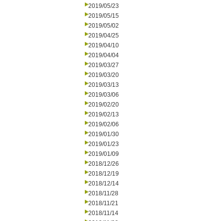
2019/05/23
2019/05/15
2019/05/02
2019/04/25
2019/04/10
2019/04/04
2019/03/27
2019/03/20
2019/03/13
2019/03/06
2019/02/20
2019/02/13
2019/02/06
2019/01/30
2019/01/23
2019/01/09
2018/12/26
2018/12/19
2018/12/14
2018/11/28
2018/11/21
2018/11/14