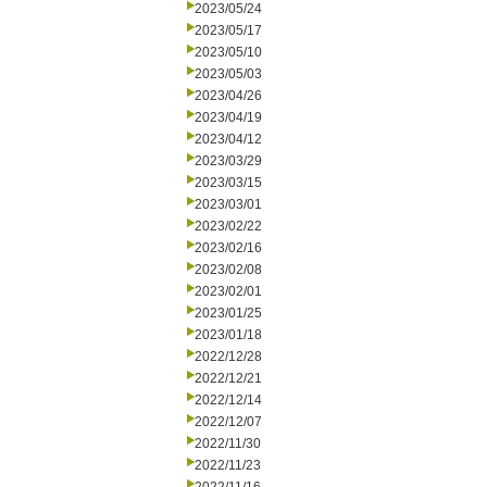
2023/05/24
2023/05/17
2023/05/10
2023/05/03
2023/04/26
2023/04/19
2023/04/12
2023/03/29
2023/03/15
2023/03/01
2023/02/22
2023/02/16
2023/02/08
2023/02/01
2023/01/25
2023/01/18
2022/12/28
2022/12/21
2022/12/14
2022/12/07
2022/11/30
2022/11/23