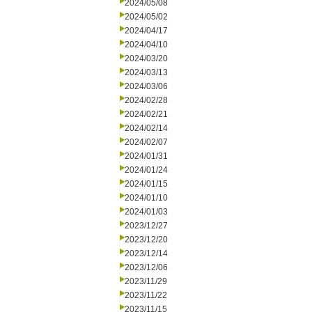
2024/05/08
2024/05/02
2024/04/17
2024/04/10
2024/03/20
2024/03/13
2024/03/06
2024/02/28
2024/02/21
2024/02/14
2024/02/07
2024/01/31
2024/01/24
2024/01/15
2024/01/10
2024/01/03
2023/12/27
2023/12/20
2023/12/14
2023/12/06
2023/11/29
2023/11/22
2023/11/15