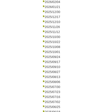
2026/02/04
2026/01/21
2025/12/30
2025/12/17
2025/12/10
2025/11/26
2025/11/12
2025/10/30
2025/10/22
2025/10/08
2025/10/01
2025/09/24
2025/09/17
2025/09/10
2025/08/27
2025/08/13
2025/08/06
2025/07/30
2025/07/23
2025/07/16
2025/07/02
2025/06/25