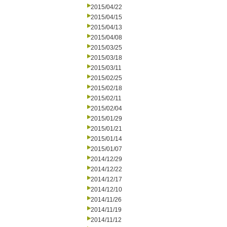
2015/04/22
2015/04/15
2015/04/13
2015/04/08
2015/03/25
2015/03/18
2015/03/11
2015/02/25
2015/02/18
2015/02/11
2015/02/04
2015/01/29
2015/01/21
2015/01/14
2015/01/07
2014/12/29
2014/12/22
2014/12/17
2014/12/10
2014/11/26
2014/11/19
2014/11/12