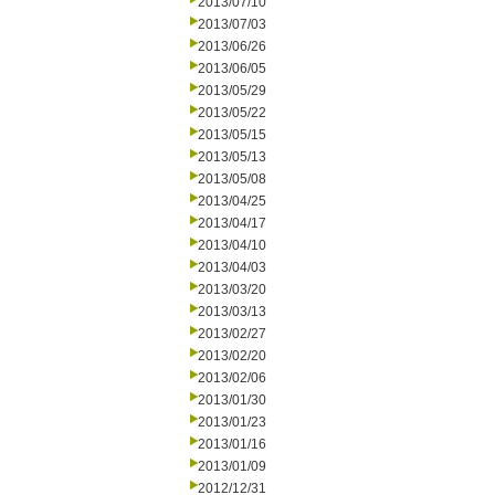
2013/07/10
2013/07/03
2013/06/26
2013/06/05
2013/05/29
2013/05/22
2013/05/15
2013/05/13
2013/05/08
2013/04/25
2013/04/17
2013/04/10
2013/04/03
2013/03/20
2013/03/13
2013/02/27
2013/02/20
2013/02/06
2013/01/30
2013/01/23
2013/01/16
2013/01/09
2012/12/31