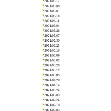
2021/09/17
2021/09/08
2021/09/01
2021/08/18
2021/08/11
2021/08/04
2021/07/28
2021/07/07
2021/06/30
2021/06/23
2021/06/16
2021/06/09
2021/06/02
2021/05/26
2021/05/12
2021/05/05
2021/04/28
2021/04/14
2021/03/24
2021/03/03
2021/02/24
2021/02/10
2021/02/03