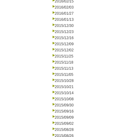
2016/02/15
2016/02/03
2016/01/27
2016/01/13
2015/12/30
2015/12/23
2015/12/16
2015/12/09
2015/12/02
2015/11/25
2015/11/18
2015/11/13
2015/11/05
2015/10/28
2015/10/21
2015/10/14
2015/10/08
2015/09/30
2015/09/16
2015/09/09
2015/09/02
2015/08/28
2015/08/26