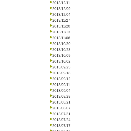
2013/12/11
2013/12/09
2013/12/04
2013/11/27
2013/11/20
2013/11/13
2013/11/06
2013/10/30
2013/10/23
2013/10/09
2013/10/02
2013/09/25
2013/09/18
2013/09/12
2013/09/11
2013/09/04
2013/08/28
2013/08/21
2013/08/07
2013/07/31
2013/07/24
2013/07/17