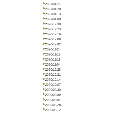
2021/01/27
2021/01/20
2021/01/13
2021/01/08
2020/12/30
2020/12/23
2020/12/16
2020/12/09
2020/12/02
2020/11/25
2020/11/18
2020/11/11
2020/11/04
2020/10/28
2020/10/21
2020/10/14
2020/10/07
2020/09/30
2020/09/09
2020/09/04
2020/08/28
2020/08/12