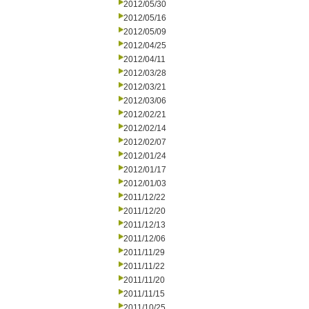
2012/05/30
2012/05/16
2012/05/09
2012/04/25
2012/04/11
2012/03/28
2012/03/21
2012/03/06
2012/02/21
2012/02/14
2012/02/07
2012/01/24
2012/01/17
2012/01/03
2011/12/22
2011/12/20
2011/12/13
2011/12/06
2011/11/29
2011/11/22
2011/11/20
2011/11/15
2011/10/25