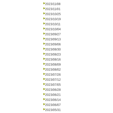
2023/11/08
2023/11/01
2023/10/25
2023/10/19
2023/10/11
2023/10/04
2023/09/27
2023/09/13
2023/09/06
2023/08/30
2023/08/23
2023/08/16
2023/08/09
2023/08/02
2023/07/26
2023/07/12
2023/07/05
2023/06/28
2023/06/21
2023/06/14
2023/06/07
2023/05/31