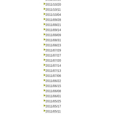
2011/10/20
2011/10/11
2011/10/04
2011/09/28
2011/09/21
2011/09/14
2011/09/09
2011/08/31
2011/08/23
2011/07/29
2011/07/27
2011/07/20
2011/07/14
2011/07/13
2011/07/06
2011/06/22
2011/06/15
2011/06/08
2011/06/01
2011/05/25
2011/05/17
2011/05/11