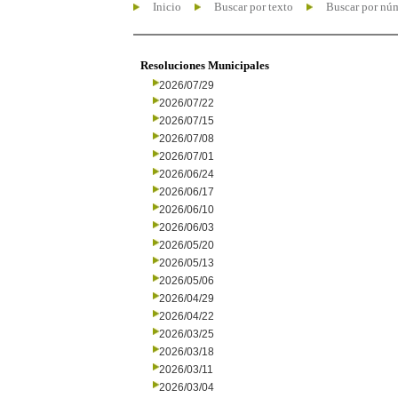
Inicio
Buscar por texto
Buscar por nú
Resoluciones Municipales
2026/07/29
2026/07/22
2026/07/15
2026/07/08
2026/07/01
2026/06/24
2026/06/17
2026/06/10
2026/06/03
2026/05/20
2026/05/13
2026/05/06
2026/04/29
2026/04/22
2026/03/25
2026/03/18
2026/03/11
2026/03/04