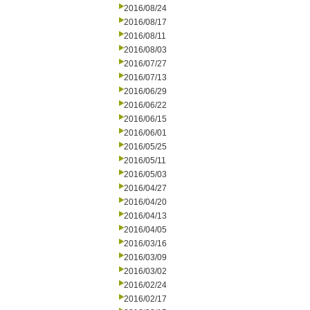
2016/08/24
2016/08/17
2016/08/11
2016/08/03
2016/07/27
2016/07/13
2016/06/29
2016/06/22
2016/06/15
2016/06/01
2016/05/25
2016/05/11
2016/05/03
2016/04/27
2016/04/20
2016/04/13
2016/04/05
2016/03/16
2016/03/09
2016/03/02
2016/02/24
2016/02/17