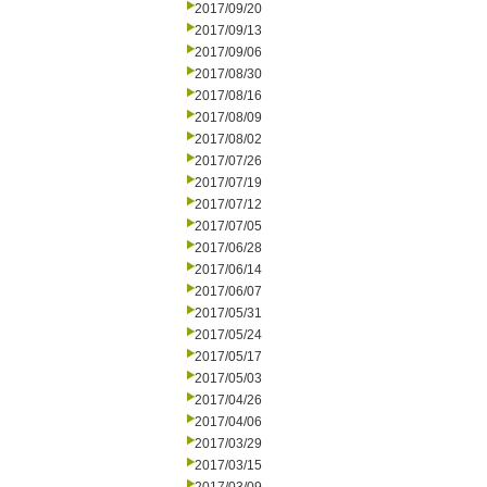
2017/09/20
2017/09/13
2017/09/06
2017/08/30
2017/08/16
2017/08/09
2017/08/02
2017/07/26
2017/07/19
2017/07/12
2017/07/05
2017/06/28
2017/06/14
2017/06/07
2017/05/31
2017/05/24
2017/05/17
2017/05/03
2017/04/26
2017/04/06
2017/03/29
2017/03/15