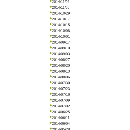
2014/11/06
2014/11/05
2014/10/29
2014/10/17
2014/10/15
2014/10/08
2014/10/01
2014/09/17
2014/09/10
2014/09/03
2014/08/27
2014/08/20
2014/08/13
2014/08/06
2014/07/30
2014/07/23
2014/07/16
2014/07/09
2014/07/02
2014/06/25
2014/06/11
2014/06/04
2014/05/28