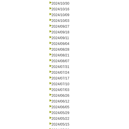
2024/10/30
2024/10/16
2024/10/09
2024/10/03
2024/09/27
2024/09/18
2024/09/11
2024/09/04
2024/08/28
2024/08/21
2024/08/07
2024/07/31
2024/07/24
2024/07/17
2024/07/10
2024/07/03
2024/06/26
2024/06/12
2024/06/05
2024/05/29
2024/05/22
2024/05/15