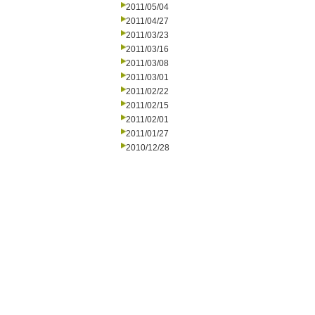
2011/05/04
2011/04/27
2011/03/23
2011/03/16
2011/03/08
2011/03/01
2011/02/22
2011/02/15
2011/02/01
2011/01/27
2010/12/28