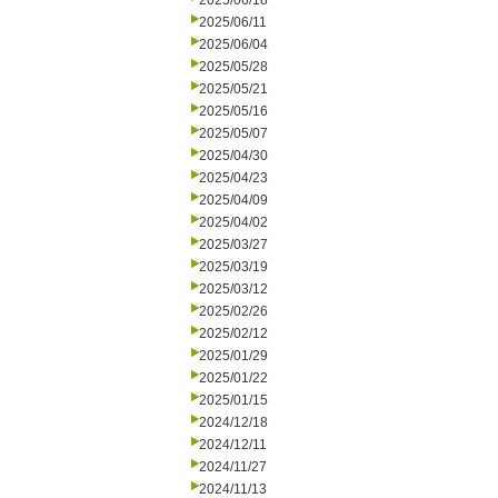
2025/06/18
2025/06/11
2025/06/04
2025/05/28
2025/05/21
2025/05/16
2025/05/07
2025/04/30
2025/04/23
2025/04/09
2025/04/02
2025/03/27
2025/03/19
2025/03/12
2025/02/26
2025/02/12
2025/01/29
2025/01/22
2025/01/15
2024/12/18
2024/12/11
2024/11/27
2024/11/13