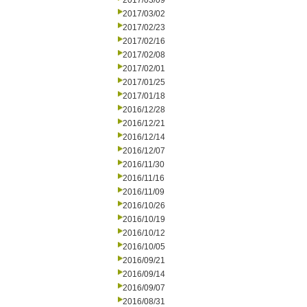
2017/03/09
2017/03/02
2017/02/23
2017/02/16
2017/02/08
2017/02/01
2017/01/25
2017/01/18
2016/12/28
2016/12/21
2016/12/14
2016/12/07
2016/11/30
2016/11/16
2016/11/09
2016/10/26
2016/10/19
2016/10/12
2016/10/05
2016/09/21
2016/09/14
2016/09/07
2016/08/31