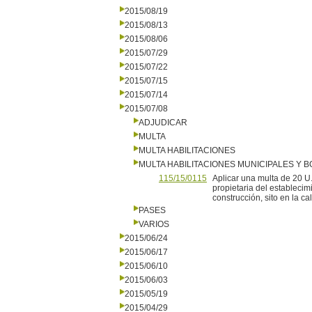
2015/08/19
2015/08/13
2015/08/06
2015/07/29
2015/07/22
2015/07/15
2015/07/14
2015/07/08
ADJUDICAR
MULTA
MULTA HABILITACIONES
MULTA HABILITACIONES MUNICIPALES Y
115/15/0115
Aplicar una multa de 20 U
propietaria del establecim
construcción, sito en la c
PASES
VARIOS
2015/06/24
2015/06/17
2015/06/10
2015/06/03
2015/05/19
2015/04/29