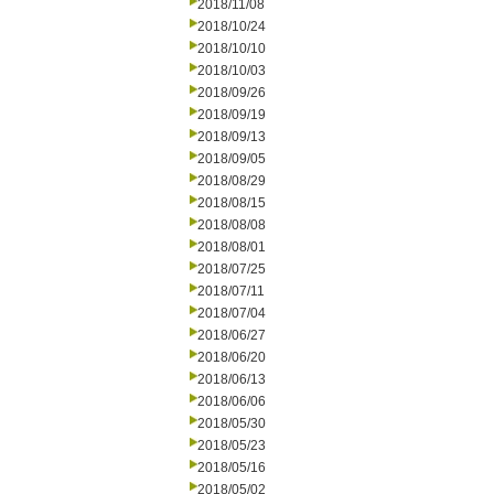
2018/11/08
2018/10/24
2018/10/10
2018/10/03
2018/09/26
2018/09/19
2018/09/13
2018/09/05
2018/08/29
2018/08/15
2018/08/08
2018/08/01
2018/07/25
2018/07/11
2018/07/04
2018/06/27
2018/06/20
2018/06/13
2018/06/06
2018/05/30
2018/05/23
2018/05/16
2018/05/02