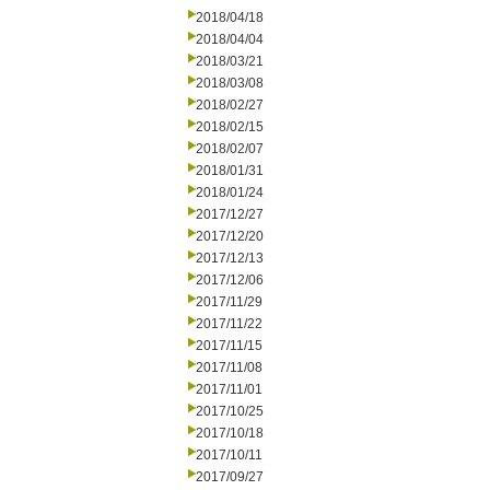
2018/04/18
2018/04/04
2018/03/21
2018/03/08
2018/02/27
2018/02/15
2018/02/07
2018/01/31
2018/01/24
2017/12/27
2017/12/20
2017/12/13
2017/12/06
2017/11/29
2017/11/22
2017/11/15
2017/11/08
2017/11/01
2017/10/25
2017/10/18
2017/10/11
2017/09/27