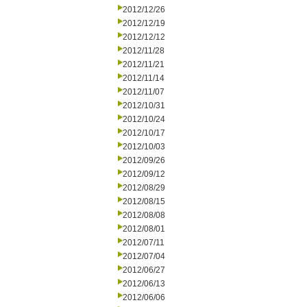
2012/12/26
2012/12/19
2012/12/12
2012/11/28
2012/11/21
2012/11/14
2012/11/07
2012/10/31
2012/10/24
2012/10/17
2012/10/03
2012/09/26
2012/09/12
2012/08/29
2012/08/15
2012/08/08
2012/08/01
2012/07/11
2012/07/04
2012/06/27
2012/06/13
2012/06/06