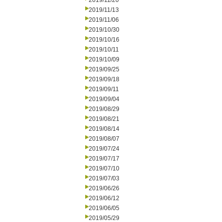
2019/11/20
2019/11/13
2019/11/06
2019/10/30
2019/10/16
2019/10/11
2019/10/09
2019/09/25
2019/09/18
2019/09/11
2019/09/04
2019/08/29
2019/08/21
2019/08/14
2019/08/07
2019/07/24
2019/07/17
2019/07/10
2019/07/03
2019/06/26
2019/06/12
2019/06/05
2019/05/29