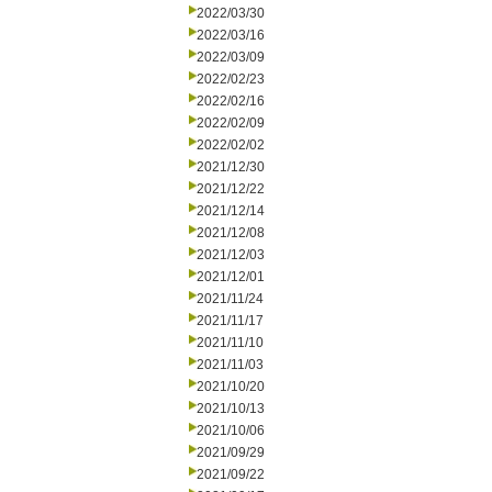
2022/03/30
2022/03/16
2022/03/09
2022/02/23
2022/02/16
2022/02/09
2022/02/02
2021/12/30
2021/12/22
2021/12/14
2021/12/08
2021/12/03
2021/12/01
2021/11/24
2021/11/17
2021/11/10
2021/11/03
2021/10/20
2021/10/13
2021/10/06
2021/09/29
2021/09/22