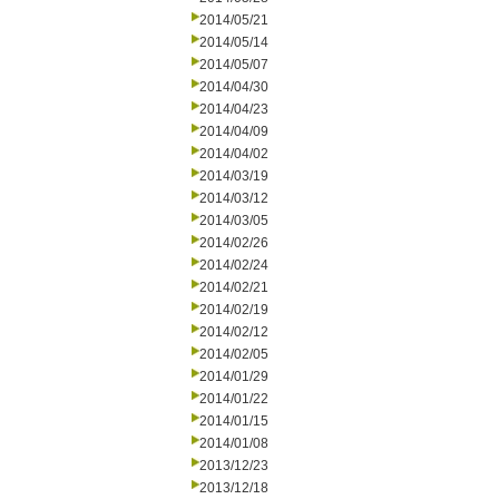
2014/05/21
2014/05/14
2014/05/07
2014/04/30
2014/04/23
2014/04/09
2014/04/02
2014/03/19
2014/03/12
2014/03/05
2014/02/26
2014/02/24
2014/02/21
2014/02/19
2014/02/12
2014/02/05
2014/01/29
2014/01/22
2014/01/15
2014/01/08
2013/12/23
2013/12/18