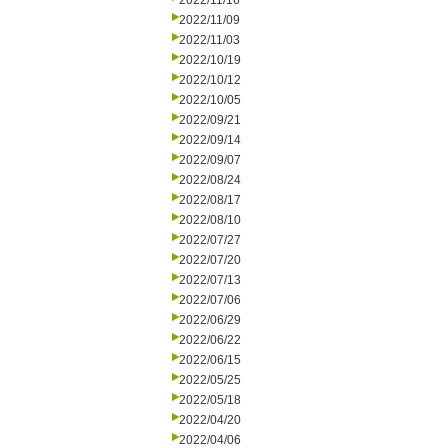
2022/11/16
2022/11/09
2022/11/03
2022/10/19
2022/10/12
2022/10/05
2022/09/21
2022/09/14
2022/09/07
2022/08/24
2022/08/17
2022/08/10
2022/07/27
2022/07/20
2022/07/13
2022/07/06
2022/06/29
2022/06/22
2022/06/15
2022/05/25
2022/05/18
2022/04/20
2022/04/06