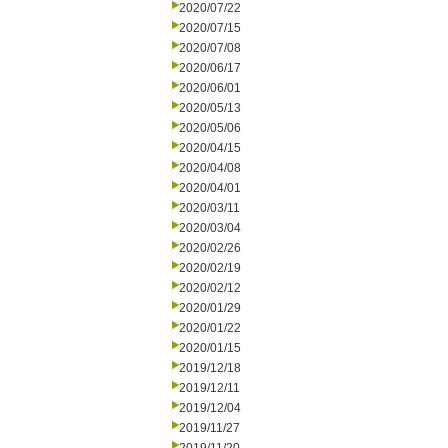
2020/07/22
2020/07/15
2020/07/08
2020/06/17
2020/06/01
2020/05/13
2020/05/06
2020/04/15
2020/04/08
2020/04/01
2020/03/11
2020/03/04
2020/02/26
2020/02/19
2020/02/12
2020/01/29
2020/01/22
2020/01/15
2019/12/18
2019/12/11
2019/12/04
2019/11/27