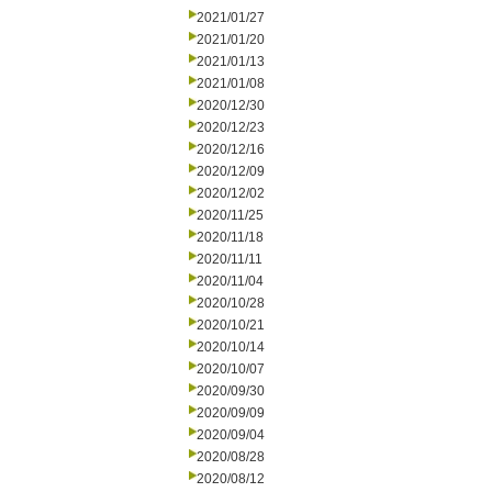
2021/01/27
2021/01/20
2021/01/13
2021/01/08
2020/12/30
2020/12/23
2020/12/16
2020/12/09
2020/12/02
2020/11/25
2020/11/18
2020/11/11
2020/11/04
2020/10/28
2020/10/21
2020/10/14
2020/10/07
2020/09/30
2020/09/09
2020/09/04
2020/08/28
2020/08/12