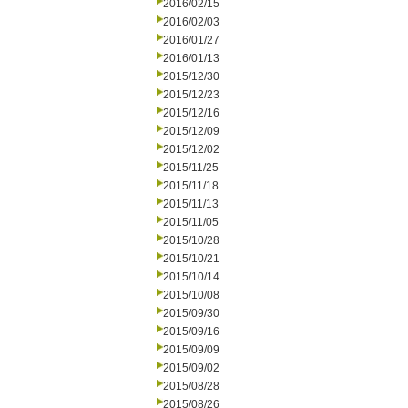
2016/02/15
2016/02/03
2016/01/27
2016/01/13
2015/12/30
2015/12/23
2015/12/16
2015/12/09
2015/12/02
2015/11/25
2015/11/18
2015/11/13
2015/11/05
2015/10/28
2015/10/21
2015/10/14
2015/10/08
2015/09/30
2015/09/16
2015/09/09
2015/09/02
2015/08/28
2015/08/26