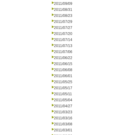
2011/09/09
2011/08/31
2011/08/23
2011/07/29
2011/07/27
2011/07/20
2011/07/14
2011/07/13
2011/07/06
2011/06/22
2011/06/15
2011/06/08
2011/06/01
2011/05/25
2011/05/17
2011/05/11
2011/05/04
2011/04/27
2011/03/23
2011/03/16
2011/03/08
2011/03/01