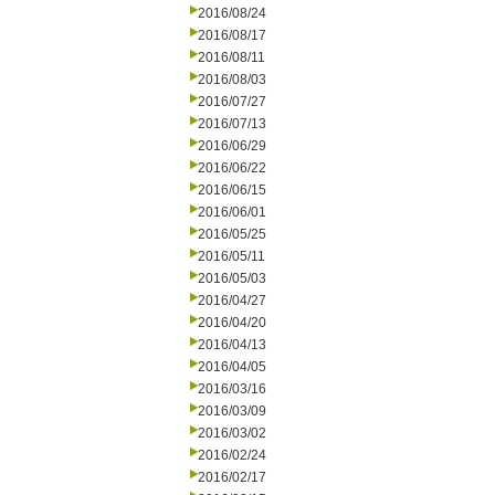
2016/08/24
2016/08/17
2016/08/11
2016/08/03
2016/07/27
2016/07/13
2016/06/29
2016/06/22
2016/06/15
2016/06/01
2016/05/25
2016/05/11
2016/05/03
2016/04/27
2016/04/20
2016/04/13
2016/04/05
2016/03/16
2016/03/09
2016/03/02
2016/02/24
2016/02/17