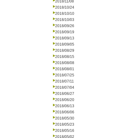
2018/11/08
2018/10/24
2018/10/10
2018/10/03
2018/09/26
2018/09/19
2018/09/13
2018/09/05
2018/08/29
2018/08/15
2018/08/08
2018/08/01
2018/07/25
2018/07/11
2018/07/04
2018/06/27
2018/06/20
2018/06/13
2018/06/06
2018/05/30
2018/05/23
2018/05/16
2018/05/02