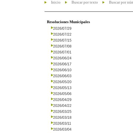
Inicio
Buscar por texto
Buscar por nú
Resoluciones Municipales
2026/07/29
2026/07/22
2026/07/15
2026/07/08
2026/07/01
2026/06/24
2026/06/17
2026/06/10
2026/06/03
2026/05/20
2026/05/13
2026/05/06
2026/04/29
2026/04/22
2026/03/25
2026/03/18
2026/03/11
2026/03/04