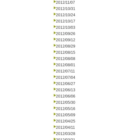
2012/11/07
2012/10/31
2012/10/24
2012/10/17
2012/10/03
2012/09/26
2012/09/12
2012/08/29
2012/08/15
2012/08/08
2012/08/01
2012/07/11
2012/07/04
2012/06/27
2012/06/13
2012/06/06
2012/05/30
2012/05/16
2012/05/09
2012/04/25
2012/04/11
2012/03/28