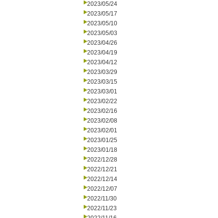
2023/05/24
2023/05/17
2023/05/10
2023/05/03
2023/04/26
2023/04/19
2023/04/12
2023/03/29
2023/03/15
2023/03/01
2023/02/22
2023/02/16
2023/02/08
2023/02/01
2023/01/25
2023/01/18
2022/12/28
2022/12/21
2022/12/14
2022/12/07
2022/11/30
2022/11/23