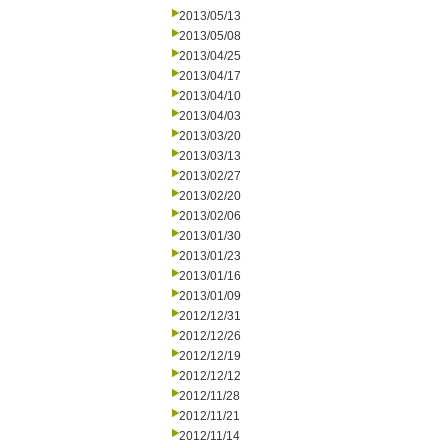
2013/05/13
2013/05/08
2013/04/25
2013/04/17
2013/04/10
2013/04/03
2013/03/20
2013/03/13
2013/02/27
2013/02/20
2013/02/06
2013/01/30
2013/01/23
2013/01/16
2013/01/09
2012/12/31
2012/12/26
2012/12/19
2012/12/12
2012/11/28
2012/11/21
2012/11/14