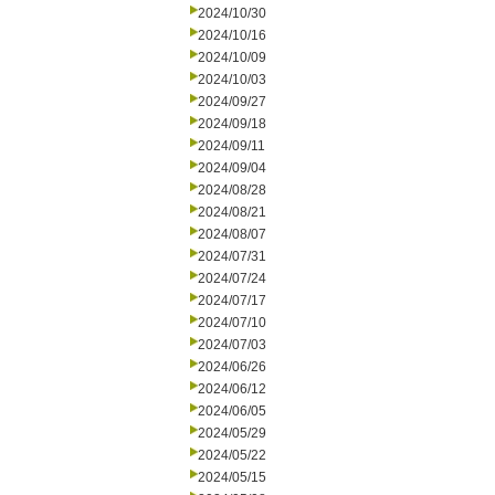
2024/10/30
2024/10/16
2024/10/09
2024/10/03
2024/09/27
2024/09/18
2024/09/11
2024/09/04
2024/08/28
2024/08/21
2024/08/07
2024/07/31
2024/07/24
2024/07/17
2024/07/10
2024/07/03
2024/06/26
2024/06/12
2024/06/05
2024/05/29
2024/05/22
2024/05/15