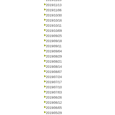
2019/11/20
2019/11/13
2019/11/06
2019/10/30
2019/10/16
2019/10/11
2019/10/09
2019/09/25
2019/09/18
2019/09/11
2019/09/04
2019/08/29
2019/08/21
2019/08/14
2019/08/07
2019/07/24
2019/07/17
2019/07/10
2019/07/03
2019/06/26
2019/06/12
2019/06/05
2019/05/29