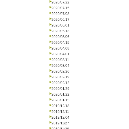
2020/07/22
2020/07/15
2020/07/08
2020/06/17
2020/06/01
2020/05/13
2020/05/06
2020/04/15
2020/04/08
2020/04/01
2020/03/11
2020/03/04
2020/02/26
2020/02/19
2020/02/12
2020/01/29
2020/01/22
2020/01/15
2019/12/18
2019/12/11
2019/12/04
2019/11/27