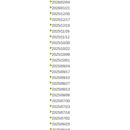
2026/02/04
2026/01/21
2025/12/30
2025/12/17
2025/12/10
2025/11/26
2025/11/12
2025/10/30
2025/10/22
2025/10/08
2025/10/01
2025/09/24
2025/09/17
2025/09/10
2025/08/27
2025/08/13
2025/08/06
2025/07/30
2025/07/23
2025/07/16
2025/07/02
2025/06/25