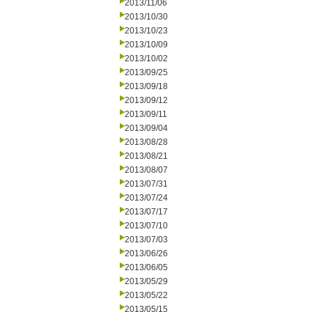
2013/11/06
2013/10/30
2013/10/23
2013/10/09
2013/10/02
2013/09/25
2013/09/18
2013/09/12
2013/09/11
2013/09/04
2013/08/28
2013/08/21
2013/08/07
2013/07/31
2013/07/24
2013/07/17
2013/07/10
2013/07/03
2013/06/26
2013/06/05
2013/05/29
2013/05/22
2013/05/15