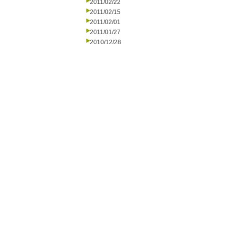
2011/02/22
2011/02/15
2011/02/01
2011/01/27
2010/12/28