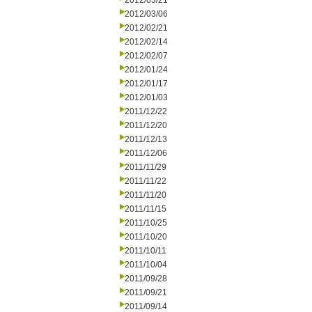
2012/03/21
2012/03/06
2012/02/21
2012/02/14
2012/02/07
2012/01/24
2012/01/17
2012/01/03
2011/12/22
2011/12/20
2011/12/13
2011/12/06
2011/11/29
2011/11/22
2011/11/20
2011/11/15
2011/10/25
2011/10/20
2011/10/11
2011/10/04
2011/09/28
2011/09/21
2011/09/14