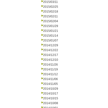
2015/03/11
2015/02/25
2015/02/18
2015/02/11
2015/02/04
2015/01/29
2015/01/21
2015/01/14
2015/01/07
2014/12/29
2014/12/22
2014/12/17
2014/12/10
2014/11/26
2014/11/19
2014/11/12
2014/11/06
2014/11/05
2014/10/29
2014/10/17
2014/10/15
2014/10/08