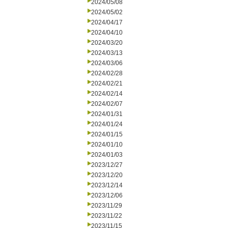
2024/05/08
2024/05/02
2024/04/17
2024/04/10
2024/03/20
2024/03/13
2024/03/06
2024/02/28
2024/02/21
2024/02/14
2024/02/07
2024/01/31
2024/01/24
2024/01/15
2024/01/10
2024/01/03
2023/12/27
2023/12/20
2023/12/14
2023/12/06
2023/11/29
2023/11/22
2023/11/15