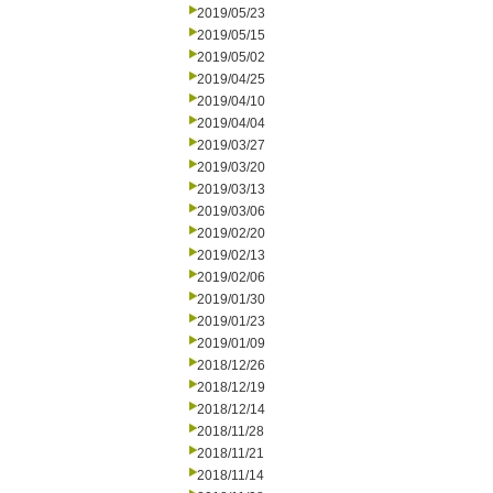
2019/05/23
2019/05/15
2019/05/02
2019/04/25
2019/04/10
2019/04/04
2019/03/27
2019/03/20
2019/03/13
2019/03/06
2019/02/20
2019/02/13
2019/02/06
2019/01/30
2019/01/23
2019/01/09
2018/12/26
2018/12/19
2018/12/14
2018/11/28
2018/11/21
2018/11/14