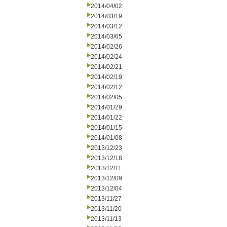
2014/04/02
2014/03/19
2014/03/12
2014/03/05
2014/02/26
2014/02/24
2014/02/21
2014/02/19
2014/02/12
2014/02/05
2014/01/29
2014/01/22
2014/01/15
2014/01/08
2013/12/23
2013/12/18
2013/12/11
2013/12/09
2013/12/04
2013/11/27
2013/11/20
2013/11/13