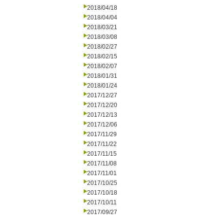
2018/04/18
2018/04/04
2018/03/21
2018/03/08
2018/02/27
2018/02/15
2018/02/07
2018/01/31
2018/01/24
2017/12/27
2017/12/20
2017/12/13
2017/12/06
2017/11/29
2017/11/22
2017/11/15
2017/11/08
2017/11/01
2017/10/25
2017/10/18
2017/10/11
2017/09/27