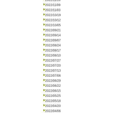
2022/11/16
2022/11/09
2022/11/03
2022/10/19
2022/10/12
2022/10/05
2022/09/21
2022/09/14
2022/09/07
2022/08/24
2022/08/17
2022/08/10
2022/07/27
2022/07/20
2022/07/13
2022/07/06
2022/06/29
2022/06/22
2022/06/15
2022/05/25
2022/05/18
2022/04/20
2022/04/06