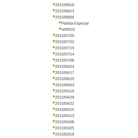
2015/08/19
2015/08/13
2015/08/06
Partida Especial
VARIOS
2015/07/29
2015/07/22
2015/07/15
2015/07/14
2015/07/08
2015/06/24
2015/06/17
2015/06/10
2015/06/03
2015/05/19
2015/04/29
2015/04/22
2015/04/15
2015/04/13
2015/04/08
2015/03/25
2015/03/18