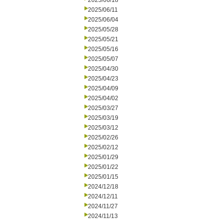
2025/06/18
2025/06/11
2025/06/04
2025/05/28
2025/05/21
2025/05/16
2025/05/07
2025/04/30
2025/04/23
2025/04/09
2025/04/02
2025/03/27
2025/03/19
2025/03/12
2025/02/26
2025/02/12
2025/01/29
2025/01/22
2025/01/15
2024/12/18
2024/12/11
2024/11/27
2024/11/13