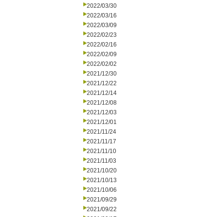
2022/03/30
2022/03/16
2022/03/09
2022/02/23
2022/02/16
2022/02/09
2022/02/02
2021/12/30
2021/12/22
2021/12/14
2021/12/08
2021/12/03
2021/12/01
2021/11/24
2021/11/17
2021/11/10
2021/11/03
2021/10/20
2021/10/13
2021/10/06
2021/09/29
2021/09/22