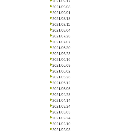
2021/09/17
2021/09/08
2021/09/01
2021/08/18
2021/08/11
2021/08/04
2021/07/28
2021/07/07
2021/06/30
2021/06/23
2021/06/16
2021/06/09
2021/06/02
2021/05/26
2021/05/12
2021/05/05
2021/04/28
2021/04/14
2021/03/24
2021/03/03
2021/02/24
2021/02/10
2021/02/03