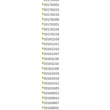
2017/03/09
2017/03/02
2017/02/23
2017/02/16
2017/02/08
2017/02/01
2017/01/25
2017/01/18
2016/12/28
2016/12/21
2016/12/14
2016/12/07
2016/11/30
2016/11/16
2016/11/09
2016/10/26
2016/10/19
2016/10/12
2016/10/05
2016/09/21
2016/09/14
2016/09/07
2016/08/31