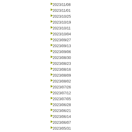
2023/11/08
2023/11/01
2023/10/25
2023/10/19
2023/10/11
2023/10/04
2023/09/27
2023/09/13
2023/09/06
2023/08/30
2023/08/23
2023/08/16
2023/08/09
2023/08/02
2023/07/26
2023/07/12
2023/07/05
2023/06/28
2023/06/21
2023/06/14
2023/06/07
2023/05/31