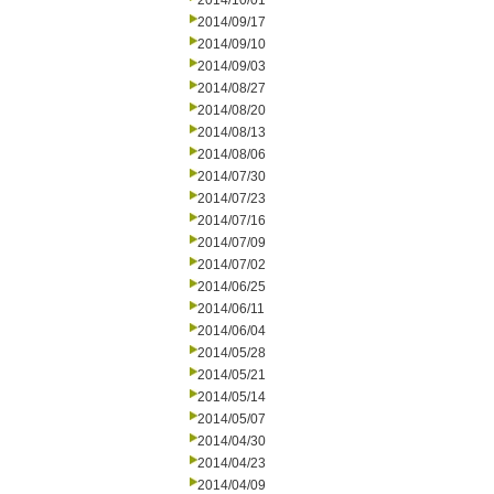
2014/10/01
2014/09/17
2014/09/10
2014/09/03
2014/08/27
2014/08/20
2014/08/13
2014/08/06
2014/07/30
2014/07/23
2014/07/16
2014/07/09
2014/07/02
2014/06/25
2014/06/11
2014/06/04
2014/05/28
2014/05/21
2014/05/14
2014/05/07
2014/04/30
2014/04/23
2014/04/09