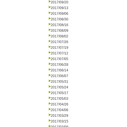
2017/09/20
2017/09/13
2017/09/06
2017/08/30
2017/08/16
2017/08/09
2017/08/02
2017/07/26
2017/07/19
2017/07/12
2017/07/05
2017/06/28
2017/06/14
2017/06/07
2017/05/31
2017/05/24
2017/05/17
2017/05/03
2017/04/26
2017/04/06
2017/03/29
2017/03/15