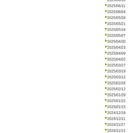
2025/06/18
2025/06/11
2025/06/04
2025/05/28
2025/05/21
2025/05/16
2025/05/07
2025/04/30
2025/04/23
2025/04/09
2025/04/02
2025/03/27
2025/03/19
2025/03/12
2025/02/26
2025/02/12
2025/01/29
2025/01/22
2025/01/15
2024/12/18
2024/12/11
2024/11/27
2024/11/13