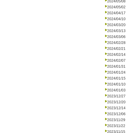
2024/05/08
2024/05/02
2024/04/17
2024/04/10
2024/03/20
2024/03/13
2024/03/06
2024/02/28
2024/02/21
2024/02/14
2024/02/07
2024/01/31
2024/01/24
2024/01/15
2024/01/10
2024/01/03
2023/12/27
2023/12/20
2023/12/14
2023/12/06
2023/11/29
2023/11/22
2023/11/15