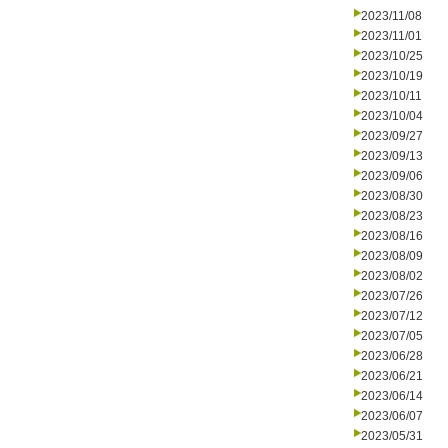
2023/11/08
2023/11/01
2023/10/25
2023/10/19
2023/10/11
2023/10/04
2023/09/27
2023/09/13
2023/09/06
2023/08/30
2023/08/23
2023/08/16
2023/08/09
2023/08/02
2023/07/26
2023/07/12
2023/07/05
2023/06/28
2023/06/21
2023/06/14
2023/06/07
2023/05/31