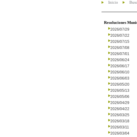
Inicio
Busc
Resoluciones Muni
2026/07/29
2026/07/22
2026/07/15
2026/07/08
2026/07/01
2026/06/24
2026/06/17
2026/06/10
2026/06/03
2026/05/20
2026/05/13
2026/05/06
2026/04/29
2026/04/22
2026/03/25
2026/03/18
2026/03/11
2026/03/04