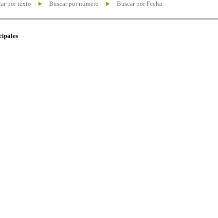
ar por texto
Buscar por número
Buscar por Fecha
cipales