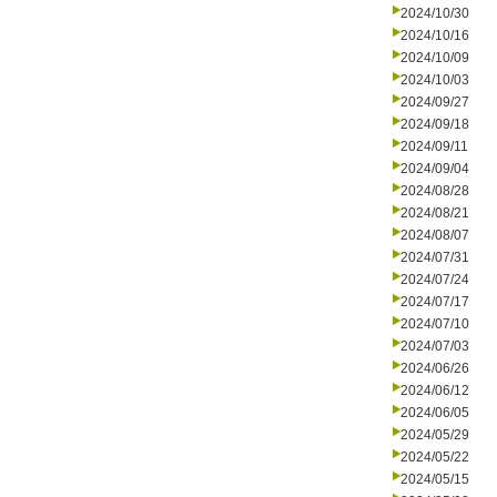
2024/10/30
2024/10/16
2024/10/09
2024/10/03
2024/09/27
2024/09/18
2024/09/11
2024/09/04
2024/08/28
2024/08/21
2024/08/07
2024/07/31
2024/07/24
2024/07/17
2024/07/10
2024/07/03
2024/06/26
2024/06/12
2024/06/05
2024/05/29
2024/05/22
2024/05/15