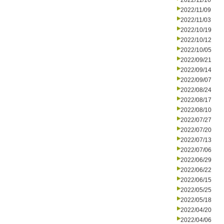
2022/11/16
2022/11/09
2022/11/03
2022/10/19
2022/10/12
2022/10/05
2022/09/21
2022/09/14
2022/09/07
2022/08/24
2022/08/17
2022/08/10
2022/07/27
2022/07/20
2022/07/13
2022/07/06
2022/06/29
2022/06/22
2022/06/15
2022/05/25
2022/05/18
2022/04/20
2022/04/06