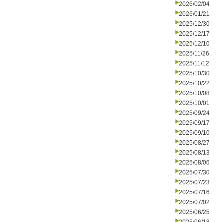
2026/02/04
2026/01/21
2025/12/30
2025/12/17
2025/12/10
2025/11/26
2025/11/12
2025/10/30
2025/10/22
2025/10/08
2025/10/01
2025/09/24
2025/09/17
2025/09/10
2025/08/27
2025/08/13
2025/08/06
2025/07/30
2025/07/23
2025/07/16
2025/07/02
2025/06/25