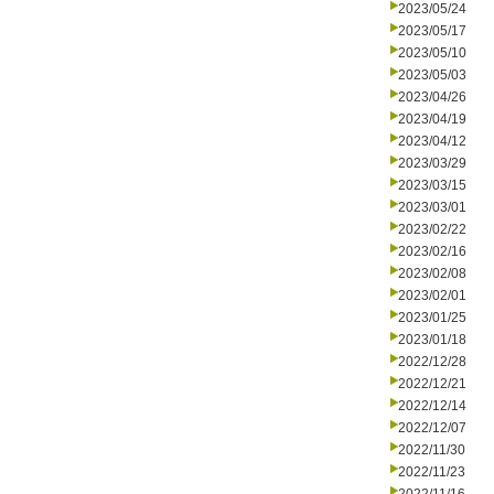
2023/05/24
2023/05/17
2023/05/10
2023/05/03
2023/04/26
2023/04/19
2023/04/12
2023/03/29
2023/03/15
2023/03/01
2023/02/22
2023/02/16
2023/02/08
2023/02/01
2023/01/25
2023/01/18
2022/12/28
2022/12/21
2022/12/14
2022/12/07
2022/11/30
2022/11/23