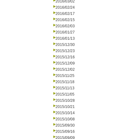
2016/03/02
2016/02/24
2016/02/17
2016/02/15
2016/02/03
2016/01/27
2016/01/13
2015/12/30
2015/12/23
2015/12/16
2015/12/09
2015/12/02
2015/11/25
2015/11/18
2015/11/13
2015/11/05
2015/10/28
2015/10/21
2015/10/14
2015/10/08
2015/09/30
2015/09/16
2015/09/09