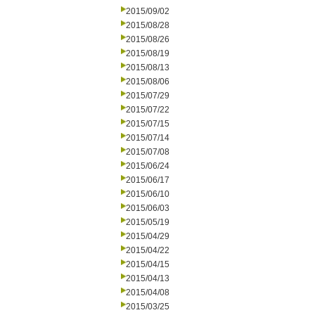
2015/09/02
2015/08/28
2015/08/26
2015/08/19
2015/08/13
2015/08/06
2015/07/29
2015/07/22
2015/07/15
2015/07/14
2015/07/08
2015/06/24
2015/06/17
2015/06/10
2015/06/03
2015/05/19
2015/04/29
2015/04/22
2015/04/15
2015/04/13
2015/04/08
2015/03/25