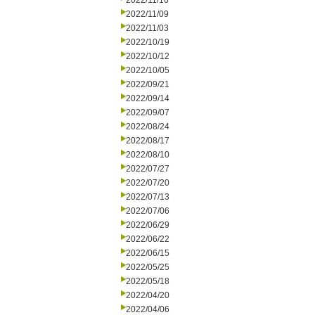
2022/11/16
2022/11/09
2022/11/03
2022/10/19
2022/10/12
2022/10/05
2022/09/21
2022/09/14
2022/09/07
2022/08/24
2022/08/17
2022/08/10
2022/07/27
2022/07/20
2022/07/13
2022/07/06
2022/06/29
2022/06/22
2022/06/15
2022/05/25
2022/05/18
2022/04/20
2022/04/06