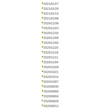
2021/01/27
2021/01/20
2021/01/13
2021/01/08
2020/12/30
2020/12/23
2020/12/16
2020/12/09
2020/12/02
2020/11/25
2020/11/18
2020/11/11
2020/11/04
2020/10/28
2020/10/21
2020/10/14
2020/10/07
2020/09/30
2020/09/09
2020/09/04
2020/08/28
2020/08/12