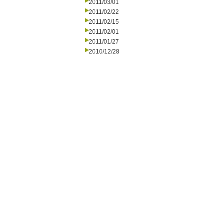
2011/03/01
2011/02/22
2011/02/15
2011/02/01
2011/01/27
2010/12/28