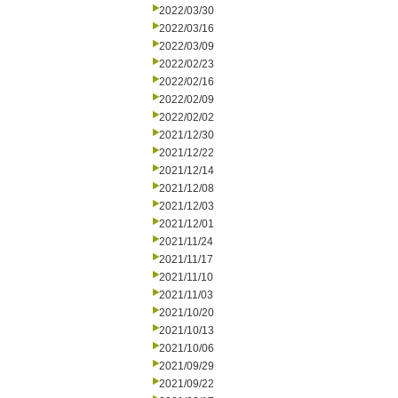
2022/03/30
2022/03/16
2022/03/09
2022/02/23
2022/02/16
2022/02/09
2022/02/02
2021/12/30
2021/12/22
2021/12/14
2021/12/08
2021/12/03
2021/12/01
2021/11/24
2021/11/17
2021/11/10
2021/11/03
2021/10/20
2021/10/13
2021/10/06
2021/09/29
2021/09/22