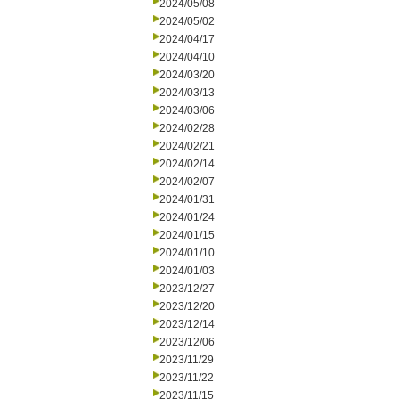
2024/05/08
2024/05/02
2024/04/17
2024/04/10
2024/03/20
2024/03/13
2024/03/06
2024/02/28
2024/02/21
2024/02/14
2024/02/07
2024/01/31
2024/01/24
2024/01/15
2024/01/10
2024/01/03
2023/12/27
2023/12/20
2023/12/14
2023/12/06
2023/11/29
2023/11/22
2023/11/15