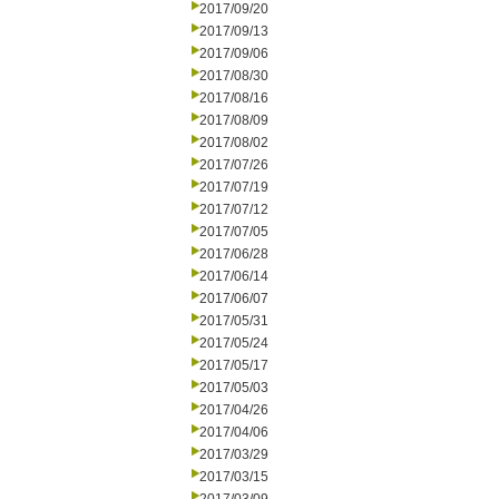
2017/09/20
2017/09/13
2017/09/06
2017/08/30
2017/08/16
2017/08/09
2017/08/02
2017/07/26
2017/07/19
2017/07/12
2017/07/05
2017/06/28
2017/06/14
2017/06/07
2017/05/31
2017/05/24
2017/05/17
2017/05/03
2017/04/26
2017/04/06
2017/03/29
2017/03/15