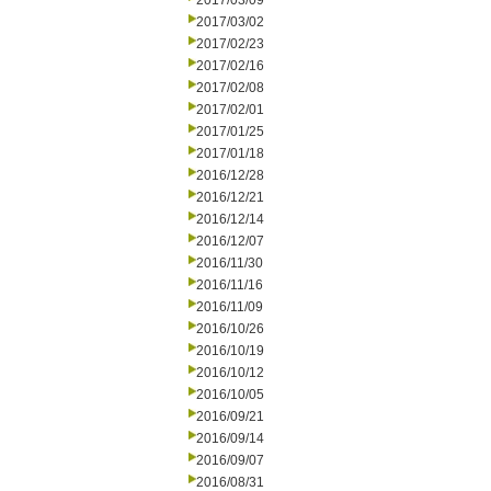
2017/03/09
2017/03/02
2017/02/23
2017/02/16
2017/02/08
2017/02/01
2017/01/25
2017/01/18
2016/12/28
2016/12/21
2016/12/14
2016/12/07
2016/11/30
2016/11/16
2016/11/09
2016/10/26
2016/10/19
2016/10/12
2016/10/05
2016/09/21
2016/09/14
2016/09/07
2016/08/31