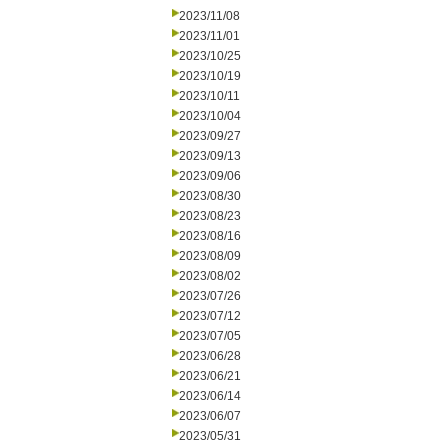
2023/11/08
2023/11/01
2023/10/25
2023/10/19
2023/10/11
2023/10/04
2023/09/27
2023/09/13
2023/09/06
2023/08/30
2023/08/23
2023/08/16
2023/08/09
2023/08/02
2023/07/26
2023/07/12
2023/07/05
2023/06/28
2023/06/21
2023/06/14
2023/06/07
2023/05/31