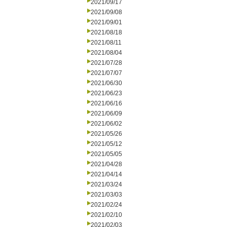
2021/09/17
2021/09/08
2021/09/01
2021/08/18
2021/08/11
2021/08/04
2021/07/28
2021/07/07
2021/06/30
2021/06/23
2021/06/16
2021/06/09
2021/06/02
2021/05/26
2021/05/12
2021/05/05
2021/04/28
2021/04/14
2021/03/24
2021/03/03
2021/02/24
2021/02/10
2021/02/03