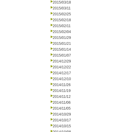
2015/03/18
2015/03/11
2015/02/25
2015/02/18
2015/02/11
2015/02/04
2015/01/29
2015/01/21
2015/01/14
2015/01/07
2014/12/29
2014/12/22
2014/12/17
2014/12/10
2014/11/26
2014/11/19
2014/11/12
2014/11/06
2014/11/05
2014/10/29
2014/10/17
2014/10/15