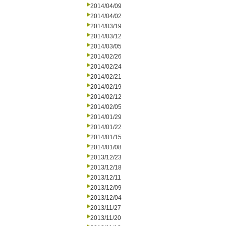
2014/04/09
2014/04/02
2014/03/19
2014/03/12
2014/03/05
2014/02/26
2014/02/24
2014/02/21
2014/02/19
2014/02/12
2014/02/05
2014/01/29
2014/01/22
2014/01/15
2014/01/08
2013/12/23
2013/12/18
2013/12/11
2013/12/09
2013/12/04
2013/11/27
2013/11/20