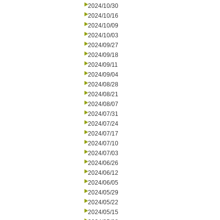
2024/10/30
2024/10/16
2024/10/09
2024/10/03
2024/09/27
2024/09/18
2024/09/11
2024/09/04
2024/08/28
2024/08/21
2024/08/07
2024/07/31
2024/07/24
2024/07/17
2024/07/10
2024/07/03
2024/06/26
2024/06/12
2024/06/05
2024/05/29
2024/05/22
2024/05/15