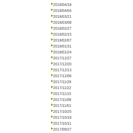
2018/04/18
2018/04/04
2018/03/21
2018/03/08
2018/02/27
2018/02/15
2018/02/07
2018/01/31
2018/01/24
2017/12/27
2017/12/20
2017/12/13
2017/12/06
2017/11/29
2017/11/22
2017/11/15
2017/11/08
2017/11/01
2017/10/25
2017/10/18
2017/10/11
2017/09/27