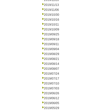
2019/11/20
2019/11/13
2019/11/06
2019/10/30
2019/10/16
2019/10/11
2019/10/09
2019/09/25
2019/09/18
2019/09/11
2019/09/04
2019/08/29
2019/08/21
2019/08/14
2019/08/07
2019/07/24
2019/07/17
2019/07/10
2019/07/03
2019/06/26
2019/06/12
2019/06/05
2019/05/29