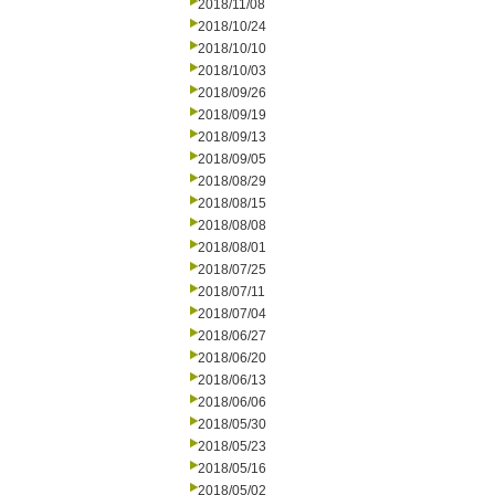
2018/11/08
2018/10/24
2018/10/10
2018/10/03
2018/09/26
2018/09/19
2018/09/13
2018/09/05
2018/08/29
2018/08/15
2018/08/08
2018/08/01
2018/07/25
2018/07/11
2018/07/04
2018/06/27
2018/06/20
2018/06/13
2018/06/06
2018/05/30
2018/05/23
2018/05/16
2018/05/02