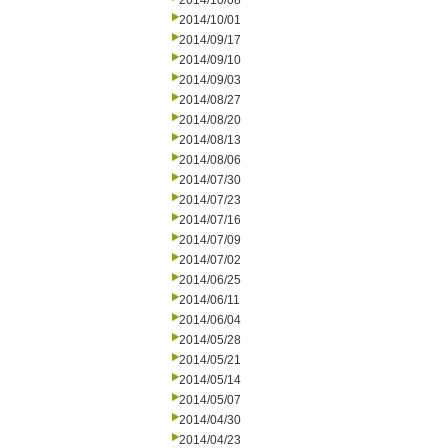
2014/10/08
2014/10/01
2014/09/17
2014/09/10
2014/09/03
2014/08/27
2014/08/20
2014/08/13
2014/08/06
2014/07/30
2014/07/23
2014/07/16
2014/07/09
2014/07/02
2014/06/25
2014/06/11
2014/06/04
2014/05/28
2014/05/21
2014/05/14
2014/05/07
2014/04/30
2014/04/23