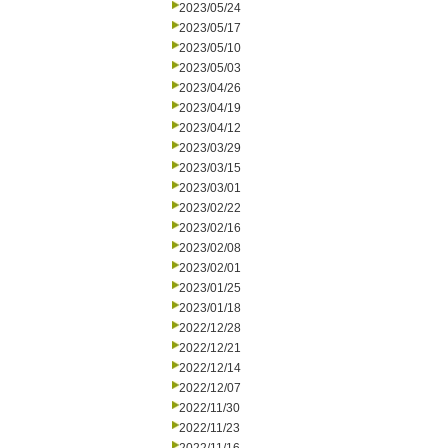
2023/05/24
2023/05/17
2023/05/10
2023/05/03
2023/04/26
2023/04/19
2023/04/12
2023/03/29
2023/03/15
2023/03/01
2023/02/22
2023/02/16
2023/02/08
2023/02/01
2023/01/25
2023/01/18
2022/12/28
2022/12/21
2022/12/14
2022/12/07
2022/11/30
2022/11/23