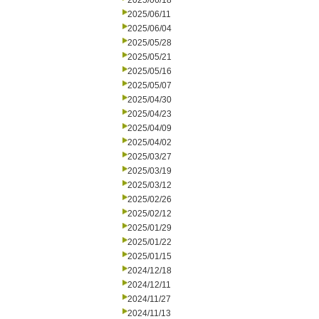
2025/06/18
2025/06/11
2025/06/04
2025/05/28
2025/05/21
2025/05/16
2025/05/07
2025/04/30
2025/04/23
2025/04/09
2025/04/02
2025/03/27
2025/03/19
2025/03/12
2025/02/26
2025/02/12
2025/01/29
2025/01/22
2025/01/15
2024/12/18
2024/12/11
2024/11/27
2024/11/13