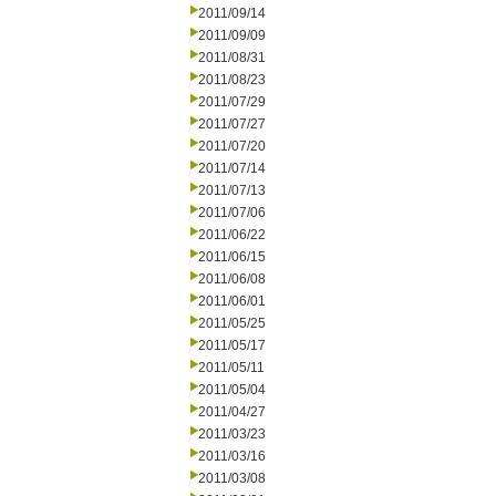
2011/09/14
2011/09/09
2011/08/31
2011/08/23
2011/07/29
2011/07/27
2011/07/20
2011/07/14
2011/07/13
2011/07/06
2011/06/22
2011/06/15
2011/06/08
2011/06/01
2011/05/25
2011/05/17
2011/05/11
2011/05/04
2011/04/27
2011/03/23
2011/03/16
2011/03/08