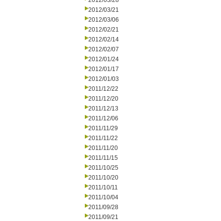
2012/03/28
2012/03/21
2012/03/06
2012/02/21
2012/02/14
2012/02/07
2012/01/24
2012/01/17
2012/01/03
2011/12/22
2011/12/20
2011/12/13
2011/12/06
2011/11/29
2011/11/22
2011/11/20
2011/11/15
2011/10/25
2011/10/20
2011/10/11
2011/10/04
2011/09/28
2011/09/21