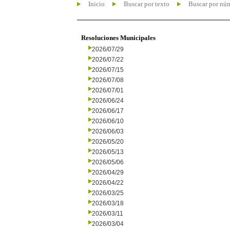
Inicio
Buscar por texto
Buscar por nú
Resoluciones Municipales
2026/07/29
2026/07/22
2026/07/15
2026/07/08
2026/07/01
2026/06/24
2026/06/17
2026/06/10
2026/06/03
2026/05/20
2026/05/13
2026/05/06
2026/04/29
2026/04/22
2026/03/25
2026/03/18
2026/03/11
2026/03/04