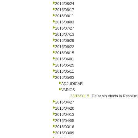
2016/08/24
2016/08/17
2016/08/11
2016/08/03
2016/07/27
2016/07/13
2016/06/29
2016/06/22
2016/06/15
2016/06/01
2016/05/25
2016/05/11
2016/05/03
ADJUDICAR
VARIOS
33/16/0115
Dejar sin efecto la Resolu
2016/04/27
2016/04/20
2016/04/13
2016/04/05
2016/03/16
2016/03/09