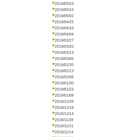
2019/05/23
2019/05/15
2019/05/02
2019/04/25
2019/04/10
2019/04/04
2019/03/27
2019/03/20
2019/03/13
2019/03/06
2019/02/20
2019/02/13
2019/02/06
2019/01/30
2019/01/23
2019/01/09
2018/12/26
2018/12/19
2018/12/14
2018/11/28
2018/11/21
2018/11/14