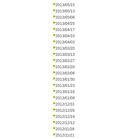
2013/05/15
2013/05/13
2013/05/08
2013/04/25
2013/04/17
2013/04/10
2013/04/03
2013/03/20
2013/03/13
2013/02/27
2013/02/20
2013/02/06
2013/01/30
2013/01/23
2013/01/16
2013/01/09
2012/12/31
2012/12/26
2012/12/19
2012/12/12
2012/11/28
2012/11/21