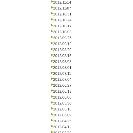
2012/11/14
2012/11/07
2012/10/31
2012/10/24
2012/10/17
2012/10/03
2012/09/26
2012/09/12
2012/08/29
2012/08/15
2012/08/08
2012/08/01
2012/07/11
2012/07/04
2012/06/27
2012/06/13
2012/06/06
2012/05/30
2012/05/16
2012/05/09
2012/04/25
2012/04/11