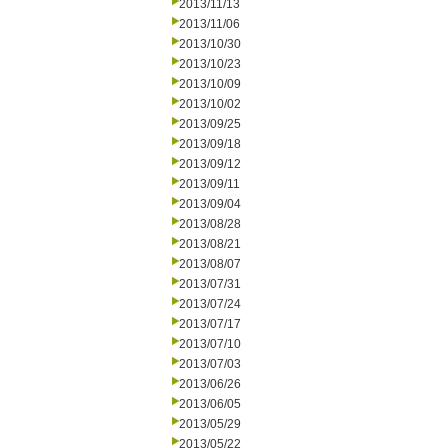
2013/11/13
2013/11/06
2013/10/30
2013/10/23
2013/10/09
2013/10/02
2013/09/25
2013/09/18
2013/09/12
2013/09/11
2013/09/04
2013/08/28
2013/08/21
2013/08/07
2013/07/31
2013/07/24
2013/07/17
2013/07/10
2013/07/03
2013/06/26
2013/06/05
2013/05/29
2013/05/22