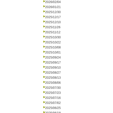
2026/02/04
2026/01/21
2025/12/30
2025/12/17
2025/12/10
2025/11/26
2025/11/12
2025/10/30
2025/10/22
2025/10/08
2025/10/01
2025/09/24
2025/09/17
2025/09/10
2025/08/27
2025/08/13
2025/08/06
2025/07/30
2025/07/23
2025/07/16
2025/07/02
2025/06/25