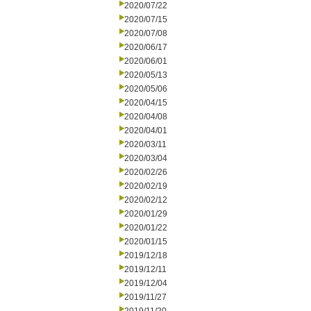
2020/07/22
2020/07/15
2020/07/08
2020/06/17
2020/06/01
2020/05/13
2020/05/06
2020/04/15
2020/04/08
2020/04/01
2020/03/11
2020/03/04
2020/02/26
2020/02/19
2020/02/12
2020/01/29
2020/01/22
2020/01/15
2019/12/18
2019/12/11
2019/12/04
2019/11/27