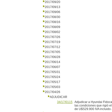
2017/09/20
2017/09/13
2017/09/06
2017/08/30
2017/08/16
2017/08/09
2017/08/02
2017/07/26
2017/07/19
2017/07/12
2017/07/05
2017/06/28
2017/06/14
2017/06/07
2017/05/31
2017/05/24
2017/05/17
2017/05/03
2017/04/26
ADJUDICAR
34/17/0115
Adjudicar a Hyundai Fidoca
las condiciones que rigió e
de U$S29.900 IVA incluido.