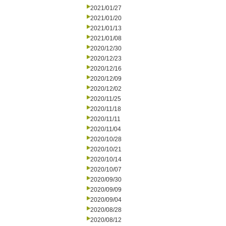
2021/01/27
2021/01/20
2021/01/13
2021/01/08
2020/12/30
2020/12/23
2020/12/16
2020/12/09
2020/12/02
2020/11/25
2020/11/18
2020/11/11
2020/11/04
2020/10/28
2020/10/21
2020/10/14
2020/10/07
2020/09/30
2020/09/09
2020/09/04
2020/08/28
2020/08/12