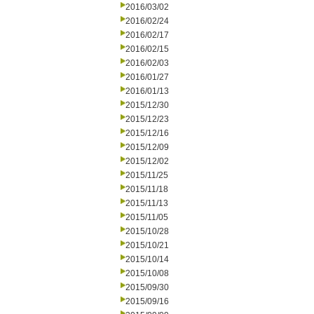
2016/03/02
2016/02/24
2016/02/17
2016/02/15
2016/02/03
2016/01/27
2016/01/13
2015/12/30
2015/12/23
2015/12/16
2015/12/09
2015/12/02
2015/11/25
2015/11/18
2015/11/13
2015/11/05
2015/10/28
2015/10/21
2015/10/14
2015/10/08
2015/09/30
2015/09/16