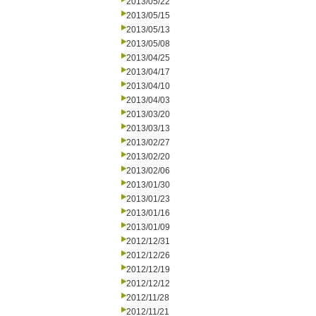
2013/05/22
2013/05/15
2013/05/13
2013/05/08
2013/04/25
2013/04/17
2013/04/10
2013/04/03
2013/03/20
2013/03/13
2013/02/27
2013/02/20
2013/02/06
2013/01/30
2013/01/23
2013/01/16
2013/01/09
2012/12/31
2012/12/26
2012/12/19
2012/12/12
2012/11/28
2012/11/21