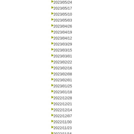
2023/05/24
2023/05/17
2023/05/10
2023/05/03
2023/04/26
2023/04/19
2023/04/12
2023/03/29
2023/03/15
2023/03/01
2023/02/22
2023/02/16
2023/02/08
2023/02/01
2023/01/25
2023/01/18
2022/12/28
2022/12/21
2022/12/14
2022/12/07
2022/11/30
2022/11/23