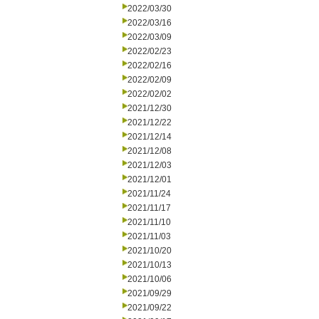
2022/03/30
2022/03/16
2022/03/09
2022/02/23
2022/02/16
2022/02/09
2022/02/02
2021/12/30
2021/12/22
2021/12/14
2021/12/08
2021/12/03
2021/12/01
2021/11/24
2021/11/17
2021/11/10
2021/11/03
2021/10/20
2021/10/13
2021/10/06
2021/09/29
2021/09/22