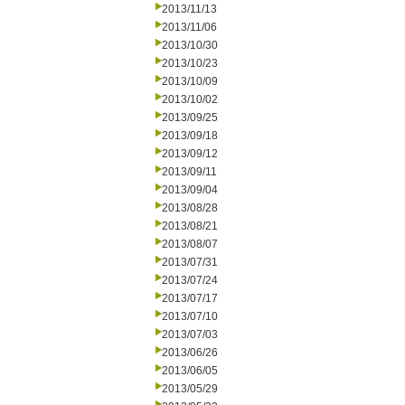
2013/11/13
2013/11/06
2013/10/30
2013/10/23
2013/10/09
2013/10/02
2013/09/25
2013/09/18
2013/09/12
2013/09/11
2013/09/04
2013/08/28
2013/08/21
2013/08/07
2013/07/31
2013/07/24
2013/07/17
2013/07/10
2013/07/03
2013/06/26
2013/06/05
2013/05/29