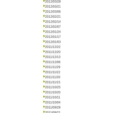
2012/03/28
2012/03/21
2012/03/06
2012/02/21
2012/02/14
2012/02/07
2012/01/24
2012/01/17
2012/01/03
2011/12/22
2011/12/20
2011/12/13
2011/12/06
2011/11/29
2011/11/22
2011/11/20
2011/11/15
2011/10/25
2011/10/20
2011/10/11
2011/10/04
2011/09/28
2011/09/21