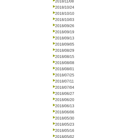
2018/11/08
2018/10/24
2018/10/10
2018/10/03
2018/09/26
2018/09/19
2018/09/13
2018/09/05
2018/08/29
2018/08/15
2018/08/08
2018/08/01
2018/07/25
2018/07/11
2018/07/04
2018/06/27
2018/06/20
2018/06/13
2018/06/06
2018/05/30
2018/05/23
2018/05/16
2018/05/02