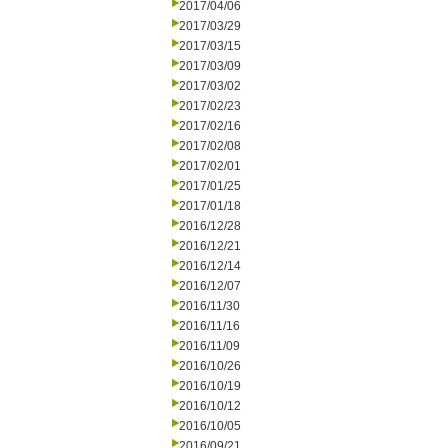
2017/04/06
2017/03/29
2017/03/15
2017/03/09
2017/03/02
2017/02/23
2017/02/16
2017/02/08
2017/02/01
2017/01/25
2017/01/18
2016/12/28
2016/12/21
2016/12/14
2016/12/07
2016/11/30
2016/11/16
2016/11/09
2016/10/26
2016/10/19
2016/10/12
2016/10/05
2016/09/21