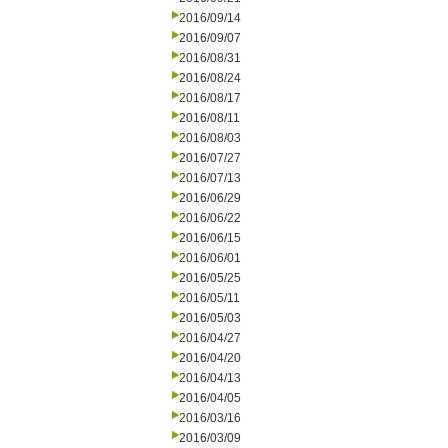
2016/09/14
2016/09/07
2016/08/31
2016/08/24
2016/08/17
2016/08/11
2016/08/03
2016/07/27
2016/07/13
2016/06/29
2016/06/22
2016/06/15
2016/06/01
2016/05/25
2016/05/11
2016/05/03
2016/04/27
2016/04/20
2016/04/13
2016/04/05
2016/03/16
2016/03/09