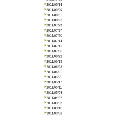
2011/09/14
2011/09/09
2011/08/31
2011/08/23
2011/07/29
2011/07/27
2011/07/20
2011/07/14
2011/07/13
2011/07/06
2011/06/22
2011/06/15
2011/06/08
2011/06/01
2011/05/25
2011/05/17
2011/05/11
2011/05/04
2011/04/27
2011/03/23
2011/03/16
2011/03/08