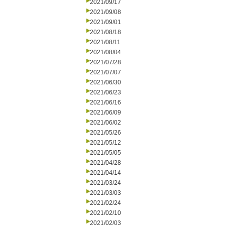
2021/09/17
2021/09/08
2021/09/01
2021/08/18
2021/08/11
2021/08/04
2021/07/28
2021/07/07
2021/06/30
2021/06/23
2021/06/16
2021/06/09
2021/06/02
2021/05/26
2021/05/12
2021/05/05
2021/04/28
2021/04/14
2021/03/24
2021/03/03
2021/02/24
2021/02/10
2021/02/03