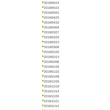
2019/05/23
2019/05/15
2019/05/02
2019/04/25
2019/04/10
2019/04/04
2019/03/27
2019/03/20
2019/03/13
2019/03/06
2019/02/20
2019/02/13
2019/02/06
2019/01/30
2019/01/23
2019/01/09
2018/12/26
2018/12/19
2018/12/14
2018/11/28
2018/11/21
2018/11/14