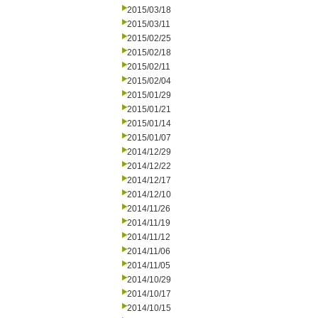
2015/03/18
2015/03/11
2015/02/25
2015/02/18
2015/02/11
2015/02/04
2015/01/29
2015/01/21
2015/01/14
2015/01/07
2014/12/29
2014/12/22
2014/12/17
2014/12/10
2014/11/26
2014/11/19
2014/11/12
2014/11/06
2014/11/05
2014/10/29
2014/10/17
2014/10/15