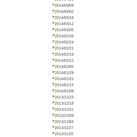
2014/04/09
2014/04/02
2014/03/19
2014/03/12
2014/03/05
2014/02/26
2014/02/24
2014/02/21
2014/02/19
2014/02/12
2014/02/05
2014/01/29
2014/01/22
2014/01/15
2014/01/08
2013/12/23
2013/12/18
2013/12/11
2013/12/09
2013/12/04
2013/11/27
2013/11/20