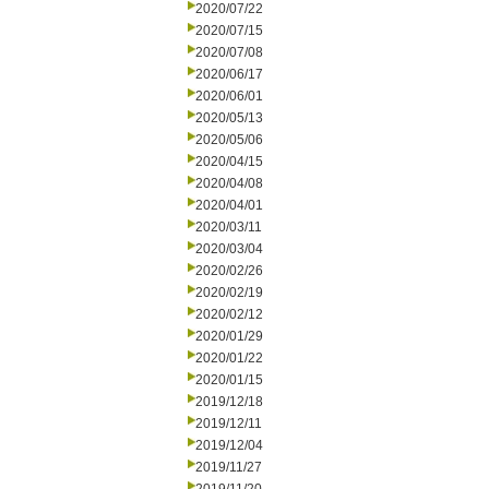
2020/07/22
2020/07/15
2020/07/08
2020/06/17
2020/06/01
2020/05/13
2020/05/06
2020/04/15
2020/04/08
2020/04/01
2020/03/11
2020/03/04
2020/02/26
2020/02/19
2020/02/12
2020/01/29
2020/01/22
2020/01/15
2019/12/18
2019/12/11
2019/12/04
2019/11/27