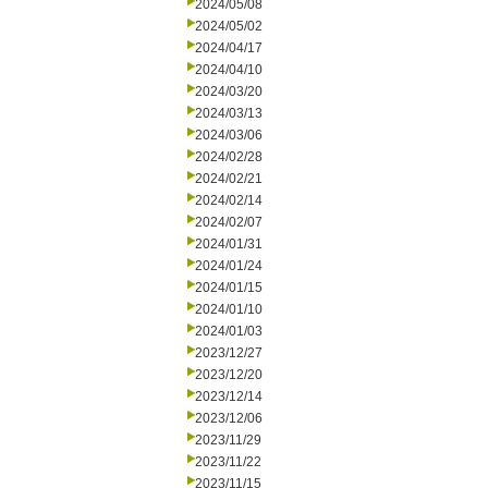
2024/05/08
2024/05/02
2024/04/17
2024/04/10
2024/03/20
2024/03/13
2024/03/06
2024/02/28
2024/02/21
2024/02/14
2024/02/07
2024/01/31
2024/01/24
2024/01/15
2024/01/10
2024/01/03
2023/12/27
2023/12/20
2023/12/14
2023/12/06
2023/11/29
2023/11/22
2023/11/15