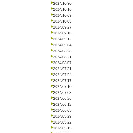
2024/10/30
2024/10/16
2024/10/09
2024/10/03
2024/09/27
2024/09/18
2024/09/11
2024/09/04
2024/08/28
2024/08/21
2024/08/07
2024/07/31
2024/07/24
2024/07/17
2024/07/10
2024/07/03
2024/06/26
2024/06/12
2024/06/05
2024/05/29
2024/05/22
2024/05/15