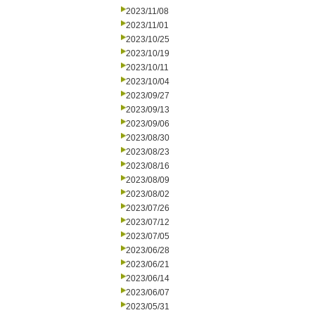
2023/11/08
2023/11/01
2023/10/25
2023/10/19
2023/10/11
2023/10/04
2023/09/27
2023/09/13
2023/09/06
2023/08/30
2023/08/23
2023/08/16
2023/08/09
2023/08/02
2023/07/26
2023/07/12
2023/07/05
2023/06/28
2023/06/21
2023/06/14
2023/06/07
2023/05/31