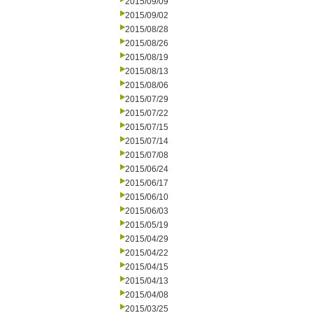
2015/09/09
2015/09/02
2015/08/28
2015/08/26
2015/08/19
2015/08/13
2015/08/06
2015/07/29
2015/07/22
2015/07/15
2015/07/14
2015/07/08
2015/06/24
2015/06/17
2015/06/10
2015/06/03
2015/05/19
2015/04/29
2015/04/22
2015/04/15
2015/04/13
2015/04/08
2015/03/25