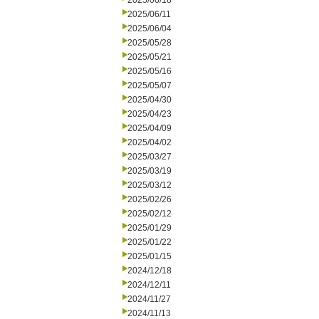
2025/06/18
2025/06/11
2025/06/04
2025/05/28
2025/05/21
2025/05/16
2025/05/07
2025/04/30
2025/04/23
2025/04/09
2025/04/02
2025/03/27
2025/03/19
2025/03/12
2025/02/26
2025/02/12
2025/01/29
2025/01/22
2025/01/15
2024/12/18
2024/12/11
2024/11/27
2024/11/13