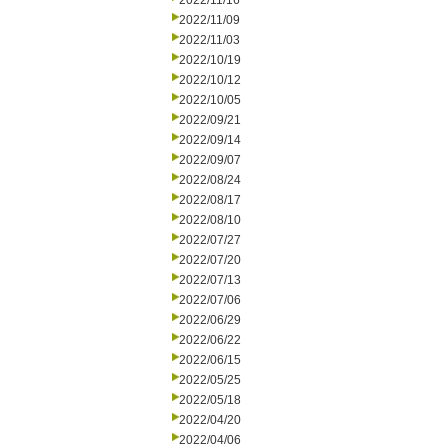
2022/11/16
2022/11/09
2022/11/03
2022/10/19
2022/10/12
2022/10/05
2022/09/21
2022/09/14
2022/09/07
2022/08/24
2022/08/17
2022/08/10
2022/07/27
2022/07/20
2022/07/13
2022/07/06
2022/06/29
2022/06/22
2022/06/15
2022/05/25
2022/05/18
2022/04/20
2022/04/06