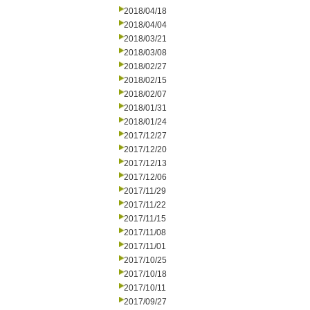
2018/04/18
2018/04/04
2018/03/21
2018/03/08
2018/02/27
2018/02/15
2018/02/07
2018/01/31
2018/01/24
2017/12/27
2017/12/20
2017/12/13
2017/12/06
2017/11/29
2017/11/22
2017/11/15
2017/11/08
2017/11/01
2017/10/25
2017/10/18
2017/10/11
2017/09/27