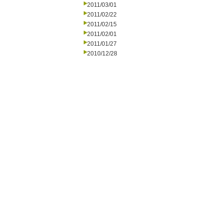
2011/03/01
2011/02/22
2011/02/15
2011/02/01
2011/01/27
2010/12/28