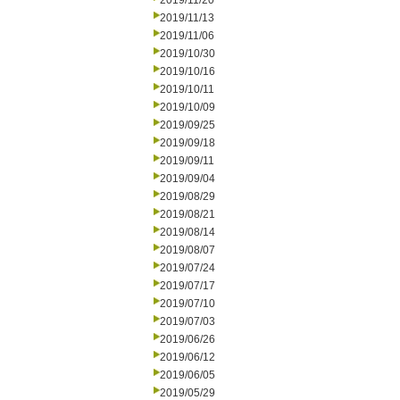
2019/11/20
2019/11/13
2019/11/06
2019/10/30
2019/10/16
2019/10/11
2019/10/09
2019/09/25
2019/09/18
2019/09/11
2019/09/04
2019/08/29
2019/08/21
2019/08/14
2019/08/07
2019/07/24
2019/07/17
2019/07/10
2019/07/03
2019/06/26
2019/06/12
2019/06/05
2019/05/29