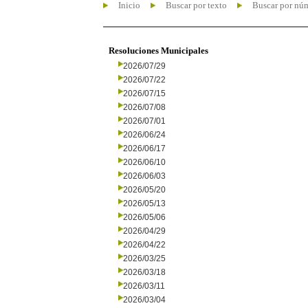
Inicio
Buscar por texto
Buscar por nú
Resoluciones Municipales
2026/07/29
2026/07/22
2026/07/15
2026/07/08
2026/07/01
2026/06/24
2026/06/17
2026/06/10
2026/06/03
2026/05/20
2026/05/13
2026/05/06
2026/04/29
2026/04/22
2026/03/25
2026/03/18
2026/03/11
2026/03/04