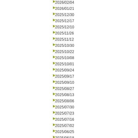
2026/02/04
2026/01/21
2025/12/30
2025/12/17
2025/12/10
2025/11/26
2025/11/12
2025/10/30
2025/10/22
2025/10/08
2025/10/01
2025/09/24
2025/09/17
2025/09/10
2025/08/27
2025/08/13
2025/08/06
2025/07/30
2025/07/23
2025/07/16
2025/07/02
2025/06/25