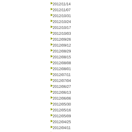
2012/11/14
2012/11/07
2012/10/31
2012/10/24
2012/10/17
2012/10/03
2012/09/26
2012/09/12
2012/08/29
2012/08/15
2012/08/08
2012/08/01
2012/07/11
2012/07/04
2012/06/27
2012/06/13
2012/06/06
2012/05/30
2012/05/16
2012/05/09
2012/04/25
2012/04/11