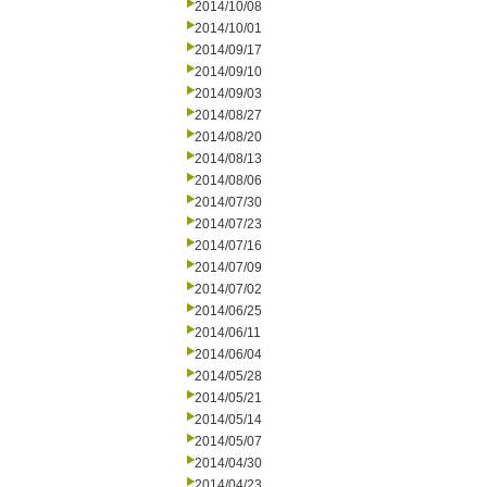
2014/10/08
2014/10/01
2014/09/17
2014/09/10
2014/09/03
2014/08/27
2014/08/20
2014/08/13
2014/08/06
2014/07/30
2014/07/23
2014/07/16
2014/07/09
2014/07/02
2014/06/25
2014/06/11
2014/06/04
2014/05/28
2014/05/21
2014/05/14
2014/05/07
2014/04/30
2014/04/23