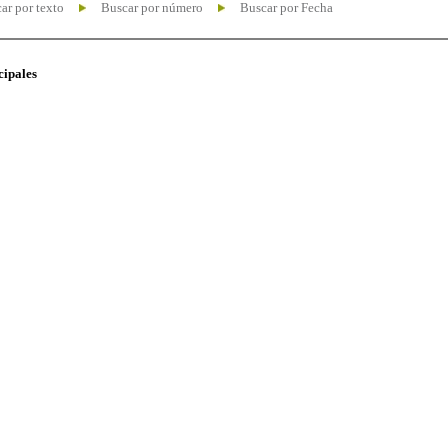
ar por texto
Buscar por número
Buscar por Fecha
cipales