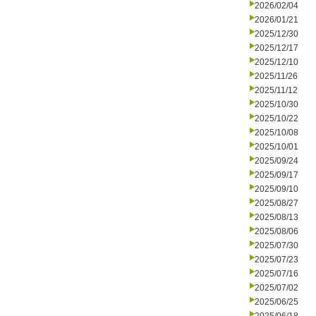
2026/02/04
2026/01/21
2025/12/30
2025/12/17
2025/12/10
2025/11/26
2025/11/12
2025/10/30
2025/10/22
2025/10/08
2025/10/01
2025/09/24
2025/09/17
2025/09/10
2025/08/27
2025/08/13
2025/08/06
2025/07/30
2025/07/23
2025/07/16
2025/07/02
2025/06/25