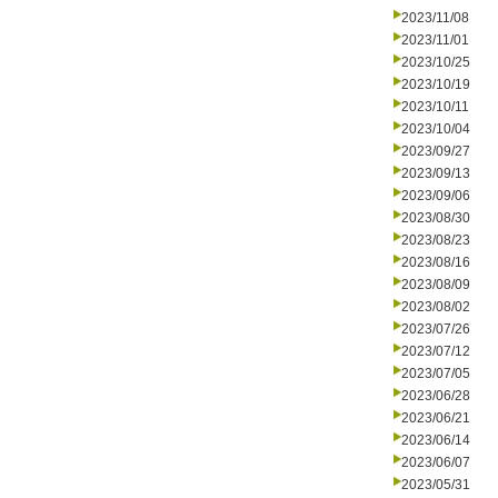
2023/11/08
2023/11/01
2023/10/25
2023/10/19
2023/10/11
2023/10/04
2023/09/27
2023/09/13
2023/09/06
2023/08/30
2023/08/23
2023/08/16
2023/08/09
2023/08/02
2023/07/26
2023/07/12
2023/07/05
2023/06/28
2023/06/21
2023/06/14
2023/06/07
2023/05/31