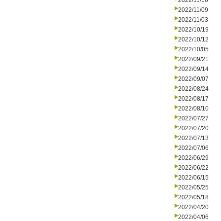
2022/11/16
2022/11/09
2022/11/03
2022/10/19
2022/10/12
2022/10/05
2022/09/21
2022/09/14
2022/09/07
2022/08/24
2022/08/17
2022/08/10
2022/07/27
2022/07/20
2022/07/13
2022/07/06
2022/06/29
2022/06/22
2022/06/15
2022/05/25
2022/05/18
2022/04/20
2022/04/06