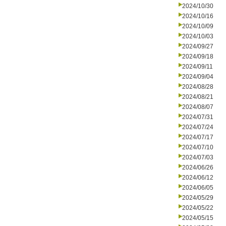
2024/10/30
2024/10/16
2024/10/09
2024/10/03
2024/09/27
2024/09/18
2024/09/11
2024/09/04
2024/08/28
2024/08/21
2024/08/07
2024/07/31
2024/07/24
2024/07/17
2024/07/10
2024/07/03
2024/06/26
2024/06/12
2024/06/05
2024/05/29
2024/05/22
2024/05/15