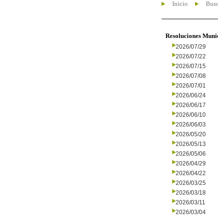
Inicio
Busc
Resoluciones Muni
2026/07/29
2026/07/22
2026/07/15
2026/07/08
2026/07/01
2026/06/24
2026/06/17
2026/06/10
2026/06/03
2026/05/20
2026/05/13
2026/05/06
2026/04/29
2026/04/22
2026/03/25
2026/03/18
2026/03/11
2026/03/04