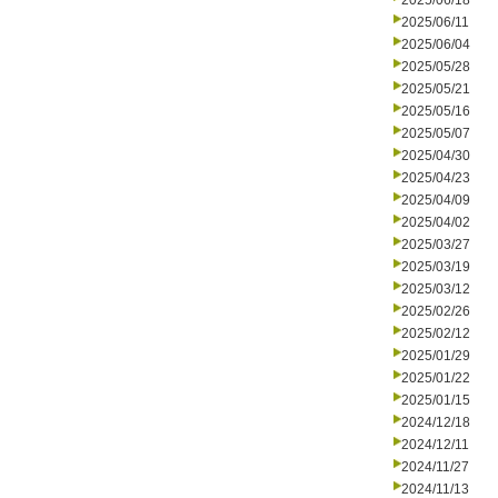
2025/06/18
2025/06/11
2025/06/04
2025/05/28
2025/05/21
2025/05/16
2025/05/07
2025/04/30
2025/04/23
2025/04/09
2025/04/02
2025/03/27
2025/03/19
2025/03/12
2025/02/26
2025/02/12
2025/01/29
2025/01/22
2025/01/15
2024/12/18
2024/12/11
2024/11/27
2024/11/13