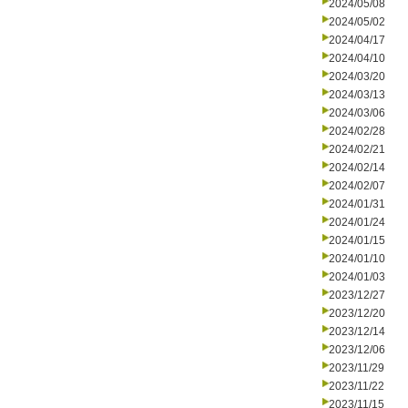
2024/05/08
2024/05/02
2024/04/17
2024/04/10
2024/03/20
2024/03/13
2024/03/06
2024/02/28
2024/02/21
2024/02/14
2024/02/07
2024/01/31
2024/01/24
2024/01/15
2024/01/10
2024/01/03
2023/12/27
2023/12/20
2023/12/14
2023/12/06
2023/11/29
2023/11/22
2023/11/15