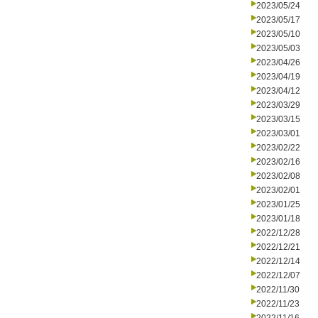
2023/05/24
2023/05/17
2023/05/10
2023/05/03
2023/04/26
2023/04/19
2023/04/12
2023/03/29
2023/03/15
2023/03/01
2023/02/22
2023/02/16
2023/02/08
2023/02/01
2023/01/25
2023/01/18
2022/12/28
2022/12/21
2022/12/14
2022/12/07
2022/11/30
2022/11/23