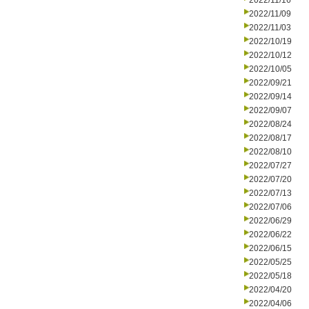
2022/11/16
2022/11/09
2022/11/03
2022/10/19
2022/10/12
2022/10/05
2022/09/21
2022/09/14
2022/09/07
2022/08/24
2022/08/17
2022/08/10
2022/07/27
2022/07/20
2022/07/13
2022/07/06
2022/06/29
2022/06/22
2022/06/15
2022/05/25
2022/05/18
2022/04/20
2022/04/06