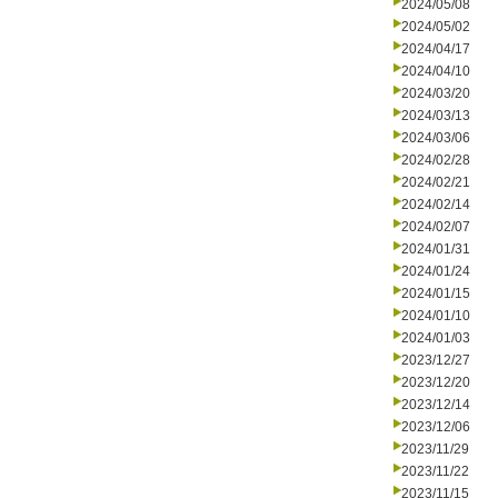
2024/05/08
2024/05/02
2024/04/17
2024/04/10
2024/03/20
2024/03/13
2024/03/06
2024/02/28
2024/02/21
2024/02/14
2024/02/07
2024/01/31
2024/01/24
2024/01/15
2024/01/10
2024/01/03
2023/12/27
2023/12/20
2023/12/14
2023/12/06
2023/11/29
2023/11/22
2023/11/15