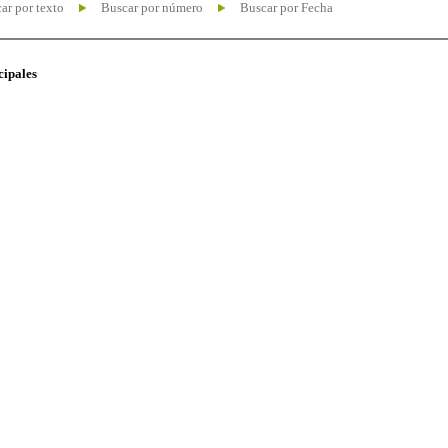
ar por texto
Buscar por número
Buscar por Fecha
cipales