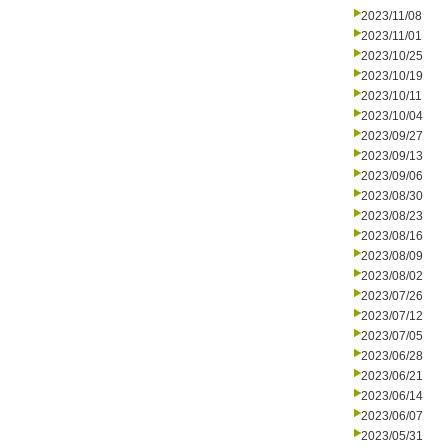
2023/11/08
2023/11/01
2023/10/25
2023/10/19
2023/10/11
2023/10/04
2023/09/27
2023/09/13
2023/09/06
2023/08/30
2023/08/23
2023/08/16
2023/08/09
2023/08/02
2023/07/26
2023/07/12
2023/07/05
2023/06/28
2023/06/21
2023/06/14
2023/06/07
2023/05/31