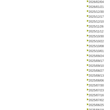
2026/02/04
2026/01/21
2025/12/30
2025/12/17
2025/12/10
2025/11/26
2025/11/12
2025/10/30
2025/10/22
2025/10/08
2025/10/01
2025/09/24
2025/09/17
2025/09/10
2025/08/27
2025/08/13
2025/08/06
2025/07/30
2025/07/23
2025/07/16
2025/07/02
2025/06/25