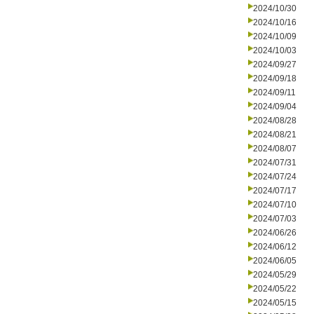
2024/10/30
2024/10/16
2024/10/09
2024/10/03
2024/09/27
2024/09/18
2024/09/11
2024/09/04
2024/08/28
2024/08/21
2024/08/07
2024/07/31
2024/07/24
2024/07/17
2024/07/10
2024/07/03
2024/06/26
2024/06/12
2024/06/05
2024/05/29
2024/05/22
2024/05/15