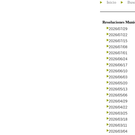
Inicio
Busc
Resoluciones Muni
2026/07/29
2026/07/22
2026/07/15
2026/07/08
2026/07/01
2026/06/24
2026/06/17
2026/06/10
2026/06/03
2026/05/20
2026/05/13
2026/05/06
2026/04/29
2026/04/22
2026/03/25
2026/03/18
2026/03/11
2026/03/04