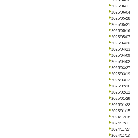
2025/06/18
2025/06/11
2025/06/04
2025/05/28
2025/05/21
2025/05/16
2025/05/07
2025/04/30
2025/04/23
2025/04/09
2025/04/02
2025/03/27
2025/03/19
2025/03/12
2025/02/26
2025/02/12
2025/01/29
2025/01/22
2025/01/15
2024/12/18
2024/12/11
2024/11/27
2024/11/13