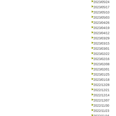
2023/05/24
2023/05/17
2023/05/10
2023/05/03
2023/04/26
2023/04/19
2023/04/12
2023/03/29
2023/03/15
2023/03/01
2023/02/22
2023/02/16
2023/02/08
2023/02/01
2023/01/25
2023/01/18
2022/12/28
2022/12/21
2022/12/14
2022/12/07
2022/11/30
2022/11/23