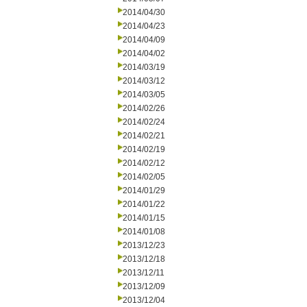
2014/04/30
2014/04/23
2014/04/09
2014/04/02
2014/03/19
2014/03/12
2014/03/05
2014/02/26
2014/02/24
2014/02/21
2014/02/19
2014/02/12
2014/02/05
2014/01/29
2014/01/22
2014/01/15
2014/01/08
2013/12/23
2013/12/18
2013/12/11
2013/12/09
2013/12/04