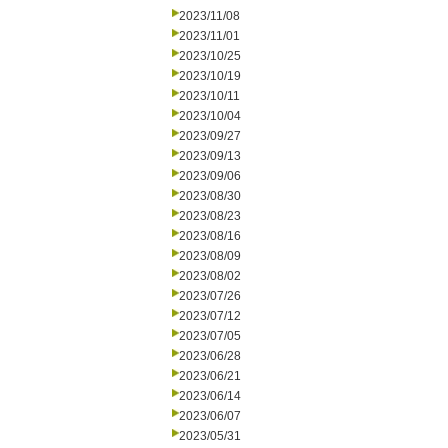
2023/11/08
2023/11/01
2023/10/25
2023/10/19
2023/10/11
2023/10/04
2023/09/27
2023/09/13
2023/09/06
2023/08/30
2023/08/23
2023/08/16
2023/08/09
2023/08/02
2023/07/26
2023/07/12
2023/07/05
2023/06/28
2023/06/21
2023/06/14
2023/06/07
2023/05/31