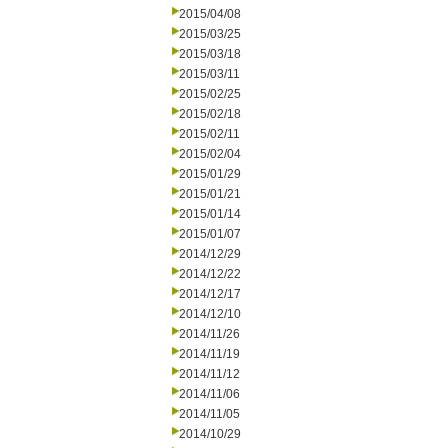
2015/04/08
2015/03/25
2015/03/18
2015/03/11
2015/02/25
2015/02/18
2015/02/11
2015/02/04
2015/01/29
2015/01/21
2015/01/14
2015/01/07
2014/12/29
2014/12/22
2014/12/17
2014/12/10
2014/11/26
2014/11/19
2014/11/12
2014/11/06
2014/11/05
2014/10/29