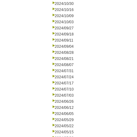
2024/10/30
2024/10/16
2024/10/09
2024/10/03
2024/09/27
2024/09/18
2024/09/11
2024/09/04
2024/08/28
2024/08/21
2024/08/07
2024/07/31
2024/07/24
2024/07/17
2024/07/10
2024/07/03
2024/06/26
2024/06/12
2024/06/05
2024/05/29
2024/05/22
2024/05/15