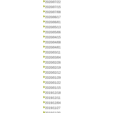
2020/07/22
2020/07/15
2020/07/08
2020/06/17
2020/06/01
2020/05/13
2020/05/06
2020/04/15
2020/04/08
2020/04/01
2020/03/11
2020/03/04
2020/02/26
2020/02/19
2020/02/12
2020/01/29
2020/01/22
2020/01/15
2019/12/18
2019/12/11
2019/12/04
2019/11/27