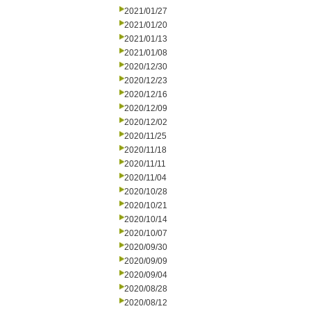
2021/01/27
2021/01/20
2021/01/13
2021/01/08
2020/12/30
2020/12/23
2020/12/16
2020/12/09
2020/12/02
2020/11/25
2020/11/18
2020/11/11
2020/11/04
2020/10/28
2020/10/21
2020/10/14
2020/10/07
2020/09/30
2020/09/09
2020/09/04
2020/08/28
2020/08/12