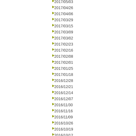
2017/05/03
2017/04/26
2017/04/06
2017/03/29
2017/03/15
2017/03/09
2017/03/02
2017/02/23
2017/02/16
2017/02/08
2017/02/01
2017/01/25
2017/01/18
2016/12/28
2016/12/21
2016/12/14
2016/12/07
2016/11/30
2016/11/16
2016/11/09
2016/10/26
2016/10/19
2016/10/12