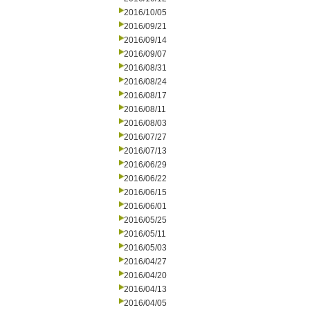
2016/10/05
2016/09/21
2016/09/14
2016/09/07
2016/08/31
2016/08/24
2016/08/17
2016/08/11
2016/08/03
2016/07/27
2016/07/13
2016/06/29
2016/06/22
2016/06/15
2016/06/01
2016/05/25
2016/05/11
2016/05/03
2016/04/27
2016/04/20
2016/04/13
2016/04/05