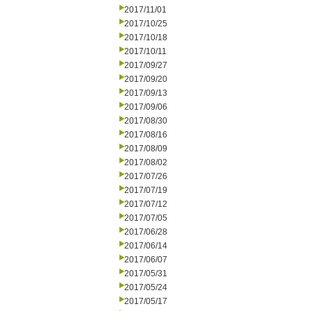
2017/11/01
2017/10/25
2017/10/18
2017/10/11
2017/09/27
2017/09/20
2017/09/13
2017/09/06
2017/08/30
2017/08/16
2017/08/09
2017/08/02
2017/07/26
2017/07/19
2017/07/12
2017/07/05
2017/06/28
2017/06/14
2017/06/07
2017/05/31
2017/05/24
2017/05/17