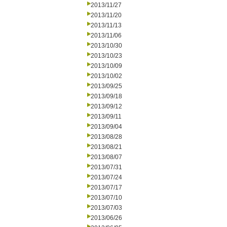
2013/11/27
2013/11/20
2013/11/13
2013/11/06
2013/10/30
2013/10/23
2013/10/09
2013/10/02
2013/09/25
2013/09/18
2013/09/12
2013/09/11
2013/09/04
2013/08/28
2013/08/21
2013/08/07
2013/07/31
2013/07/24
2013/07/17
2013/07/10
2013/07/03
2013/06/26