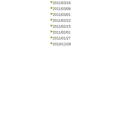
2011/03/16
2011/03/08
2011/03/01
2011/02/22
2011/02/15
2011/02/01
2011/01/27
2010/12/28