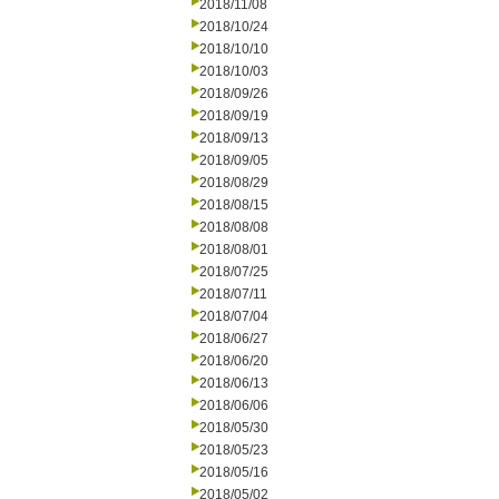
2018/11/08
2018/10/24
2018/10/10
2018/10/03
2018/09/26
2018/09/19
2018/09/13
2018/09/05
2018/08/29
2018/08/15
2018/08/08
2018/08/01
2018/07/25
2018/07/11
2018/07/04
2018/06/27
2018/06/20
2018/06/13
2018/06/06
2018/05/30
2018/05/23
2018/05/16
2018/05/02