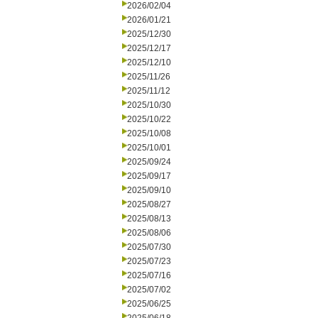
2026/02/04
2026/01/21
2025/12/30
2025/12/17
2025/12/10
2025/11/26
2025/11/12
2025/10/30
2025/10/22
2025/10/08
2025/10/01
2025/09/24
2025/09/17
2025/09/10
2025/08/27
2025/08/13
2025/08/06
2025/07/30
2025/07/23
2025/07/16
2025/07/02
2025/06/25