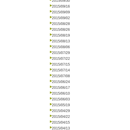
2015/09/30
2015/09/16
2015/09/09
2015/09/02
2015/08/28
2015/08/26
2015/08/19
2015/08/13
2015/08/06
2015/07/29
2015/07/22
2015/07/15
2015/07/14
2015/07/08
2015/06/24
2015/06/17
2015/06/10
2015/06/03
2015/05/19
2015/04/29
2015/04/22
2015/04/15
2015/04/13