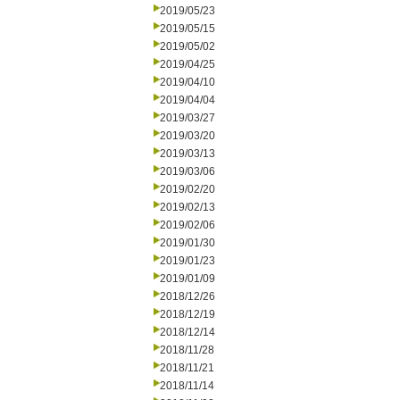
2019/05/23
2019/05/15
2019/05/02
2019/04/25
2019/04/10
2019/04/04
2019/03/27
2019/03/20
2019/03/13
2019/03/06
2019/02/20
2019/02/13
2019/02/06
2019/01/30
2019/01/23
2019/01/09
2018/12/26
2018/12/19
2018/12/14
2018/11/28
2018/11/21
2018/11/14