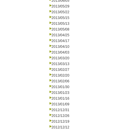
2013/06/05
2013/05/29
2013/05/22
2013/05/15
2013/05/13
2013/05/08
2013/04/25
2013/04/17
2013/04/10
2013/04/03
2013/03/20
2013/03/13
2013/02/27
2013/02/20
2013/02/06
2013/01/30
2013/01/23
2013/01/16
2013/01/09
2012/12/31
2012/12/26
2012/12/19
2012/12/12