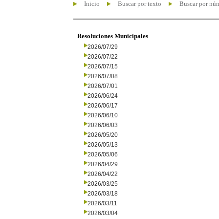
Inicio
Buscar por texto
Buscar por nú
Resoluciones Municipales
2026/07/29
2026/07/22
2026/07/15
2026/07/08
2026/07/01
2026/06/24
2026/06/17
2026/06/10
2026/06/03
2026/05/20
2026/05/13
2026/05/06
2026/04/29
2026/04/22
2026/03/25
2026/03/18
2026/03/11
2026/03/04