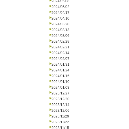
2024/05/08
2024/05/02
2024/04/17
2024/04/10
2024/03/20
2024/03/13
2024/03/06
2024/02/28
2024/02/21
2024/02/14
2024/02/07
2024/01/31
2024/01/24
2024/01/15
2024/01/10
2024/01/03
2023/12/27
2023/12/20
2023/12/14
2023/12/06
2023/11/29
2023/11/22
2023/11/15