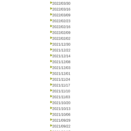
2022/03/30
2022/03/16
2022/03/09
2022/02/23
2022/02/16
2022/02/09
2022/02/02
2021/12/30
2021/12/22
2021/12/14
2021/12/08
2021/12/03
2021/12/01
2021/11/24
2021/11/17
2021/11/10
2021/11/03
2021/10/20
2021/10/13
2021/10/06
2021/09/29
2021/09/22