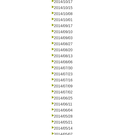
2014/10/17
2014/10/15
2014/10/08
2014/10/01
2014/09/17
2014/09/10
2014/09/03
2014/08/27
2014/08/20
2014/08/13
2014/08/06
2014/07/30
2014/07/23
2014/07/16
2014/07/09
2014/07/02
2014/06/25
2014/06/11
2014/06/04
2014/05/28
2014/05/21
2014/05/14
2014/05/07