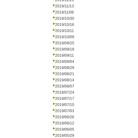
2019/11/20
2019/11/13
2019/11/06
2019/10/30
2019/10/16
2019/10/11
2019/10/09
2019/09/25
2019/09/18
2019/09/11
2019/09/04
2019/08/29
2019/08/21
2019/08/14
2019/08/07
2019/07/24
2019/07/17
2019/07/10
2019/07/03
2019/06/26
2019/06/12
2019/06/05
2019/05/29