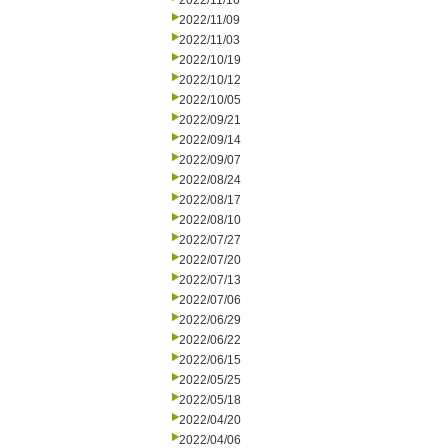
2022/11/16
2022/11/09
2022/11/03
2022/10/19
2022/10/12
2022/10/05
2022/09/21
2022/09/14
2022/09/07
2022/08/24
2022/08/17
2022/08/10
2022/07/27
2022/07/20
2022/07/13
2022/07/06
2022/06/29
2022/06/22
2022/06/15
2022/05/25
2022/05/18
2022/04/20
2022/04/06