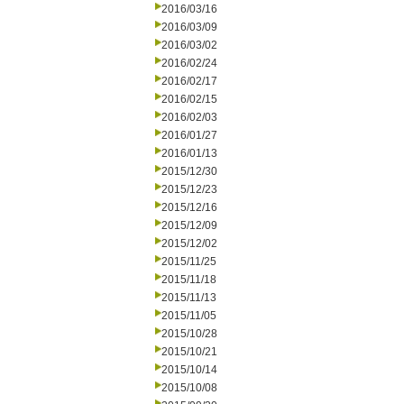
2016/03/16
2016/03/09
2016/03/02
2016/02/24
2016/02/17
2016/02/15
2016/02/03
2016/01/27
2016/01/13
2015/12/30
2015/12/23
2015/12/16
2015/12/09
2015/12/02
2015/11/25
2015/11/18
2015/11/13
2015/11/05
2015/10/28
2015/10/21
2015/10/14
2015/10/08