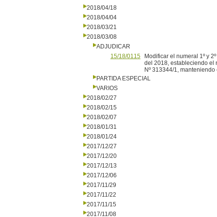
2018/04/18
2018/04/04
2018/03/21
2018/03/08
ADJUDICAR
15/18/0115
Modificar el numeral 1º y 2
del 2018, estableciendo el 
Nº 313344/1, manteniendo en
PARTIDA ESPECIAL
VARIOS
2018/02/27
2018/02/15
2018/02/07
2018/01/31
2018/01/24
2017/12/27
2017/12/20
2017/12/13
2017/12/06
2017/11/29
2017/11/22
2017/11/15
2017/11/08