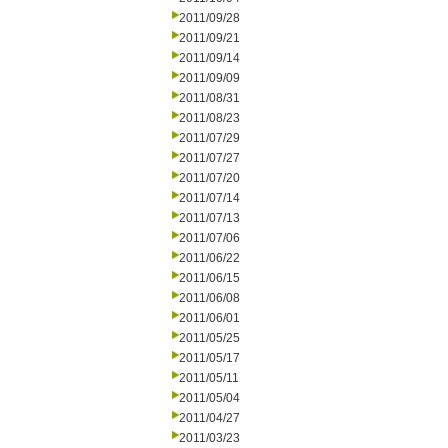
2011/09/28
2011/09/21
2011/09/14
2011/09/09
2011/08/31
2011/08/23
2011/07/29
2011/07/27
2011/07/20
2011/07/14
2011/07/13
2011/07/06
2011/06/22
2011/06/15
2011/06/08
2011/06/01
2011/05/25
2011/05/17
2011/05/11
2011/05/04
2011/04/27
2011/03/23