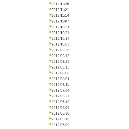
2012/11/28
2012/11/21
2012/11/14
2012/11/07
2012/10/31
2012/10/24
2012/10/17
2012/10/03
2012/09/26
2012/09/12
2012/08/29
2012/08/15
2012/08/08
2012/08/01
2012/07/11
2012/07/04
2012/06/27
2012/06/13
2012/06/06
2012/05/30
2012/05/16
2012/05/09