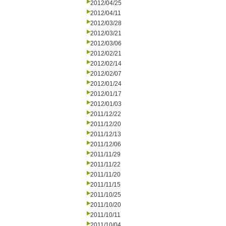
2012/04/25
2012/04/11
2012/03/28
2012/03/21
2012/03/06
2012/02/21
2012/02/14
2012/02/07
2012/01/24
2012/01/17
2012/01/03
2011/12/22
2011/12/20
2011/12/13
2011/12/06
2011/11/29
2011/11/22
2011/11/20
2011/11/15
2011/10/25
2011/10/20
2011/10/11
2011/10/04