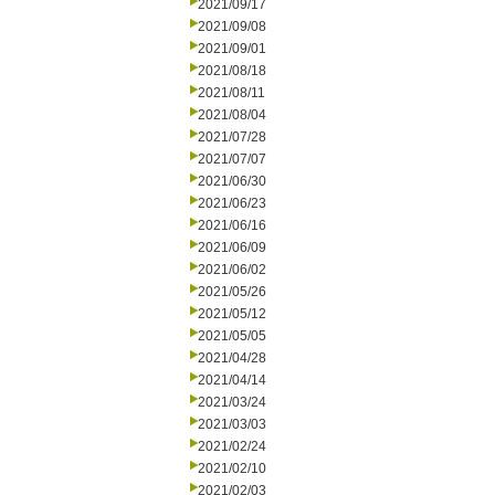
2021/09/17
2021/09/08
2021/09/01
2021/08/18
2021/08/11
2021/08/04
2021/07/28
2021/07/07
2021/06/30
2021/06/23
2021/06/16
2021/06/09
2021/06/02
2021/05/26
2021/05/12
2021/05/05
2021/04/28
2021/04/14
2021/03/24
2021/03/03
2021/02/24
2021/02/10
2021/02/03