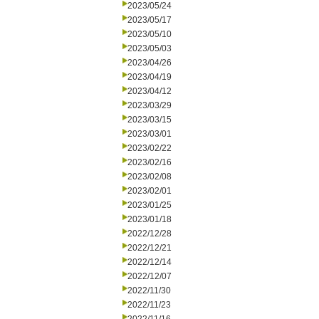
2023/05/24
2023/05/17
2023/05/10
2023/05/03
2023/04/26
2023/04/19
2023/04/12
2023/03/29
2023/03/15
2023/03/01
2023/02/22
2023/02/16
2023/02/08
2023/02/01
2023/01/25
2023/01/18
2022/12/28
2022/12/21
2022/12/14
2022/12/07
2022/11/30
2022/11/23