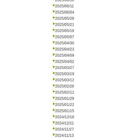
2025/06/18
2025/06/11
2025/06/04
2025/05/28
2025/05/21
2025/05/16
2025/05/07
2025/04/30
2025/04/23
2025/04/09
2025/04/02
2025/03/27
2025/03/19
2025/03/12
2025/02/26
2025/02/12
2025/01/29
2025/01/22
2025/01/15
2024/12/18
2024/12/11
2024/11/27
2024/11/13