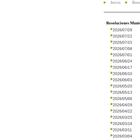
Inicio
Busc
Resoluciones Muni
2026/07/29
2026/07/22
2026/07/15
2026/07/08
2026/07/01
2026/06/24
2026/06/17
2026/06/10
2026/06/03
2026/05/20
2026/05/13
2026/05/06
2026/04/29
2026/04/22
2026/03/25
2026/03/18
2026/03/11
2026/03/04