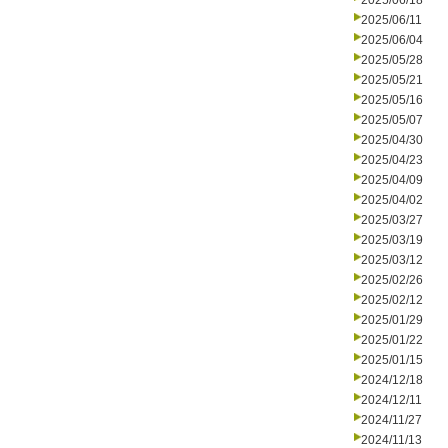
2025/06/18
2025/06/11
2025/06/04
2025/05/28
2025/05/21
2025/05/16
2025/05/07
2025/04/30
2025/04/23
2025/04/09
2025/04/02
2025/03/27
2025/03/19
2025/03/12
2025/02/26
2025/02/12
2025/01/29
2025/01/22
2025/01/15
2024/12/18
2024/12/11
2024/11/27
2024/11/13