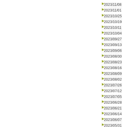
2023/11/08
2023/11/01
2023/10/25
2023/10/19
2023/10/11
2023/10/04
2023/09/27
2023/09/13
2023/09/06
2023/08/30
2023/08/23
2023/08/16
2023/08/09
2023/08/02
2023/07/26
2023/07/12
2023/07/05
2023/06/28
2023/06/21
2023/06/14
2023/06/07
2023/05/31