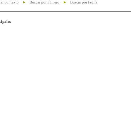
ar por texto
Buscar por número
Buscar por Fecha
cipales