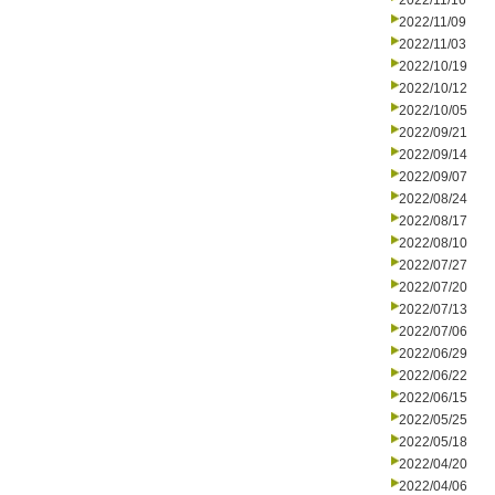
2022/11/16
2022/11/09
2022/11/03
2022/10/19
2022/10/12
2022/10/05
2022/09/21
2022/09/14
2022/09/07
2022/08/24
2022/08/17
2022/08/10
2022/07/27
2022/07/20
2022/07/13
2022/07/06
2022/06/29
2022/06/22
2022/06/15
2022/05/25
2022/05/18
2022/04/20
2022/04/06