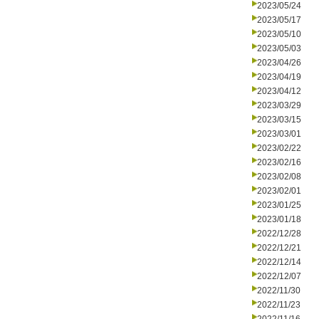
2023/05/24
2023/05/17
2023/05/10
2023/05/03
2023/04/26
2023/04/19
2023/04/12
2023/03/29
2023/03/15
2023/03/01
2023/02/22
2023/02/16
2023/02/08
2023/02/01
2023/01/25
2023/01/18
2022/12/28
2022/12/21
2022/12/14
2022/12/07
2022/11/30
2022/11/23