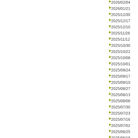
2026/02/04
2026/01/21
2025/12/30
2025/12/17
2025/12/10
2025/11/26
2025/11/12
2025/10/30
2025/10/22
2025/10/08
2025/10/01
2025/09/24
2025/09/17
2025/09/10
2025/08/27
2025/08/13
2025/08/06
2025/07/30
2025/07/23
2025/07/16
2025/07/02
2025/06/25