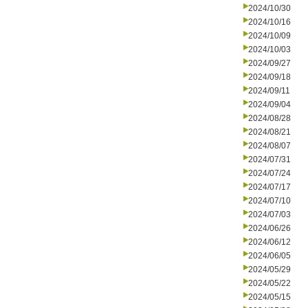
2024/10/30
2024/10/16
2024/10/09
2024/10/03
2024/09/27
2024/09/18
2024/09/11
2024/09/04
2024/08/28
2024/08/21
2024/08/07
2024/07/31
2024/07/24
2024/07/17
2024/07/10
2024/07/03
2024/06/26
2024/06/12
2024/06/05
2024/05/29
2024/05/22
2024/05/15