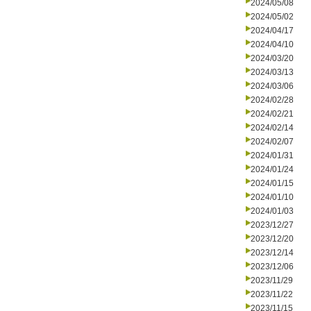
2024/05/08
2024/05/02
2024/04/17
2024/04/10
2024/03/20
2024/03/13
2024/03/06
2024/02/28
2024/02/21
2024/02/14
2024/02/07
2024/01/31
2024/01/24
2024/01/15
2024/01/10
2024/01/03
2023/12/27
2023/12/20
2023/12/14
2023/12/06
2023/11/29
2023/11/22
2023/11/15