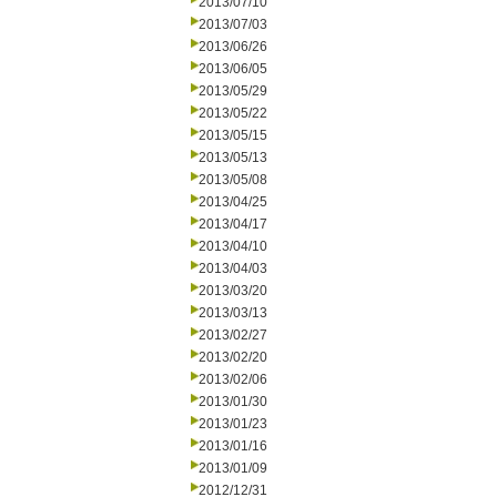
2013/07/10
2013/07/03
2013/06/26
2013/06/05
2013/05/29
2013/05/22
2013/05/15
2013/05/13
2013/05/08
2013/04/25
2013/04/17
2013/04/10
2013/04/03
2013/03/20
2013/03/13
2013/02/27
2013/02/20
2013/02/06
2013/01/30
2013/01/23
2013/01/16
2013/01/09
2012/12/31