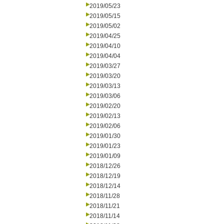
2019/05/23
2019/05/15
2019/05/02
2019/04/25
2019/04/10
2019/04/04
2019/03/27
2019/03/20
2019/03/13
2019/03/06
2019/02/20
2019/02/13
2019/02/06
2019/01/30
2019/01/23
2019/01/09
2018/12/26
2018/12/19
2018/12/14
2018/11/28
2018/11/21
2018/11/14