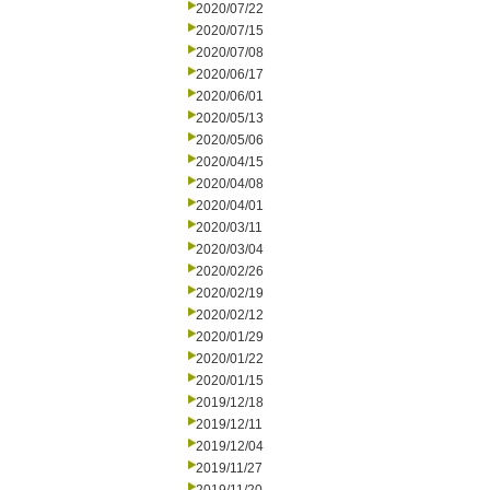
2020/07/22
2020/07/15
2020/07/08
2020/06/17
2020/06/01
2020/05/13
2020/05/06
2020/04/15
2020/04/08
2020/04/01
2020/03/11
2020/03/04
2020/02/26
2020/02/19
2020/02/12
2020/01/29
2020/01/22
2020/01/15
2019/12/18
2019/12/11
2019/12/04
2019/11/27