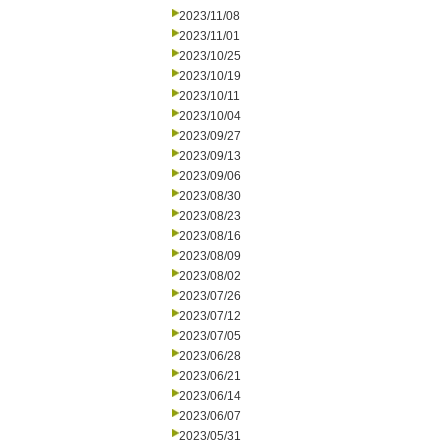
2023/11/08
2023/11/01
2023/10/25
2023/10/19
2023/10/11
2023/10/04
2023/09/27
2023/09/13
2023/09/06
2023/08/30
2023/08/23
2023/08/16
2023/08/09
2023/08/02
2023/07/26
2023/07/12
2023/07/05
2023/06/28
2023/06/21
2023/06/14
2023/06/07
2023/05/31