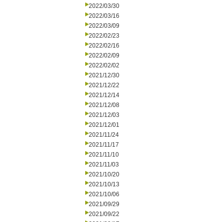
2022/03/30
2022/03/16
2022/03/09
2022/02/23
2022/02/16
2022/02/09
2022/02/02
2021/12/30
2021/12/22
2021/12/14
2021/12/08
2021/12/03
2021/12/01
2021/11/24
2021/11/17
2021/11/10
2021/11/03
2021/10/20
2021/10/13
2021/10/06
2021/09/29
2021/09/22