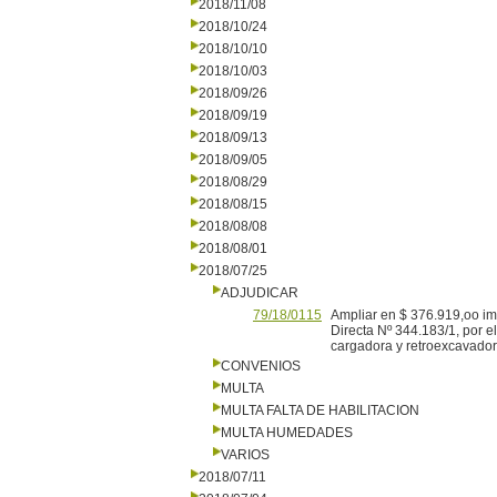
2018/11/08
2018/10/24
2018/10/10
2018/10/03
2018/09/26
2018/09/19
2018/09/13
2018/09/05
2018/08/29
2018/08/15
2018/08/08
2018/08/01
2018/07/25
ADJUDICAR
79/18/0115
Ampliar en $ 376.919,oo imp
Directa Nº 344.183/1, por 
cargadora y retroexcavador
CONVENIOS
MULTA
MULTA FALTA DE HABILITACION
MULTA HUMEDADES
VARIOS
2018/07/11