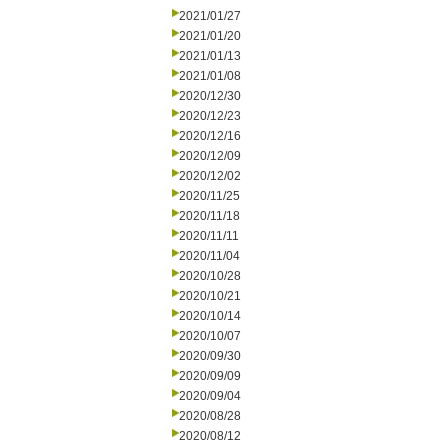
2021/01/27
2021/01/20
2021/01/13
2021/01/08
2020/12/30
2020/12/23
2020/12/16
2020/12/09
2020/12/02
2020/11/25
2020/11/18
2020/11/11
2020/11/04
2020/10/28
2020/10/21
2020/10/14
2020/10/07
2020/09/30
2020/09/09
2020/09/04
2020/08/28
2020/08/12