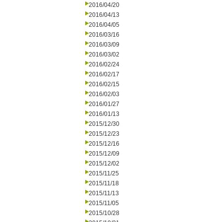
2016/04/20
2016/04/13
2016/04/05
2016/03/16
2016/03/09
2016/03/02
2016/02/24
2016/02/17
2016/02/15
2016/02/03
2016/01/27
2016/01/13
2015/12/30
2015/12/23
2015/12/16
2015/12/09
2015/12/02
2015/11/25
2015/11/18
2015/11/13
2015/11/05
2015/10/28