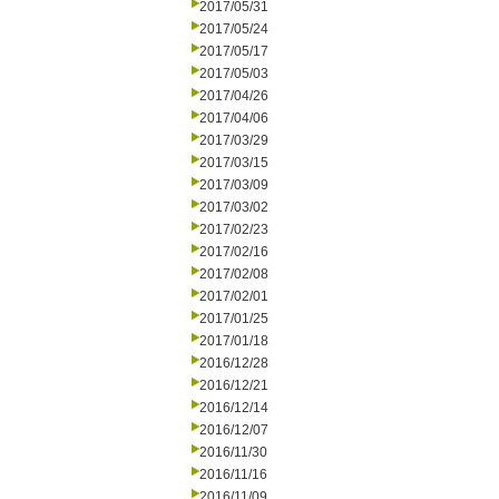
2017/05/31
2017/05/24
2017/05/17
2017/05/03
2017/04/26
2017/04/06
2017/03/29
2017/03/15
2017/03/09
2017/03/02
2017/02/23
2017/02/16
2017/02/08
2017/02/01
2017/01/25
2017/01/18
2016/12/28
2016/12/21
2016/12/14
2016/12/07
2016/11/30
2016/11/16
2016/11/09