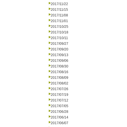
2017/11/22
2017/11/15
2017/11/08
2017/11/01
2017/10/25
2017/10/18
2017/10/11
2017/09/27
2017/09/20
2017/09/13
2017/09/06
2017/08/30
2017/08/16
2017/08/09
2017/08/02
2017/07/26
2017/07/19
2017/07/12
2017/07/05
2017/06/28
2017/06/14
2017/06/07