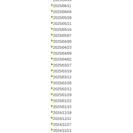
2025/06/18
2025/06/11
2025/06/04
2025/05/28
2025/05/21
2025/05/16
2025/05/07
2025/04/30
2025/04/23
2025/04/09
2025/04/02
2025/03/27
2025/03/19
2025/03/12
2025/02/26
2025/02/12
2025/01/29
2025/01/22
2025/01/15
2024/12/18
2024/12/11
2024/11/27
2024/11/13