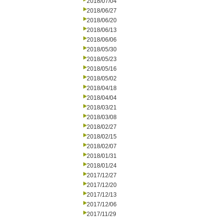
2018/07/04
2018/06/27
2018/06/20
2018/06/13
2018/06/06
2018/05/30
2018/05/23
2018/05/16
2018/05/02
2018/04/18
2018/04/04
2018/03/21
2018/03/08
2018/02/27
2018/02/15
2018/02/07
2018/01/31
2018/01/24
2017/12/27
2017/12/20
2017/12/13
2017/12/06
2017/11/29