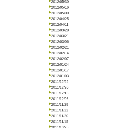
2012/05/30
2012/05/16
2012/05/09
2012/04/25
2012/04/11
2012/03/28
2012/03/21
2012/03/06
2012/02/21
2012/02/14
2012/02/07
2012/01/24
2012/01/17
2012/01/03
2011/12/22
2011/12/20
2011/12/13
2011/12/06
2011/11/29
2011/11/22
2011/11/20
2011/11/15
2011/10/25