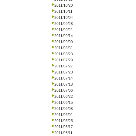
2011/10/20
2011/10/11
2011/10/04
2011/09/28
2011/09/21
2011/09/14
2011/09/09
2011/08/31
2011/08/23
2011/07/29
2011/07/27
2011/07/20
2011/07/14
2011/07/13
2011/07/06
2011/06/22
2011/06/15
2011/06/08
2011/06/01
2011/05/25
2011/05/17
2011/05/11