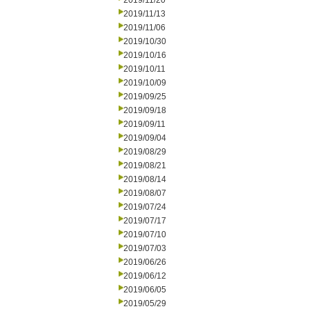
2019/11/20
2019/11/13
2019/11/06
2019/10/30
2019/10/16
2019/10/11
2019/10/09
2019/09/25
2019/09/18
2019/09/11
2019/09/04
2019/08/29
2019/08/21
2019/08/14
2019/08/07
2019/07/24
2019/07/17
2019/07/10
2019/07/03
2019/06/26
2019/06/12
2019/06/05
2019/05/29