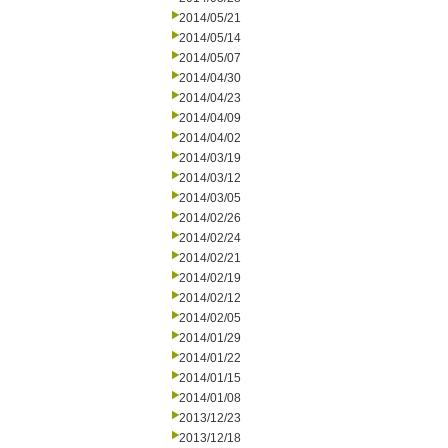
2014/05/21
2014/05/14
2014/05/07
2014/04/30
2014/04/23
2014/04/09
2014/04/02
2014/03/19
2014/03/12
2014/03/05
2014/02/26
2014/02/24
2014/02/21
2014/02/19
2014/02/12
2014/02/05
2014/01/29
2014/01/22
2014/01/15
2014/01/08
2013/12/23
2013/12/18