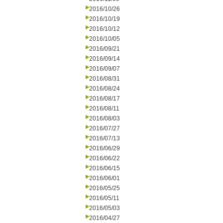
2016/10/26
2016/10/19
2016/10/12
2016/10/05
2016/09/21
2016/09/14
2016/09/07
2016/08/31
2016/08/24
2016/08/17
2016/08/11
2016/08/03
2016/07/27
2016/07/13
2016/06/29
2016/06/22
2016/06/15
2016/06/01
2016/05/25
2016/05/11
2016/05/03
2016/04/27