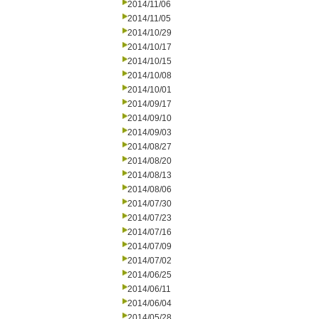
2014/11/06
2014/11/05
2014/10/29
2014/10/17
2014/10/15
2014/10/08
2014/10/01
2014/09/17
2014/09/10
2014/09/03
2014/08/27
2014/08/20
2014/08/13
2014/08/06
2014/07/30
2014/07/23
2014/07/16
2014/07/09
2014/07/02
2014/06/25
2014/06/11
2014/06/04
2014/05/28