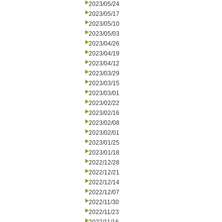
2023/05/24
2023/05/17
2023/05/10
2023/05/03
2023/04/26
2023/04/19
2023/04/12
2023/03/29
2023/03/15
2023/03/01
2023/02/22
2023/02/16
2023/02/08
2023/02/01
2023/01/25
2023/01/18
2022/12/28
2022/12/21
2022/12/14
2022/12/07
2022/11/30
2022/11/23