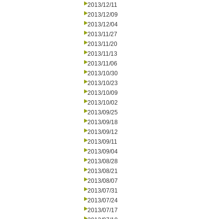
2013/12/11
2013/12/09
2013/12/04
2013/11/27
2013/11/20
2013/11/13
2013/11/06
2013/10/30
2013/10/23
2013/10/09
2013/10/02
2013/09/25
2013/09/18
2013/09/12
2013/09/11
2013/09/04
2013/08/28
2013/08/21
2013/08/07
2013/07/31
2013/07/24
2013/07/17