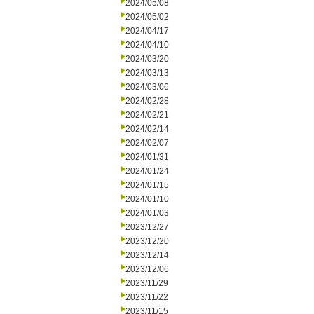
2024/05/08
2024/05/02
2024/04/17
2024/04/10
2024/03/20
2024/03/13
2024/03/06
2024/02/28
2024/02/21
2024/02/14
2024/02/07
2024/01/31
2024/01/24
2024/01/15
2024/01/10
2024/01/03
2023/12/27
2023/12/20
2023/12/14
2023/12/06
2023/11/29
2023/11/22
2023/11/15