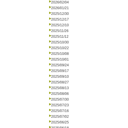
2026/02/04
2026/01/21
2025/12/30
2025/12/17
2025/12/10
2025/11/26
2025/11/12
2025/10/30
2025/10/22
2025/10/08
2025/10/01
2025/09/24
2025/09/17
2025/09/10
2025/08/27
2025/08/13
2025/08/06
2025/07/30
2025/07/23
2025/07/16
2025/07/02
2025/06/25