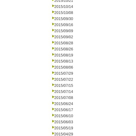
2015/10/21
2015/10/14
2015/10/08
2015/09/30
2015/09/16
2015/09/09
2015/09/02
2015/08/28
2015/08/26
2015/08/19
2015/08/13
2015/08/06
2015/07/29
2015/07/22
2015/07/15
2015/07/14
2015/07/08
2015/06/24
2015/06/17
2015/06/10
2015/06/03
2015/05/19
2015/04/29