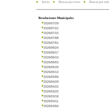
Inicio
Buscar por texto
Buscar por nú
Resoluciones Municipales
2026/07/29
2026/07/22
2026/07/15
2026/07/08
2026/07/01
2026/06/24
2026/06/17
2026/06/10
2026/06/03
2026/05/20
2026/05/13
2026/05/06
2026/04/29
2026/04/22
2026/03/25
2026/03/18
2026/03/11
2026/03/04