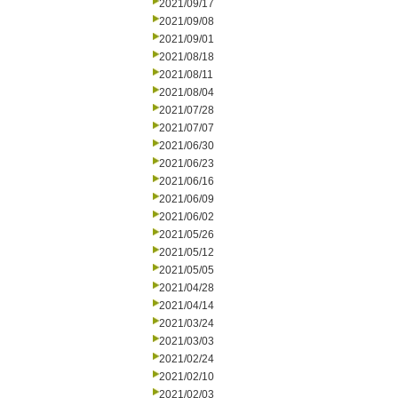
2021/09/17
2021/09/08
2021/09/01
2021/08/18
2021/08/11
2021/08/04
2021/07/28
2021/07/07
2021/06/30
2021/06/23
2021/06/16
2021/06/09
2021/06/02
2021/05/26
2021/05/12
2021/05/05
2021/04/28
2021/04/14
2021/03/24
2021/03/03
2021/02/24
2021/02/10
2021/02/03