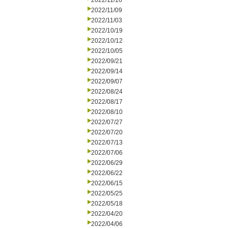
2022/11/16
2022/11/09
2022/11/03
2022/10/19
2022/10/12
2022/10/05
2022/09/21
2022/09/14
2022/09/07
2022/08/24
2022/08/17
2022/08/10
2022/07/27
2022/07/20
2022/07/13
2022/07/06
2022/06/29
2022/06/22
2022/06/15
2022/05/25
2022/05/18
2022/04/20
2022/04/06