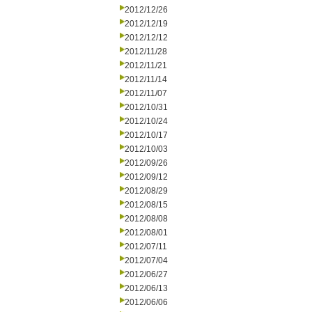
2012/12/26
2012/12/19
2012/12/12
2012/11/28
2012/11/21
2012/11/14
2012/11/07
2012/10/31
2012/10/24
2012/10/17
2012/10/03
2012/09/26
2012/09/12
2012/08/29
2012/08/15
2012/08/08
2012/08/01
2012/07/11
2012/07/04
2012/06/27
2012/06/13
2012/06/06