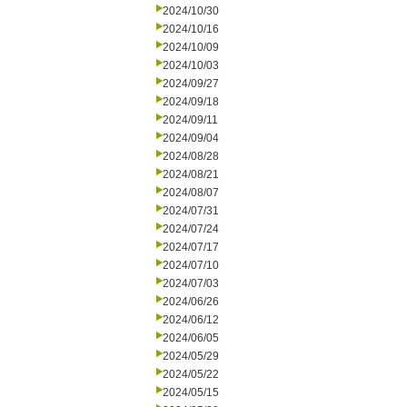
2024/10/30
2024/10/16
2024/10/09
2024/10/03
2024/09/27
2024/09/18
2024/09/11
2024/09/04
2024/08/28
2024/08/21
2024/08/07
2024/07/31
2024/07/24
2024/07/17
2024/07/10
2024/07/03
2024/06/26
2024/06/12
2024/06/05
2024/05/29
2024/05/22
2024/05/15