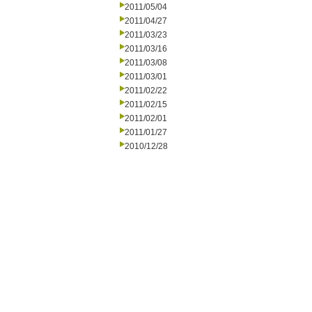
2011/05/04
2011/04/27
2011/03/23
2011/03/16
2011/03/08
2011/03/01
2011/02/22
2011/02/15
2011/02/01
2011/01/27
2010/12/28