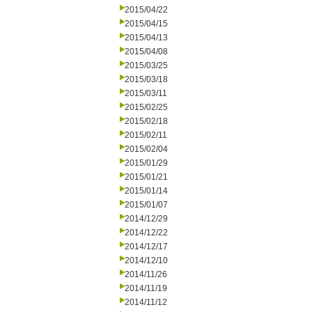
2015/04/22
2015/04/15
2015/04/13
2015/04/08
2015/03/25
2015/03/18
2015/03/11
2015/02/25
2015/02/18
2015/02/11
2015/02/04
2015/01/29
2015/01/21
2015/01/14
2015/01/07
2014/12/29
2014/12/22
2014/12/17
2014/12/10
2014/11/26
2014/11/19
2014/11/12