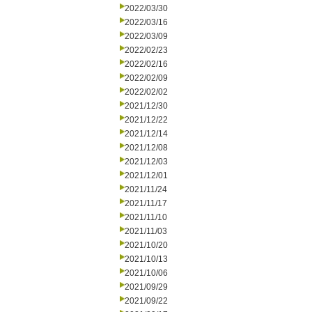
2022/03/30
2022/03/16
2022/03/09
2022/02/23
2022/02/16
2022/02/09
2022/02/02
2021/12/30
2021/12/22
2021/12/14
2021/12/08
2021/12/03
2021/12/01
2021/11/24
2021/11/17
2021/11/10
2021/11/03
2021/10/20
2021/10/13
2021/10/06
2021/09/29
2021/09/22