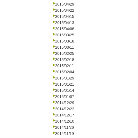
2015/04/29
2015/04/22
2015/04/15
2015/04/13
2015/04/08
2015/03/25
2015/03/18
2015/03/11
2015/02/25
2015/02/18
2015/02/11
2015/02/04
2015/01/29
2015/01/21
2015/01/14
2015/01/07
2014/12/29
2014/12/22
2014/12/17
2014/12/10
2014/11/26
2014/11/19