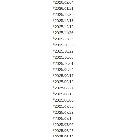
2026/02/04
2026/01/21
2025/12/30
2025/12/17
2025/12/10
2025/11/26
2025/11/12
2025/10/30
2025/10/22
2025/10/08
2025/10/01
2025/09/24
2025/09/17
2025/09/10
2025/08/27
2025/08/13
2025/08/06
2025/07/30
2025/07/23
2025/07/16
2025/07/02
2025/06/25