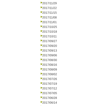
2017/11/29
2017/11/22
2017/11/15
2017/11/08
2017/11/01
2017/10/25
2017/10/18
2017/10/11
2017/09/27
2017/09/20
2017/09/13
2017/09/06
2017/08/30
2017/08/16
2017/08/09
2017/08/02
2017/07/26
2017/07/19
2017/07/12
2017/07/05
2017/06/28
2017/06/14