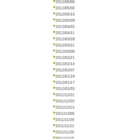
2012/06/06
2012/05/30
2012/05/16
2012/05/09
2012/04/25
2012/04/11
2012/03/28
2012/03/21
2012/03/06
2012/02/21
2012/02/14
2012/02/07
2012/01/24
2012/01/17
2012/01/03
2011/12/22
2011/12/20
2011/12/13
2011/12/06
2011/11/29
2011/11/22
2011/11/20
2011/11/15