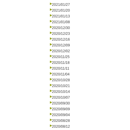
2021/01/27
2021/01/20
2021/01/13
2021/01/08
2020/12/30
2020/12/23
2020/12/16
2020/12/09
2020/12/02
2020/11/25
2020/11/18
2020/11/11
2020/11/04
2020/10/28
2020/10/21
2020/10/14
2020/10/07
2020/09/30
2020/09/09
2020/09/04
2020/08/28
2020/08/12