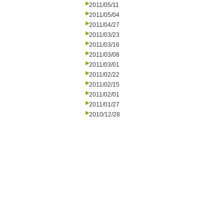
2011/05/11
2011/05/04
2011/04/27
2011/03/23
2011/03/16
2011/03/08
2011/03/01
2011/02/22
2011/02/15
2011/02/01
2011/01/27
2010/12/28