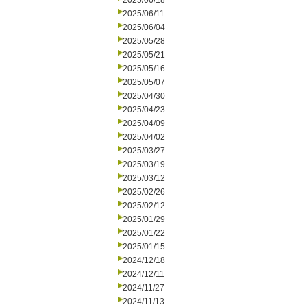
2025/06/18
2025/06/11
2025/06/04
2025/05/28
2025/05/21
2025/05/16
2025/05/07
2025/04/30
2025/04/23
2025/04/09
2025/04/02
2025/03/27
2025/03/19
2025/03/12
2025/02/26
2025/02/12
2025/01/29
2025/01/22
2025/01/15
2024/12/18
2024/12/11
2024/11/27
2024/11/13