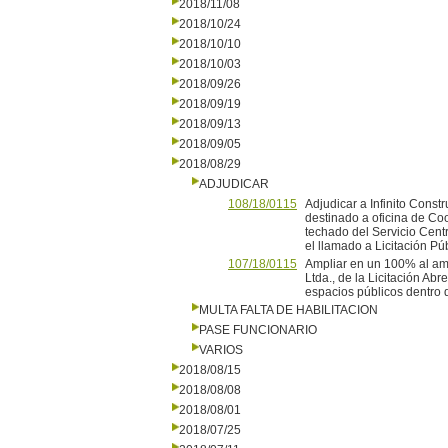
2018/11/08
2018/10/24
2018/10/10
2018/10/03
2018/09/26
2018/09/19
2018/09/13
2018/09/05
2018/08/29
ADJUDICAR
108/18/0115
Adjudicar a Infinito Constr
destinado a oficina de Co
techado del Servicio Cent
el llamado a Licitación Pú
107/18/0115
Ampliar en un 100% al amp
Ltda., de la Licitación Ab
espacios públicos dentro d
MULTA FALTA DE HABILITACION
PASE FUNCIONARIO
VARIOS
2018/08/15
2018/08/08
2018/08/01
2018/07/25