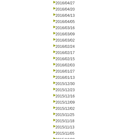
2016/04/27
2016/04/20
2016/04/13
2016/04/05
2016/03/16
2016/03/09
2016/03/02
2016/02/24
2016/02/17
2016/02/15
2016/02/03
2016/01/27
2016/01/13
2015/12/30
2015/12/23
2015/12/16
2015/12/09
2015/12/02
2015/11/25
2015/11/18
2015/11/13
2015/11/05