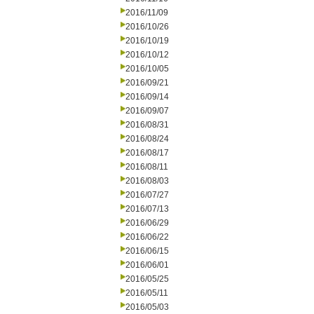
2016/11/09
2016/10/26
2016/10/19
2016/10/12
2016/10/05
2016/09/21
2016/09/14
2016/09/07
2016/08/31
2016/08/24
2016/08/17
2016/08/11
2016/08/03
2016/07/27
2016/07/13
2016/06/29
2016/06/22
2016/06/15
2016/06/01
2016/05/25
2016/05/11
2016/05/03