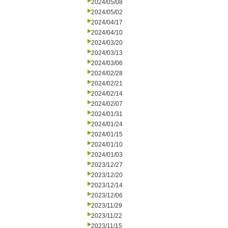
2024/05/08
2024/05/02
2024/04/17
2024/04/10
2024/03/20
2024/03/13
2024/03/06
2024/02/28
2024/02/21
2024/02/14
2024/02/07
2024/01/31
2024/01/24
2024/01/15
2024/01/10
2024/01/03
2023/12/27
2023/12/20
2023/12/14
2023/12/06
2023/11/29
2023/11/22
2023/11/15