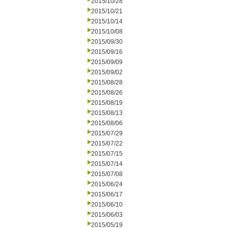
2015/10/28
2015/10/21
2015/10/14
2015/10/08
2015/09/30
2015/09/16
2015/09/09
2015/09/02
2015/08/28
2015/08/26
2015/08/19
2015/08/13
2015/08/06
2015/07/29
2015/07/22
2015/07/15
2015/07/14
2015/07/08
2015/06/24
2015/06/17
2015/06/10
2015/06/03
2015/05/19