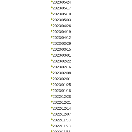
2023/05/24
2023/05/17
2023/05/10
2023/05/03
2023/04/26
2023/04/19
2023/04/12
2023/03/29
2023/03/15
2023/03/01
2023/02/22
2023/02/16
2023/02/08
2023/02/01
2023/01/25
2023/01/18
2022/12/28
2022/12/21
2022/12/14
2022/12/07
2022/11/30
2022/11/23