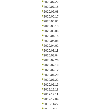
2020/07/22
2020/07/15
2020/07/08
2020/06/17
2020/06/01
2020/05/13
2020/05/06
2020/04/15
2020/04/08
2020/04/01
2020/03/11
2020/03/04
2020/02/26
2020/02/19
2020/02/12
2020/01/29
2020/01/22
2020/01/15
2019/12/18
2019/12/11
2019/12/04
2019/11/27