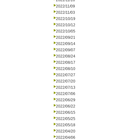
2022/11/16
2022/11/09
2022/11/03
2022/10/19
2022/10/12
2022/10/05
2022/09/21
2022/09/14
2022/09/07
2022/08/24
2022/08/17
2022/08/10
2022/07/27
2022/07/20
2022/07/13
2022/07/06
2022/06/29
2022/06/22
2022/06/15
2022/05/25
2022/05/18
2022/04/20
2022/04/06