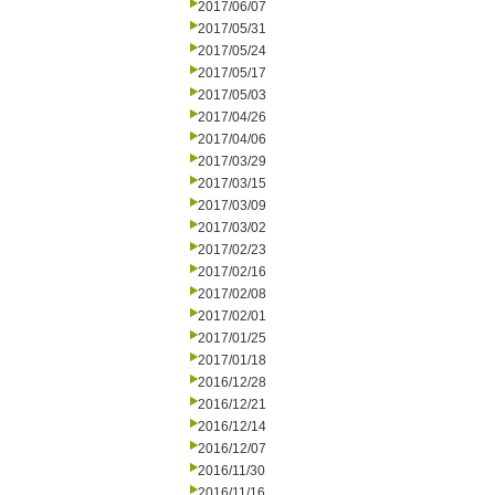
2017/06/07
2017/05/31
2017/05/24
2017/05/17
2017/05/03
2017/04/26
2017/04/06
2017/03/29
2017/03/15
2017/03/09
2017/03/02
2017/02/23
2017/02/16
2017/02/08
2017/02/01
2017/01/25
2017/01/18
2016/12/28
2016/12/21
2016/12/14
2016/12/07
2016/11/30
2016/11/16