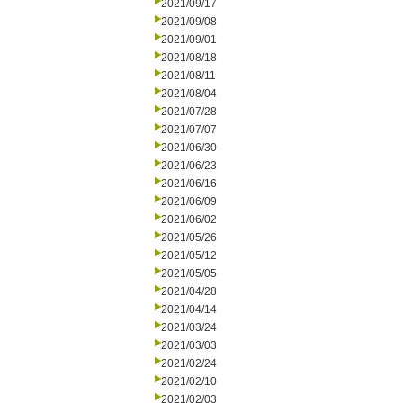
2021/09/17
2021/09/08
2021/09/01
2021/08/18
2021/08/11
2021/08/04
2021/07/28
2021/07/07
2021/06/30
2021/06/23
2021/06/16
2021/06/09
2021/06/02
2021/05/26
2021/05/12
2021/05/05
2021/04/28
2021/04/14
2021/03/24
2021/03/03
2021/02/24
2021/02/10
2021/02/03