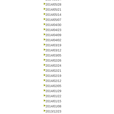
2014/05/28
2014/05/21
2014/05/14
2014/05/07
2014/04/30
2014/04/23
2014/04/09
2014/04/02
2014/03/19
2014/03/12
2014/03/05
2014/02/26
2014/02/24
2014/02/21
2014/02/19
2014/02/12
2014/02/05
2014/01/29
2014/01/22
2014/01/15
2014/01/08
2013/12/23