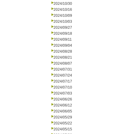
2024/10/30
2024/10/16
2024/10/09
2024/10/03
2024/09/27
2024/09/18
2024/09/11
2024/09/04
2024/08/28
2024/08/21
2024/08/07
2024/07/31
2024/07/24
2024/07/17
2024/07/10
2024/07/03
2024/06/26
2024/06/12
2024/06/05
2024/05/29
2024/05/22
2024/05/15