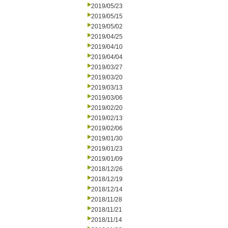
2019/05/23
2019/05/15
2019/05/02
2019/04/25
2019/04/10
2019/04/04
2019/03/27
2019/03/20
2019/03/13
2019/03/06
2019/02/20
2019/02/13
2019/02/06
2019/01/30
2019/01/23
2019/01/09
2018/12/26
2018/12/19
2018/12/14
2018/11/28
2018/11/21
2018/11/14