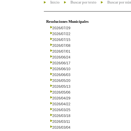
Inicio
Buscar por texto
Buscar por nú
Resoluciones Municipales
2026/07/29
2026/07/22
2026/07/15
2026/07/08
2026/07/01
2026/06/24
2026/06/17
2026/06/10
2026/06/03
2026/05/20
2026/05/13
2026/05/06
2026/04/29
2026/04/22
2026/03/25
2026/03/18
2026/03/11
2026/03/04