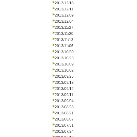
2013/12/18
2013/12/11
2013/12/09
2013/12/04
2013/11/27
2013/11/20
2013/11/13
2013/11/06
2013/10/30
2013/10/23
2013/10/09
2013/10/02
2013/09/25
2013/09/18
2013/09/12
2013/09/11
2013/09/04
2013/08/28
2013/08/21
2013/08/07
2013/07/31
2013/07/24