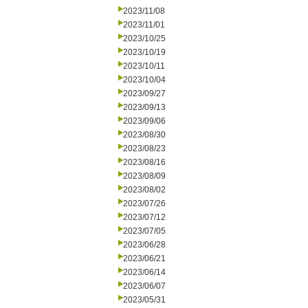
2023/11/08
2023/11/01
2023/10/25
2023/10/19
2023/10/11
2023/10/04
2023/09/27
2023/09/13
2023/09/06
2023/08/30
2023/08/23
2023/08/16
2023/08/09
2023/08/02
2023/07/26
2023/07/12
2023/07/05
2023/06/28
2023/06/21
2023/06/14
2023/06/07
2023/05/31