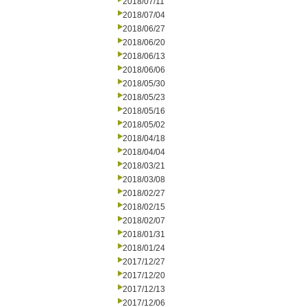
2018/07/11
2018/07/04
2018/06/27
2018/06/20
2018/06/13
2018/06/06
2018/05/30
2018/05/23
2018/05/16
2018/05/02
2018/04/18
2018/04/04
2018/03/21
2018/03/08
2018/02/27
2018/02/15
2018/02/07
2018/01/31
2018/01/24
2017/12/27
2017/12/20
2017/12/13
2017/12/06