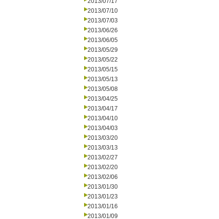
2013/07/17
2013/07/10
2013/07/03
2013/06/26
2013/06/05
2013/05/29
2013/05/22
2013/05/15
2013/05/13
2013/05/08
2013/04/25
2013/04/17
2013/04/10
2013/04/03
2013/03/20
2013/03/13
2013/02/27
2013/02/20
2013/02/06
2013/01/30
2013/01/23
2013/01/16
2013/01/09