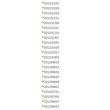
2012/12/31
2012/12/26
2012/12/19
2012/12/12
2012/11/28
2012/11/21
2012/11/14
2012/11/07
2012/10/31
2012/10/24
2012/10/17
2012/10/03
2012/09/26
2012/09/12
2012/08/29
2012/08/15
2012/08/08
2012/08/01
2012/07/11
2012/07/04
2012/06/27
2012/06/13