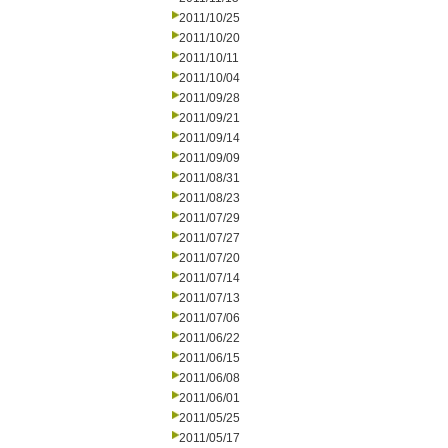
2011/10/25
2011/10/20
2011/10/11
2011/10/04
2011/09/28
2011/09/21
2011/09/14
2011/09/09
2011/08/31
2011/08/23
2011/07/29
2011/07/27
2011/07/20
2011/07/14
2011/07/13
2011/07/06
2011/06/22
2011/06/15
2011/06/08
2011/06/01
2011/05/25
2011/05/17