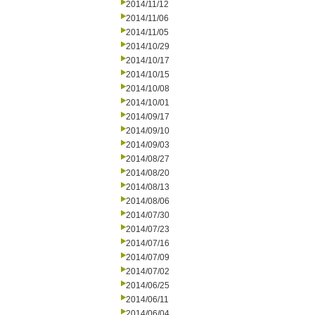
2014/11/12
2014/11/06
2014/11/05
2014/10/29
2014/10/17
2014/10/15
2014/10/08
2014/10/01
2014/09/17
2014/09/10
2014/09/03
2014/08/27
2014/08/20
2014/08/13
2014/08/06
2014/07/30
2014/07/23
2014/07/16
2014/07/09
2014/07/02
2014/06/25
2014/06/11
2014/06/04