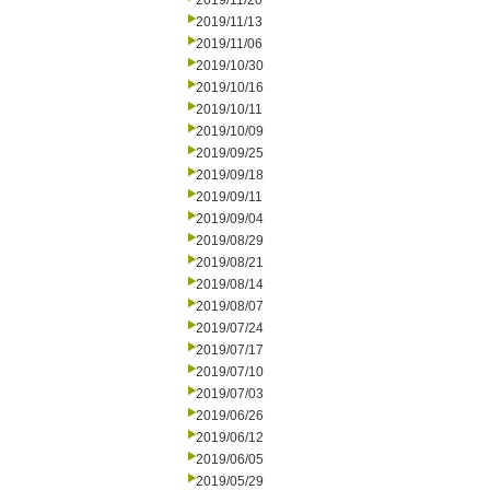
2019/11/20
2019/11/13
2019/11/06
2019/10/30
2019/10/16
2019/10/11
2019/10/09
2019/09/25
2019/09/18
2019/09/11
2019/09/04
2019/08/29
2019/08/21
2019/08/14
2019/08/07
2019/07/24
2019/07/17
2019/07/10
2019/07/03
2019/06/26
2019/06/12
2019/06/05
2019/05/29