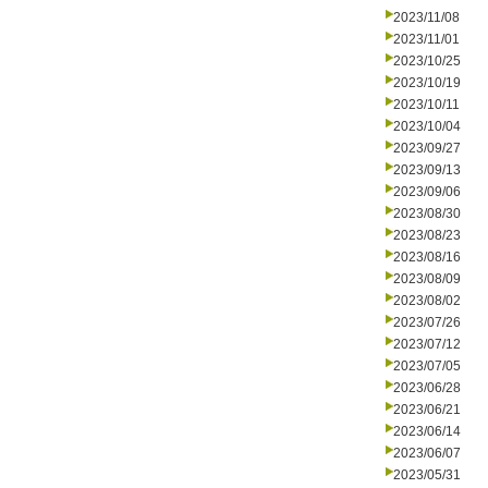
2023/11/08
2023/11/01
2023/10/25
2023/10/19
2023/10/11
2023/10/04
2023/09/27
2023/09/13
2023/09/06
2023/08/30
2023/08/23
2023/08/16
2023/08/09
2023/08/02
2023/07/26
2023/07/12
2023/07/05
2023/06/28
2023/06/21
2023/06/14
2023/06/07
2023/05/31