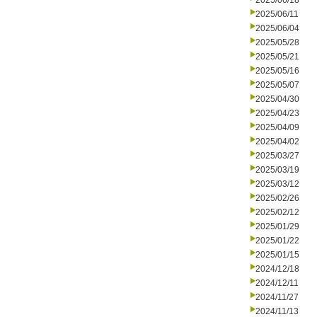
2025/06/18
2025/06/11
2025/06/04
2025/05/28
2025/05/21
2025/05/16
2025/05/07
2025/04/30
2025/04/23
2025/04/09
2025/04/02
2025/03/27
2025/03/19
2025/03/12
2025/02/26
2025/02/12
2025/01/29
2025/01/22
2025/01/15
2024/12/18
2024/12/11
2024/11/27
2024/11/13