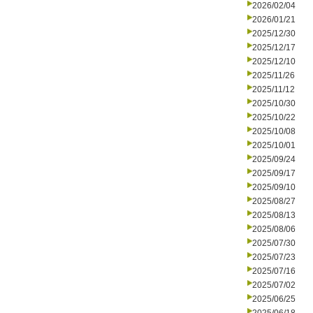
2026/02/04
2026/01/21
2025/12/30
2025/12/17
2025/12/10
2025/11/26
2025/11/12
2025/10/30
2025/10/22
2025/10/08
2025/10/01
2025/09/24
2025/09/17
2025/09/10
2025/08/27
2025/08/13
2025/08/06
2025/07/30
2025/07/23
2025/07/16
2025/07/02
2025/06/25