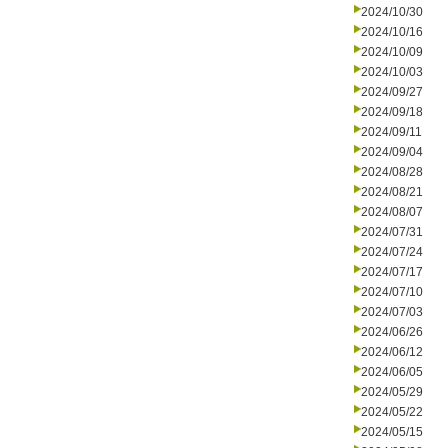
2024/10/30
2024/10/16
2024/10/09
2024/10/03
2024/09/27
2024/09/18
2024/09/11
2024/09/04
2024/08/28
2024/08/21
2024/08/07
2024/07/31
2024/07/24
2024/07/17
2024/07/10
2024/07/03
2024/06/26
2024/06/12
2024/06/05
2024/05/29
2024/05/22
2024/05/15