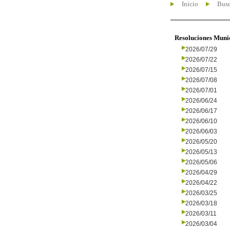
Inicio
Busc
Resoluciones Muni
2026/07/29
2026/07/22
2026/07/15
2026/07/08
2026/07/01
2026/06/24
2026/06/17
2026/06/10
2026/06/03
2026/05/20
2026/05/13
2026/05/06
2026/04/29
2026/04/22
2026/03/25
2026/03/18
2026/03/11
2026/03/04