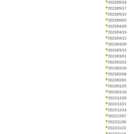
2023/05/24
2023/05/17
2023/05/10
2023/05/03
2023/04/26
2023/04/19
2023/04/12
2023/03/29
2023/03/15
2023/03/01
2023/02/22
2023/02/16
2023/02/08
2023/02/01
2023/01/25
2023/01/18
2022/12/28
2022/12/21
2022/12/14
2022/12/07
2022/11/30
2022/11/23