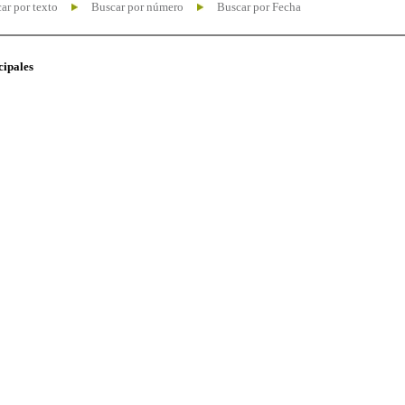
ar por texto
Buscar por número
Buscar por Fecha
cipales