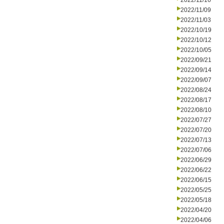
2022/11/16
2022/11/09
2022/11/03
2022/10/19
2022/10/12
2022/10/05
2022/09/21
2022/09/14
2022/09/07
2022/08/24
2022/08/17
2022/08/10
2022/07/27
2022/07/20
2022/07/13
2022/07/06
2022/06/29
2022/06/22
2022/06/15
2022/05/25
2022/05/18
2022/04/20
2022/04/06