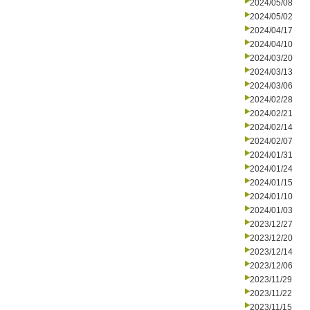
2024/05/08
2024/05/02
2024/04/17
2024/04/10
2024/03/20
2024/03/13
2024/03/06
2024/02/28
2024/02/21
2024/02/14
2024/02/07
2024/01/31
2024/01/24
2024/01/15
2024/01/10
2024/01/03
2023/12/27
2023/12/20
2023/12/14
2023/12/06
2023/11/29
2023/11/22
2023/11/15