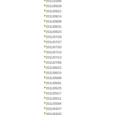
2011/10/04
2011/09/28
2011/09/21
2011/09/14
2011/09/09
2011/08/31
2011/08/23
2011/07/29
2011/07/27
2011/07/20
2011/07/14
2011/07/13
2011/07/06
2011/06/22
2011/06/15
2011/06/08
2011/06/01
2011/05/25
2011/05/17
2011/05/11
2011/05/04
2011/04/27
2011/03/23