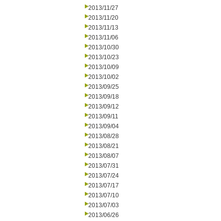
2013/11/27
2013/11/20
2013/11/13
2013/11/06
2013/10/30
2013/10/23
2013/10/09
2013/10/02
2013/09/25
2013/09/18
2013/09/12
2013/09/11
2013/09/04
2013/08/28
2013/08/21
2013/08/07
2013/07/31
2013/07/24
2013/07/17
2013/07/10
2013/07/03
2013/06/26