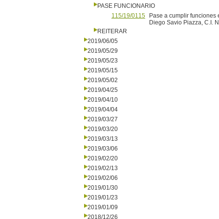
PASE FUNCIONARIO
115/19/0115
Pase a cumplir funciones e
Diego Savio Piazza, C.I. N
REITERAR
2019/06/05
2019/05/29
2019/05/23
2019/05/15
2019/05/02
2019/04/25
2019/04/10
2019/04/04
2019/03/27
2019/03/20
2019/03/13
2019/03/06
2019/02/20
2019/02/13
2019/02/06
2019/01/30
2019/01/23
2019/01/09
2018/12/26