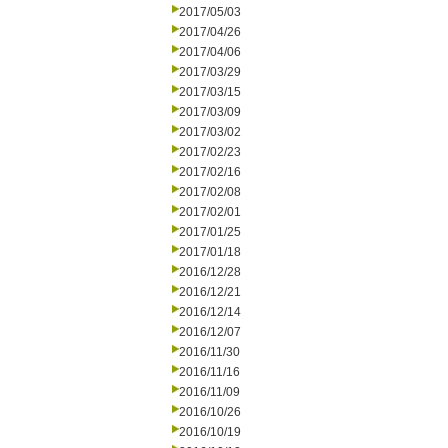
2017/05/03
2017/04/26
2017/04/06
2017/03/29
2017/03/15
2017/03/09
2017/03/02
2017/02/23
2017/02/16
2017/02/08
2017/02/01
2017/01/25
2017/01/18
2016/12/28
2016/12/21
2016/12/14
2016/12/07
2016/11/30
2016/11/16
2016/11/09
2016/10/26
2016/10/19