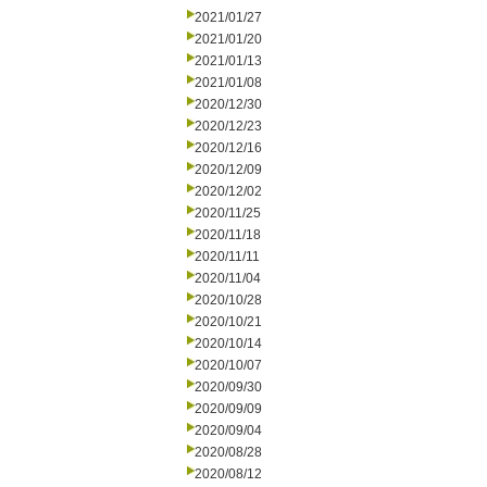
2021/01/27
2021/01/20
2021/01/13
2021/01/08
2020/12/30
2020/12/23
2020/12/16
2020/12/09
2020/12/02
2020/11/25
2020/11/18
2020/11/11
2020/11/04
2020/10/28
2020/10/21
2020/10/14
2020/10/07
2020/09/30
2020/09/09
2020/09/04
2020/08/28
2020/08/12