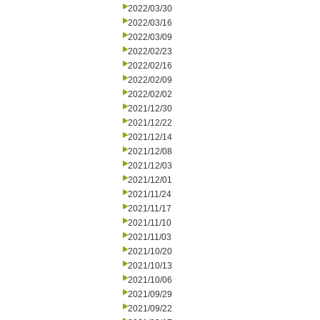
2022/03/30
2022/03/16
2022/03/09
2022/02/23
2022/02/16
2022/02/09
2022/02/02
2021/12/30
2021/12/22
2021/12/14
2021/12/08
2021/12/03
2021/12/01
2021/11/24
2021/11/17
2021/11/10
2021/11/03
2021/10/20
2021/10/13
2021/10/06
2021/09/29
2021/09/22