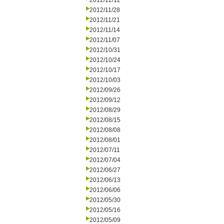
2012/12/12
2012/11/28
2012/11/21
2012/11/14
2012/11/07
2012/10/31
2012/10/24
2012/10/17
2012/10/03
2012/09/26
2012/09/12
2012/08/29
2012/08/15
2012/08/08
2012/08/01
2012/07/11
2012/07/04
2012/06/27
2012/06/13
2012/06/06
2012/05/30
2012/05/16
2012/05/09