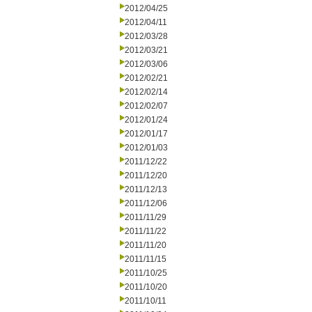
2012/04/25
2012/04/11
2012/03/28
2012/03/21
2012/03/06
2012/02/21
2012/02/14
2012/02/07
2012/01/24
2012/01/17
2012/01/03
2011/12/22
2011/12/20
2011/12/13
2011/12/06
2011/11/29
2011/11/22
2011/11/20
2011/11/15
2011/10/25
2011/10/20
2011/10/11