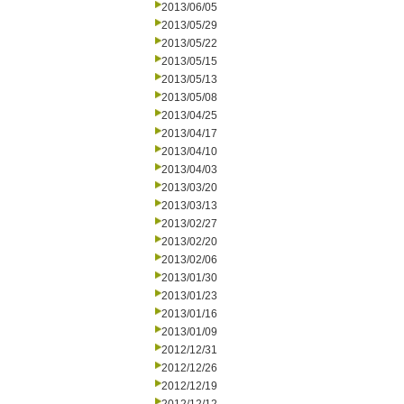
2013/06/05
2013/05/29
2013/05/22
2013/05/15
2013/05/13
2013/05/08
2013/04/25
2013/04/17
2013/04/10
2013/04/03
2013/03/20
2013/03/13
2013/02/27
2013/02/20
2013/02/06
2013/01/30
2013/01/23
2013/01/16
2013/01/09
2012/12/31
2012/12/26
2012/12/19