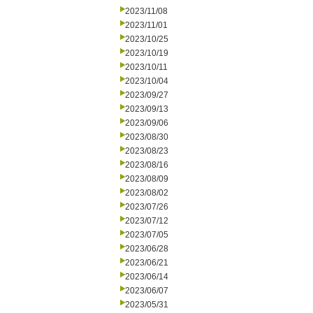
2023/11/08
2023/11/01
2023/10/25
2023/10/19
2023/10/11
2023/10/04
2023/09/27
2023/09/13
2023/09/06
2023/08/30
2023/08/23
2023/08/16
2023/08/09
2023/08/02
2023/07/26
2023/07/12
2023/07/05
2023/06/28
2023/06/21
2023/06/14
2023/06/07
2023/05/31