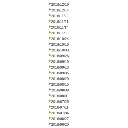
2018/12/19
2018/12/14
2018/11/28
2018/11/21
2018/11/14
2018/11/08
2018/10/24
2018/10/10
2018/10/03
2018/09/26
2018/09/19
2018/09/13
2018/09/05
2018/08/29
2018/08/15
2018/08/08
2018/08/01
2018/07/25
2018/07/11
2018/07/04
2018/06/27
2018/06/20