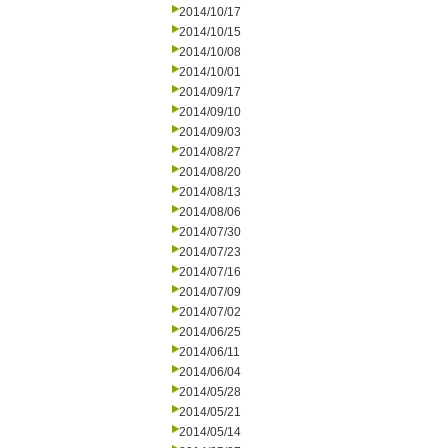
2014/10/17
2014/10/15
2014/10/08
2014/10/01
2014/09/17
2014/09/10
2014/09/03
2014/08/27
2014/08/20
2014/08/13
2014/08/06
2014/07/30
2014/07/23
2014/07/16
2014/07/09
2014/07/02
2014/06/25
2014/06/11
2014/06/04
2014/05/28
2014/05/21
2014/05/14