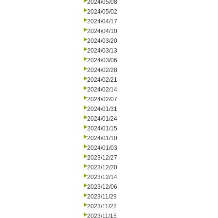
2024/05/08
2024/05/02
2024/04/17
2024/04/10
2024/03/20
2024/03/13
2024/03/06
2024/02/28
2024/02/21
2024/02/14
2024/02/07
2024/01/31
2024/01/24
2024/01/15
2024/01/10
2024/01/03
2023/12/27
2023/12/20
2023/12/14
2023/12/06
2023/11/29
2023/11/22
2023/11/15