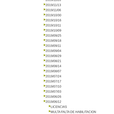
2019/11/20
2019/11/13
2019/11/06
2019/10/30
2019/10/16
2019/10/11
2019/10/09
2019/09/25
2019/09/18
2019/09/11
2019/09/04
2019/08/29
2019/08/21
2019/08/14
2019/08/07
2019/07/24
2019/07/17
2019/07/10
2019/07/03
2019/06/26
2019/06/12
LICENCIAS
MULTA FALTA DE HABILITACION