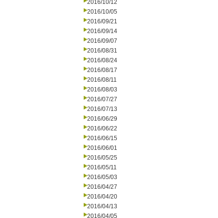
2016/10/12
2016/10/05
2016/09/21
2016/09/14
2016/09/07
2016/08/31
2016/08/24
2016/08/17
2016/08/11
2016/08/03
2016/07/27
2016/07/13
2016/06/29
2016/06/22
2016/06/15
2016/06/01
2016/05/25
2016/05/11
2016/05/03
2016/04/27
2016/04/20
2016/04/13
2016/04/05