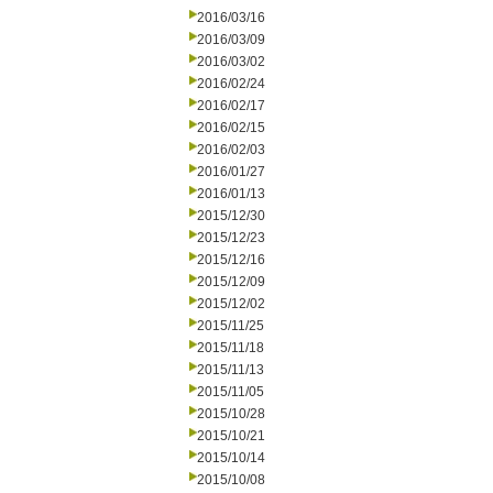
2016/03/16
2016/03/09
2016/03/02
2016/02/24
2016/02/17
2016/02/15
2016/02/03
2016/01/27
2016/01/13
2015/12/30
2015/12/23
2015/12/16
2015/12/09
2015/12/02
2015/11/25
2015/11/18
2015/11/13
2015/11/05
2015/10/28
2015/10/21
2015/10/14
2015/10/08