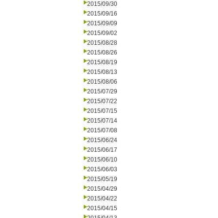
2015/09/30
2015/09/16
2015/09/09
2015/09/02
2015/08/28
2015/08/26
2015/08/19
2015/08/13
2015/08/06
2015/07/29
2015/07/22
2015/07/15
2015/07/14
2015/07/08
2015/06/24
2015/06/17
2015/06/10
2015/06/03
2015/05/19
2015/04/29
2015/04/22
2015/04/15