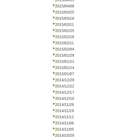
2015/04/13
2015/04/08
2015/03/25
2015/03/18
2015/03/11
2015/02/25
2015/02/18
2015/02/11
2015/02/04
2015/01/29
2015/01/21
2015/01/14
2015/01/07
2014/12/29
2014/12/22
2014/12/17
2014/12/10
2014/11/26
2014/11/19
2014/11/12
2014/11/06
2014/11/05
2014/10/29