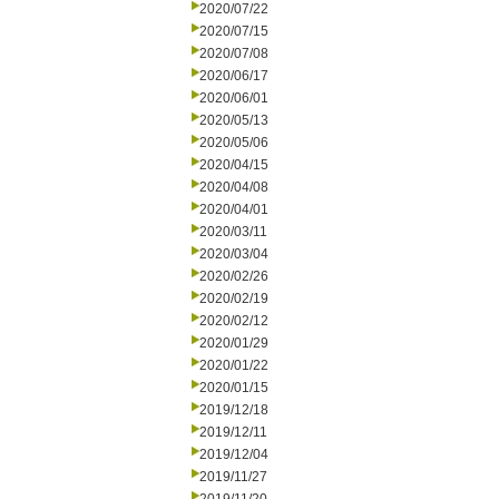
2020/07/22
2020/07/15
2020/07/08
2020/06/17
2020/06/01
2020/05/13
2020/05/06
2020/04/15
2020/04/08
2020/04/01
2020/03/11
2020/03/04
2020/02/26
2020/02/19
2020/02/12
2020/01/29
2020/01/22
2020/01/15
2019/12/18
2019/12/11
2019/12/04
2019/11/27