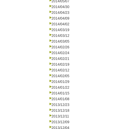
2014/05/07
2014/04/30
2014/04/23
2014/04/09
2014/04/02
2014/03/19
2014/03/12
2014/03/05
2014/02/26
2014/02/24
2014/02/21
2014/02/19
2014/02/12
2014/02/05
2014/01/29
2014/01/22
2014/01/15
2014/01/08
2013/12/23
2013/12/18
2013/12/11
2013/12/09
2013/12/04