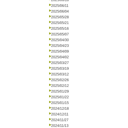
2025/06/18
2025/06/11
2025/06/04
2025/05/28
2025/05/21
2025/05/16
2025/05/07
2025/04/30
2025/04/23
2025/04/09
2025/04/02
2025/03/27
2025/03/19
2025/03/12
2025/02/26
2025/02/12
2025/01/29
2025/01/22
2025/01/15
2024/12/18
2024/12/11
2024/11/27
2024/11/13