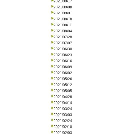
2021/09/17
2021/09/08
2021/09/01
2021/08/18
2021/08/11
2021/08/04
2021/07/28
2021/07/07
2021/06/30
2021/06/23
2021/06/16
2021/06/09
2021/06/02
2021/05/26
2021/05/12
2021/05/05
2021/04/28
2021/04/14
2021/03/24
2021/03/03
2021/02/24
2021/02/10
2021/02/03