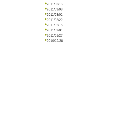
2011/03/16
2011/03/08
2011/03/01
2011/02/22
2011/02/15
2011/02/01
2011/01/27
2010/12/28