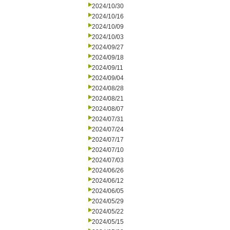
2024/10/30
2024/10/16
2024/10/09
2024/10/03
2024/09/27
2024/09/18
2024/09/11
2024/09/04
2024/08/28
2024/08/21
2024/08/07
2024/07/31
2024/07/24
2024/07/17
2024/07/10
2024/07/03
2024/06/26
2024/06/12
2024/06/05
2024/05/29
2024/05/22
2024/05/15