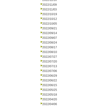
2022/11/16
2022/11/09
2022/11/03
2022/10/19
2022/10/12
2022/10/05
2022/09/21
2022/09/14
2022/09/07
2022/08/24
2022/08/17
2022/08/10
2022/07/27
2022/07/20
2022/07/13
2022/07/06
2022/06/29
2022/06/22
2022/06/15
2022/05/25
2022/05/18
2022/04/20
2022/04/06