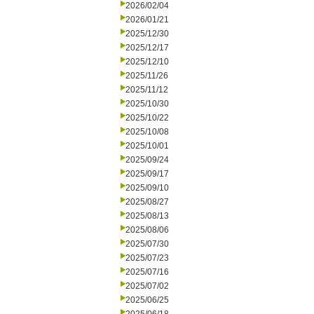
2026/02/04
2026/01/21
2025/12/30
2025/12/17
2025/12/10
2025/11/26
2025/11/12
2025/10/30
2025/10/22
2025/10/08
2025/10/01
2025/09/24
2025/09/17
2025/09/10
2025/08/27
2025/08/13
2025/08/06
2025/07/30
2025/07/23
2025/07/16
2025/07/02
2025/06/25