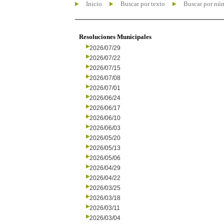
Inicio
Buscar por texto
Buscar por nú
Resoluciones Municipales
2026/07/29
2026/07/22
2026/07/15
2026/07/08
2026/07/01
2026/06/24
2026/06/17
2026/06/10
2026/06/03
2026/05/20
2026/05/13
2026/05/06
2026/04/29
2026/04/22
2026/03/25
2026/03/18
2026/03/11
2026/03/04