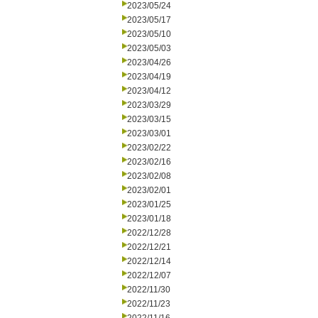
2023/05/24
2023/05/17
2023/05/10
2023/05/03
2023/04/26
2023/04/19
2023/04/12
2023/03/29
2023/03/15
2023/03/01
2023/02/22
2023/02/16
2023/02/08
2023/02/01
2023/01/25
2023/01/18
2022/12/28
2022/12/21
2022/12/14
2022/12/07
2022/11/30
2022/11/23