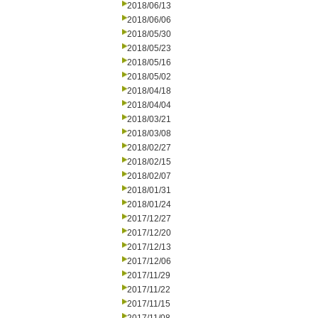
2018/06/13
2018/06/06
2018/05/30
2018/05/23
2018/05/16
2018/05/02
2018/04/18
2018/04/04
2018/03/21
2018/03/08
2018/02/27
2018/02/15
2018/02/07
2018/01/31
2018/01/24
2017/12/27
2017/12/20
2017/12/13
2017/12/06
2017/11/29
2017/11/22
2017/11/15