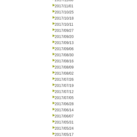
2017/11/08
2017/11/01
2017/10/25
2017/10/18
2017/10/11
2017/09/27
2017/09/20
2017/09/13
2017/09/06
2017/08/30
2017/08/16
2017/08/09
2017/08/02
2017/07/26
2017/07/19
2017/07/12
2017/07/05
2017/06/28
2017/06/14
2017/06/07
2017/05/31
2017/05/24
2017/05/17