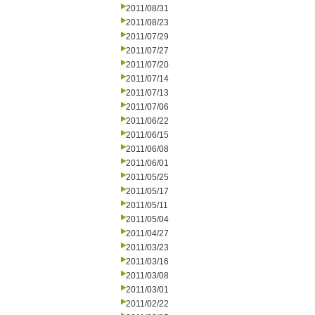
2011/08/31
2011/08/23
2011/07/29
2011/07/27
2011/07/20
2011/07/14
2011/07/13
2011/07/06
2011/06/22
2011/06/15
2011/06/08
2011/06/01
2011/05/25
2011/05/17
2011/05/11
2011/05/04
2011/04/27
2011/03/23
2011/03/16
2011/03/08
2011/03/01
2011/02/22