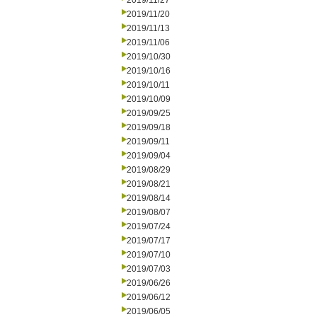
2019/11/27
2019/11/20
2019/11/13
2019/11/06
2019/10/30
2019/10/16
2019/10/11
2019/10/09
2019/09/25
2019/09/18
2019/09/11
2019/09/04
2019/08/29
2019/08/21
2019/08/14
2019/08/07
2019/07/24
2019/07/17
2019/07/10
2019/07/03
2019/06/26
2019/06/12
2019/06/05