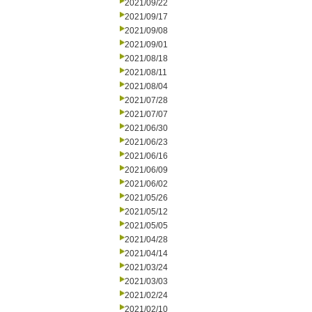
2021/09/22
2021/09/17
2021/09/08
2021/09/01
2021/08/18
2021/08/11
2021/08/04
2021/07/28
2021/07/07
2021/06/30
2021/06/23
2021/06/16
2021/06/09
2021/06/02
2021/05/26
2021/05/12
2021/05/05
2021/04/28
2021/04/14
2021/03/24
2021/03/03
2021/02/24
2021/02/10