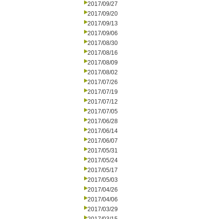
2017/09/27
2017/09/20
2017/09/13
2017/09/06
2017/08/30
2017/08/16
2017/08/09
2017/08/02
2017/07/26
2017/07/19
2017/07/12
2017/07/05
2017/06/28
2017/06/14
2017/06/07
2017/05/31
2017/05/24
2017/05/17
2017/05/03
2017/04/26
2017/04/06
2017/03/29