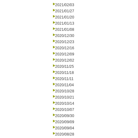
2021/02/03
2021/01/27
2021/01/20
2021/01/13
2021/01/08
2020/12/30
2020/12/23
2020/12/16
2020/12/09
2020/12/02
2020/11/25
2020/11/18
2020/11/11
2020/11/04
2020/10/28
2020/10/21
2020/10/14
2020/10/07
2020/09/30
2020/09/09
2020/09/04
2020/08/28