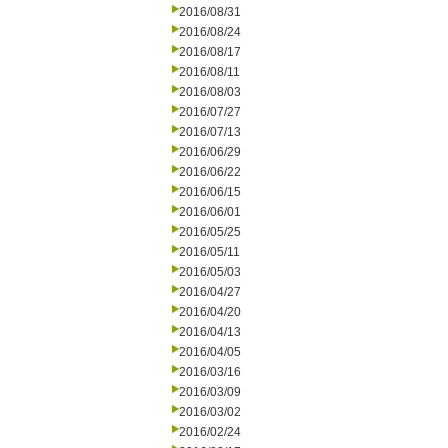
2016/08/31
2016/08/24
2016/08/17
2016/08/11
2016/08/03
2016/07/27
2016/07/13
2016/06/29
2016/06/22
2016/06/15
2016/06/01
2016/05/25
2016/05/11
2016/05/03
2016/04/27
2016/04/20
2016/04/13
2016/04/05
2016/03/16
2016/03/09
2016/03/02
2016/02/24