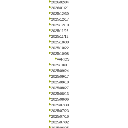
2026/02/04
2026/01/21
2025/12/30
2025/12/17
2025/12/10
2025/11/26
2025/11/12
2025/10/30
2025/10/22
2025/10/08
VARIOS
2025/10/01
2025/09/24
2025/09/17
2025/09/10
2025/08/27
2025/08/13
2025/08/06
2025/07/30
2025/07/23
2025/07/16
2025/07/02