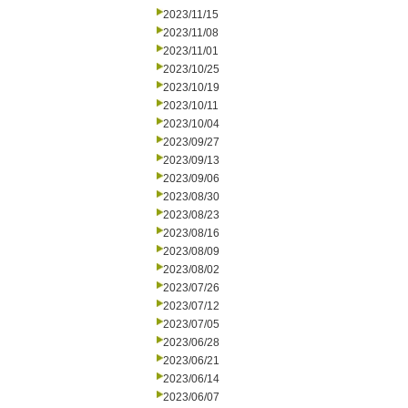
2023/11/15
2023/11/08
2023/11/01
2023/10/25
2023/10/19
2023/10/11
2023/10/04
2023/09/27
2023/09/13
2023/09/06
2023/08/30
2023/08/23
2023/08/16
2023/08/09
2023/08/02
2023/07/26
2023/07/12
2023/07/05
2023/06/28
2023/06/21
2023/06/14
2023/06/07