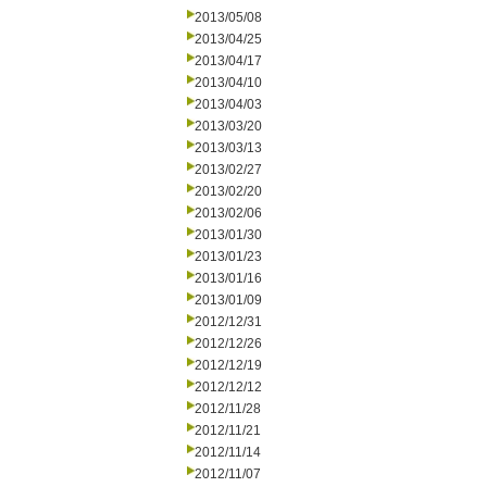
2013/05/08
2013/04/25
2013/04/17
2013/04/10
2013/04/03
2013/03/20
2013/03/13
2013/02/27
2013/02/20
2013/02/06
2013/01/30
2013/01/23
2013/01/16
2013/01/09
2012/12/31
2012/12/26
2012/12/19
2012/12/12
2012/11/28
2012/11/21
2012/11/14
2012/11/07