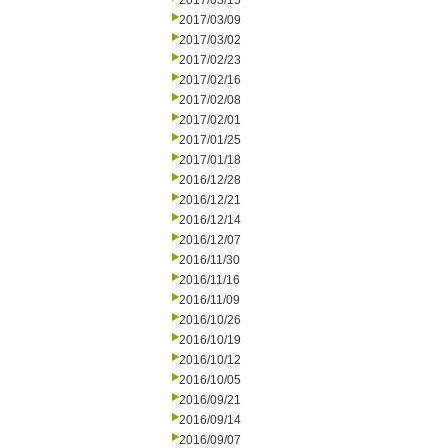
2017/03/15
2017/03/09
2017/03/02
2017/02/23
2017/02/16
2017/02/08
2017/02/01
2017/01/25
2017/01/18
2016/12/28
2016/12/21
2016/12/14
2016/12/07
2016/11/30
2016/11/16
2016/11/09
2016/10/26
2016/10/19
2016/10/12
2016/10/05
2016/09/21
2016/09/14
2016/09/07