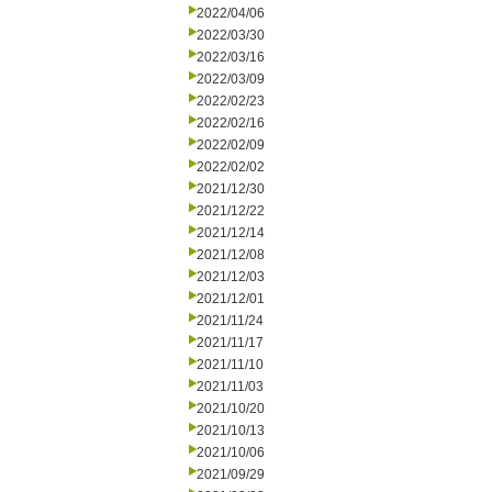
2022/04/06
2022/03/30
2022/03/16
2022/03/09
2022/02/23
2022/02/16
2022/02/09
2022/02/02
2021/12/30
2021/12/22
2021/12/14
2021/12/08
2021/12/03
2021/12/01
2021/11/24
2021/11/17
2021/11/10
2021/11/03
2021/10/20
2021/10/13
2021/10/06
2021/09/29