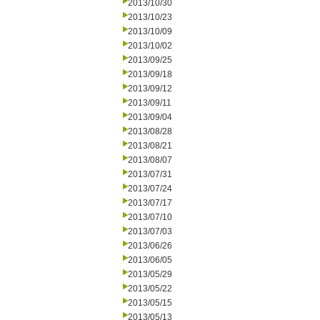
2013/10/30
2013/10/23
2013/10/09
2013/10/02
2013/09/25
2013/09/18
2013/09/12
2013/09/11
2013/09/04
2013/08/28
2013/08/21
2013/08/07
2013/07/31
2013/07/24
2013/07/17
2013/07/10
2013/07/03
2013/06/26
2013/06/05
2013/05/29
2013/05/22
2013/05/15
2013/05/13