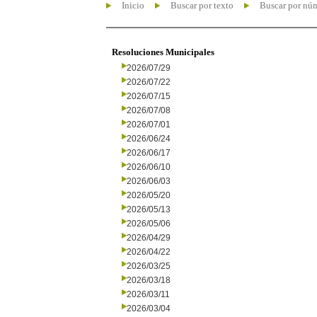
Inicio
Buscar por texto
Buscar por nú
Resoluciones Municipales
2026/07/29
2026/07/22
2026/07/15
2026/07/08
2026/07/01
2026/06/24
2026/06/17
2026/06/10
2026/06/03
2026/05/20
2026/05/13
2026/05/06
2026/04/29
2026/04/22
2026/03/25
2026/03/18
2026/03/11
2026/03/04