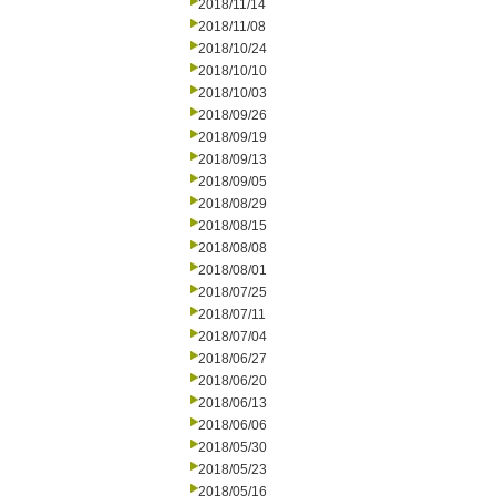
2018/11/14
2018/11/08
2018/10/24
2018/10/10
2018/10/03
2018/09/26
2018/09/19
2018/09/13
2018/09/05
2018/08/29
2018/08/15
2018/08/08
2018/08/01
2018/07/25
2018/07/11
2018/07/04
2018/06/27
2018/06/20
2018/06/13
2018/06/06
2018/05/30
2018/05/23
2018/05/16