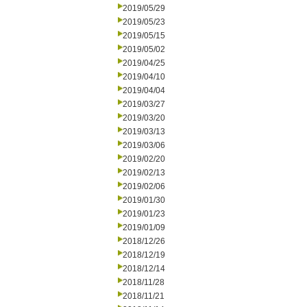
2019/05/29
2019/05/23
2019/05/15
2019/05/02
2019/04/25
2019/04/10
2019/04/04
2019/03/27
2019/03/20
2019/03/13
2019/03/06
2019/02/20
2019/02/13
2019/02/06
2019/01/30
2019/01/23
2019/01/09
2018/12/26
2018/12/19
2018/12/14
2018/11/28
2018/11/21