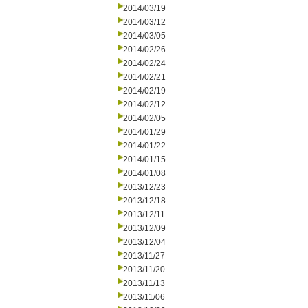
2014/03/19
2014/03/12
2014/03/05
2014/02/26
2014/02/24
2014/02/21
2014/02/19
2014/02/12
2014/02/05
2014/01/29
2014/01/22
2014/01/15
2014/01/08
2013/12/23
2013/12/18
2013/12/11
2013/12/09
2013/12/04
2013/11/27
2013/11/20
2013/11/13
2013/11/06