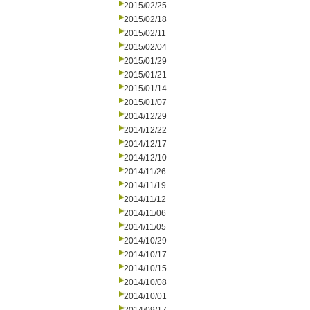
2015/02/25
2015/02/18
2015/02/11
2015/02/04
2015/01/29
2015/01/21
2015/01/14
2015/01/07
2014/12/29
2014/12/22
2014/12/17
2014/12/10
2014/11/26
2014/11/19
2014/11/12
2014/11/06
2014/11/05
2014/10/29
2014/10/17
2014/10/15
2014/10/08
2014/10/01