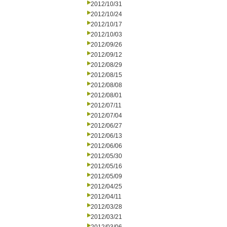
2012/10/31
2012/10/24
2012/10/17
2012/10/03
2012/09/26
2012/09/12
2012/08/29
2012/08/15
2012/08/08
2012/08/01
2012/07/11
2012/07/04
2012/06/27
2012/06/13
2012/06/06
2012/05/30
2012/05/16
2012/05/09
2012/04/25
2012/04/11
2012/03/28
2012/03/21