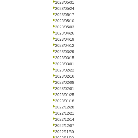
2023/05/31
2023/05/24
2023/05/17
2023/05/10
2023/05/03
2023/04/26
2023/04/19
2023/04/12
2023/03/29
2023/03/15
2023/03/01
2023/02/22
2023/02/16
2023/02/08
2023/02/01
2023/01/25
2023/01/18
2022/12/28
2022/12/21
2022/12/14
2022/12/07
2022/11/30