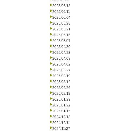
2025/06/25
2025/06/18
2025/06/11
2025/06/04
2025/05/28
2025/05/21
2025/05/16
2025/05/07
2025/04/30
2025/04/23
2025/04/09
2025/04/02
2025/03/27
2025/03/19
2025/03/12
2025/02/26
2025/02/12
2025/01/29
2025/01/22
2025/01/15
2024/12/18
2024/12/11
2024/11/27