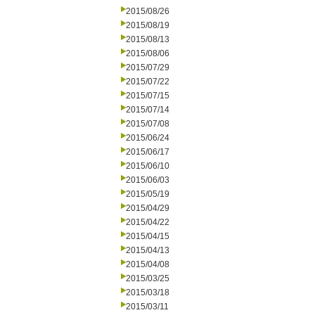
2015/08/26
2015/08/19
2015/08/13
2015/08/06
2015/07/29
2015/07/22
2015/07/15
2015/07/14
2015/07/08
2015/06/24
2015/06/17
2015/06/10
2015/06/03
2015/05/19
2015/04/29
2015/04/22
2015/04/15
2015/04/13
2015/04/08
2015/03/25
2015/03/18
2015/03/11