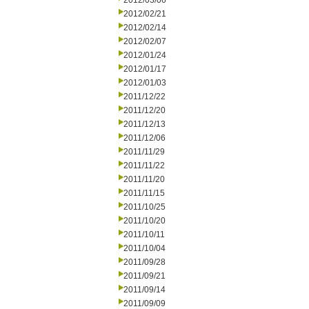
2012/03/06
2012/02/21
2012/02/14
2012/02/07
2012/01/24
2012/01/17
2012/01/03
2011/12/22
2011/12/20
2011/12/13
2011/12/06
2011/11/29
2011/11/22
2011/11/20
2011/11/15
2011/10/25
2011/10/20
2011/10/11
2011/10/04
2011/09/28
2011/09/21
2011/09/14
2011/09/09