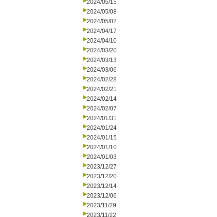
2024/05/15
2024/05/08
2024/05/02
2024/04/17
2024/04/10
2024/03/20
2024/03/13
2024/03/06
2024/02/28
2024/02/21
2024/02/14
2024/02/07
2024/01/31
2024/01/24
2024/01/15
2024/01/10
2024/01/03
2023/12/27
2023/12/20
2023/12/14
2023/12/06
2023/11/29
2023/11/22