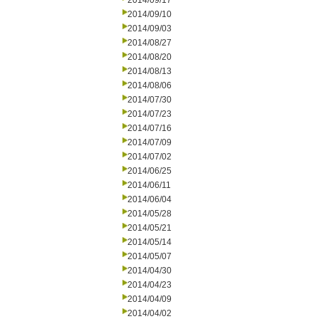
2014/09/17
2014/09/10
2014/09/03
2014/08/27
2014/08/20
2014/08/13
2014/08/06
2014/07/30
2014/07/23
2014/07/16
2014/07/09
2014/07/02
2014/06/25
2014/06/11
2014/06/04
2014/05/28
2014/05/21
2014/05/14
2014/05/07
2014/04/30
2014/04/23
2014/04/09
2014/04/02