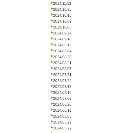
2024/11/13
2024/10/30
2024/10/16
2024/10/09
2024/10/03
2024/09/27
2024/09/18
2024/09/11
2024/09/04
2024/08/28
2024/08/21
2024/08/07
2024/07/31
2024/07/24
2024/07/17
2024/07/10
2024/07/03
2024/06/26
2024/06/12
2024/06/05
2024/05/29
2024/05/22