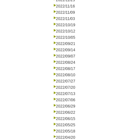
2022/11/23
2022/11/16
2022/11/09
2022/11/03
2022/10/19
2022/10/12
2022/10/05
2022/09/21
2022/09/14
2022/09/07
2022/08/24
2022/08/17
2022/08/10
2022/07/27
2022/07/20
2022/07/13
2022/07/06
2022/06/29
2022/06/22
2022/06/15
2022/05/25
2022/05/18
2022/04/20