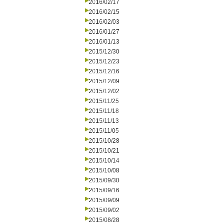
2016/02/17
2016/02/15
2016/02/03
2016/01/27
2016/01/13
2015/12/30
2015/12/23
2015/12/16
2015/12/09
2015/12/02
2015/11/25
2015/11/18
2015/11/13
2015/11/05
2015/10/28
2015/10/21
2015/10/14
2015/10/08
2015/09/30
2015/09/16
2015/09/09
2015/09/02
2015/08/28