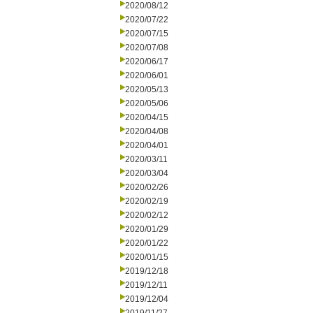
2020/08/12
2020/07/22
2020/07/15
2020/07/08
2020/06/17
2020/06/01
2020/05/13
2020/05/06
2020/04/15
2020/04/08
2020/04/01
2020/03/11
2020/03/04
2020/02/26
2020/02/19
2020/02/12
2020/01/29
2020/01/22
2020/01/15
2019/12/18
2019/12/11
2019/12/04