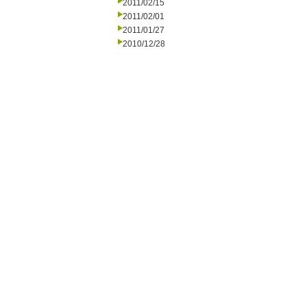
2011/02/15
2011/02/01
2011/01/27
2010/12/28