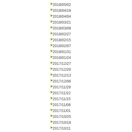
2018/05/02
2018/04/18
2018/04/04
2018/03/21
2018/03/08
2018/02/27
2018/02/15
2018/02/07
2018/01/31
2018/01/24
2017/12/27
2017/12/20
2017/12/13
2017/12/06
2017/11/29
2017/11/22
2017/11/15
2017/11/08
2017/11/01
2017/10/25
2017/10/18
2017/10/11