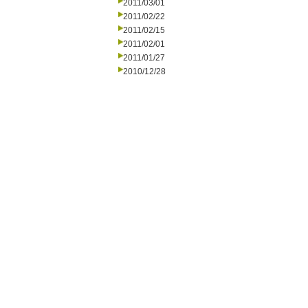
2011/03/01
2011/02/22
2011/02/15
2011/02/01
2011/01/27
2010/12/28