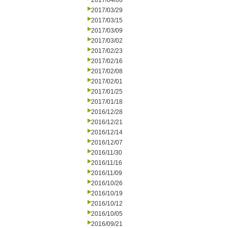
2017/04/06
2017/03/29
2017/03/15
2017/03/09
2017/03/02
2017/02/23
2017/02/16
2017/02/08
2017/02/01
2017/01/25
2017/01/18
2016/12/28
2016/12/21
2016/12/14
2016/12/07
2016/11/30
2016/11/16
2016/11/09
2016/10/26
2016/10/19
2016/10/12
2016/10/05
2016/09/21