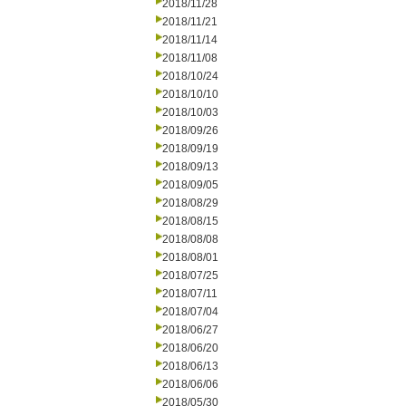
2018/11/28
2018/11/21
2018/11/14
2018/11/08
2018/10/24
2018/10/10
2018/10/03
2018/09/26
2018/09/19
2018/09/13
2018/09/05
2018/08/29
2018/08/15
2018/08/08
2018/08/01
2018/07/25
2018/07/11
2018/07/04
2018/06/27
2018/06/20
2018/06/13
2018/06/06
2018/05/30