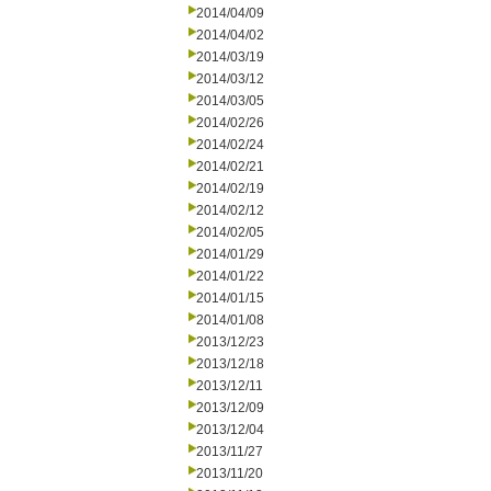
2014/04/09
2014/04/02
2014/03/19
2014/03/12
2014/03/05
2014/02/26
2014/02/24
2014/02/21
2014/02/19
2014/02/12
2014/02/05
2014/01/29
2014/01/22
2014/01/15
2014/01/08
2013/12/23
2013/12/18
2013/12/11
2013/12/09
2013/12/04
2013/11/27
2013/11/20