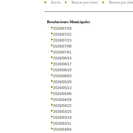
Inicio
Buscar por texto
Buscar por nú
Resoluciones Municipales
2026/07/29
2026/07/22
2026/07/15
2026/07/08
2026/07/01
2026/06/24
2026/06/17
2026/06/10
2026/06/03
2026/05/20
2026/05/13
2026/05/06
2026/04/29
2026/04/22
2026/03/25
2026/03/18
2026/03/11
2026/03/04