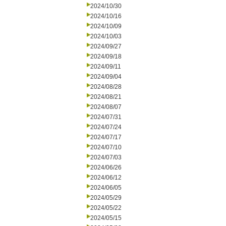
2024/10/30
2024/10/16
2024/10/09
2024/10/03
2024/09/27
2024/09/18
2024/09/11
2024/09/04
2024/08/28
2024/08/21
2024/08/07
2024/07/31
2024/07/24
2024/07/17
2024/07/10
2024/07/03
2024/06/26
2024/06/12
2024/06/05
2024/05/29
2024/05/22
2024/05/15