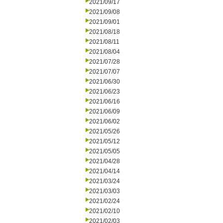
2021/09/17
2021/09/08
2021/09/01
2021/08/18
2021/08/11
2021/08/04
2021/07/28
2021/07/07
2021/06/30
2021/06/23
2021/06/16
2021/06/09
2021/06/02
2021/05/26
2021/05/12
2021/05/05
2021/04/28
2021/04/14
2021/03/24
2021/03/03
2021/02/24
2021/02/10
2021/02/03