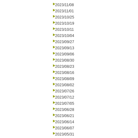
2023/11/08
2023/11/01
2023/10/25
2023/10/19
2023/10/11
2023/10/04
2023/09/27
2023/09/13
2023/09/06
2023/08/30
2023/08/23
2023/08/16
2023/08/09
2023/08/02
2023/07/26
2023/07/12
2023/07/05
2023/06/28
2023/06/21
2023/06/14
2023/06/07
2023/05/31