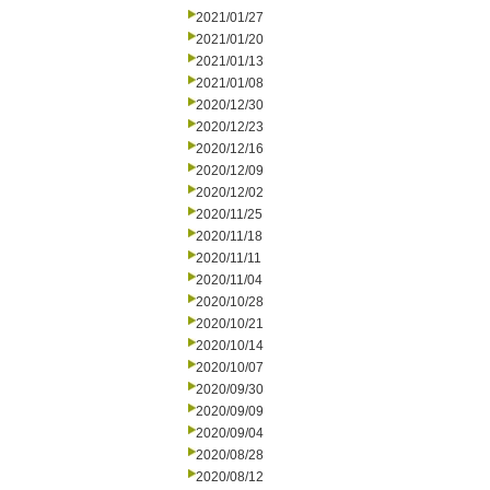
2021/01/27
2021/01/20
2021/01/13
2021/01/08
2020/12/30
2020/12/23
2020/12/16
2020/12/09
2020/12/02
2020/11/25
2020/11/18
2020/11/11
2020/11/04
2020/10/28
2020/10/21
2020/10/14
2020/10/07
2020/09/30
2020/09/09
2020/09/04
2020/08/28
2020/08/12