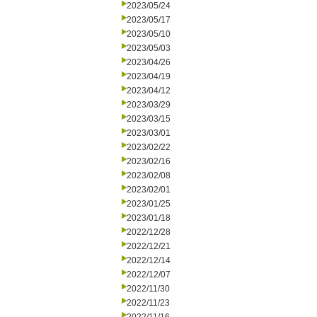
2023/05/24
2023/05/17
2023/05/10
2023/05/03
2023/04/26
2023/04/19
2023/04/12
2023/03/29
2023/03/15
2023/03/01
2023/02/22
2023/02/16
2023/02/08
2023/02/01
2023/01/25
2023/01/18
2022/12/28
2022/12/21
2022/12/14
2022/12/07
2022/11/30
2022/11/23