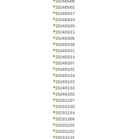
2024/05/08
2024/05/02
2024/04/17
2024/04/10
2024/03/20
2024/03/13
2024/03/06
2024/02/28
2024/02/21
2024/02/14
2024/02/07
2024/01/31
2024/01/24
2024/01/15
2024/01/10
2024/01/03
2023/12/27
2023/12/20
2023/12/14
2023/12/06
2023/11/29
2023/11/22
2023/11/15