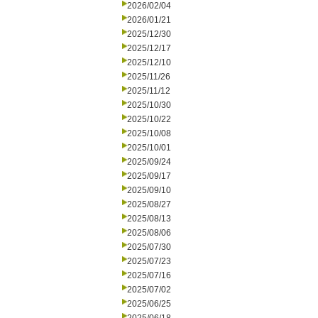
2026/02/04
2026/01/21
2025/12/30
2025/12/17
2025/12/10
2025/11/26
2025/11/12
2025/10/30
2025/10/22
2025/10/08
2025/10/01
2025/09/24
2025/09/17
2025/09/10
2025/08/27
2025/08/13
2025/08/06
2025/07/30
2025/07/23
2025/07/16
2025/07/02
2025/06/25