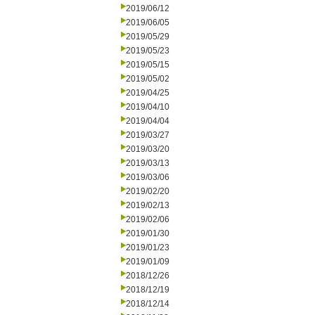
2019/06/12
2019/06/05
2019/05/29
2019/05/23
2019/05/15
2019/05/02
2019/04/25
2019/04/10
2019/04/04
2019/03/27
2019/03/20
2019/03/13
2019/03/06
2019/02/20
2019/02/13
2019/02/06
2019/01/30
2019/01/23
2019/01/09
2018/12/26
2018/12/19
2018/12/14