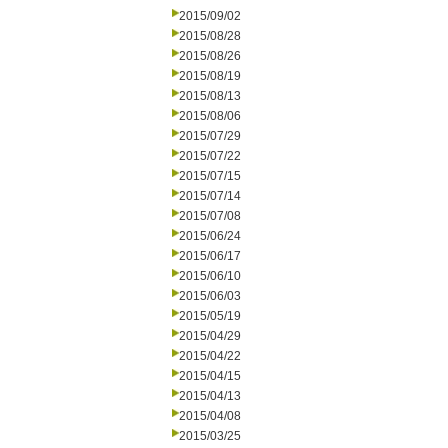
2015/09/02
2015/08/28
2015/08/26
2015/08/19
2015/08/13
2015/08/06
2015/07/29
2015/07/22
2015/07/15
2015/07/14
2015/07/08
2015/06/24
2015/06/17
2015/06/10
2015/06/03
2015/05/19
2015/04/29
2015/04/22
2015/04/15
2015/04/13
2015/04/08
2015/03/25