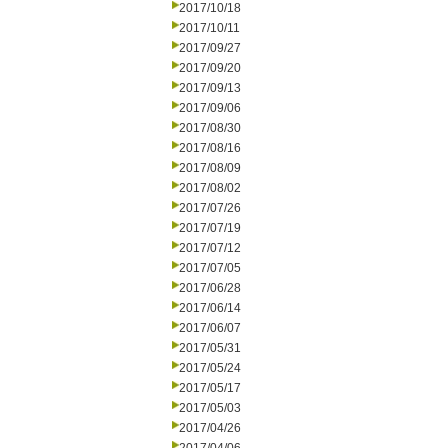
2017/10/18
2017/10/11
2017/09/27
2017/09/20
2017/09/13
2017/09/06
2017/08/30
2017/08/16
2017/08/09
2017/08/02
2017/07/26
2017/07/19
2017/07/12
2017/07/05
2017/06/28
2017/06/14
2017/06/07
2017/05/31
2017/05/24
2017/05/17
2017/05/03
2017/04/26