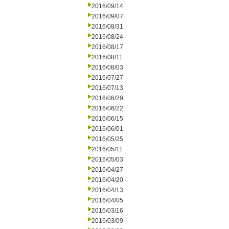
2016/09/14
2016/09/07
2016/08/31
2016/08/24
2016/08/17
2016/08/11
2016/08/03
2016/07/27
2016/07/13
2016/06/29
2016/06/22
2016/06/15
2016/06/01
2016/05/25
2016/05/11
2016/05/03
2016/04/27
2016/04/20
2016/04/13
2016/04/05
2016/03/16
2016/03/09