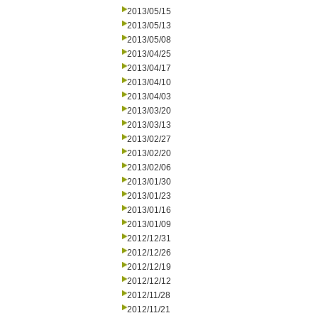
2013/05/15
2013/05/13
2013/05/08
2013/04/25
2013/04/17
2013/04/10
2013/04/03
2013/03/20
2013/03/13
2013/02/27
2013/02/20
2013/02/06
2013/01/30
2013/01/23
2013/01/16
2013/01/09
2012/12/31
2012/12/26
2012/12/19
2012/12/12
2012/11/28
2012/11/21