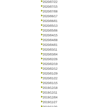
2020/07/22
2020/07/15
2020/07/08
2020/06/17
2020/06/01
2020/05/13
2020/05/06
2020/04/15
2020/04/08
2020/04/01
2020/03/11
2020/03/04
2020/02/26
2020/02/19
2020/02/12
2020/01/29
2020/01/22
2020/01/15
2019/12/18
2019/12/11
2019/12/04
2019/11/27