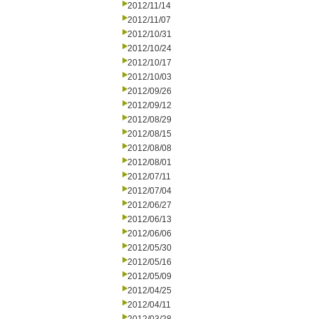
2012/11/14
2012/11/07
2012/10/31
2012/10/24
2012/10/17
2012/10/03
2012/09/26
2012/09/12
2012/08/29
2012/08/15
2012/08/08
2012/08/01
2012/07/11
2012/07/04
2012/06/27
2012/06/13
2012/06/06
2012/05/30
2012/05/16
2012/05/09
2012/04/25
2012/04/11