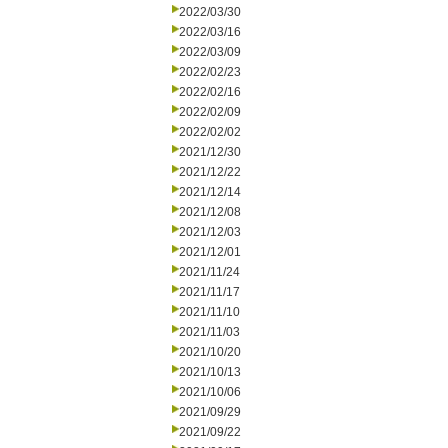
2022/03/30
2022/03/16
2022/03/09
2022/02/23
2022/02/16
2022/02/09
2022/02/02
2021/12/30
2021/12/22
2021/12/14
2021/12/08
2021/12/03
2021/12/01
2021/11/24
2021/11/17
2021/11/10
2021/11/03
2021/10/20
2021/10/13
2021/10/06
2021/09/29
2021/09/22