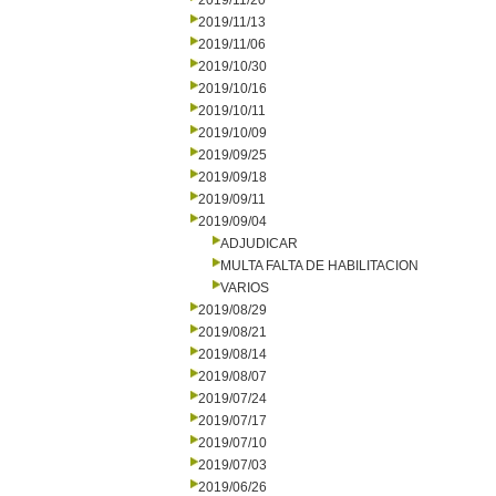
2019/11/20
2019/11/13
2019/11/06
2019/10/30
2019/10/16
2019/10/11
2019/10/09
2019/09/25
2019/09/18
2019/09/11
2019/09/04
ADJUDICAR
MULTA FALTA DE HABILITACION
VARIOS
2019/08/29
2019/08/21
2019/08/14
2019/08/07
2019/07/24
2019/07/17
2019/07/10
2019/07/03
2019/06/26