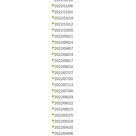
2022/11/16
2022/11/09
2022/11/03
2022/10/19
2022/10/12
2022/10/05
2022/09/21
2022/09/14
2022/09/07
2022/08/24
2022/08/17
2022/08/10
2022/07/27
2022/07/20
2022/07/13
2022/07/06
2022/06/29
2022/06/22
2022/06/15
2022/05/25
2022/05/18
2022/04/20
2022/04/06