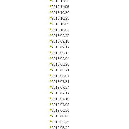
2013/11/13
2013/11/06
2013/10/30
2013/10/23
2013/10/09
2013/10/02
2013/09/25
2013/09/18
2013/09/12
2013/09/11
2013/09/04
2013/08/28
2013/08/21
2013/08/07
2013/07/31
2013/07/24
2013/07/17
2013/07/10
2013/07/03
2013/06/26
2013/06/05
2013/05/29
2013/05/22