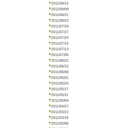
2011/09/14
2011/09/09
2011/08/31
2011/08/23
2011/07/29
2011/07/27
2011/07/20
2011/07/14
2011/07/13
2011/07/06
2011/06/22
2011/06/15
2011/06/08
2011/06/01
2011/05/25
2011/05/17
2011/05/11
2011/05/04
2011/04/27
2011/03/23
2011/03/16
2011/03/08