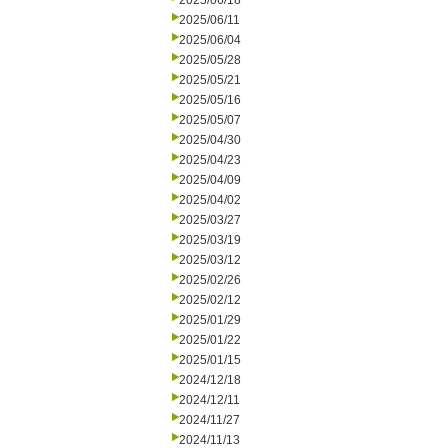
2025/06/18
2025/06/11
2025/06/04
2025/05/28
2025/05/21
2025/05/16
2025/05/07
2025/04/30
2025/04/23
2025/04/09
2025/04/02
2025/03/27
2025/03/19
2025/03/12
2025/02/26
2025/02/12
2025/01/29
2025/01/22
2025/01/15
2024/12/18
2024/12/11
2024/11/27
2024/11/13