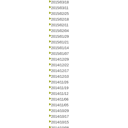
2015/03/18
2015/03/11
2015/02/25
2015/02/18
2015/02/11
2015/02/04
2015/01/29
2015/01/21
2015/01/14
2015/01/07
2014/12/29
2014/12/22
2014/12/17
2014/12/10
2014/11/26
2014/11/19
2014/11/12
2014/11/06
2014/11/05
2014/10/29
2014/10/17
2014/10/15