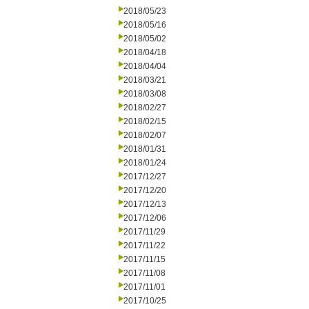
2018/05/23
2018/05/16
2018/05/02
2018/04/18
2018/04/04
2018/03/21
2018/03/08
2018/02/27
2018/02/15
2018/02/07
2018/01/31
2018/01/24
2017/12/27
2017/12/20
2017/12/13
2017/12/06
2017/11/29
2017/11/22
2017/11/15
2017/11/08
2017/11/01
2017/10/25