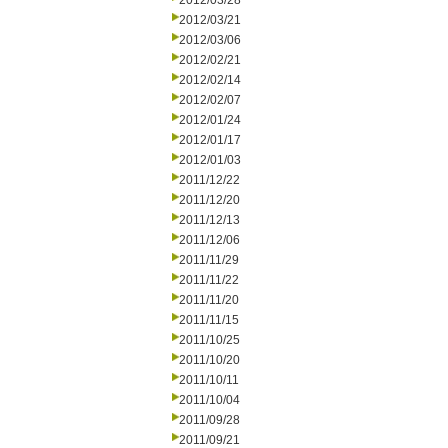
2012/03/28
2012/03/21
2012/03/06
2012/02/21
2012/02/14
2012/02/07
2012/01/24
2012/01/17
2012/01/03
2011/12/22
2011/12/20
2011/12/13
2011/12/06
2011/11/29
2011/11/22
2011/11/20
2011/11/15
2011/10/25
2011/10/20
2011/10/11
2011/10/04
2011/09/28
2011/09/21