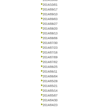
2014/10/08
2014/10/01
2014/09/17
2014/09/10
2014/09/03
2014/08/27
2014/08/20
2014/08/13
2014/08/06
2014/07/30
2014/07/23
2014/07/16
2014/07/09
2014/07/02
2014/06/25
2014/06/11
2014/06/04
2014/05/28
2014/05/21
2014/05/14
2014/05/07
2014/04/30
2014/04/23