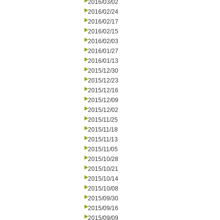
2016/03/02
2016/02/24
2016/02/17
2016/02/15
2016/02/03
2016/01/27
2016/01/13
2015/12/30
2015/12/23
2015/12/16
2015/12/09
2015/12/02
2015/11/25
2015/11/18
2015/11/13
2015/11/05
2015/10/28
2015/10/21
2015/10/14
2015/10/08
2015/09/30
2015/09/16
2015/09/09