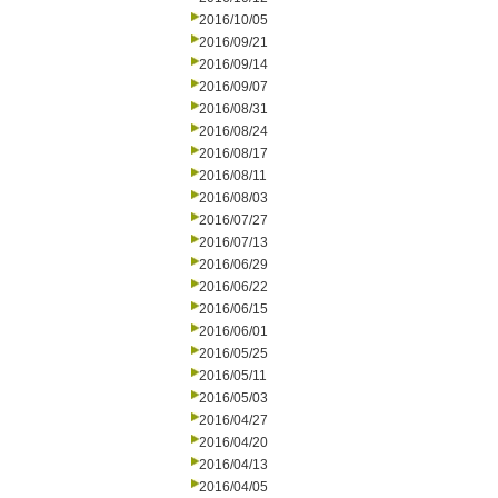
2016/10/05
2016/09/21
2016/09/14
2016/09/07
2016/08/31
2016/08/24
2016/08/17
2016/08/11
2016/08/03
2016/07/27
2016/07/13
2016/06/29
2016/06/22
2016/06/15
2016/06/01
2016/05/25
2016/05/11
2016/05/03
2016/04/27
2016/04/20
2016/04/13
2016/04/05