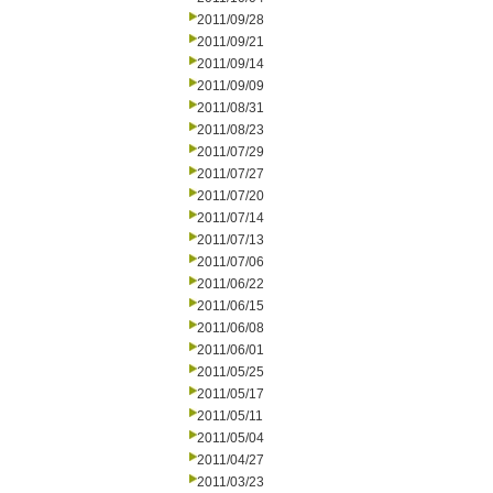
2011/09/28
2011/09/21
2011/09/14
2011/09/09
2011/08/31
2011/08/23
2011/07/29
2011/07/27
2011/07/20
2011/07/14
2011/07/13
2011/07/06
2011/06/22
2011/06/15
2011/06/08
2011/06/01
2011/05/25
2011/05/17
2011/05/11
2011/05/04
2011/04/27
2011/03/23