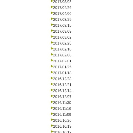
2017/05/03
2017/04/26
2017/04/06
2017/03/29
2017/03/15
2017/03/09
2017/03/02
2017/02/23
2017/02/16
2017/02/08
2017/02/01
2017/01/25
2017/01/18
2016/12/28
2016/12/21
2016/12/14
2016/12/07
2016/11/30
2016/11/16
2016/11/09
2016/10/26
2016/10/19
2016/10/12