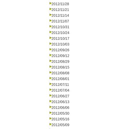
2012/11/28
2012/11/21
2012/11/14
2012/11/07
2012/10/31
2012/10/24
2012/10/17
2012/10/03
2012/09/26
2012/09/12
2012/08/29
2012/08/15
2012/08/08
2012/08/01
2012/07/11
2012/07/04
2012/06/27
2012/06/13
2012/06/06
2012/05/30
2012/05/16
2012/05/09