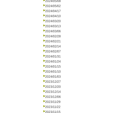
2024/05/08
2024/05/02
2024/04/17
2024/04/10
2024/03/20
2024/03/13
2024/03/06
2024/02/28
2024/02/21
2024/02/14
2024/02/07
2024/01/31
2024/01/24
2024/01/15
2024/01/10
2024/01/03
2023/12/27
2023/12/20
2023/12/14
2023/12/06
2023/11/29
2023/11/22
2023/11/15