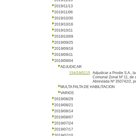
2019/11/20
2019/11/13
2019/11/06
2019/10/30
2019/10/16
2019/10/11
2019/10/09
2019/09/25
2019/09/18
2019/09/11
2019/09/04
ADJUDICAR
154/19/0115
Adjudicar a Prodie S.A., l
Comunal Zonal Nº 11, de a
Abreviada Nº 350742/2, po
MULTA FALTA DE HABILITACION
VARIOS
2019/08/29
2019/08/21
2019/08/14
2019/08/07
2019/07/24
2019/07/17
2019/07/10