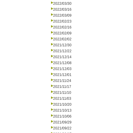
2022/03/30
2022/03/16
2022/03/09
2022/02/23
2022/02/16
2022/02/09
2022/02/02
2021/12/30
2021/12/22
2021/12/14
2021/12/08
2021/12/03
2021/12/01
2021/11/24
2021/11/17
2021/11/10
2021/11/03
2021/10/20
2021/10/13
2021/10/06
2021/09/29
2021/09/22