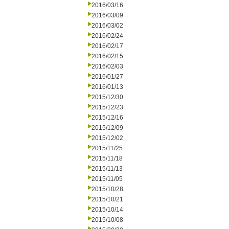
2016/03/16
2016/03/09
2016/03/02
2016/02/24
2016/02/17
2016/02/15
2016/02/03
2016/01/27
2016/01/13
2015/12/30
2015/12/23
2015/12/16
2015/12/09
2015/12/02
2015/11/25
2015/11/18
2015/11/13
2015/11/05
2015/10/28
2015/10/21
2015/10/14
2015/10/08