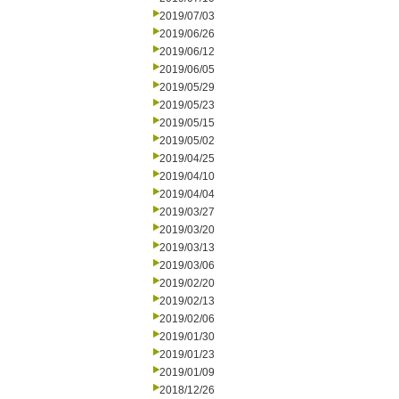
2019/07/03
2019/06/26
2019/06/12
2019/06/05
2019/05/29
2019/05/23
2019/05/15
2019/05/02
2019/04/25
2019/04/10
2019/04/04
2019/03/27
2019/03/20
2019/03/13
2019/03/06
2019/02/20
2019/02/13
2019/02/06
2019/01/30
2019/01/23
2019/01/09
2018/12/26