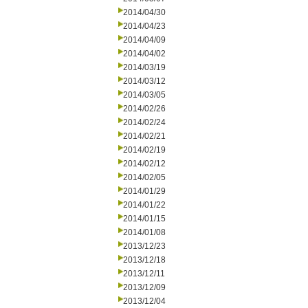
2014/04/30
2014/04/23
2014/04/09
2014/04/02
2014/03/19
2014/03/12
2014/03/05
2014/02/26
2014/02/24
2014/02/21
2014/02/19
2014/02/12
2014/02/05
2014/01/29
2014/01/22
2014/01/15
2014/01/08
2013/12/23
2013/12/18
2013/12/11
2013/12/09
2013/12/04