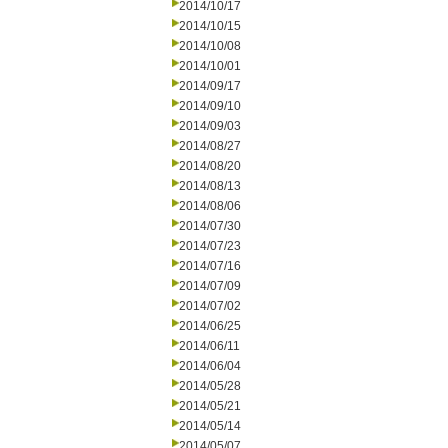
2014/10/17
2014/10/15
2014/10/08
2014/10/01
2014/09/17
2014/09/10
2014/09/03
2014/08/27
2014/08/20
2014/08/13
2014/08/06
2014/07/30
2014/07/23
2014/07/16
2014/07/09
2014/07/02
2014/06/25
2014/06/11
2014/06/04
2014/05/28
2014/05/21
2014/05/14
2014/05/07