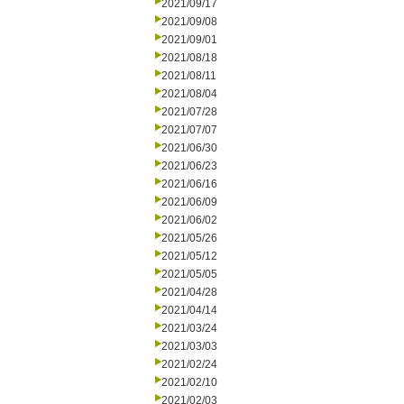
2021/09/17
2021/09/08
2021/09/01
2021/08/18
2021/08/11
2021/08/04
2021/07/28
2021/07/07
2021/06/30
2021/06/23
2021/06/16
2021/06/09
2021/06/02
2021/05/26
2021/05/12
2021/05/05
2021/04/28
2021/04/14
2021/03/24
2021/03/03
2021/02/24
2021/02/10
2021/02/03