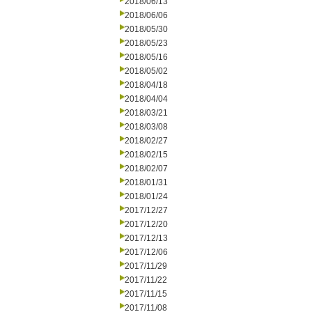
2018/06/13
2018/06/06
2018/05/30
2018/05/23
2018/05/16
2018/05/02
2018/04/18
2018/04/04
2018/03/21
2018/03/08
2018/02/27
2018/02/15
2018/02/07
2018/01/31
2018/01/24
2017/12/27
2017/12/20
2017/12/13
2017/12/06
2017/11/29
2017/11/22
2017/11/15
2017/11/08