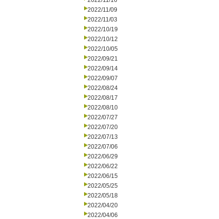
2022/11/16
2022/11/09
2022/11/03
2022/10/19
2022/10/12
2022/10/05
2022/09/21
2022/09/14
2022/09/07
2022/08/24
2022/08/17
2022/08/10
2022/07/27
2022/07/20
2022/07/13
2022/07/06
2022/06/29
2022/06/22
2022/06/15
2022/05/25
2022/05/18
2022/04/20
2022/04/06