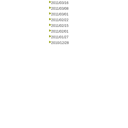
2011/03/16
2011/03/08
2011/03/01
2011/02/22
2011/02/15
2011/02/01
2011/01/27
2010/12/28