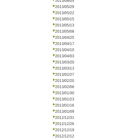
2013/06/05
2013/05/29
2013/05/22
2013/05/15
2013/05/13
2013/05/08
2013/04/25
2013/04/17
2013/04/10
2013/04/03
2013/03/20
2013/03/13
2013/02/27
2013/02/20
2013/02/06
2013/01/30
2013/01/23
2013/01/16
2013/01/09
2012/12/31
2012/12/26
2012/12/19
2012/12/12