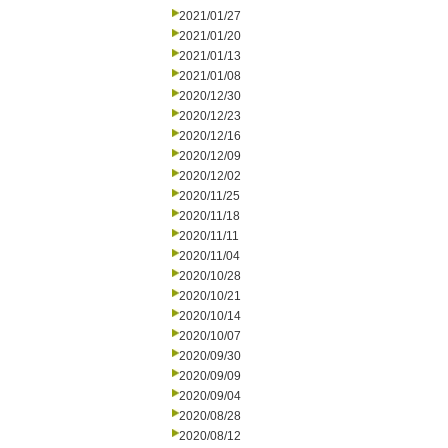
2021/01/27
2021/01/20
2021/01/13
2021/01/08
2020/12/30
2020/12/23
2020/12/16
2020/12/09
2020/12/02
2020/11/25
2020/11/18
2020/11/11
2020/11/04
2020/10/28
2020/10/21
2020/10/14
2020/10/07
2020/09/30
2020/09/09
2020/09/04
2020/08/28
2020/08/12