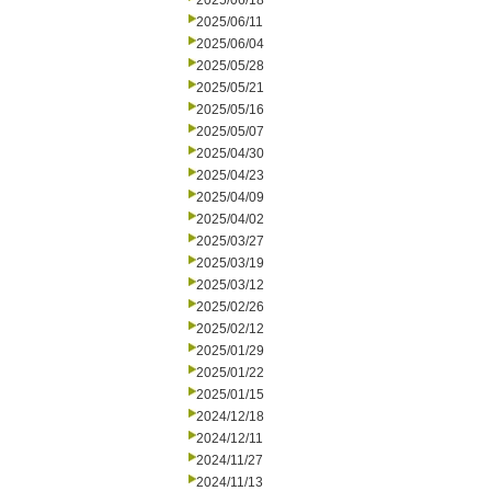
2025/06/18
2025/06/11
2025/06/04
2025/05/28
2025/05/21
2025/05/16
2025/05/07
2025/04/30
2025/04/23
2025/04/09
2025/04/02
2025/03/27
2025/03/19
2025/03/12
2025/02/26
2025/02/12
2025/01/29
2025/01/22
2025/01/15
2024/12/18
2024/12/11
2024/11/27
2024/11/13