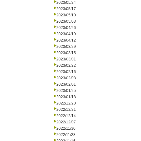
2023/05/24
2023/05/17
2023/05/10
2023/05/03
2023/04/26
2023/04/19
2023/04/12
2023/03/29
2023/03/15
2023/03/01
2023/02/22
2023/02/16
2023/02/08
2023/02/01
2023/01/25
2023/01/18
2022/12/28
2022/12/21
2022/12/14
2022/12/07
2022/11/30
2022/11/23