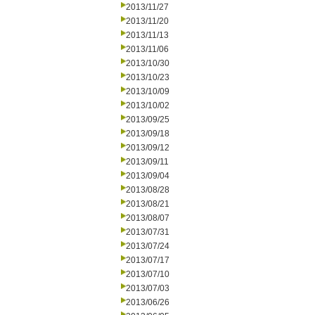
2013/11/27
2013/11/20
2013/11/13
2013/11/06
2013/10/30
2013/10/23
2013/10/09
2013/10/02
2013/09/25
2013/09/18
2013/09/12
2013/09/11
2013/09/04
2013/08/28
2013/08/21
2013/08/07
2013/07/31
2013/07/24
2013/07/17
2013/07/10
2013/07/03
2013/06/26