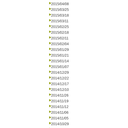
2015/04/08
2015/03/25
2015/03/18
2015/03/11
2015/02/25
2015/02/18
2015/02/11
2015/02/04
2015/01/29
2015/01/21
2015/01/14
2015/01/07
2014/12/29
2014/12/22
2014/12/17
2014/12/10
2014/11/26
2014/11/19
2014/11/12
2014/11/06
2014/11/05
2014/10/29