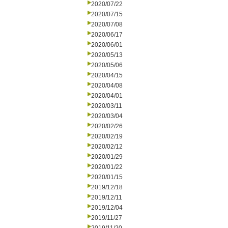
2020/07/22
2020/07/15
2020/07/08
2020/06/17
2020/06/01
2020/05/13
2020/05/06
2020/04/15
2020/04/08
2020/04/01
2020/03/11
2020/03/04
2020/02/26
2020/02/19
2020/02/12
2020/01/29
2020/01/22
2020/01/15
2019/12/18
2019/12/11
2019/12/04
2019/11/27