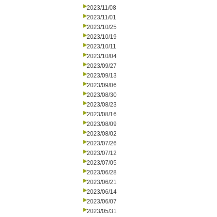
2023/11/08
2023/11/01
2023/10/25
2023/10/19
2023/10/11
2023/10/04
2023/09/27
2023/09/13
2023/09/06
2023/08/30
2023/08/23
2023/08/16
2023/08/09
2023/08/02
2023/07/26
2023/07/12
2023/07/05
2023/06/28
2023/06/21
2023/06/14
2023/06/07
2023/05/31