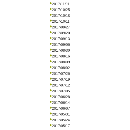
2017/11/01
2017/10/25
2017/10/18
2017/10/11
2017/09/27
2017/09/20
2017/09/13
2017/09/06
2017/08/30
2017/08/16
2017/08/09
2017/08/02
2017/07/26
2017/07/19
2017/07/12
2017/07/05
2017/06/28
2017/06/14
2017/06/07
2017/05/31
2017/05/24
2017/05/17