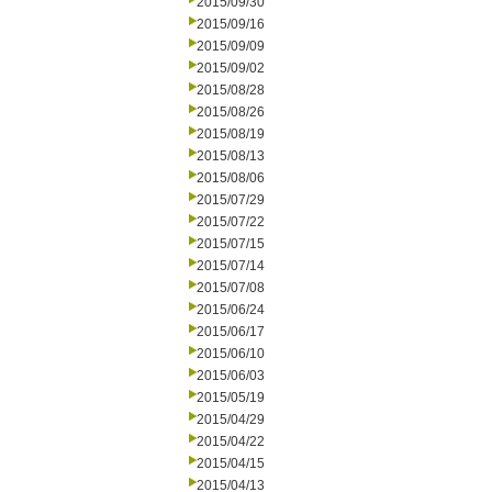
2015/09/30
2015/09/16
2015/09/09
2015/09/02
2015/08/28
2015/08/26
2015/08/19
2015/08/13
2015/08/06
2015/07/29
2015/07/22
2015/07/15
2015/07/14
2015/07/08
2015/06/24
2015/06/17
2015/06/10
2015/06/03
2015/05/19
2015/04/29
2015/04/22
2015/04/15
2015/04/13