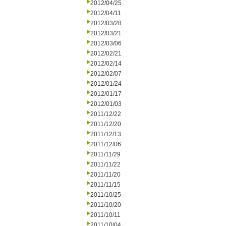
2012/04/25
2012/04/11
2012/03/28
2012/03/21
2012/03/06
2012/02/21
2012/02/14
2012/02/07
2012/01/24
2012/01/17
2012/01/03
2011/12/22
2011/12/20
2011/12/13
2011/12/06
2011/11/29
2011/11/22
2011/11/20
2011/11/15
2011/10/25
2011/10/20
2011/10/11
2011/10/04