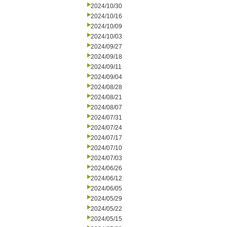
2024/10/30
2024/10/16
2024/10/09
2024/10/03
2024/09/27
2024/09/18
2024/09/11
2024/09/04
2024/08/28
2024/08/21
2024/08/07
2024/07/31
2024/07/24
2024/07/17
2024/07/10
2024/07/03
2024/06/26
2024/06/12
2024/06/05
2024/05/29
2024/05/22
2024/05/15