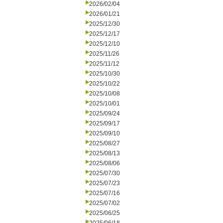
2026/02/04
2026/01/21
2025/12/30
2025/12/17
2025/12/10
2025/11/26
2025/11/12
2025/10/30
2025/10/22
2025/10/08
2025/10/01
2025/09/24
2025/09/17
2025/09/10
2025/08/27
2025/08/13
2025/08/06
2025/07/30
2025/07/23
2025/07/16
2025/07/02
2025/06/25