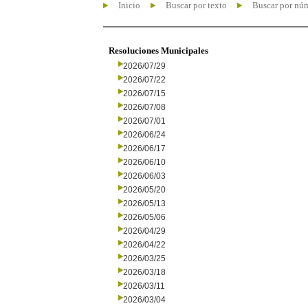
Inicio
Buscar por texto
Buscar por nú
Resoluciones Municipales
2026/07/29
2026/07/22
2026/07/15
2026/07/08
2026/07/01
2026/06/24
2026/06/17
2026/06/10
2026/06/03
2026/05/20
2026/05/13
2026/05/06
2026/04/29
2026/04/22
2026/03/25
2026/03/18
2026/03/11
2026/03/04