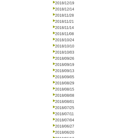
2018/12/19
2018/12/14
2018/11/28
2018/11/21
2018/11/14
2018/11/08
2018/10/24
2018/10/10
2018/10/03
2018/09/26
2018/09/19
2018/09/13
2018/09/05
2018/08/29
2018/08/15
2018/08/08
2018/08/01
2018/07/25
2018/07/11
2018/07/04
2018/06/27
2018/06/20