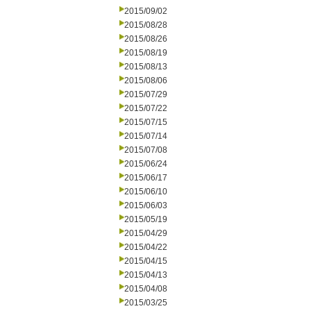
2015/09/02
2015/08/28
2015/08/26
2015/08/19
2015/08/13
2015/08/06
2015/07/29
2015/07/22
2015/07/15
2015/07/14
2015/07/08
2015/06/24
2015/06/17
2015/06/10
2015/06/03
2015/05/19
2015/04/29
2015/04/22
2015/04/15
2015/04/13
2015/04/08
2015/03/25