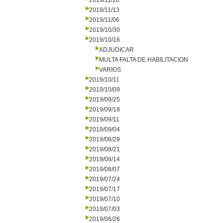
2019/11/20
2019/11/13
2019/11/06
2019/10/30
2019/10/16
ADJUDICAR
MULTA FALTA DE HABILITACION
VARIOS
2019/10/11
2019/10/09
2019/09/25
2019/09/18
2019/09/11
2019/09/04
2019/08/29
2019/08/21
2019/08/14
2019/08/07
2019/07/24
2019/07/17
2019/07/10
2019/07/03
2019/06/26