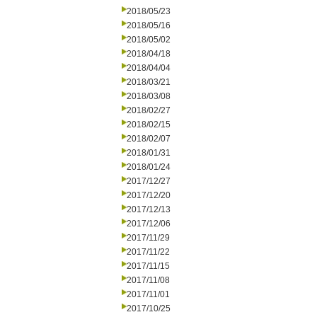
2018/05/23
2018/05/16
2018/05/02
2018/04/18
2018/04/04
2018/03/21
2018/03/08
2018/02/27
2018/02/15
2018/02/07
2018/01/31
2018/01/24
2017/12/27
2017/12/20
2017/12/13
2017/12/06
2017/11/29
2017/11/22
2017/11/15
2017/11/08
2017/11/01
2017/10/25