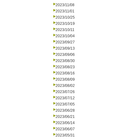
2023/11/08
2023/11/01
2023/10/25
2023/10/19
2023/10/11
2023/10/04
2023/09/27
2023/09/13
2023/09/06
2023/08/30
2023/08/23
2023/08/16
2023/08/09
2023/08/02
2023/07/26
2023/07/12
2023/07/05
2023/06/28
2023/06/21
2023/06/14
2023/06/07
2023/05/31