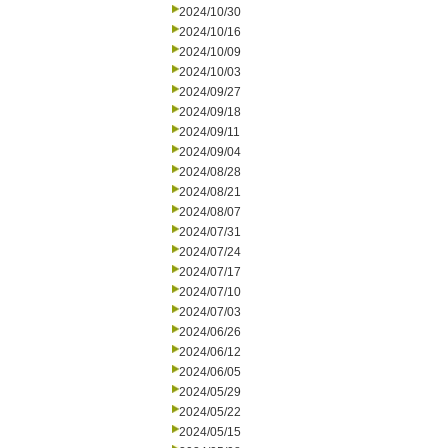
2024/10/30
2024/10/16
2024/10/09
2024/10/03
2024/09/27
2024/09/18
2024/09/11
2024/09/04
2024/08/28
2024/08/21
2024/08/07
2024/07/31
2024/07/24
2024/07/17
2024/07/10
2024/07/03
2024/06/26
2024/06/12
2024/06/05
2024/05/29
2024/05/22
2024/05/15