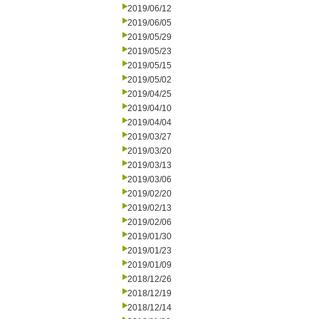
2019/06/12
2019/06/05
2019/05/29
2019/05/23
2019/05/15
2019/05/02
2019/04/25
2019/04/10
2019/04/04
2019/03/27
2019/03/20
2019/03/13
2019/03/06
2019/02/20
2019/02/13
2019/02/06
2019/01/30
2019/01/23
2019/01/09
2018/12/26
2018/12/19
2018/12/14