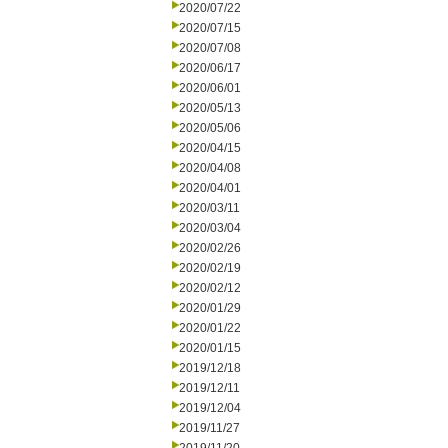
2020/07/22
2020/07/15
2020/07/08
2020/06/17
2020/06/01
2020/05/13
2020/05/06
2020/04/15
2020/04/08
2020/04/01
2020/03/11
2020/03/04
2020/02/26
2020/02/19
2020/02/12
2020/01/29
2020/01/22
2020/01/15
2019/12/18
2019/12/11
2019/12/04
2019/11/27