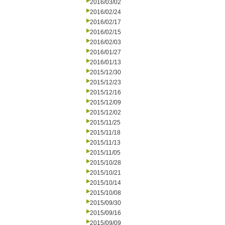
2016/03/02
2016/02/24
2016/02/17
2016/02/15
2016/02/03
2016/01/27
2016/01/13
2015/12/30
2015/12/23
2015/12/16
2015/12/09
2015/12/02
2015/11/25
2015/11/18
2015/11/13
2015/11/05
2015/10/28
2015/10/21
2015/10/14
2015/10/08
2015/09/30
2015/09/16
2015/09/09