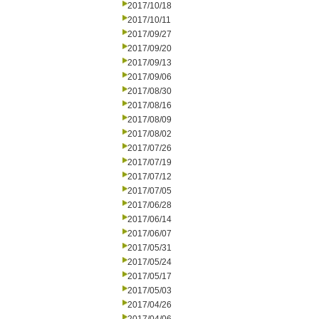
2017/10/18
2017/10/11
2017/09/27
2017/09/20
2017/09/13
2017/09/06
2017/08/30
2017/08/16
2017/08/09
2017/08/02
2017/07/26
2017/07/19
2017/07/12
2017/07/05
2017/06/28
2017/06/14
2017/06/07
2017/05/31
2017/05/24
2017/05/17
2017/05/03
2017/04/26