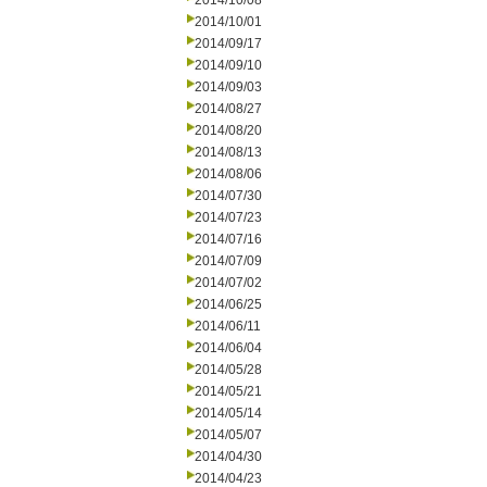
2014/10/08
2014/10/01
2014/09/17
2014/09/10
2014/09/03
2014/08/27
2014/08/20
2014/08/13
2014/08/06
2014/07/30
2014/07/23
2014/07/16
2014/07/09
2014/07/02
2014/06/25
2014/06/11
2014/06/04
2014/05/28
2014/05/21
2014/05/14
2014/05/07
2014/04/30
2014/04/23