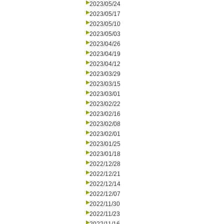
2023/05/24
2023/05/17
2023/05/10
2023/05/03
2023/04/26
2023/04/19
2023/04/12
2023/03/29
2023/03/15
2023/03/01
2023/02/22
2023/02/16
2023/02/08
2023/02/01
2023/01/25
2023/01/18
2022/12/28
2022/12/21
2022/12/14
2022/12/07
2022/11/30
2022/11/23