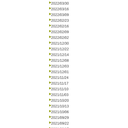
2022/03/30
2022/03/16
2022/03/09
2022/02/23
2022/02/16
2022/02/09
2022/02/02
2021/12/30
2021/12/22
2021/12/14
2021/12/08
2021/12/03
2021/12/01
2021/11/24
2021/11/17
2021/11/10
2021/11/03
2021/10/20
2021/10/13
2021/10/06
2021/09/29
2021/09/22