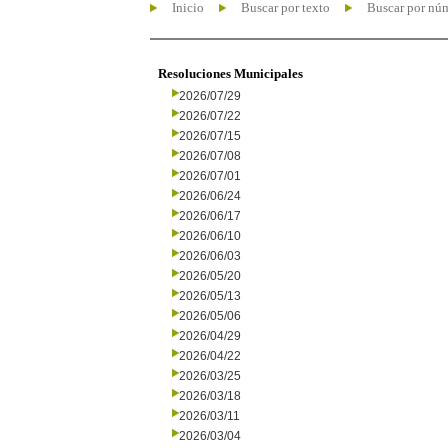
Inicio
Buscar por texto
Buscar por nú
Resoluciones Municipales
2026/07/29
2026/07/22
2026/07/15
2026/07/08
2026/07/01
2026/06/24
2026/06/17
2026/06/10
2026/06/03
2026/05/20
2026/05/13
2026/05/06
2026/04/29
2026/04/22
2026/03/25
2026/03/18
2026/03/11
2026/03/04