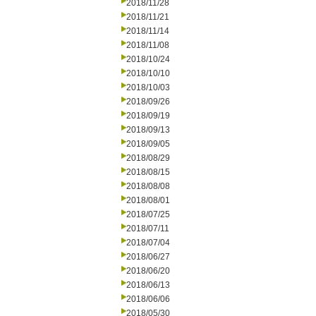
2018/11/28
2018/11/21
2018/11/14
2018/11/08
2018/10/24
2018/10/10
2018/10/03
2018/09/26
2018/09/19
2018/09/13
2018/09/05
2018/08/29
2018/08/15
2018/08/08
2018/08/01
2018/07/25
2018/07/11
2018/07/04
2018/06/27
2018/06/20
2018/06/13
2018/06/06
2018/05/30