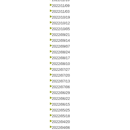
2022/11/16
2022/11/09
2022/11/03
2022/10/19
2022/10/12
2022/10/05
2022/09/21
2022/09/14
2022/09/07
2022/08/24
2022/08/17
2022/08/10
2022/07/27
2022/07/20
2022/07/13
2022/07/06
2022/06/29
2022/06/22
2022/06/15
2022/05/25
2022/05/18
2022/04/20
2022/04/06