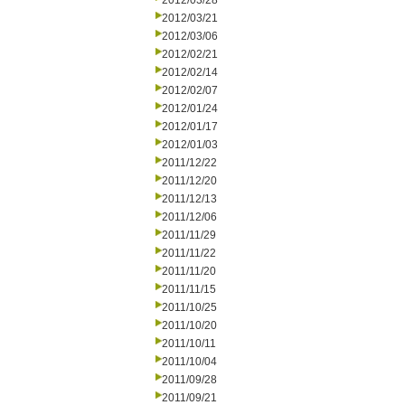
2012/03/28
2012/03/21
2012/03/06
2012/02/21
2012/02/14
2012/02/07
2012/01/24
2012/01/17
2012/01/03
2011/12/22
2011/12/20
2011/12/13
2011/12/06
2011/11/29
2011/11/22
2011/11/20
2011/11/15
2011/10/25
2011/10/20
2011/10/11
2011/10/04
2011/09/28
2011/09/21