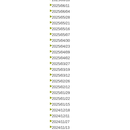
2025/06/18
2025/06/11
2025/06/04
2025/05/28
2025/05/21
2025/05/16
2025/05/07
2025/04/30
2025/04/23
2025/04/09
2025/04/02
2025/03/27
2025/03/19
2025/03/12
2025/02/26
2025/02/12
2025/01/29
2025/01/22
2025/01/15
2024/12/18
2024/12/11
2024/11/27
2024/11/13