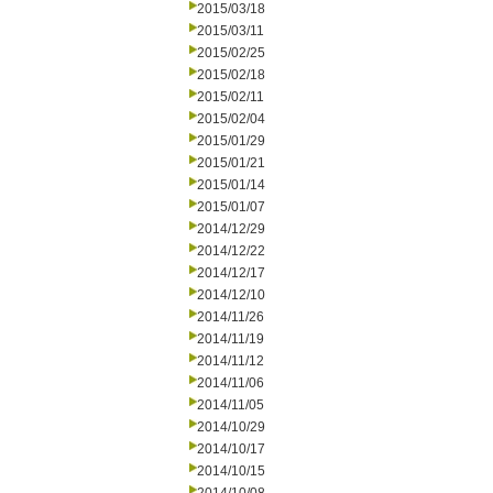
2015/03/18
2015/03/11
2015/02/25
2015/02/18
2015/02/11
2015/02/04
2015/01/29
2015/01/21
2015/01/14
2015/01/07
2014/12/29
2014/12/22
2014/12/17
2014/12/10
2014/11/26
2014/11/19
2014/11/12
2014/11/06
2014/11/05
2014/10/29
2014/10/17
2014/10/15