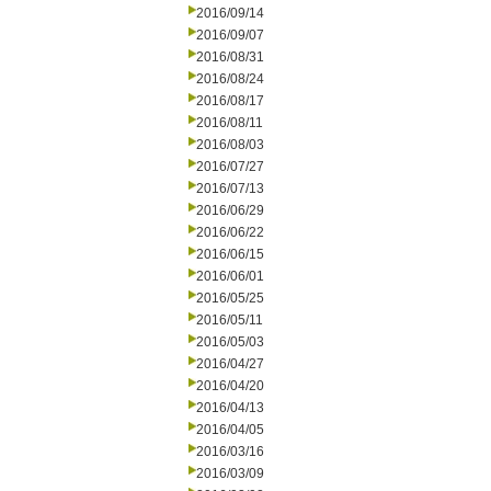
2016/09/14
2016/09/07
2016/08/31
2016/08/24
2016/08/17
2016/08/11
2016/08/03
2016/07/27
2016/07/13
2016/06/29
2016/06/22
2016/06/15
2016/06/01
2016/05/25
2016/05/11
2016/05/03
2016/04/27
2016/04/20
2016/04/13
2016/04/05
2016/03/16
2016/03/09