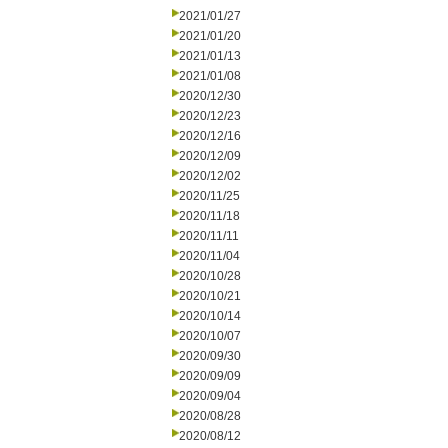
2021/01/27
2021/01/20
2021/01/13
2021/01/08
2020/12/30
2020/12/23
2020/12/16
2020/12/09
2020/12/02
2020/11/25
2020/11/18
2020/11/11
2020/11/04
2020/10/28
2020/10/21
2020/10/14
2020/10/07
2020/09/30
2020/09/09
2020/09/04
2020/08/28
2020/08/12