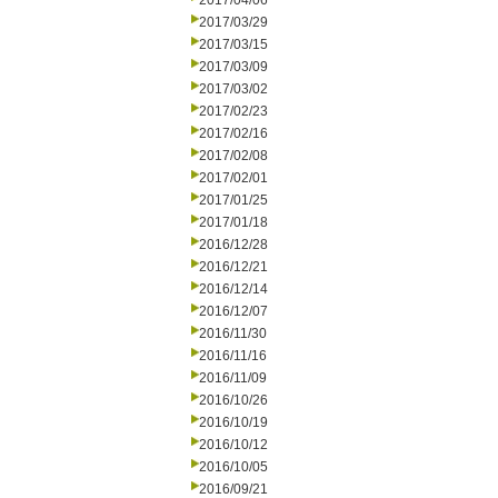
2017/04/06
2017/03/29
2017/03/15
2017/03/09
2017/03/02
2017/02/23
2017/02/16
2017/02/08
2017/02/01
2017/01/25
2017/01/18
2016/12/28
2016/12/21
2016/12/14
2016/12/07
2016/11/30
2016/11/16
2016/11/09
2016/10/26
2016/10/19
2016/10/12
2016/10/05
2016/09/21