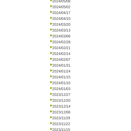
2024/05/08
2024/05/02
2024/04/17
2024/04/10
2024/03/20
2024/03/13
2024/03/06
2024/02/28
2024/02/21
2024/02/14
2024/02/07
2024/01/31
2024/01/24
2024/01/15
2024/01/10
2024/01/03
2023/12/27
2023/12/20
2023/12/14
2023/12/06
2023/11/29
2023/11/22
2023/11/15