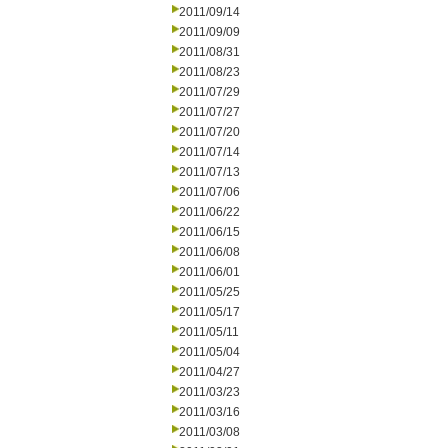
2011/09/14
2011/09/09
2011/08/31
2011/08/23
2011/07/29
2011/07/27
2011/07/20
2011/07/14
2011/07/13
2011/07/06
2011/06/22
2011/06/15
2011/06/08
2011/06/01
2011/05/25
2011/05/17
2011/05/11
2011/05/04
2011/04/27
2011/03/23
2011/03/16
2011/03/08