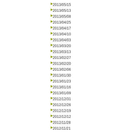
2013/05/15
2013/05/13
2013/05/08
2013/04/25
2013/04/17
2013/04/10
2013/04/03
2013/03/20
2013/03/13
2013/02/27
2013/02/20
2013/02/06
2013/01/30
2013/01/23
2013/01/16
2013/01/09
2012/12/31
2012/12/26
2012/12/19
2012/12/12
2012/11/28
2012/11/21