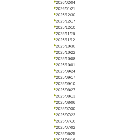
2026/02/04
2026/01/21
2025/12/30
2025/12/17
2025/12/10
2025/11/26
2025/11/12
2025/10/30
2025/10/22
2025/10/08
2025/10/01
2025/09/24
2025/09/17
2025/09/10
2025/08/27
2025/08/13
2025/08/06
2025/07/30
2025/07/23
2025/07/16
2025/07/02
2025/06/25