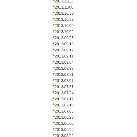
2013/11/13
2013/11/06
2013/10/30
2013/10/23
2013/10/09
2013/10/02
2013/09/25
2013/09/18
2013/09/12
2013/09/11
2013/09/04
2013/08/28
2013/08/21
2013/08/07
2013/07/31
2013/07/24
2013/07/17
2013/07/10
2013/07/03
2013/06/26
2013/06/05
2013/05/29
2013/05/22