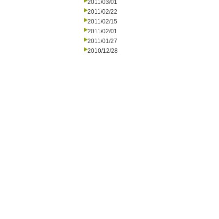
2011/03/01
2011/02/22
2011/02/15
2011/02/01
2011/01/27
2010/12/28