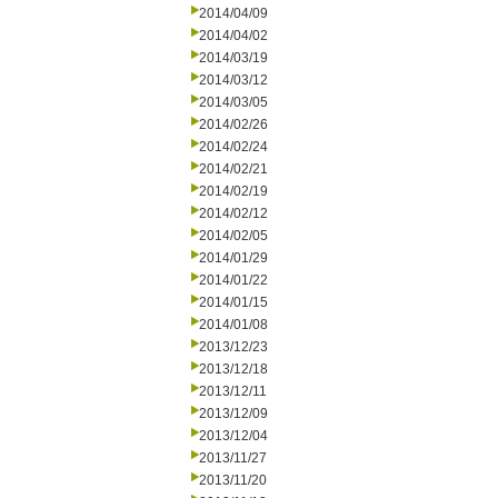
2014/04/09
2014/04/02
2014/03/19
2014/03/12
2014/03/05
2014/02/26
2014/02/24
2014/02/21
2014/02/19
2014/02/12
2014/02/05
2014/01/29
2014/01/22
2014/01/15
2014/01/08
2013/12/23
2013/12/18
2013/12/11
2013/12/09
2013/12/04
2013/11/27
2013/11/20