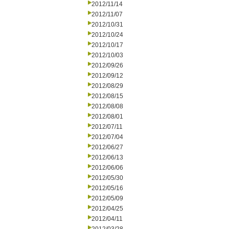
2012/11/14
2012/11/07
2012/10/31
2012/10/24
2012/10/17
2012/10/03
2012/09/26
2012/09/12
2012/08/29
2012/08/15
2012/08/08
2012/08/01
2012/07/11
2012/07/04
2012/06/27
2012/06/13
2012/06/06
2012/05/30
2012/05/16
2012/05/09
2012/04/25
2012/04/11