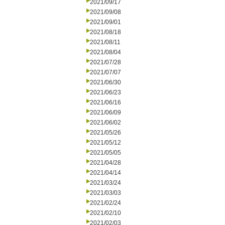
2021/09/17
2021/09/08
2021/09/01
2021/08/18
2021/08/11
2021/08/04
2021/07/28
2021/07/07
2021/06/30
2021/06/23
2021/06/16
2021/06/09
2021/06/02
2021/05/26
2021/05/12
2021/05/05
2021/04/28
2021/04/14
2021/03/24
2021/03/03
2021/02/24
2021/02/10
2021/02/03