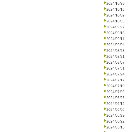
2024/10/30
2024/10/16
2024/10/09
2024/10/03
2024/09/27
2024/09/18
2024/09/11
2024/09/04
2024/08/28
2024/08/21
2024/08/07
2024/07/31
2024/07/24
2024/07/17
2024/07/10
2024/07/03
2024/06/26
2024/06/12
2024/06/05
2024/05/29
2024/05/22
2024/05/15