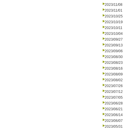
2023/11/08
2023/11/01
2023/10/25
2023/10/19
2023/10/11
2023/10/04
2023/09/27
2023/09/13
2023/09/06
2023/08/30
2023/08/23
2023/08/16
2023/08/09
2023/08/02
2023/07/26
2023/07/12
2023/07/05
2023/06/28
2023/06/21
2023/06/14
2023/06/07
2023/05/31