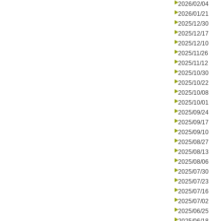
2026/02/04
2026/01/21
2025/12/30
2025/12/17
2025/12/10
2025/11/26
2025/11/12
2025/10/30
2025/10/22
2025/10/08
2025/10/01
2025/09/24
2025/09/17
2025/09/10
2025/08/27
2025/08/13
2025/08/06
2025/07/30
2025/07/23
2025/07/16
2025/07/02
2025/06/25