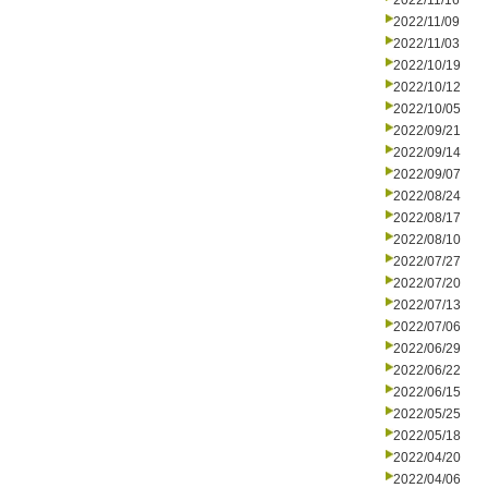
2022/11/16
2022/11/09
2022/11/03
2022/10/19
2022/10/12
2022/10/05
2022/09/21
2022/09/14
2022/09/07
2022/08/24
2022/08/17
2022/08/10
2022/07/27
2022/07/20
2022/07/13
2022/07/06
2022/06/29
2022/06/22
2022/06/15
2022/05/25
2022/05/18
2022/04/20
2022/04/06