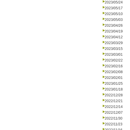
2023/05/24
2023/05/17
2023/05/10
2023/05/03
2023/04/26
2023/04/19
2023/04/12
2023/03/29
2023/03/15
2023/03/01
2023/02/22
2023/02/16
2023/02/08
2023/02/01
2023/01/25
2023/01/18
2022/12/28
2022/12/21
2022/12/14
2022/12/07
2022/11/30
2022/11/23