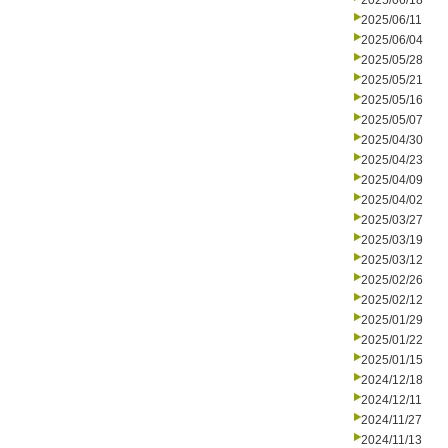
2025/06/18
2025/06/11
2025/06/04
2025/05/28
2025/05/21
2025/05/16
2025/05/07
2025/04/30
2025/04/23
2025/04/09
2025/04/02
2025/03/27
2025/03/19
2025/03/12
2025/02/26
2025/02/12
2025/01/29
2025/01/22
2025/01/15
2024/12/18
2024/12/11
2024/11/27
2024/11/13