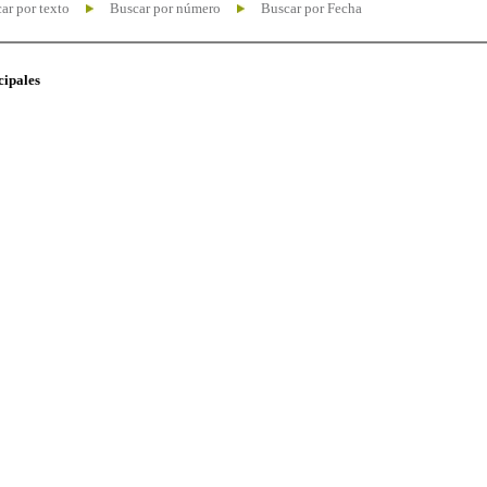
ar por texto
Buscar por número
Buscar por Fecha
cipales