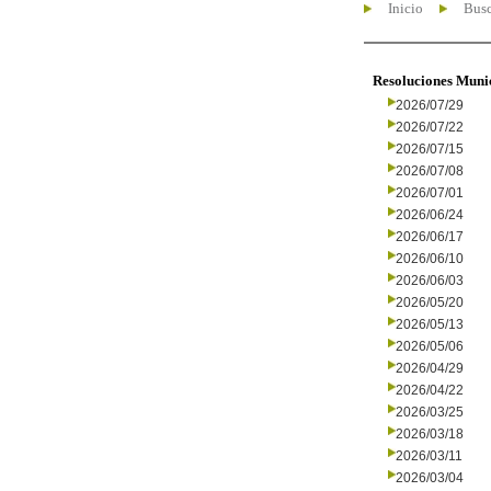
Inicio
Busc
Resoluciones Muni
2026/07/29
2026/07/22
2026/07/15
2026/07/08
2026/07/01
2026/06/24
2026/06/17
2026/06/10
2026/06/03
2026/05/20
2026/05/13
2026/05/06
2026/04/29
2026/04/22
2026/03/25
2026/03/18
2026/03/11
2026/03/04