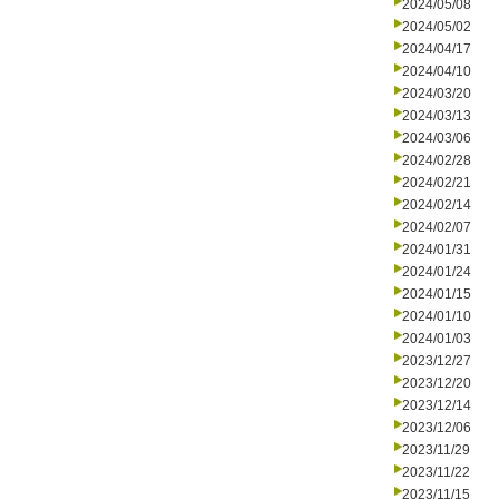
2024/05/08
2024/05/02
2024/04/17
2024/04/10
2024/03/20
2024/03/13
2024/03/06
2024/02/28
2024/02/21
2024/02/14
2024/02/07
2024/01/31
2024/01/24
2024/01/15
2024/01/10
2024/01/03
2023/12/27
2023/12/20
2023/12/14
2023/12/06
2023/11/29
2023/11/22
2023/11/15