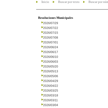
Inicio
Buscar por texto
Buscar por nú
Resoluciones Municipales
2026/07/29
2026/07/22
2026/07/15
2026/07/08
2026/07/01
2026/06/24
2026/06/17
2026/06/10
2026/06/03
2026/05/20
2026/05/13
2026/05/06
2026/04/29
2026/04/22
2026/03/25
2026/03/18
2026/03/11
2026/03/04