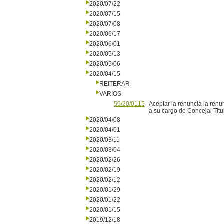
2020/07/22
2020/07/15
2020/07/08
2020/06/17
2020/06/01
2020/05/13
2020/05/06
2020/04/15
REITERAR
VARIOS
59/20/0115
Aceptar la renuncia la renu
a su cargo de Concejal Titu
2020/04/08
2020/04/01
2020/03/11
2020/03/04
2020/02/26
2020/02/19
2020/02/12
2020/01/29
2020/01/22
2020/01/15
2019/12/18