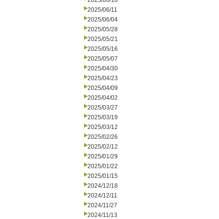
2025/06/18
2025/06/11
2025/06/04
2025/05/28
2025/05/21
2025/05/16
2025/05/07
2025/04/30
2025/04/23
2025/04/09
2025/04/02
2025/03/27
2025/03/19
2025/03/12
2025/02/26
2025/02/12
2025/01/29
2025/01/22
2025/01/15
2024/12/18
2024/12/11
2024/11/27
2024/11/13