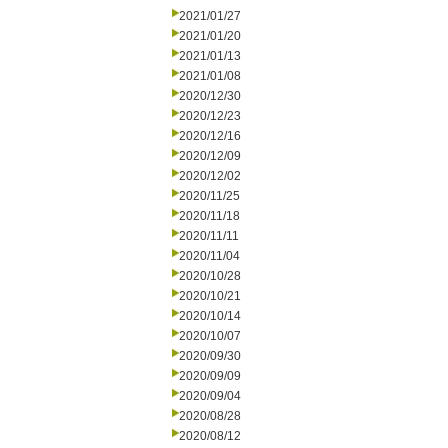
2021/01/27
2021/01/20
2021/01/13
2021/01/08
2020/12/30
2020/12/23
2020/12/16
2020/12/09
2020/12/02
2020/11/25
2020/11/18
2020/11/11
2020/11/04
2020/10/28
2020/10/21
2020/10/14
2020/10/07
2020/09/30
2020/09/09
2020/09/04
2020/08/28
2020/08/12