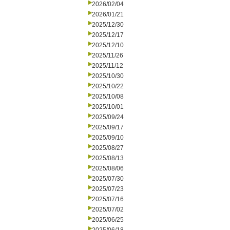
2026/02/04
2026/01/21
2025/12/30
2025/12/17
2025/12/10
2025/11/26
2025/11/12
2025/10/30
2025/10/22
2025/10/08
2025/10/01
2025/09/24
2025/09/17
2025/09/10
2025/08/27
2025/08/13
2025/08/06
2025/07/30
2025/07/23
2025/07/16
2025/07/02
2025/06/25