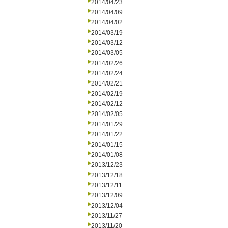
2014/04/23
2014/04/09
2014/04/02
2014/03/19
2014/03/12
2014/03/05
2014/02/26
2014/02/24
2014/02/21
2014/02/19
2014/02/12
2014/02/05
2014/01/29
2014/01/22
2014/01/15
2014/01/08
2013/12/23
2013/12/18
2013/12/11
2013/12/09
2013/12/04
2013/11/27
2013/11/20