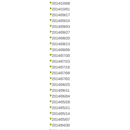
2014/10/08
2014/10/01
2014/09/17
2014/09/10
2014/09/03
2014/08/27
2014/08/20
2014/08/13
2014/08/06
2014/07/30
2014/07/23
2014/07/16
2014/07/09
2014/07/02
2014/06/25
2014/06/11
2014/06/04
2014/05/28
2014/05/21
2014/05/14
2014/05/07
2014/04/30