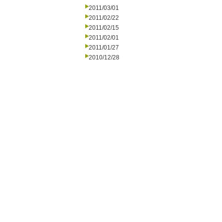
2011/03/01
2011/02/22
2011/02/15
2011/02/01
2011/01/27
2010/12/28