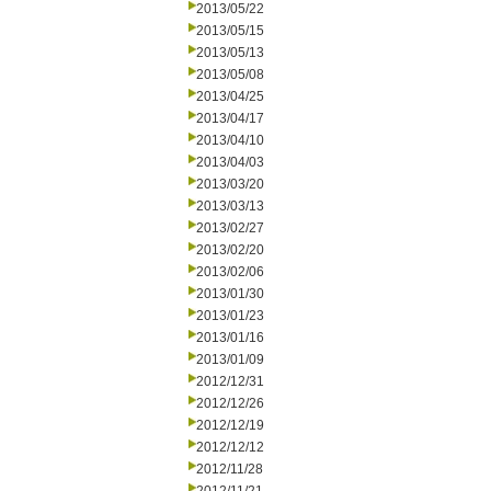
2013/05/22
2013/05/15
2013/05/13
2013/05/08
2013/04/25
2013/04/17
2013/04/10
2013/04/03
2013/03/20
2013/03/13
2013/02/27
2013/02/20
2013/02/06
2013/01/30
2013/01/23
2013/01/16
2013/01/09
2012/12/31
2012/12/26
2012/12/19
2012/12/12
2012/11/28