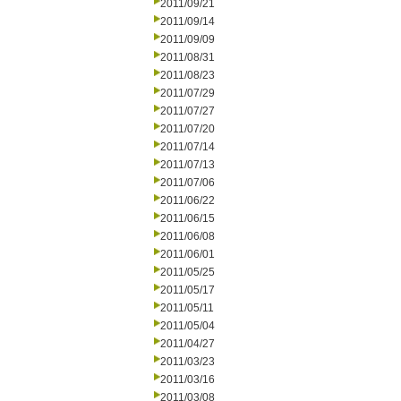
2011/09/21
2011/09/14
2011/09/09
2011/08/31
2011/08/23
2011/07/29
2011/07/27
2011/07/20
2011/07/14
2011/07/13
2011/07/06
2011/06/22
2011/06/15
2011/06/08
2011/06/01
2011/05/25
2011/05/17
2011/05/11
2011/05/04
2011/04/27
2011/03/23
2011/03/16
2011/03/08