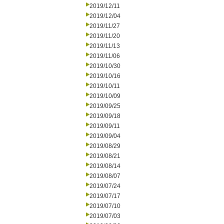
2019/12/11
2019/12/04
2019/11/27
2019/11/20
2019/11/13
2019/11/06
2019/10/30
2019/10/16
2019/10/11
2019/10/09
2019/09/25
2019/09/18
2019/09/11
2019/09/04
2019/08/29
2019/08/21
2019/08/14
2019/08/07
2019/07/24
2019/07/17
2019/07/10
2019/07/03