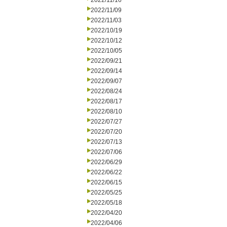
2022/11/16
2022/11/09
2022/11/03
2022/10/19
2022/10/12
2022/10/05
2022/09/21
2022/09/14
2022/09/07
2022/08/24
2022/08/17
2022/08/10
2022/07/27
2022/07/20
2022/07/13
2022/07/06
2022/06/29
2022/06/22
2022/06/15
2022/05/25
2022/05/18
2022/04/20
2022/04/06