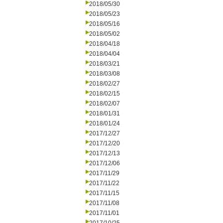
2018/05/30
2018/05/23
2018/05/16
2018/05/02
2018/04/18
2018/04/04
2018/03/21
2018/03/08
2018/02/27
2018/02/15
2018/02/07
2018/01/31
2018/01/24
2017/12/27
2017/12/20
2017/12/13
2017/12/06
2017/11/29
2017/11/22
2017/11/15
2017/11/08
2017/11/01