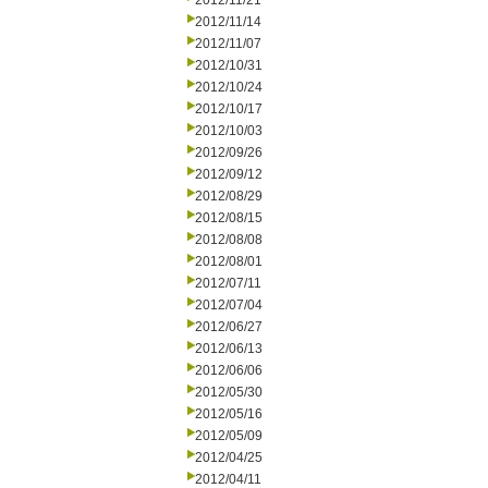
2012/11/21
2012/11/14
2012/11/07
2012/10/31
2012/10/24
2012/10/17
2012/10/03
2012/09/26
2012/09/12
2012/08/29
2012/08/15
2012/08/08
2012/08/01
2012/07/11
2012/07/04
2012/06/27
2012/06/13
2012/06/06
2012/05/30
2012/05/16
2012/05/09
2012/04/25
2012/04/11