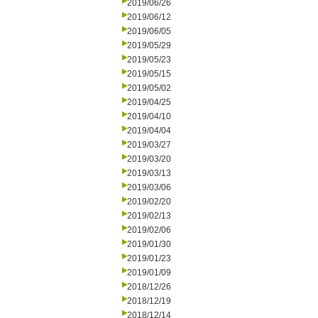
2019/06/26
2019/06/12
2019/06/05
2019/05/29
2019/05/23
2019/05/15
2019/05/02
2019/04/25
2019/04/10
2019/04/04
2019/03/27
2019/03/20
2019/03/13
2019/03/06
2019/02/20
2019/02/13
2019/02/06
2019/01/30
2019/01/23
2019/01/09
2018/12/26
2018/12/19
2018/12/14