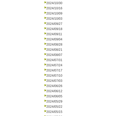
2024/10/30
2024/10/16
2024/10/09
2024/10/03
2024/09/27
2024/09/18
2024/09/11
2024/09/04
2024/08/28
2024/08/21
2024/08/07
2024/07/31
2024/07/24
2024/07/17
2024/07/10
2024/07/03
2024/06/26
2024/06/12
2024/06/05
2024/05/29
2024/05/22
2024/05/15