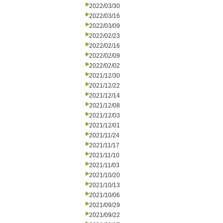
2022/03/30
2022/03/16
2022/03/09
2022/02/23
2022/02/16
2022/02/09
2022/02/02
2021/12/30
2021/12/22
2021/12/14
2021/12/08
2021/12/03
2021/12/01
2021/11/24
2021/11/17
2021/11/10
2021/11/03
2021/10/20
2021/10/13
2021/10/06
2021/09/29
2021/09/22