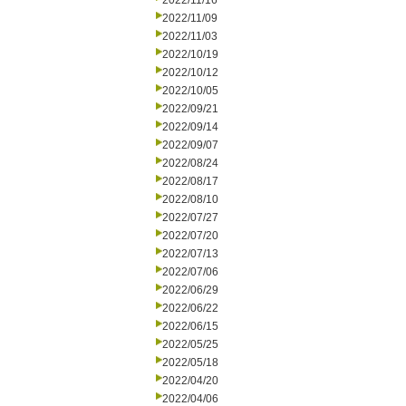
2022/11/16
2022/11/09
2022/11/03
2022/10/19
2022/10/12
2022/10/05
2022/09/21
2022/09/14
2022/09/07
2022/08/24
2022/08/17
2022/08/10
2022/07/27
2022/07/20
2022/07/13
2022/07/06
2022/06/29
2022/06/22
2022/06/15
2022/05/25
2022/05/18
2022/04/20
2022/04/06