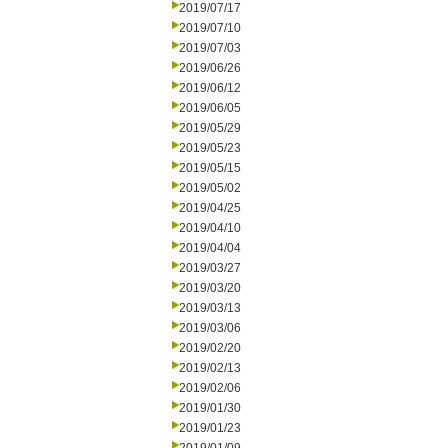
2019/07/17
2019/07/10
2019/07/03
2019/06/26
2019/06/12
2019/06/05
2019/05/29
2019/05/23
2019/05/15
2019/05/02
2019/04/25
2019/04/10
2019/04/04
2019/03/27
2019/03/20
2019/03/13
2019/03/06
2019/02/20
2019/02/13
2019/02/06
2019/01/30
2019/01/23