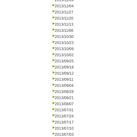
2013/12/09
2013/12/04
2013/11/27
2013/11/20
2013/11/13
2013/11/06
2013/10/30
2013/10/23
2013/10/09
2013/10/02
2013/09/25
2013/09/18
2013/09/12
2013/09/11
2013/09/04
2013/08/28
2013/08/21
2013/08/07
2013/07/31
2013/07/24
2013/07/17
2013/07/10
2013/07/03