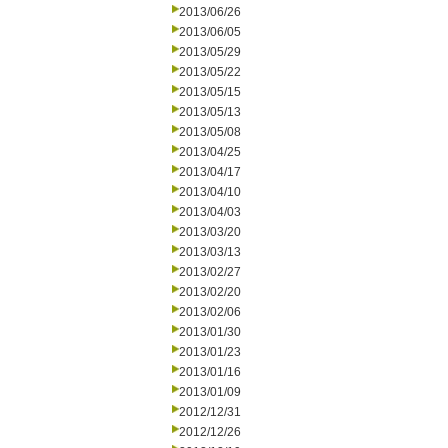
2013/06/26
2013/06/05
2013/05/29
2013/05/22
2013/05/15
2013/05/13
2013/05/08
2013/04/25
2013/04/17
2013/04/10
2013/04/03
2013/03/20
2013/03/13
2013/02/27
2013/02/20
2013/02/06
2013/01/30
2013/01/23
2013/01/16
2013/01/09
2012/12/31
2012/12/26