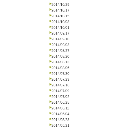
2014/10/29
2014/10/17
2014/10/15
2014/10/08
2014/10/01
2014/09/17
2014/09/10
2014/09/03
2014/08/27
2014/08/20
2014/08/13
2014/08/06
2014/07/30
2014/07/23
2014/07/16
2014/07/09
2014/07/02
2014/06/25
2014/06/11
2014/06/04
2014/05/28
2014/05/21