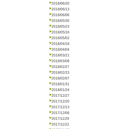
2018/06/20
2018/06/13
2018/06/06
2018/05/30
2018/05/23
2018/05/16
2018/05/02
2018/04/18
2018/04/04
2018/03/21
2018/03/08
2018/02/27
2018/02/15
2018/02/07
2018/01/31
2018/01/24
2017/12/27
2017/12/20
2017/12/13
2017/12/06
2017/11/29
2017/11/22