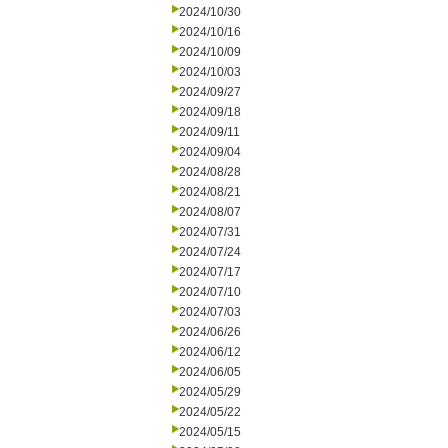
2024/10/30
2024/10/16
2024/10/09
2024/10/03
2024/09/27
2024/09/18
2024/09/11
2024/09/04
2024/08/28
2024/08/21
2024/08/07
2024/07/31
2024/07/24
2024/07/17
2024/07/10
2024/07/03
2024/06/26
2024/06/12
2024/06/05
2024/05/29
2024/05/22
2024/05/15