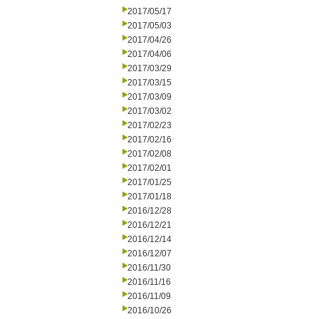
2017/05/17
2017/05/03
2017/04/26
2017/04/06
2017/03/29
2017/03/15
2017/03/09
2017/03/02
2017/02/23
2017/02/16
2017/02/08
2017/02/01
2017/01/25
2017/01/18
2016/12/28
2016/12/21
2016/12/14
2016/12/07
2016/11/30
2016/11/16
2016/11/09
2016/10/26