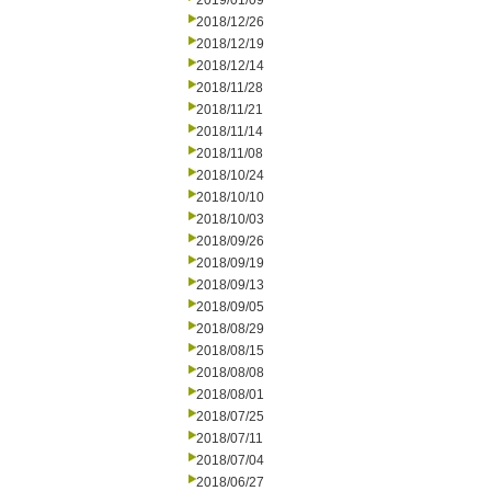
2019/01/09
2018/12/26
2018/12/19
2018/12/14
2018/11/28
2018/11/21
2018/11/14
2018/11/08
2018/10/24
2018/10/10
2018/10/03
2018/09/26
2018/09/19
2018/09/13
2018/09/05
2018/08/29
2018/08/15
2018/08/08
2018/08/01
2018/07/25
2018/07/11
2018/07/04
2018/06/27