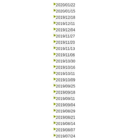
2020/01/22
2020/01/15
2019/12/18
2019/12/11
2019/12/04
2019/11/27
2019/11/20
2019/11/13
2019/11/06
2019/10/30
2019/10/16
2019/10/11
2019/10/09
2019/09/25
2019/09/18
2019/09/11
2019/09/04
2019/08/29
2019/08/21
2019/08/14
2019/08/07
2019/07/24