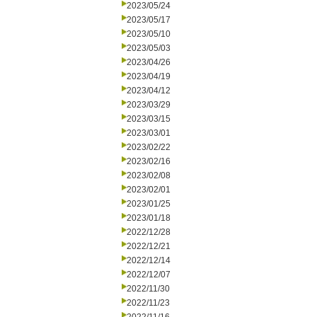
2023/05/24
2023/05/17
2023/05/10
2023/05/03
2023/04/26
2023/04/19
2023/04/12
2023/03/29
2023/03/15
2023/03/01
2023/02/22
2023/02/16
2023/02/08
2023/02/01
2023/01/25
2023/01/18
2022/12/28
2022/12/21
2022/12/14
2022/12/07
2022/11/30
2022/11/23