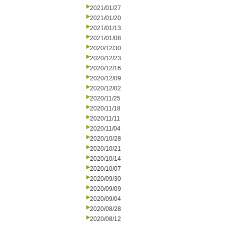
2021/01/27
2021/01/20
2021/01/13
2021/01/08
2020/12/30
2020/12/23
2020/12/16
2020/12/09
2020/12/02
2020/11/25
2020/11/18
2020/11/11
2020/11/04
2020/10/28
2020/10/21
2020/10/14
2020/10/07
2020/09/30
2020/09/09
2020/09/04
2020/08/28
2020/08/12