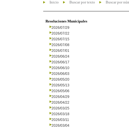
Inicio
Buscar por texto
Buscar por nú
Resoluciones Municipales
2026/07/29
2026/07/22
2026/07/15
2026/07/08
2026/07/01
2026/06/24
2026/06/17
2026/06/10
2026/06/03
2026/05/20
2026/05/13
2026/05/06
2026/04/29
2026/04/22
2026/03/25
2026/03/18
2026/03/11
2026/03/04