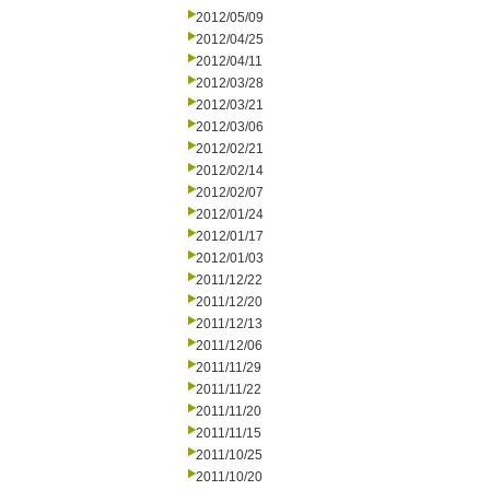
2012/05/09
2012/04/25
2012/04/11
2012/03/28
2012/03/21
2012/03/06
2012/02/21
2012/02/14
2012/02/07
2012/01/24
2012/01/17
2012/01/03
2011/12/22
2011/12/20
2011/12/13
2011/12/06
2011/11/29
2011/11/22
2011/11/20
2011/11/15
2011/10/25
2011/10/20