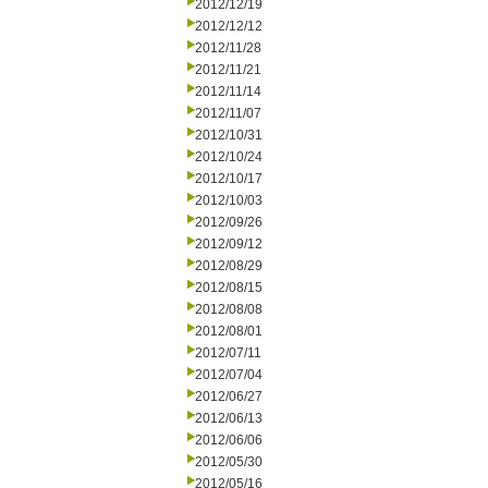
2012/12/19
2012/12/12
2012/11/28
2012/11/21
2012/11/14
2012/11/07
2012/10/31
2012/10/24
2012/10/17
2012/10/03
2012/09/26
2012/09/12
2012/08/29
2012/08/15
2012/08/08
2012/08/01
2012/07/11
2012/07/04
2012/06/27
2012/06/13
2012/06/06
2012/05/30
2012/05/16