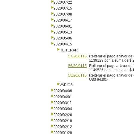
2020/07/22
2020/07/15
2020/07/08
2020/06/17
2020/06/01
2020/05/13
2020/05/06
2020/04/15
REITERAR
57/20/0115
Reiterar el pago a favor 
1139129 por la suma de $ 
56/20/0115
Reiterar el pago a favor
1149535 por la suma de $ 1
58/20/0115
Reiterar el pago a favor d
U$$ 64,80.-
VARIOS
2020/04/08
2020/04/01
2020/03/11
2020/03/04
2020/02/26
2020/02/19
2020/02/12
2020/01/29