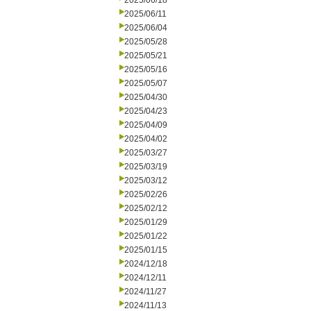
2025/06/18
2025/06/11
2025/06/04
2025/05/28
2025/05/21
2025/05/16
2025/05/07
2025/04/30
2025/04/23
2025/04/09
2025/04/02
2025/03/27
2025/03/19
2025/03/12
2025/02/26
2025/02/12
2025/01/29
2025/01/22
2025/01/15
2024/12/18
2024/12/11
2024/11/27
2024/11/13