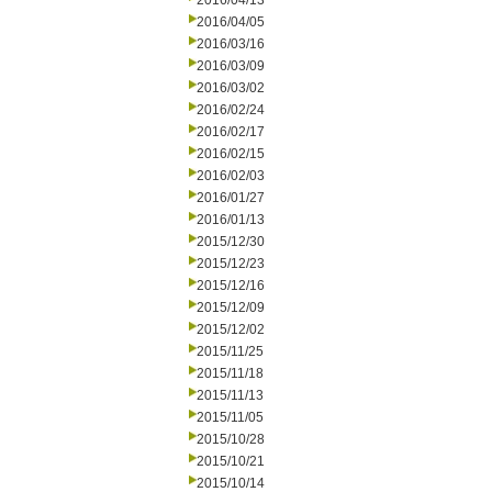
2016/04/13
2016/04/05
2016/03/16
2016/03/09
2016/03/02
2016/02/24
2016/02/17
2016/02/15
2016/02/03
2016/01/27
2016/01/13
2015/12/30
2015/12/23
2015/12/16
2015/12/09
2015/12/02
2015/11/25
2015/11/18
2015/11/13
2015/11/05
2015/10/28
2015/10/21
2015/10/14