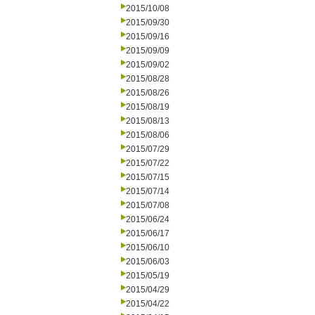
2015/10/08
2015/09/30
2015/09/16
2015/09/09
2015/09/02
2015/08/28
2015/08/26
2015/08/19
2015/08/13
2015/08/06
2015/07/29
2015/07/22
2015/07/15
2015/07/14
2015/07/08
2015/06/24
2015/06/17
2015/06/10
2015/06/03
2015/05/19
2015/04/29
2015/04/22