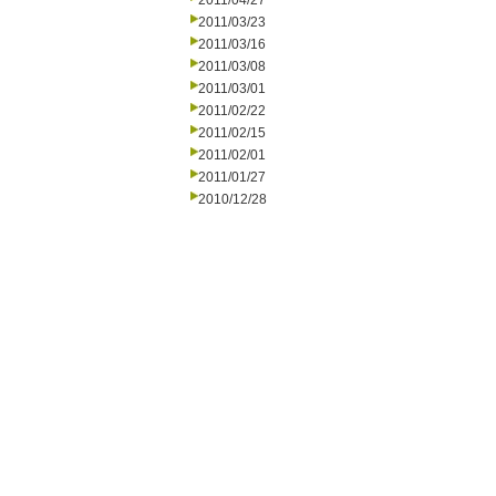
2011/04/27
2011/03/23
2011/03/16
2011/03/08
2011/03/01
2011/02/22
2011/02/15
2011/02/01
2011/01/27
2010/12/28