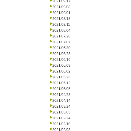
2021/09/17
2021/09/08
2021/09/01
2021/08/18
2021/08/11
2021/08/04
2021/07/28
2021/07/07
2021/06/30
2021/06/23
2021/06/16
2021/06/09
2021/06/02
2021/05/26
2021/05/12
2021/05/05
2021/04/28
2021/04/14
2021/03/24
2021/03/03
2021/02/24
2021/02/10
2021/02/03