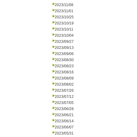
2023/11/08
2023/11/01
2023/10/25
2023/10/19
2023/10/11
2023/10/04
2023/09/27
2023/09/13
2023/09/06
2023/08/30
2023/08/23
2023/08/16
2023/08/09
2023/08/02
2023/07/26
2023/07/12
2023/07/05
2023/06/28
2023/06/21
2023/06/14
2023/06/07
2023/05/31