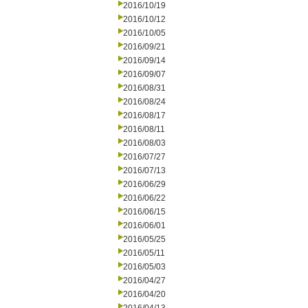
2016/10/19
2016/10/12
2016/10/05
2016/09/21
2016/09/14
2016/09/07
2016/08/31
2016/08/24
2016/08/17
2016/08/11
2016/08/03
2016/07/27
2016/07/13
2016/06/29
2016/06/22
2016/06/15
2016/06/01
2016/05/25
2016/05/11
2016/05/03
2016/04/27
2016/04/20