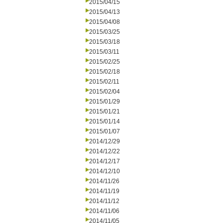
2015/04/15
2015/04/13
2015/04/08
2015/03/25
2015/03/18
2015/03/11
2015/02/25
2015/02/18
2015/02/11
2015/02/04
2015/01/29
2015/01/21
2015/01/14
2015/01/07
2014/12/29
2014/12/22
2014/12/17
2014/12/10
2014/11/26
2014/11/19
2014/11/12
2014/11/06
2014/11/05