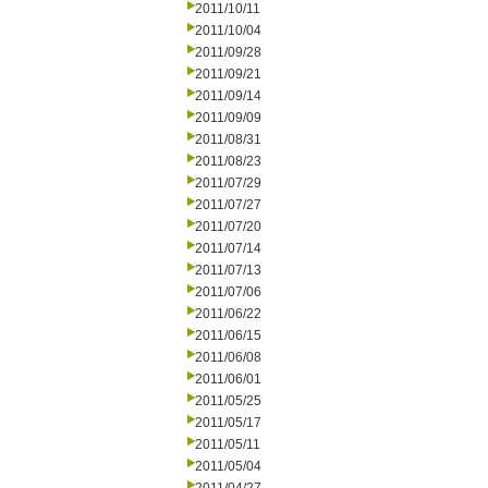
2011/10/11
2011/10/04
2011/09/28
2011/09/21
2011/09/14
2011/09/09
2011/08/31
2011/08/23
2011/07/29
2011/07/27
2011/07/20
2011/07/14
2011/07/13
2011/07/06
2011/06/22
2011/06/15
2011/06/08
2011/06/01
2011/05/25
2011/05/17
2011/05/11
2011/05/04