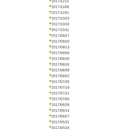
2017/11/15
2017/11/08
2017/11/01
2017/10/25
2017/10/18
2017/10/11
2017/09/27
2017/09/20
2017/09/13
2017/09/06
2017/08/30
2017/08/16
2017/08/09
2017/08/02
2017/07/26
2017/07/19
2017/07/12
2017/07/05
2017/06/28
2017/06/14
2017/06/07
2017/05/31
2017/05/24