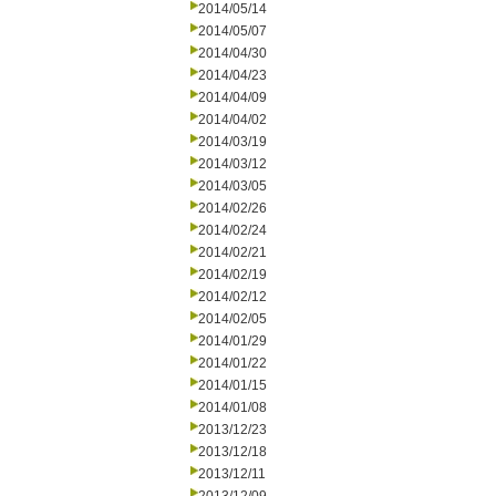
2014/05/14
2014/05/07
2014/04/30
2014/04/23
2014/04/09
2014/04/02
2014/03/19
2014/03/12
2014/03/05
2014/02/26
2014/02/24
2014/02/21
2014/02/19
2014/02/12
2014/02/05
2014/01/29
2014/01/22
2014/01/15
2014/01/08
2013/12/23
2013/12/18
2013/12/11