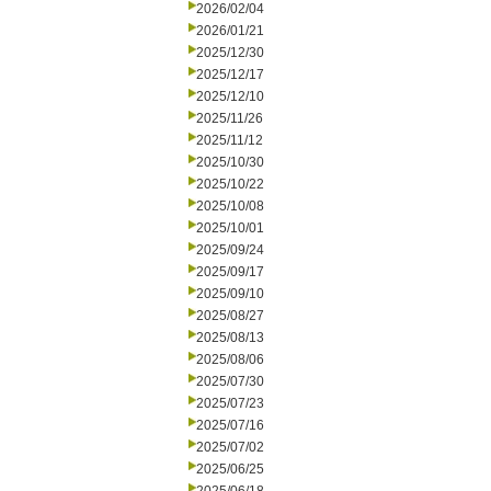
2026/02/04
2026/01/21
2025/12/30
2025/12/17
2025/12/10
2025/11/26
2025/11/12
2025/10/30
2025/10/22
2025/10/08
2025/10/01
2025/09/24
2025/09/17
2025/09/10
2025/08/27
2025/08/13
2025/08/06
2025/07/30
2025/07/23
2025/07/16
2025/07/02
2025/06/25