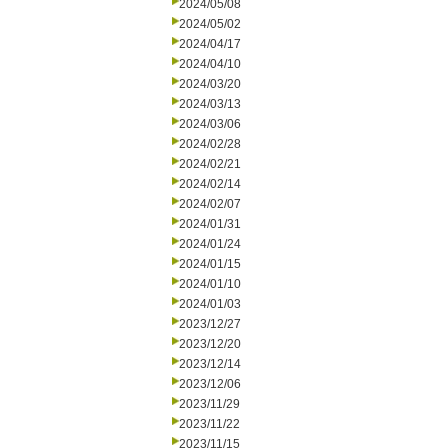
2024/05/08
2024/05/02
2024/04/17
2024/04/10
2024/03/20
2024/03/13
2024/03/06
2024/02/28
2024/02/21
2024/02/14
2024/02/07
2024/01/31
2024/01/24
2024/01/15
2024/01/10
2024/01/03
2023/12/27
2023/12/20
2023/12/14
2023/12/06
2023/11/29
2023/11/22
2023/11/15