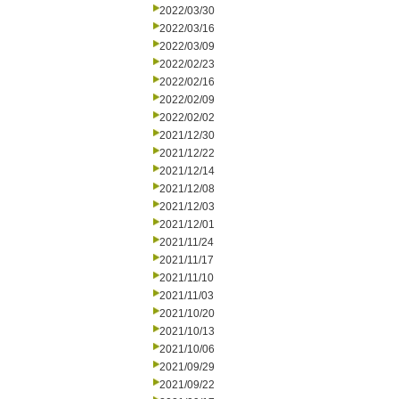
2022/03/30
2022/03/16
2022/03/09
2022/02/23
2022/02/16
2022/02/09
2022/02/02
2021/12/30
2021/12/22
2021/12/14
2021/12/08
2021/12/03
2021/12/01
2021/11/24
2021/11/17
2021/11/10
2021/11/03
2021/10/20
2021/10/13
2021/10/06
2021/09/29
2021/09/22