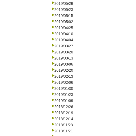
2019/05/29
2019/05/23
2019/05/15
2019/05/02
2019/04/25
2019/04/10
2019/04/04
2019/03/27
2019/03/20
2019/03/13
2019/03/06
2019/02/20
2019/02/13
2019/02/06
2019/01/30
2019/01/23
2019/01/09
2018/12/26
2018/12/19
2018/12/14
2018/11/28
2018/11/21