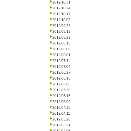
2012/10/31
2012/10/24
2012/10/17
2012/10/03
2012/09/26
2012/09/12
2012/08/29
2012/08/15
2012/08/08
2012/08/01
2012/07/11
2012/07/04
2012/06/27
2012/06/13
2012/06/06
2012/05/30
2012/05/16
2012/05/09
2012/04/25
2012/04/11
2012/03/28
2012/03/21