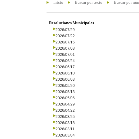
Inicio
Buscar por texto
Buscar por nú
Resoluciones Municipales
2026/07/29
2026/07/22
2026/07/15
2026/07/08
2026/07/01
2026/06/24
2026/06/17
2026/06/10
2026/06/03
2026/05/20
2026/05/13
2026/05/06
2026/04/29
2026/04/22
2026/03/25
2026/03/18
2026/03/11
2026/03/04