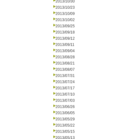
2013/10/30
2013/10/23
2013/10/09
2013/10/02
2013/09/25
2013/09/18
2013/09/12
2013/09/11
2013/09/04
2013/08/28
2013/08/21
2013/08/07
2013/07/31
2013/07/24
2013/07/17
2013/07/10
2013/07/03
2013/06/26
2013/06/05
2013/05/29
2013/05/22
2013/05/15
2013/05/13