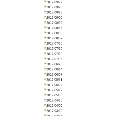
2017/09/27
2017/09/20
2017/09/13
2017/09/06
2017/08/30
2017/08/16
2017/08/09
2017/08/02
2017/07/26
2017/07/19
2017/07/12
2017/07/05
2017/06/28
2017/06/14
2017/06/07
2017/05/31
2017/05/24
2017/05/17
2017/05/03
2017/04/26
2017/04/06
2017/03/29