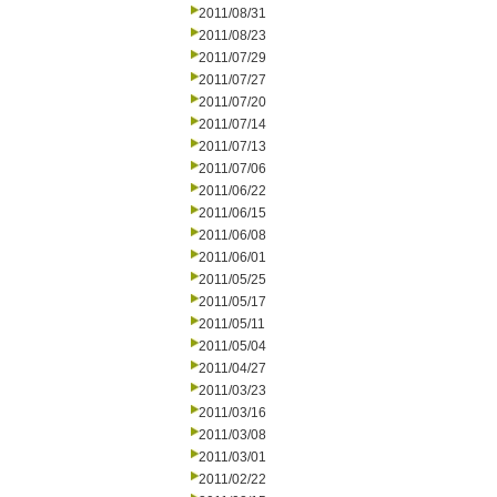
2011/08/31
2011/08/23
2011/07/29
2011/07/27
2011/07/20
2011/07/14
2011/07/13
2011/07/06
2011/06/22
2011/06/15
2011/06/08
2011/06/01
2011/05/25
2011/05/17
2011/05/11
2011/05/04
2011/04/27
2011/03/23
2011/03/16
2011/03/08
2011/03/01
2011/02/22