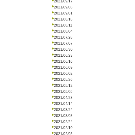
2021/09/17
2021/09/08
2021/09/01
2021/08/18
2021/08/11
2021/08/04
2021/07/28
2021/07/07
2021/06/30
2021/06/23
2021/06/16
2021/06/09
2021/06/02
2021/05/26
2021/05/12
2021/05/05
2021/04/28
2021/04/14
2021/03/24
2021/03/03
2021/02/24
2021/02/10
2021/02/03