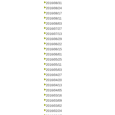
2016/08/31
2016/08/24
2016/08/17
2016/08/11
2016/08/03
2016/07/27
2016/07/13
2016/06/29
2016/06/22
2016/06/15
2016/06/01
2016/05/25
2016/05/11
2016/05/03
2016/04/27
2016/04/20
2016/04/13
2016/04/05
2016/03/16
2016/03/09
2016/03/02
2016/02/24