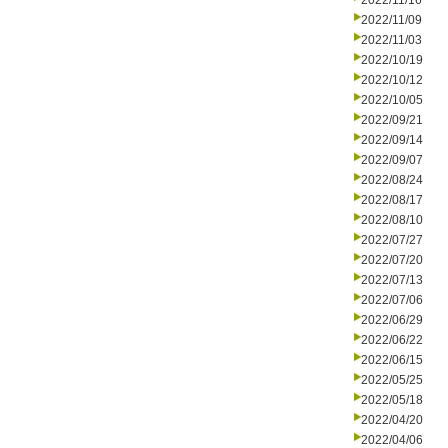
2022/11/16
2022/11/09
2022/11/03
2022/10/19
2022/10/12
2022/10/05
2022/09/21
2022/09/14
2022/09/07
2022/08/24
2022/08/17
2022/08/10
2022/07/27
2022/07/20
2022/07/13
2022/07/06
2022/06/29
2022/06/22
2022/06/15
2022/05/25
2022/05/18
2022/04/20
2022/04/06