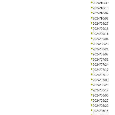
2024/10/30
2024/10/16
2024/10/09
2024/10/03
2024/09/27
2024/09/18
2024/09/11
2024/09/04
2024/08/28
2024/08/21
2024/08/07
2024/07/31
2024/07/24
2024/07/17
2024/07/10
2024/07/03
2024/06/26
2024/06/12
2024/06/05
2024/05/29
2024/05/22
2024/05/15