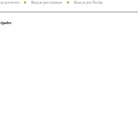
ar por texto
Buscar por número
Buscar por Fecha
cipales