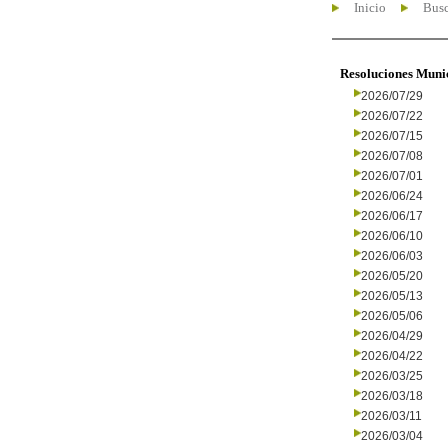
Inicio
Busc
Resoluciones Muni
2026/07/29
2026/07/22
2026/07/15
2026/07/08
2026/07/01
2026/06/24
2026/06/17
2026/06/10
2026/06/03
2026/05/20
2026/05/13
2026/05/06
2026/04/29
2026/04/22
2026/03/25
2026/03/18
2026/03/11
2026/03/04