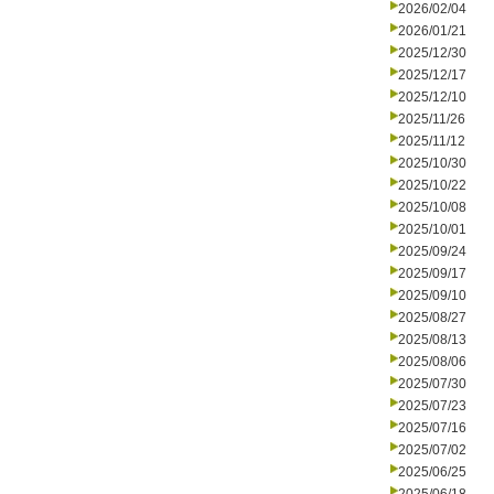
2026/02/04
2026/01/21
2025/12/30
2025/12/17
2025/12/10
2025/11/26
2025/11/12
2025/10/30
2025/10/22
2025/10/08
2025/10/01
2025/09/24
2025/09/17
2025/09/10
2025/08/27
2025/08/13
2025/08/06
2025/07/30
2025/07/23
2025/07/16
2025/07/02
2025/06/25