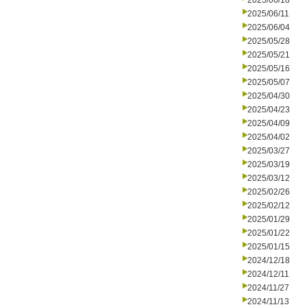
2025/06/18
2025/06/11
2025/06/04
2025/05/28
2025/05/21
2025/05/16
2025/05/07
2025/04/30
2025/04/23
2025/04/09
2025/04/02
2025/03/27
2025/03/19
2025/03/12
2025/02/26
2025/02/12
2025/01/29
2025/01/22
2025/01/15
2024/12/18
2024/12/11
2024/11/27
2024/11/13