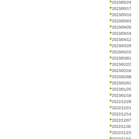
2023/05/24
2023/05/17
2023/05/10
2023/05/03
2023/04/26
2023/04/19
2023/04/12
2023/03/29
2023/03/15
2023/03/01
2023/02/22
2023/02/16
2023/02/08
2023/02/01
2023/01/25
2023/01/18
2022/12/28
2022/12/21
2022/12/14
2022/12/07
2022/11/30
2022/11/23