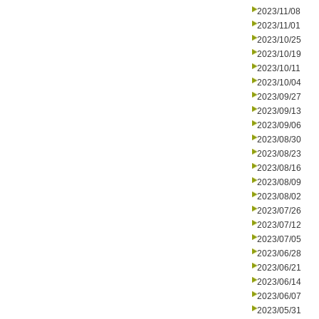
2023/11/08
2023/11/01
2023/10/25
2023/10/19
2023/10/11
2023/10/04
2023/09/27
2023/09/13
2023/09/06
2023/08/30
2023/08/23
2023/08/16
2023/08/09
2023/08/02
2023/07/26
2023/07/12
2023/07/05
2023/06/28
2023/06/21
2023/06/14
2023/06/07
2023/05/31