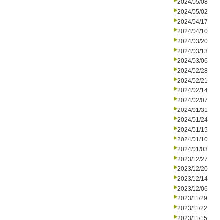
2024/05/08
2024/05/02
2024/04/17
2024/04/10
2024/03/20
2024/03/13
2024/03/06
2024/02/28
2024/02/21
2024/02/14
2024/02/07
2024/01/31
2024/01/24
2024/01/15
2024/01/10
2024/01/03
2023/12/27
2023/12/20
2023/12/14
2023/12/06
2023/11/29
2023/11/22
2023/11/15