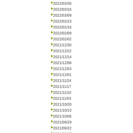
2022/03/30
2022/03/16
2022/03/09
2022/02/23
2022/02/16
2022/02/09
2022/02/02
2021/12/30
2021/12/22
2021/12/14
2021/12/08
2021/12/03
2021/12/01
2021/11/24
2021/11/17
2021/11/10
2021/11/03
2021/10/20
2021/10/13
2021/10/06
2021/09/29
2021/09/22