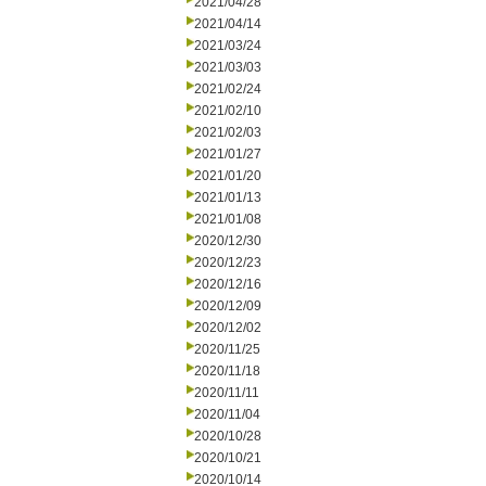
2021/04/28
2021/04/14
2021/03/24
2021/03/03
2021/02/24
2021/02/10
2021/02/03
2021/01/27
2021/01/20
2021/01/13
2021/01/08
2020/12/30
2020/12/23
2020/12/16
2020/12/09
2020/12/02
2020/11/25
2020/11/18
2020/11/11
2020/11/04
2020/10/28
2020/10/21
2020/10/14