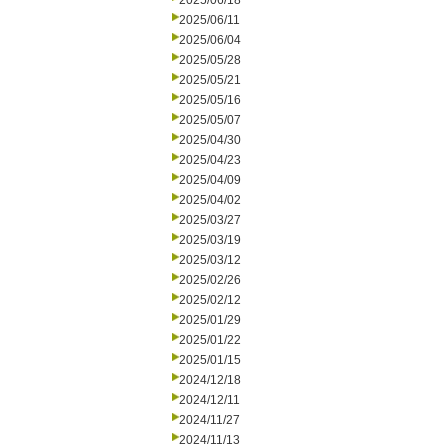
2025/06/18
2025/06/11
2025/06/04
2025/05/28
2025/05/21
2025/05/16
2025/05/07
2025/04/30
2025/04/23
2025/04/09
2025/04/02
2025/03/27
2025/03/19
2025/03/12
2025/02/26
2025/02/12
2025/01/29
2025/01/22
2025/01/15
2024/12/18
2024/12/11
2024/11/27
2024/11/13