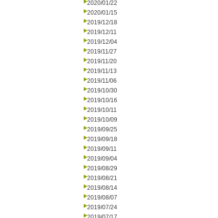
2020/01/22
2020/01/15
2019/12/18
2019/12/11
2019/12/04
2019/11/27
2019/11/20
2019/11/13
2019/11/06
2019/10/30
2019/10/16
2019/10/11
2019/10/09
2019/09/25
2019/09/18
2019/09/11
2019/09/04
2019/08/29
2019/08/21
2019/08/14
2019/08/07
2019/07/24
2019/07/17