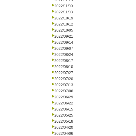
2022/11/16
2022/11/09
2022/11/03
2022/10/19
2022/10/12
2022/10/05
2022/09/21
2022/09/14
2022/09/07
2022/08/24
2022/08/17
2022/08/10
2022/07/27
2022/07/20
2022/07/13
2022/07/06
2022/06/29
2022/06/22
2022/06/15
2022/05/25
2022/05/18
2022/04/20
2022/04/06