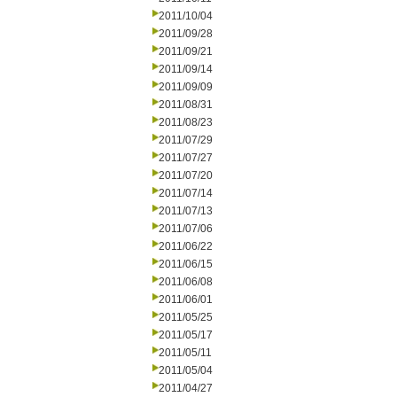
2011/10/04
2011/09/28
2011/09/21
2011/09/14
2011/09/09
2011/08/31
2011/08/23
2011/07/29
2011/07/27
2011/07/20
2011/07/14
2011/07/13
2011/07/06
2011/06/22
2011/06/15
2011/06/08
2011/06/01
2011/05/25
2011/05/17
2011/05/11
2011/05/04
2011/04/27