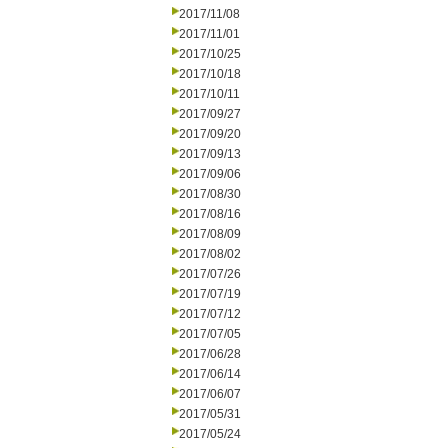
2017/11/08
2017/11/01
2017/10/25
2017/10/18
2017/10/11
2017/09/27
2017/09/20
2017/09/13
2017/09/06
2017/08/30
2017/08/16
2017/08/09
2017/08/02
2017/07/26
2017/07/19
2017/07/12
2017/07/05
2017/06/28
2017/06/14
2017/06/07
2017/05/31
2017/05/24