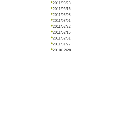
2011/03/23
2011/03/16
2011/03/08
2011/03/01
2011/02/22
2011/02/15
2011/02/01
2011/01/27
2010/12/28