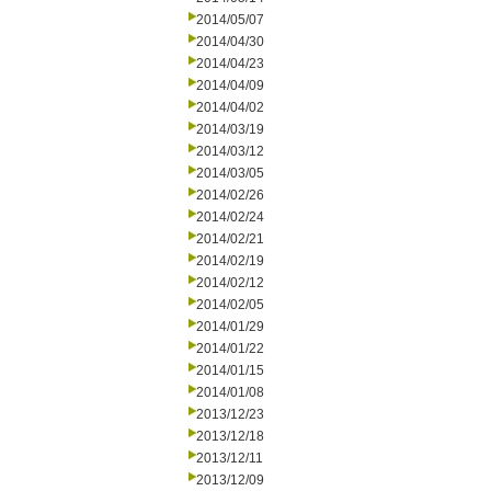
2014/05/07
2014/04/30
2014/04/23
2014/04/09
2014/04/02
2014/03/19
2014/03/12
2014/03/05
2014/02/26
2014/02/24
2014/02/21
2014/02/19
2014/02/12
2014/02/05
2014/01/29
2014/01/22
2014/01/15
2014/01/08
2013/12/23
2013/12/18
2013/12/11
2013/12/09