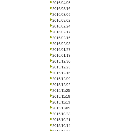
2016/04/05
2016/03/16
2016/03/09
2016/03/02
2016/02/24
2016/02/17
2016/02/15
2016/02/03
2016/01/27
2016/01/13
2015/12/30
2015/12/23
2015/12/16
2015/12/09
2015/12/02
2015/11/25
2015/11/18
2015/11/13
2015/11/05
2015/10/28
2015/10/21
2015/10/14