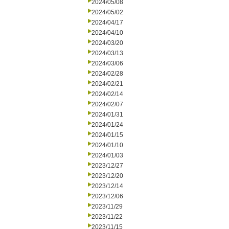
2024/05/08
2024/05/02
2024/04/17
2024/04/10
2024/03/20
2024/03/13
2024/03/06
2024/02/28
2024/02/21
2024/02/14
2024/02/07
2024/01/31
2024/01/24
2024/01/15
2024/01/10
2024/01/03
2023/12/27
2023/12/20
2023/12/14
2023/12/06
2023/11/29
2023/11/22
2023/11/15