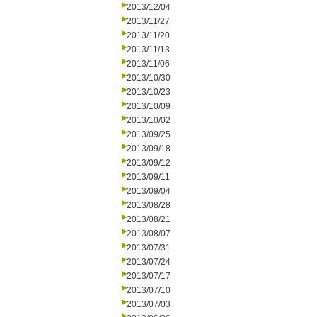
2013/12/04
2013/11/27
2013/11/20
2013/11/13
2013/11/06
2013/10/30
2013/10/23
2013/10/09
2013/10/02
2013/09/25
2013/09/18
2013/09/12
2013/09/11
2013/09/04
2013/08/28
2013/08/21
2013/08/07
2013/07/31
2013/07/24
2013/07/17
2013/07/10
2013/07/03