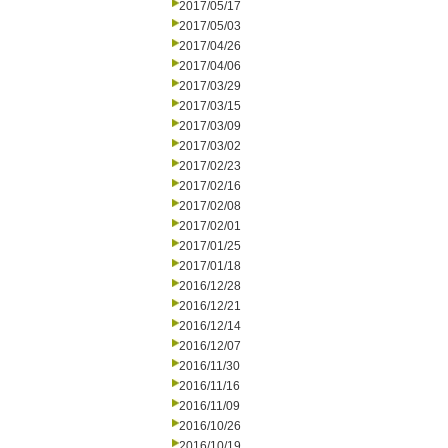
2017/05/17
2017/05/03
2017/04/26
2017/04/06
2017/03/29
2017/03/15
2017/03/09
2017/03/02
2017/02/23
2017/02/16
2017/02/08
2017/02/01
2017/01/25
2017/01/18
2016/12/28
2016/12/21
2016/12/14
2016/12/07
2016/11/30
2016/11/16
2016/11/09
2016/10/26
2016/10/19