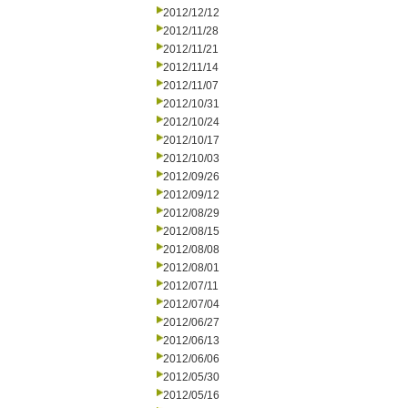
2012/12/12
2012/11/28
2012/11/21
2012/11/14
2012/11/07
2012/10/31
2012/10/24
2012/10/17
2012/10/03
2012/09/26
2012/09/12
2012/08/29
2012/08/15
2012/08/08
2012/08/01
2012/07/11
2012/07/04
2012/06/27
2012/06/13
2012/06/06
2012/05/30
2012/05/16