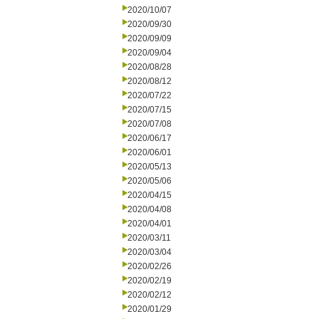
2020/10/07
2020/09/30
2020/09/09
2020/09/04
2020/08/28
2020/08/12
2020/07/22
2020/07/15
2020/07/08
2020/06/17
2020/06/01
2020/05/13
2020/05/06
2020/04/15
2020/04/08
2020/04/01
2020/03/11
2020/03/04
2020/02/26
2020/02/19
2020/02/12
2020/01/29