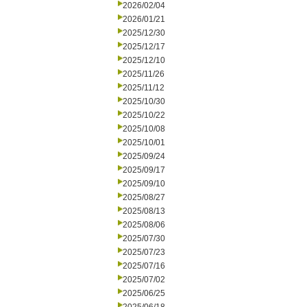
2026/02/04
2026/01/21
2025/12/30
2025/12/17
2025/12/10
2025/11/26
2025/11/12
2025/10/30
2025/10/22
2025/10/08
2025/10/01
2025/09/24
2025/09/17
2025/09/10
2025/08/27
2025/08/13
2025/08/06
2025/07/30
2025/07/23
2025/07/16
2025/07/02
2025/06/25