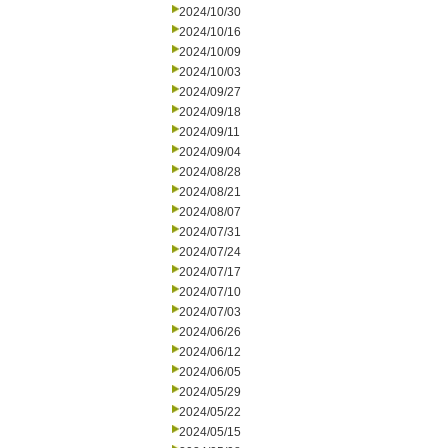
2024/10/30
2024/10/16
2024/10/09
2024/10/03
2024/09/27
2024/09/18
2024/09/11
2024/09/04
2024/08/28
2024/08/21
2024/08/07
2024/07/31
2024/07/24
2024/07/17
2024/07/10
2024/07/03
2024/06/26
2024/06/12
2024/06/05
2024/05/29
2024/05/22
2024/05/15