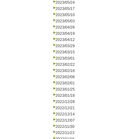
2023/05/24
2023/05/17
2023/05/10
2023/05/03
2023/04/26
2023/04/19
2023/04/12
2023/03/29
2023/03/15
2023/03/01
2023/02/22
2023/02/16
2023/02/08
2023/02/01
2023/01/25
2023/01/18
2022/12/28
2022/12/21
2022/12/14
2022/12/07
2022/11/30
2022/11/23