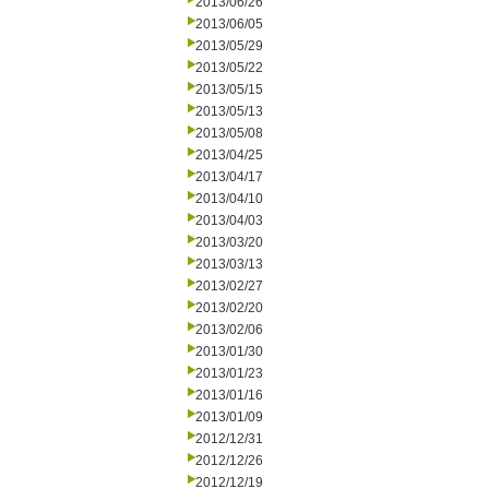
2013/06/26
2013/06/05
2013/05/29
2013/05/22
2013/05/15
2013/05/13
2013/05/08
2013/04/25
2013/04/17
2013/04/10
2013/04/03
2013/03/20
2013/03/13
2013/02/27
2013/02/20
2013/02/06
2013/01/30
2013/01/23
2013/01/16
2013/01/09
2012/12/31
2012/12/26
2012/12/19