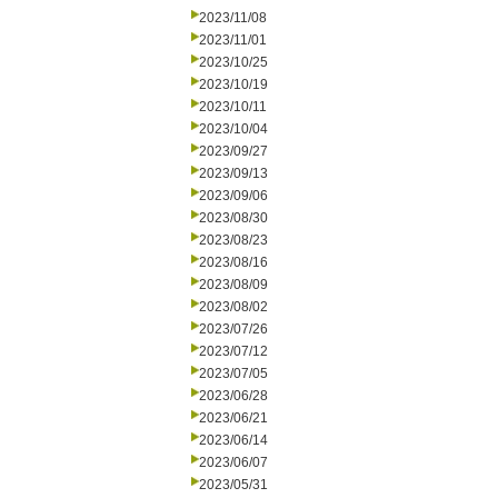
2023/11/08
2023/11/01
2023/10/25
2023/10/19
2023/10/11
2023/10/04
2023/09/27
2023/09/13
2023/09/06
2023/08/30
2023/08/23
2023/08/16
2023/08/09
2023/08/02
2023/07/26
2023/07/12
2023/07/05
2023/06/28
2023/06/21
2023/06/14
2023/06/07
2023/05/31