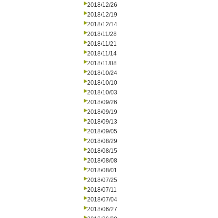
2018/12/26
2018/12/19
2018/12/14
2018/11/28
2018/11/21
2018/11/14
2018/11/08
2018/10/24
2018/10/10
2018/10/03
2018/09/26
2018/09/19
2018/09/13
2018/09/05
2018/08/29
2018/08/15
2018/08/08
2018/08/01
2018/07/25
2018/07/11
2018/07/04
2018/06/27