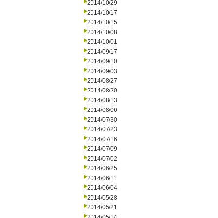
2014/10/29
2014/10/17
2014/10/15
2014/10/08
2014/10/01
2014/09/17
2014/09/10
2014/09/03
2014/08/27
2014/08/20
2014/08/13
2014/08/06
2014/07/30
2014/07/23
2014/07/16
2014/07/09
2014/07/02
2014/06/25
2014/06/11
2014/06/04
2014/05/28
2014/05/21
2014/05/14