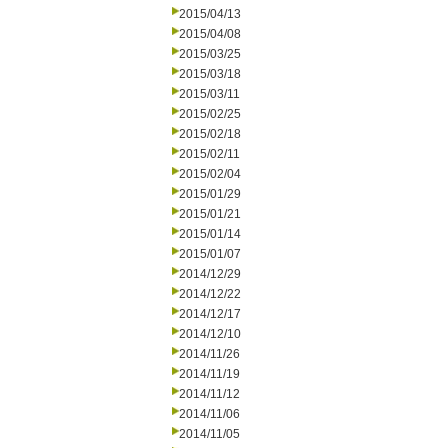
2015/04/13
2015/04/08
2015/03/25
2015/03/18
2015/03/11
2015/02/25
2015/02/18
2015/02/11
2015/02/04
2015/01/29
2015/01/21
2015/01/14
2015/01/07
2014/12/29
2014/12/22
2014/12/17
2014/12/10
2014/11/26
2014/11/19
2014/11/12
2014/11/06
2014/11/05