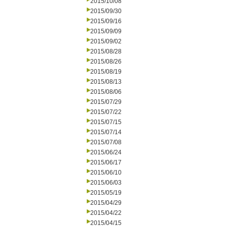
2015/10/08
2015/09/30
2015/09/16
2015/09/09
2015/09/02
2015/08/28
2015/08/26
2015/08/19
2015/08/13
2015/08/06
2015/07/29
2015/07/22
2015/07/15
2015/07/14
2015/07/08
2015/06/24
2015/06/17
2015/06/10
2015/06/03
2015/05/19
2015/04/29
2015/04/22
2015/04/15