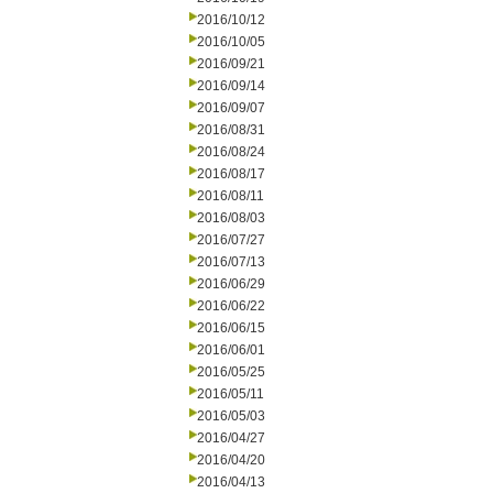
2016/10/12
2016/10/05
2016/09/21
2016/09/14
2016/09/07
2016/08/31
2016/08/24
2016/08/17
2016/08/11
2016/08/03
2016/07/27
2016/07/13
2016/06/29
2016/06/22
2016/06/15
2016/06/01
2016/05/25
2016/05/11
2016/05/03
2016/04/27
2016/04/20
2016/04/13