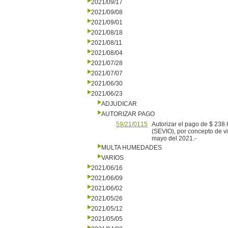
2021/09/17
2021/09/08
2021/09/01
2021/08/18
2021/08/11
2021/08/04
2021/07/28
2021/07/07
2021/06/30
2021/06/23
ADJUDICAR
AUTORIZAR PAGO
59/21/0115
Autorizar el pago de $ 2
(SEVIO), por concepto de vig
mayo del 2021.-
MULTA HUMEDADES
VARIOS
2021/06/16
2021/06/09
2021/06/02
2021/05/26
2021/05/12
2021/05/05