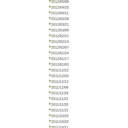
2012/05/09
2012/04/25
2012/04/11
2012/03/28
2012/03/21
2012/03/06
2012/02/21
2012/02/14
2012/02/07
2012/01/24
2012/01/17
2012/01/03
2011/12/22
2011/12/20
2011/12/13
2011/12/06
2011/11/29
2011/11/22
2011/11/20
2011/11/15
2011/10/25
2011/10/20
2011/10/11