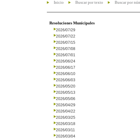
Inicio
Buscar por texto
Buscar por nú
Resoluciones Municipales
2026/07/29
2026/07/22
2026/07/15
2026/07/08
2026/07/01
2026/06/24
2026/06/17
2026/06/10
2026/06/03
2026/05/20
2026/05/13
2026/05/06
2026/04/29
2026/04/22
2026/03/25
2026/03/18
2026/03/11
2026/03/04