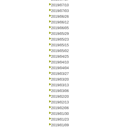
2019/07/10
2019/07/03
2019/06/26
2019/06/12
2019/06/05
2019/05/29
2019/05/23
2019/05/15
2019/05/02
2019/04/25
2019/04/10
2019/04/04
2019/03/27
2019/03/20
2019/03/13
2019/03/06
2019/02/20
2019/02/13
2019/02/06
2019/01/30
2019/01/23
2019/01/09