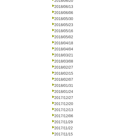
2018/06/20
2018/06/13
2018/06/06
2018/05/30
2018/05/23
2018/05/16
2018/05/02
2018/04/18
2018/04/04
2018/03/21
2018/03/08
2018/02/27
2018/02/15
2018/02/07
2018/01/31
2018/01/24
2017/12/27
2017/12/20
2017/12/13
2017/12/06
2017/11/29
2017/11/22
2017/11/15