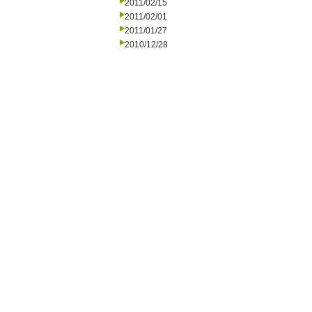
2011/02/15
2011/02/01
2011/01/27
2010/12/28