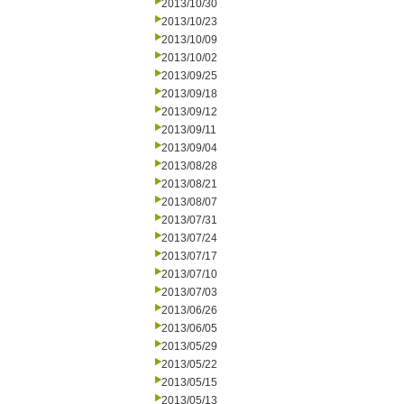
2013/10/30
2013/10/23
2013/10/09
2013/10/02
2013/09/25
2013/09/18
2013/09/12
2013/09/11
2013/09/04
2013/08/28
2013/08/21
2013/08/07
2013/07/31
2013/07/24
2013/07/17
2013/07/10
2013/07/03
2013/06/26
2013/06/05
2013/05/29
2013/05/22
2013/05/15
2013/05/13