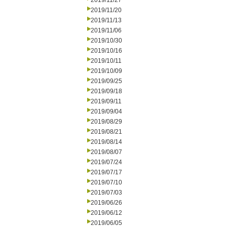
2019/11/27
2019/11/20
2019/11/13
2019/11/06
2019/10/30
2019/10/16
2019/10/11
2019/10/09
2019/09/25
2019/09/18
2019/09/11
2019/09/04
2019/08/29
2019/08/21
2019/08/14
2019/08/07
2019/07/24
2019/07/17
2019/07/10
2019/07/03
2019/06/26
2019/06/12
2019/06/05