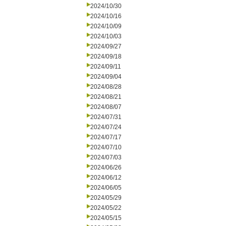
2024/10/30
2024/10/16
2024/10/09
2024/10/03
2024/09/27
2024/09/18
2024/09/11
2024/09/04
2024/08/28
2024/08/21
2024/08/07
2024/07/31
2024/07/24
2024/07/17
2024/07/10
2024/07/03
2024/06/26
2024/06/12
2024/06/05
2024/05/29
2024/05/22
2024/05/15