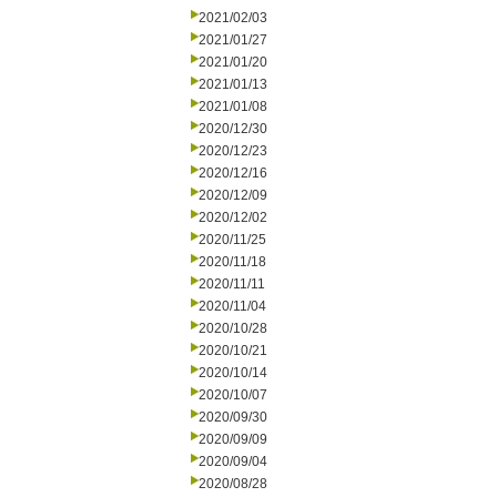
2021/02/03
2021/01/27
2021/01/20
2021/01/13
2021/01/08
2020/12/30
2020/12/23
2020/12/16
2020/12/09
2020/12/02
2020/11/25
2020/11/18
2020/11/11
2020/11/04
2020/10/28
2020/10/21
2020/10/14
2020/10/07
2020/09/30
2020/09/09
2020/09/04
2020/08/28