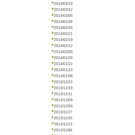
2014/03/19
2014/03/12
2014/03/05
2014/02/26
2014/02/24
2014/02/21
2014/02/19
2014/02/12
2014/02/05
2014/01/29
2014/01/22
2014/01/15
2014/01/08
2013/12/23
2013/12/18
2013/12/11
2013/12/09
2013/12/04
2013/11/27
2013/11/20
2013/11/13
2013/11/06