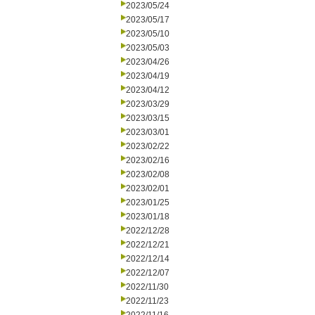
2023/05/24
2023/05/17
2023/05/10
2023/05/03
2023/04/26
2023/04/19
2023/04/12
2023/03/29
2023/03/15
2023/03/01
2023/02/22
2023/02/16
2023/02/08
2023/02/01
2023/01/25
2023/01/18
2022/12/28
2022/12/21
2022/12/14
2022/12/07
2022/11/30
2022/11/23