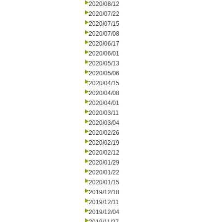
2020/08/12
2020/07/22
2020/07/15
2020/07/08
2020/06/17
2020/06/01
2020/05/13
2020/05/06
2020/04/15
2020/04/08
2020/04/01
2020/03/11
2020/03/04
2020/02/26
2020/02/19
2020/02/12
2020/01/29
2020/01/22
2020/01/15
2019/12/18
2019/12/11
2019/12/04