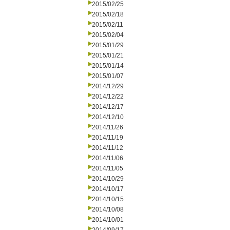
2015/02/25
2015/02/18
2015/02/11
2015/02/04
2015/01/29
2015/01/21
2015/01/14
2015/01/07
2014/12/29
2014/12/22
2014/12/17
2014/12/10
2014/11/26
2014/11/19
2014/11/12
2014/11/06
2014/11/05
2014/10/29
2014/10/17
2014/10/15
2014/10/08
2014/10/01