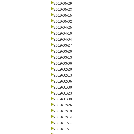
2019/05/29
2019/05/23
2019/05/15
2019/05/02
2019/04/25
2019/04/10
2019/04/04
2019/03/27
2019/03/20
2019/03/13
2019/03/06
2019/02/20
2019/02/13
2019/02/06
2019/01/30
2019/01/23
2019/01/09
2018/12/26
2018/12/19
2018/12/14
2018/11/28
2018/11/21