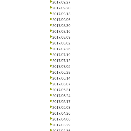
2017/09/27
2017/09/20
2017/09/13
2017/09/06
2017/08/30
2017/08/16
2017/08/09
2017/08/02
2017/07/26
2017/07/19
2017/07/12
2017/07/05
2017/06/28
2017/06/14
2017/06/07
2017/05/31
2017/05/24
2017/05/17
2017/05/03
2017/04/26
2017/04/06
2017/03/29