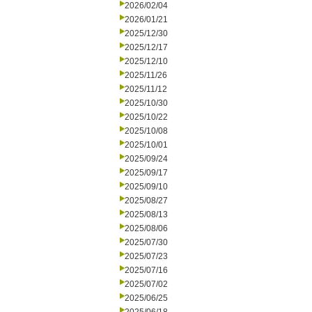
2026/02/04
2026/01/21
2025/12/30
2025/12/17
2025/12/10
2025/11/26
2025/11/12
2025/10/30
2025/10/22
2025/10/08
2025/10/01
2025/09/24
2025/09/17
2025/09/10
2025/08/27
2025/08/13
2025/08/06
2025/07/30
2025/07/23
2025/07/16
2025/07/02
2025/06/25