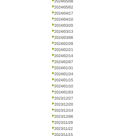
2024/05/08
2024/05/02
2024/04/17
2024/04/10
2024/03/20
2024/03/13
2024/03/06
2024/02/28
2024/02/21
2024/02/14
2024/02/07
2024/01/31
2024/01/24
2024/01/15
2024/01/10
2024/01/03
2023/12/27
2023/12/20
2023/12/14
2023/12/06
2023/11/29
2023/11/22
2023/11/15