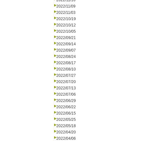
2022/11/16
2022/11/09
2022/11/03
2022/10/19
2022/10/12
2022/10/05
2022/09/21
2022/09/14
2022/09/07
2022/08/24
2022/08/17
2022/08/10
2022/07/27
2022/07/20
2022/07/13
2022/07/06
2022/06/29
2022/06/22
2022/06/15
2022/05/25
2022/05/18
2022/04/20
2022/04/06