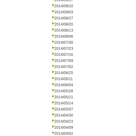
2014/09/17
2014/09/10
2014/09/03
2014/08/27
2014/08/20
2014/08/13
2014/08/06
2014/07/30
2014/07/23
2014/07/16
2014/07/09
2014/07/02
2014/06/25
2014/06/11
2014/06/04
2014/05/28
2014/05/21
2014/05/14
2014/05/07
2014/04/30
2014/04/23
2014/04/09
2014/04/02