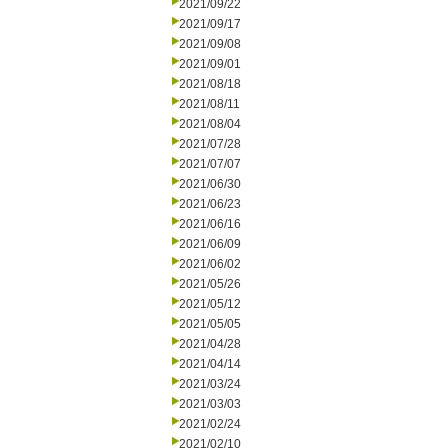
2021/09/22
2021/09/17
2021/09/08
2021/09/01
2021/08/18
2021/08/11
2021/08/04
2021/07/28
2021/07/07
2021/06/30
2021/06/23
2021/06/16
2021/06/09
2021/06/02
2021/05/26
2021/05/12
2021/05/05
2021/04/28
2021/04/14
2021/03/24
2021/03/03
2021/02/24
2021/02/10