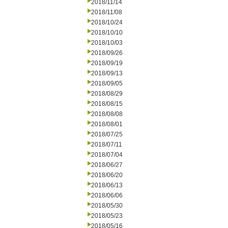
2018/11/14
2018/11/08
2018/10/24
2018/10/10
2018/10/03
2018/09/26
2018/09/19
2018/09/13
2018/09/05
2018/08/29
2018/08/15
2018/08/08
2018/08/01
2018/07/25
2018/07/11
2018/07/04
2018/06/27
2018/06/20
2018/06/13
2018/06/06
2018/05/30
2018/05/23
2018/05/16