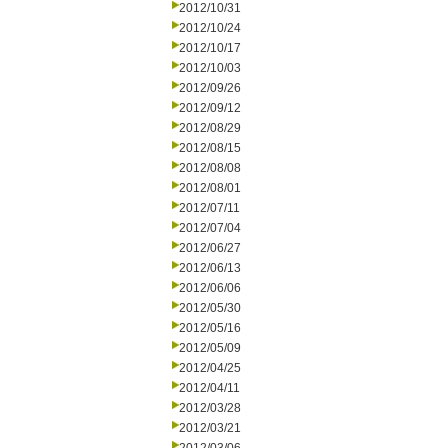
2012/10/31
2012/10/24
2012/10/17
2012/10/03
2012/09/26
2012/09/12
2012/08/29
2012/08/15
2012/08/08
2012/08/01
2012/07/11
2012/07/04
2012/06/27
2012/06/13
2012/06/06
2012/05/30
2012/05/16
2012/05/09
2012/04/25
2012/04/11
2012/03/28
2012/03/21