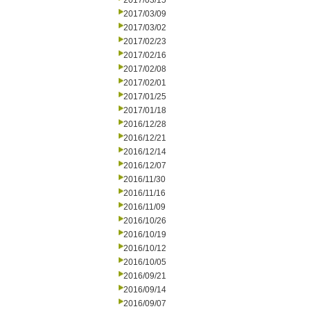
2017/03/15
2017/03/09
2017/03/02
2017/02/23
2017/02/16
2017/02/08
2017/02/01
2017/01/25
2017/01/18
2016/12/28
2016/12/21
2016/12/14
2016/12/07
2016/11/30
2016/11/16
2016/11/09
2016/10/26
2016/10/19
2016/10/12
2016/10/05
2016/09/21
2016/09/14
2016/09/07