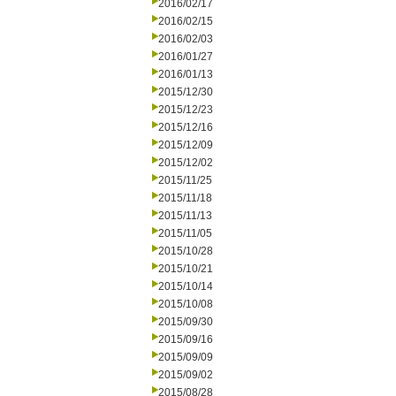
2016/02/17
2016/02/15
2016/02/03
2016/01/27
2016/01/13
2015/12/30
2015/12/23
2015/12/16
2015/12/09
2015/12/02
2015/11/25
2015/11/18
2015/11/13
2015/11/05
2015/10/28
2015/10/21
2015/10/14
2015/10/08
2015/09/30
2015/09/16
2015/09/09
2015/09/02
2015/08/28