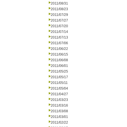
2011/08/31
2011/08/23
2011/07/29
2011/07/27
2011/07/20
2011/07/14
2011/07/13
2011/07/06
2011/06/22
2011/06/15
2011/06/08
2011/06/01
2011/05/25
2011/05/17
2011/05/11
2011/05/04
2011/04/27
2011/03/23
2011/03/16
2011/03/08
2011/03/01
2011/02/22