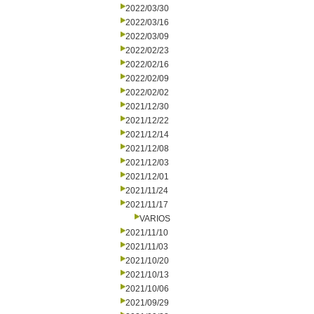
2022/03/30
2022/03/16
2022/03/09
2022/02/23
2022/02/16
2022/02/09
2022/02/02
2021/12/30
2021/12/22
2021/12/14
2021/12/08
2021/12/03
2021/12/01
2021/11/24
2021/11/17
VARIOS
2021/11/10
2021/11/03
2021/10/20
2021/10/13
2021/10/06
2021/09/29