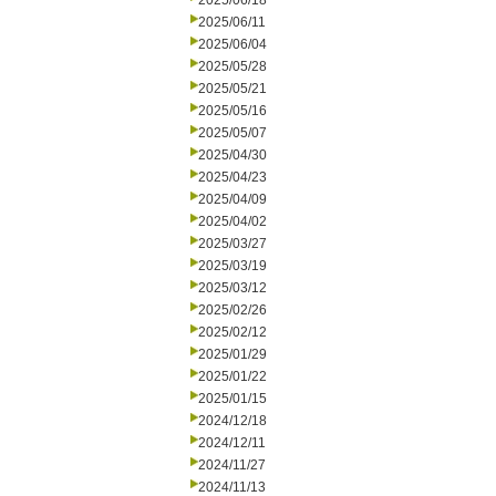
2025/06/18
2025/06/11
2025/06/04
2025/05/28
2025/05/21
2025/05/16
2025/05/07
2025/04/30
2025/04/23
2025/04/09
2025/04/02
2025/03/27
2025/03/19
2025/03/12
2025/02/26
2025/02/12
2025/01/29
2025/01/22
2025/01/15
2024/12/18
2024/12/11
2024/11/27
2024/11/13