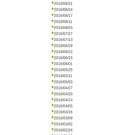
2016/08/31
2016/08/24
2016/08/17
2016/08/11
2016/08/03
2016/07/27
2016/07/13
2016/06/29
2016/06/22
2016/06/15
2016/06/01
2016/05/25
2016/05/11
2016/05/03
2016/04/27
2016/04/20
2016/04/13
2016/04/05
2016/03/16
2016/03/09
2016/03/02
2016/02/24