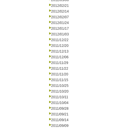
2012/03/06
2012/02/21
2012/02/14
2012/02/07
2012/01/24
2012/01/17
2012/01/03
2011/12/22
2011/12/20
2011/12/13
2011/12/06
2011/11/29
2011/11/22
2011/11/20
2011/11/15
2011/10/25
2011/10/20
2011/10/11
2011/10/04
2011/09/28
2011/09/21
2011/09/14
2011/09/09