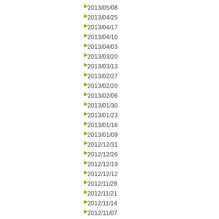
2013/05/08
2013/04/25
2013/04/17
2013/04/10
2013/04/03
2013/03/20
2013/03/13
2013/02/27
2013/02/20
2013/02/06
2013/01/30
2013/01/23
2013/01/16
2013/01/09
2012/12/31
2012/12/26
2012/12/19
2012/12/12
2012/11/28
2012/11/21
2012/11/14
2012/11/07