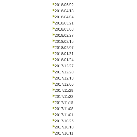
2018/05/02
2018/04/18
2018/04/04
2018/03/21
2018/03/08
2018/02/27
2018/02/15
2018/02/07
2018/01/31
2018/01/24
2017/12/27
2017/12/20
2017/12/13
2017/12/06
2017/11/29
2017/11/22
2017/11/15
2017/11/08
2017/11/01
2017/10/25
2017/10/18
2017/10/11