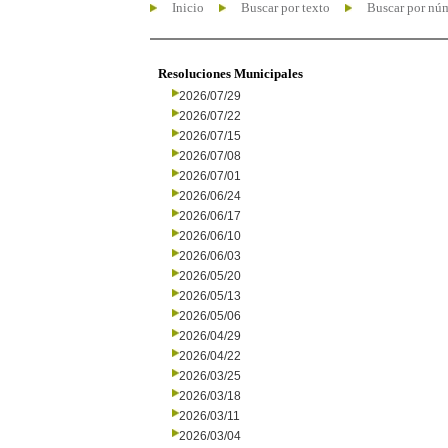
Inicio
Buscar por texto
Buscar por nú
Resoluciones Municipales
2026/07/29
2026/07/22
2026/07/15
2026/07/08
2026/07/01
2026/06/24
2026/06/17
2026/06/10
2026/06/03
2026/05/20
2026/05/13
2026/05/06
2026/04/29
2026/04/22
2026/03/25
2026/03/18
2026/03/11
2026/03/04