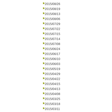
2015/08/26
2015/08/19
2015/08/13
2015/08/06
2015/07/29
2015/07/22
2015/07/15
2015/07/14
2015/07/08
2015/06/24
2015/06/17
2015/06/10
2015/06/03
2015/05/19
2015/04/29
2015/04/22
2015/04/15
2015/04/13
2015/04/08
2015/03/25
2015/03/18
2015/03/11