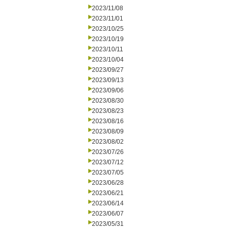
2023/11/08
2023/11/01
2023/10/25
2023/10/19
2023/10/11
2023/10/04
2023/09/27
2023/09/13
2023/09/06
2023/08/30
2023/08/23
2023/08/16
2023/08/09
2023/08/02
2023/07/26
2023/07/12
2023/07/05
2023/06/28
2023/06/21
2023/06/14
2023/06/07
2023/05/31