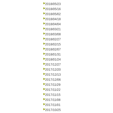
2018/05/23
2018/05/16
2018/05/02
2018/04/18
2018/04/04
2018/03/21
2018/03/08
2018/02/27
2018/02/15
2018/02/07
2018/01/31
2018/01/24
2017/12/27
2017/12/20
2017/12/13
2017/12/06
2017/11/29
2017/11/22
2017/11/15
2017/11/08
2017/11/01
2017/10/25