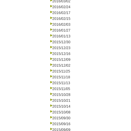
2016/03/02
2016/02/24
2016/02/17
2016/02/15
2016/02/03
2016/01/27
2016/01/13
2015/12/30
2015/12/23
2015/12/16
2015/12/09
2015/12/02
2015/11/25
2015/11/18
2015/11/13
2015/11/05
2015/10/28
2015/10/21
2015/10/14
2015/10/08
2015/09/30
2015/09/16
2015/09/09