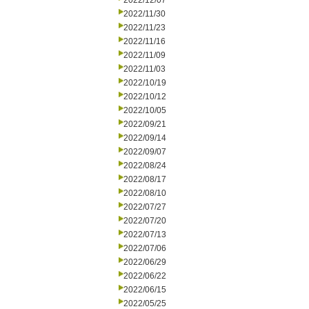
2022/12/07
2022/11/30
2022/11/23
2022/11/16
2022/11/09
2022/11/03
2022/10/19
2022/10/12
2022/10/05
2022/09/21
2022/09/14
2022/09/07
2022/08/24
2022/08/17
2022/08/10
2022/07/27
2022/07/20
2022/07/13
2022/07/06
2022/06/29
2022/06/22
2022/06/15
2022/05/25