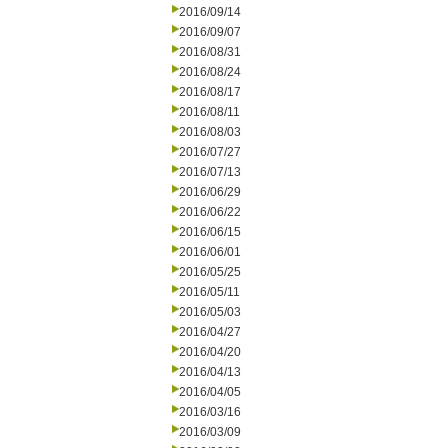
2016/09/14
2016/09/07
2016/08/31
2016/08/24
2016/08/17
2016/08/11
2016/08/03
2016/07/27
2016/07/13
2016/06/29
2016/06/22
2016/06/15
2016/06/01
2016/05/25
2016/05/11
2016/05/03
2016/04/27
2016/04/20
2016/04/13
2016/04/05
2016/03/16
2016/03/09