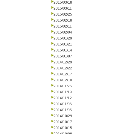
2015/03/18
2015/03/11
2015/02/25
2015/02/18
2015/02/11
2015/02/04
2015/01/29
2015/01/21
2015/01/14
2015/01/07
2014/12/29
2014/12/22
2014/12/17
2014/12/10
2014/11/26
2014/11/19
2014/11/12
2014/11/06
2014/11/05
2014/10/29
2014/10/17
2014/10/15