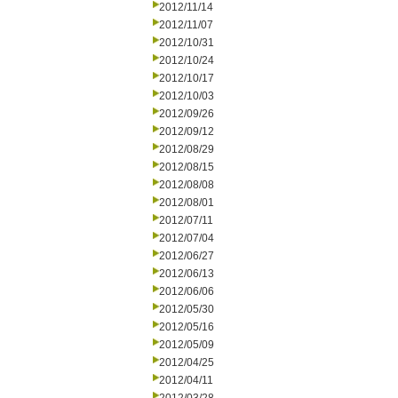
2012/11/14
2012/11/07
2012/10/31
2012/10/24
2012/10/17
2012/10/03
2012/09/26
2012/09/12
2012/08/29
2012/08/15
2012/08/08
2012/08/01
2012/07/11
2012/07/04
2012/06/27
2012/06/13
2012/06/06
2012/05/30
2012/05/16
2012/05/09
2012/04/25
2012/04/11