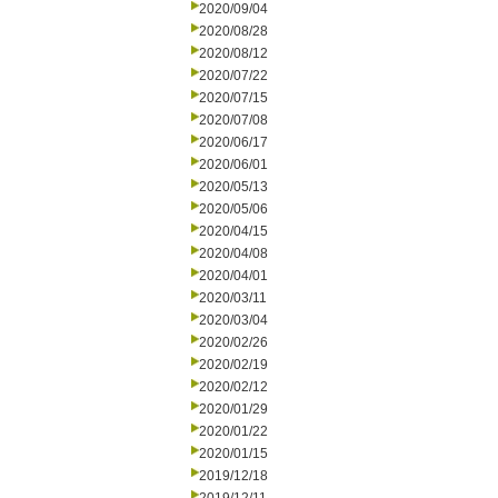
2020/09/04
2020/08/28
2020/08/12
2020/07/22
2020/07/15
2020/07/08
2020/06/17
2020/06/01
2020/05/13
2020/05/06
2020/04/15
2020/04/08
2020/04/01
2020/03/11
2020/03/04
2020/02/26
2020/02/19
2020/02/12
2020/01/29
2020/01/22
2020/01/15
2019/12/18