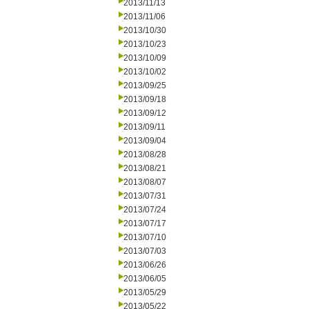
2013/11/13
2013/11/06
2013/10/30
2013/10/23
2013/10/09
2013/10/02
2013/09/25
2013/09/18
2013/09/12
2013/09/11
2013/09/04
2013/08/28
2013/08/21
2013/08/07
2013/07/31
2013/07/24
2013/07/17
2013/07/10
2013/07/03
2013/06/26
2013/06/05
2013/05/29
2013/05/22