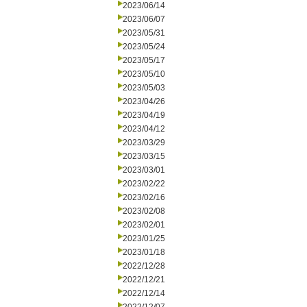
2023/06/14
2023/06/07
2023/05/31
2023/05/24
2023/05/17
2023/05/10
2023/05/03
2023/04/26
2023/04/19
2023/04/12
2023/03/29
2023/03/15
2023/03/01
2023/02/22
2023/02/16
2023/02/08
2023/02/01
2023/01/25
2023/01/18
2022/12/28
2022/12/21
2022/12/14