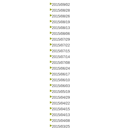
2015/09/02
2015/08/28
2015/08/26
2015/08/19
2015/08/13
2015/08/06
2015/07/29
2015/07/22
2015/07/15
2015/07/14
2015/07/08
2015/06/24
2015/06/17
2015/06/10
2015/06/03
2015/05/19
2015/04/29
2015/04/22
2015/04/15
2015/04/13
2015/04/08
2015/03/25