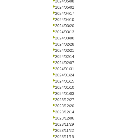
2024/05/08
2024/05/02
2024/04/17
2024/04/10
2024/03/20
2024/03/13
2024/03/06
2024/02/28
2024/02/21
2024/02/14
2024/02/07
2024/01/31
2024/01/24
2024/01/15
2024/01/10
2024/01/03
2023/12/27
2023/12/20
2023/12/14
2023/12/06
2023/11/29
2023/11/22
2023/11/15