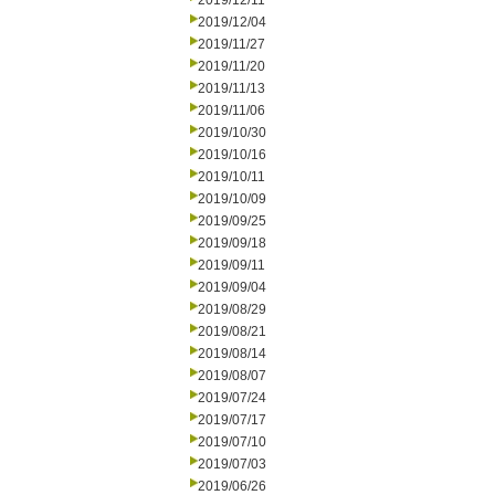
2019/12/11
2019/12/04
2019/11/27
2019/11/20
2019/11/13
2019/11/06
2019/10/30
2019/10/16
2019/10/11
2019/10/09
2019/09/25
2019/09/18
2019/09/11
2019/09/04
2019/08/29
2019/08/21
2019/08/14
2019/08/07
2019/07/24
2019/07/17
2019/07/10
2019/07/03
2019/06/26