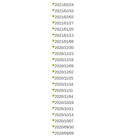
2021/02/24
2021/02/10
2021/02/03
2021/01/27
2021/01/20
2021/01/13
2021/01/08
2020/12/30
2020/12/23
2020/12/16
2020/12/09
2020/12/02
2020/11/25
2020/11/18
2020/11/11
2020/11/04
2020/10/28
2020/10/21
2020/10/14
2020/10/07
2020/09/30
2020/09/09