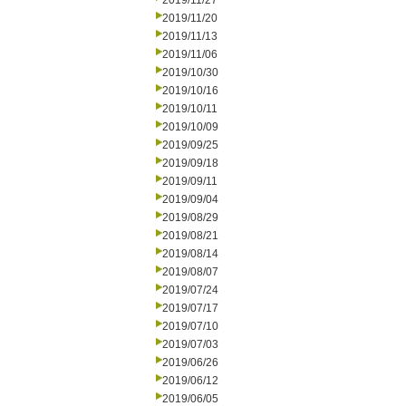
2019/11/27
2019/11/20
2019/11/13
2019/11/06
2019/10/30
2019/10/16
2019/10/11
2019/10/09
2019/09/25
2019/09/18
2019/09/11
2019/09/04
2019/08/29
2019/08/21
2019/08/14
2019/08/07
2019/07/24
2019/07/17
2019/07/10
2019/07/03
2019/06/26
2019/06/12
2019/06/05