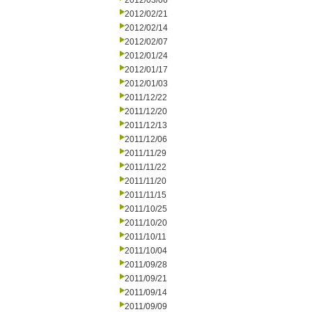
2012/03/06
2012/02/21
2012/02/14
2012/02/07
2012/01/24
2012/01/17
2012/01/03
2011/12/22
2011/12/20
2011/12/13
2011/12/06
2011/11/29
2011/11/22
2011/11/20
2011/11/15
2011/10/25
2011/10/20
2011/10/11
2011/10/04
2011/09/28
2011/09/21
2011/09/14
2011/09/09