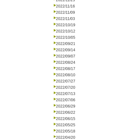
2022/11/23
2022/11/16
2022/11/09
2022/11/03
2022/10/19
2022/10/12
2022/10/05
2022/09/21
2022/09/14
2022/09/07
2022/08/24
2022/08/17
2022/08/10
2022/07/27
2022/07/20
2022/07/13
2022/07/06
2022/06/29
2022/06/22
2022/06/15
2022/05/25
2022/05/18
2022/04/20