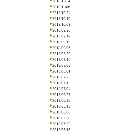
2018/11/14
2018/11/08
2018/10/24
2018/10/10
2018/10/03
2018/09/26
2018/09/19
2018/09/13
2018/09/05
2018/08/29
2018/08/15
2018/08/08
2018/08/01
2018/07/25
2018/07/11
2018/07/04
2018/06/27
2018/06/20
2018/06/13
2018/06/06
2018/05/30
2018/05/23
2018/05/16