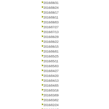
2016/08/31
2016/08/24
2016/08/17
2016/08/11
2016/08/03
2016/07/27
2016/07/13
2016/06/29
2016/06/22
2016/06/15
2016/06/01
2016/05/25
2016/05/11
2016/05/03
2016/04/27
2016/04/20
2016/04/13
2016/04/05
2016/03/16
2016/03/09
2016/03/02
2016/02/24