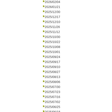
2026/02/04
2026/01/21
2025/12/30
2025/12/17
2025/12/10
2025/11/26
2025/11/12
2025/10/30
2025/10/22
2025/10/08
2025/10/01
2025/09/24
2025/09/17
2025/09/10
2025/08/27
2025/08/13
2025/08/06
2025/07/30
2025/07/23
2025/07/16
2025/07/02
2025/06/25