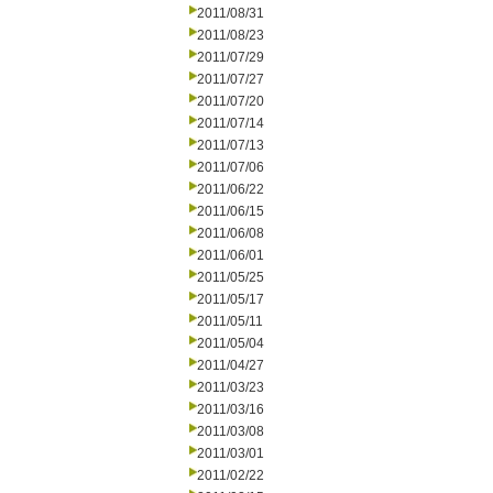
2011/08/31
2011/08/23
2011/07/29
2011/07/27
2011/07/20
2011/07/14
2011/07/13
2011/07/06
2011/06/22
2011/06/15
2011/06/08
2011/06/01
2011/05/25
2011/05/17
2011/05/11
2011/05/04
2011/04/27
2011/03/23
2011/03/16
2011/03/08
2011/03/01
2011/02/22