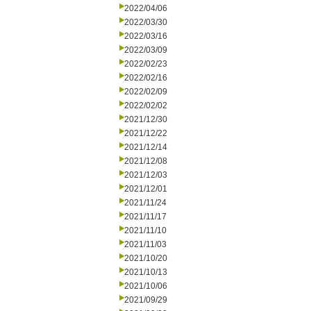
2022/04/06
2022/03/30
2022/03/16
2022/03/09
2022/02/23
2022/02/16
2022/02/09
2022/02/02
2021/12/30
2021/12/22
2021/12/14
2021/12/08
2021/12/03
2021/12/01
2021/11/24
2021/11/17
2021/11/10
2021/11/03
2021/10/20
2021/10/13
2021/10/06
2021/09/29