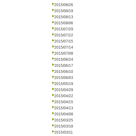
2015/08/26
2015/08/19
2015/08/13
2015/08/06
2015/07/29
2015/07/22
2015/07/15
2015/07/14
2015/07/08
2015/06/24
2015/06/17
2015/06/10
2015/06/03
2015/05/19
2015/04/29
2015/04/22
2015/04/15
2015/04/13
2015/04/08
2015/03/25
2015/03/18
2015/03/11