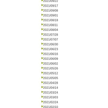
2021/09/22
2021/09/17
2021/09/08
2021/09/01
2021/08/18
2021/08/11
2021/08/04
2021/07/28
2021/07/07
2021/06/30
2021/06/23
2021/06/16
2021/06/09
2021/06/02
2021/05/26
2021/05/12
2021/05/05
2021/04/28
2021/04/14
2021/03/24
2021/03/03
2021/02/24
2021/02/10