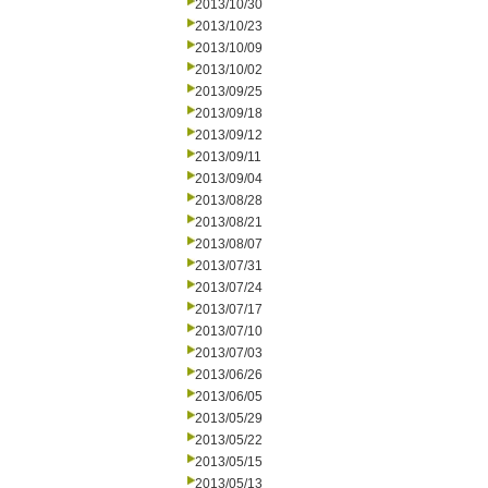
2013/10/30
2013/10/23
2013/10/09
2013/10/02
2013/09/25
2013/09/18
2013/09/12
2013/09/11
2013/09/04
2013/08/28
2013/08/21
2013/08/07
2013/07/31
2013/07/24
2013/07/17
2013/07/10
2013/07/03
2013/06/26
2013/06/05
2013/05/29
2013/05/22
2013/05/15
2013/05/13