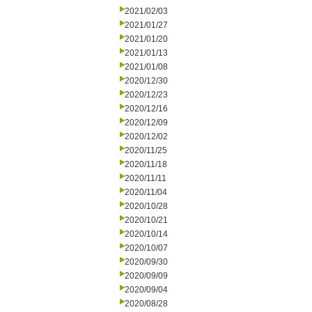
2021/02/03
2021/01/27
2021/01/20
2021/01/13
2021/01/08
2020/12/30
2020/12/23
2020/12/16
2020/12/09
2020/12/02
2020/11/25
2020/11/18
2020/11/11
2020/11/04
2020/10/28
2020/10/21
2020/10/14
2020/10/07
2020/09/30
2020/09/09
2020/09/04
2020/08/28