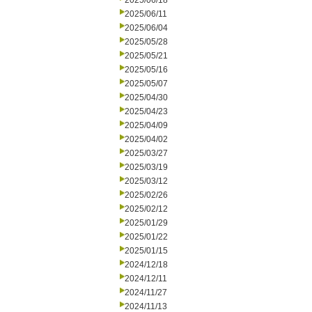
2025/06/18
2025/06/11
2025/06/04
2025/05/28
2025/05/21
2025/05/16
2025/05/07
2025/04/30
2025/04/23
2025/04/09
2025/04/02
2025/03/27
2025/03/19
2025/03/12
2025/02/26
2025/02/12
2025/01/29
2025/01/22
2025/01/15
2024/12/18
2024/12/11
2024/11/27
2024/11/13