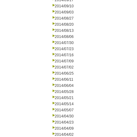
2014/09/17
2014/09/10
2014/09/03
2014/08/27
2014/08/20
2014/08/13
2014/08/06
2014/07/30
2014/07/23
2014/07/16
2014/07/09
2014/07/02
2014/06/25
2014/06/11
2014/06/04
2014/05/28
2014/05/21
2014/05/14
2014/05/07
2014/04/30
2014/04/23
2014/04/09
2014/04/02