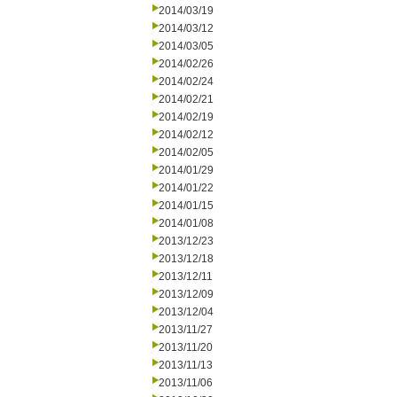
2014/03/19
2014/03/12
2014/03/05
2014/02/26
2014/02/24
2014/02/21
2014/02/19
2014/02/12
2014/02/05
2014/01/29
2014/01/22
2014/01/15
2014/01/08
2013/12/23
2013/12/18
2013/12/11
2013/12/09
2013/12/04
2013/11/27
2013/11/20
2013/11/13
2013/11/06