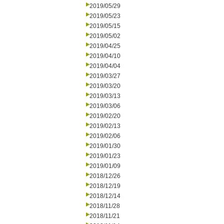
2019/05/29
2019/05/23
2019/05/15
2019/05/02
2019/04/25
2019/04/10
2019/04/04
2019/03/27
2019/03/20
2019/03/13
2019/03/06
2019/02/20
2019/02/13
2019/02/06
2019/01/30
2019/01/23
2019/01/09
2018/12/26
2018/12/19
2018/12/14
2018/11/28
2018/11/21