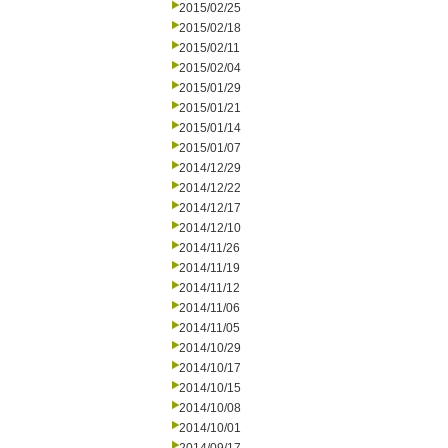
2015/02/25
2015/02/18
2015/02/11
2015/02/04
2015/01/29
2015/01/21
2015/01/14
2015/01/07
2014/12/29
2014/12/22
2014/12/17
2014/12/10
2014/11/26
2014/11/19
2014/11/12
2014/11/06
2014/11/05
2014/10/29
2014/10/17
2014/10/15
2014/10/08
2014/10/01