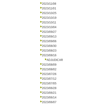
2023/11/08
2023/11/01
2023/10/25
2023/10/19
2023/10/11
2023/10/04
2023/09/27
2023/09/13
2023/09/06
2023/08/30
2023/08/23
2023/08/16
ADJUDICAR
2023/08/09
2023/08/02
2023/07/26
2023/07/12
2023/07/05
2023/06/28
2023/06/21
2023/06/14
2023/06/07