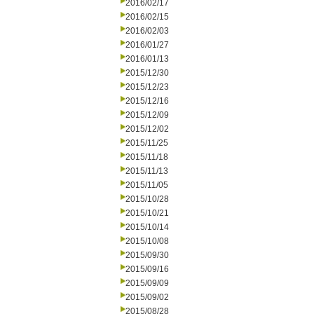
2016/02/17
2016/02/15
2016/02/03
2016/01/27
2016/01/13
2015/12/30
2015/12/23
2015/12/16
2015/12/09
2015/12/02
2015/11/25
2015/11/18
2015/11/13
2015/11/05
2015/10/28
2015/10/21
2015/10/14
2015/10/08
2015/09/30
2015/09/16
2015/09/09
2015/09/02
2015/08/28