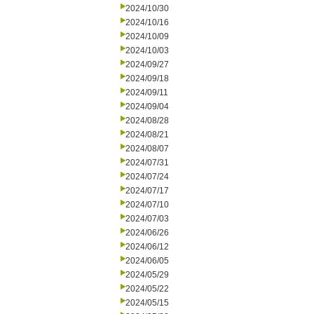
2024/10/30
2024/10/16
2024/10/09
2024/10/03
2024/09/27
2024/09/18
2024/09/11
2024/09/04
2024/08/28
2024/08/21
2024/08/07
2024/07/31
2024/07/24
2024/07/17
2024/07/10
2024/07/03
2024/06/26
2024/06/12
2024/06/05
2024/05/29
2024/05/22
2024/05/15