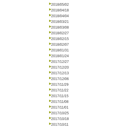
2018/05/02
2018/04/18
2018/04/04
2018/03/21
2018/03/08
2018/02/27
2018/02/15
2018/02/07
2018/01/31
2018/01/24
2017/12/27
2017/12/20
2017/12/13
2017/12/06
2017/11/29
2017/11/22
2017/11/15
2017/11/08
2017/11/01
2017/10/25
2017/10/18
2017/10/11