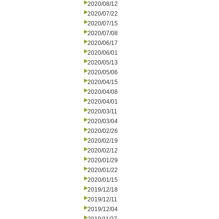
2020/08/12
2020/07/22
2020/07/15
2020/07/08
2020/06/17
2020/06/01
2020/05/13
2020/05/06
2020/04/15
2020/04/08
2020/04/01
2020/03/11
2020/03/04
2020/02/26
2020/02/19
2020/02/12
2020/01/29
2020/01/22
2020/01/15
2019/12/18
2019/12/11
2019/12/04