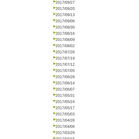
2017/09/27
2017/09/20
2017/09/13
2017/09/06
2017/08/30
2017/08/16
2017/08/09
2017/08/02
2017/07/26
2017/07/19
2017/07/12
2017/07/05
2017/06/28
2017/06/14
2017/06/07
2017/05/31
2017/05/24
2017/05/17
2017/05/03
2017/04/26
2017/04/06
2017/03/29