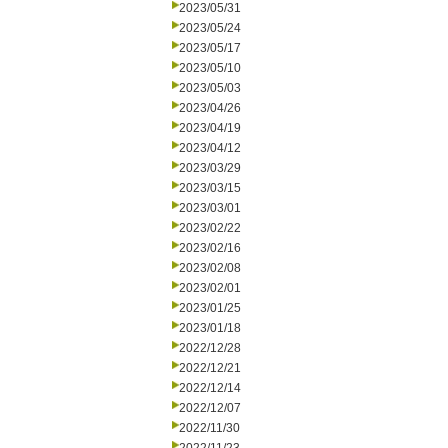
2023/05/31
2023/05/24
2023/05/17
2023/05/10
2023/05/03
2023/04/26
2023/04/19
2023/04/12
2023/03/29
2023/03/15
2023/03/01
2023/02/22
2023/02/16
2023/02/08
2023/02/01
2023/01/25
2023/01/18
2022/12/28
2022/12/21
2022/12/14
2022/12/07
2022/11/30