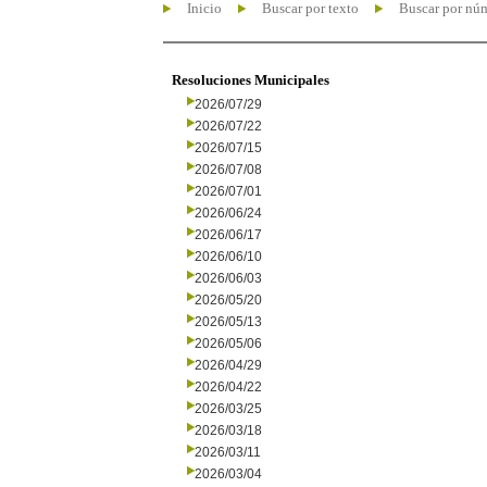
Inicio
Buscar por texto
Buscar por nú
Resoluciones Municipales
2026/07/29
2026/07/22
2026/07/15
2026/07/08
2026/07/01
2026/06/24
2026/06/17
2026/06/10
2026/06/03
2026/05/20
2026/05/13
2026/05/06
2026/04/29
2026/04/22
2026/03/25
2026/03/18
2026/03/11
2026/03/04