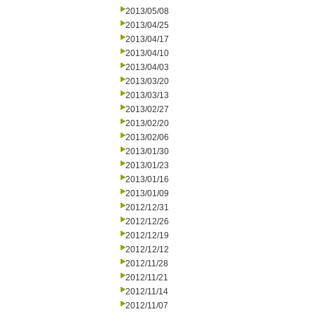
2013/05/08
2013/04/25
2013/04/17
2013/04/10
2013/04/03
2013/03/20
2013/03/13
2013/02/27
2013/02/20
2013/02/06
2013/01/30
2013/01/23
2013/01/16
2013/01/09
2012/12/31
2012/12/26
2012/12/19
2012/12/12
2012/11/28
2012/11/21
2012/11/14
2012/11/07