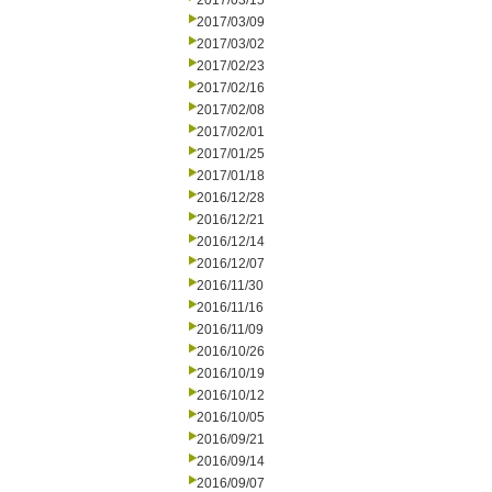
2017/03/15
2017/03/09
2017/03/02
2017/02/23
2017/02/16
2017/02/08
2017/02/01
2017/01/25
2017/01/18
2016/12/28
2016/12/21
2016/12/14
2016/12/07
2016/11/30
2016/11/16
2016/11/09
2016/10/26
2016/10/19
2016/10/12
2016/10/05
2016/09/21
2016/09/14
2016/09/07