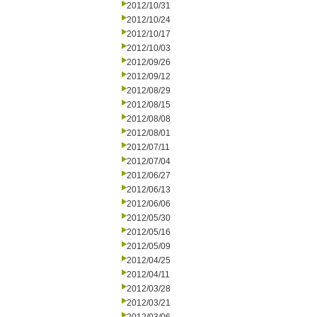
2012/10/31
2012/10/24
2012/10/17
2012/10/03
2012/09/26
2012/09/12
2012/08/29
2012/08/15
2012/08/08
2012/08/01
2012/07/11
2012/07/04
2012/06/27
2012/06/13
2012/06/06
2012/05/30
2012/05/16
2012/05/09
2012/04/25
2012/04/11
2012/03/28
2012/03/21