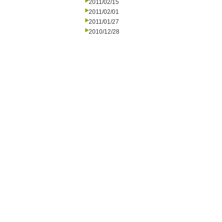
2011/02/15
2011/02/01
2011/01/27
2010/12/28