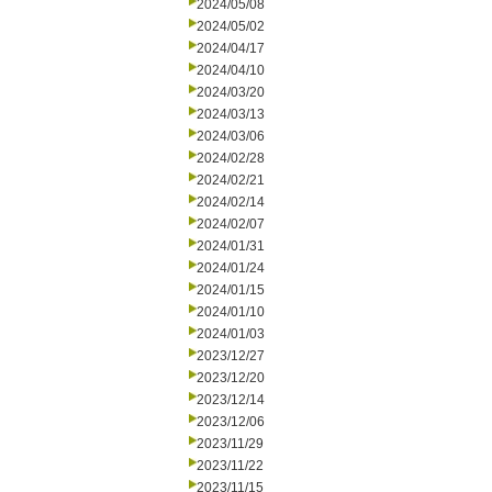
2024/05/08
2024/05/02
2024/04/17
2024/04/10
2024/03/20
2024/03/13
2024/03/06
2024/02/28
2024/02/21
2024/02/14
2024/02/07
2024/01/31
2024/01/24
2024/01/15
2024/01/10
2024/01/03
2023/12/27
2023/12/20
2023/12/14
2023/12/06
2023/11/29
2023/11/22
2023/11/15