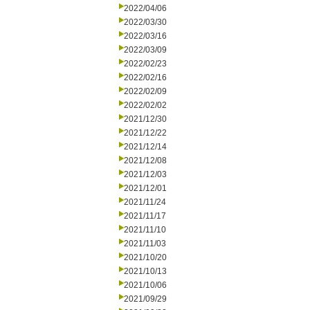
2022/04/06
2022/03/30
2022/03/16
2022/03/09
2022/02/23
2022/02/16
2022/02/09
2022/02/02
2021/12/30
2021/12/22
2021/12/14
2021/12/08
2021/12/03
2021/12/01
2021/11/24
2021/11/17
2021/11/10
2021/11/03
2021/10/20
2021/10/13
2021/10/06
2021/09/29