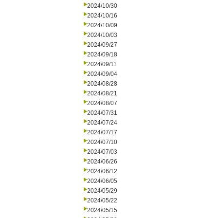
2024/10/30
2024/10/16
2024/10/09
2024/10/03
2024/09/27
2024/09/18
2024/09/11
2024/09/04
2024/08/28
2024/08/21
2024/08/07
2024/07/31
2024/07/24
2024/07/17
2024/07/10
2024/07/03
2024/06/26
2024/06/12
2024/06/05
2024/05/29
2024/05/22
2024/05/15