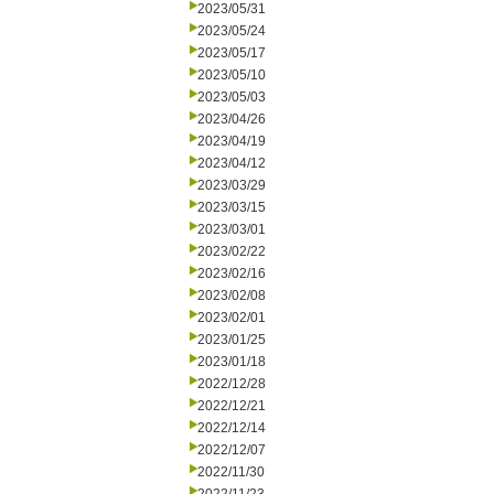
2023/05/31
2023/05/24
2023/05/17
2023/05/10
2023/05/03
2023/04/26
2023/04/19
2023/04/12
2023/03/29
2023/03/15
2023/03/01
2023/02/22
2023/02/16
2023/02/08
2023/02/01
2023/01/25
2023/01/18
2022/12/28
2022/12/21
2022/12/14
2022/12/07
2022/11/30