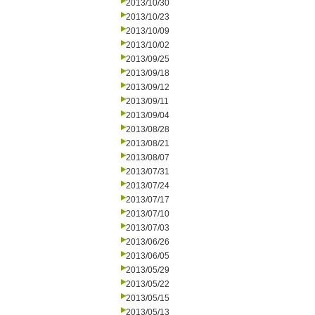
2013/10/30
2013/10/23
2013/10/09
2013/10/02
2013/09/25
2013/09/18
2013/09/12
2013/09/11
2013/09/04
2013/08/28
2013/08/21
2013/08/07
2013/07/31
2013/07/24
2013/07/17
2013/07/10
2013/07/03
2013/06/26
2013/06/05
2013/05/29
2013/05/22
2013/05/15
2013/05/13