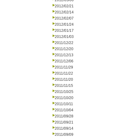
2012/03/06
2012/02/21
2012/02/14
2012/02/07
2012/01/24
2012/01/17
2012/01/03
2011/12/22
2011/12/20
2011/12/13
2011/12/06
2011/11/29
2011/11/22
2011/11/20
2011/11/15
2011/10/25
2011/10/20
2011/10/11
2011/10/04
2011/09/28
2011/09/21
2011/09/14
2011/09/09