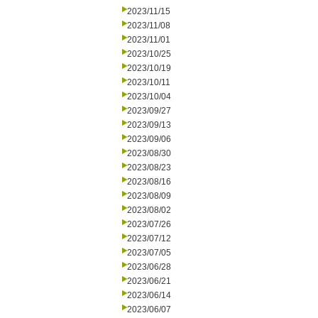
2023/11/15
2023/11/08
2023/11/01
2023/10/25
2023/10/19
2023/10/11
2023/10/04
2023/09/27
2023/09/13
2023/09/06
2023/08/30
2023/08/23
2023/08/16
2023/08/09
2023/08/02
2023/07/26
2023/07/12
2023/07/05
2023/06/28
2023/06/21
2023/06/14
2023/06/07