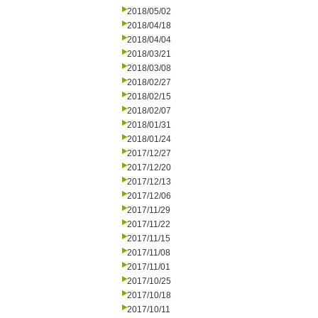
2018/05/02
2018/04/18
2018/04/04
2018/03/21
2018/03/08
2018/02/27
2018/02/15
2018/02/07
2018/01/31
2018/01/24
2017/12/27
2017/12/20
2017/12/13
2017/12/06
2017/11/29
2017/11/22
2017/11/15
2017/11/08
2017/11/01
2017/10/25
2017/10/18
2017/10/11