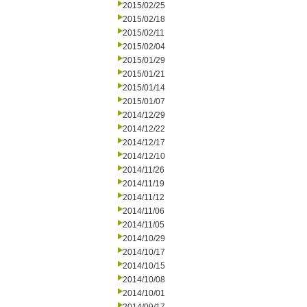
2015/02/25
2015/02/18
2015/02/11
2015/02/04
2015/01/29
2015/01/21
2015/01/14
2015/01/07
2014/12/29
2014/12/22
2014/12/17
2014/12/10
2014/11/26
2014/11/19
2014/11/12
2014/11/06
2014/11/05
2014/10/29
2014/10/17
2014/10/15
2014/10/08
2014/10/01