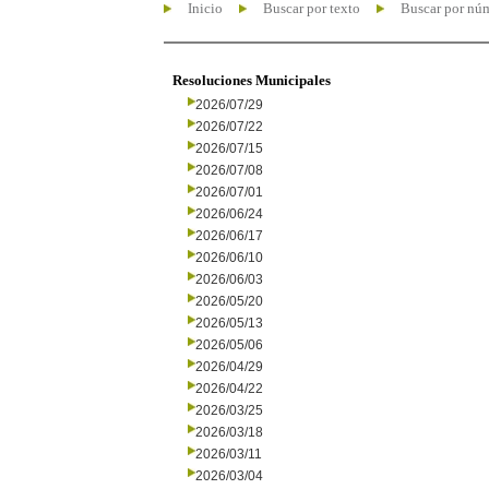
Inicio
Buscar por texto
Buscar por nú
Resoluciones Municipales
2026/07/29
2026/07/22
2026/07/15
2026/07/08
2026/07/01
2026/06/24
2026/06/17
2026/06/10
2026/06/03
2026/05/20
2026/05/13
2026/05/06
2026/04/29
2026/04/22
2026/03/25
2026/03/18
2026/03/11
2026/03/04