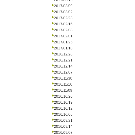
2017/03/15
2017/03/09
2017/03/02
2017/02/23
2017/02/16
2017/02/08
2017/02/01
2017/01/25
2017/01/18
2016/12/28
2016/12/21
2016/12/14
2016/12/07
2016/11/30
2016/11/16
2016/11/09
2016/10/26
2016/10/19
2016/10/12
2016/10/05
2016/09/21
2016/09/14
2016/09/07