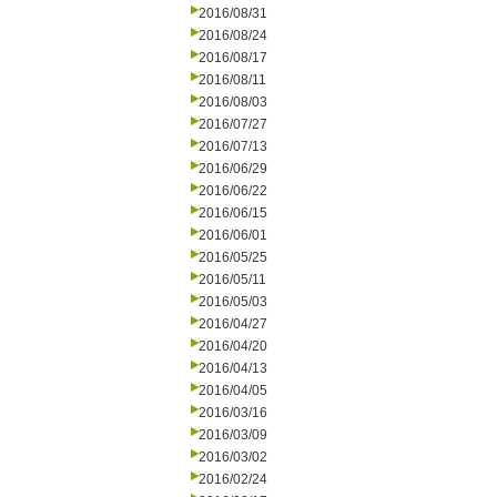
2016/08/31
2016/08/24
2016/08/17
2016/08/11
2016/08/03
2016/07/27
2016/07/13
2016/06/29
2016/06/22
2016/06/15
2016/06/01
2016/05/25
2016/05/11
2016/05/03
2016/04/27
2016/04/20
2016/04/13
2016/04/05
2016/03/16
2016/03/09
2016/03/02
2016/02/24