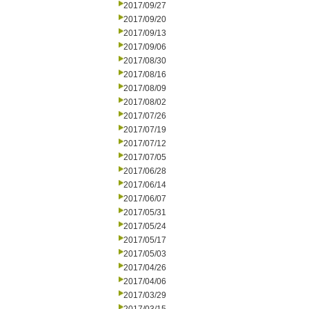
2017/09/27
2017/09/20
2017/09/13
2017/09/06
2017/08/30
2017/08/16
2017/08/09
2017/08/02
2017/07/26
2017/07/19
2017/07/12
2017/07/05
2017/06/28
2017/06/14
2017/06/07
2017/05/31
2017/05/24
2017/05/17
2017/05/03
2017/04/26
2017/04/06
2017/03/29