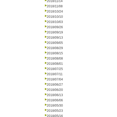
2018/11/14
2018/11/08
2018/10/24
2018/10/10
2018/10/03
2018/09/26
2018/09/19
2018/09/13
2018/09/05
2018/08/29
2018/08/15
2018/08/08
2018/08/01
2018/07/25
2018/07/11
2018/07/04
2018/06/27
2018/06/20
2018/06/13
2018/06/06
2018/05/30
2018/05/23
2018/05/16