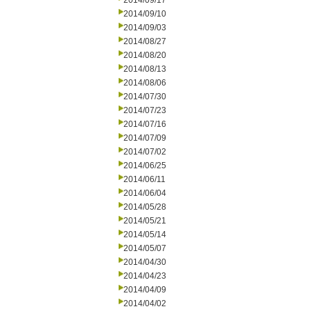
2014/09/17
2014/09/10
2014/09/03
2014/08/27
2014/08/20
2014/08/13
2014/08/06
2014/07/30
2014/07/23
2014/07/16
2014/07/09
2014/07/02
2014/06/25
2014/06/11
2014/06/04
2014/05/28
2014/05/21
2014/05/14
2014/05/07
2014/04/30
2014/04/23
2014/04/09
2014/04/02