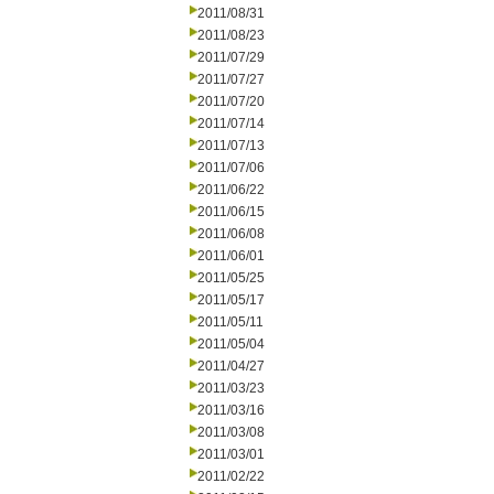
2011/08/31
2011/08/23
2011/07/29
2011/07/27
2011/07/20
2011/07/14
2011/07/13
2011/07/06
2011/06/22
2011/06/15
2011/06/08
2011/06/01
2011/05/25
2011/05/17
2011/05/11
2011/05/04
2011/04/27
2011/03/23
2011/03/16
2011/03/08
2011/03/01
2011/02/22