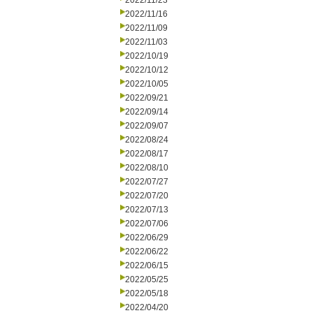
2022/11/23
2022/11/16
2022/11/09
2022/11/03
2022/10/19
2022/10/12
2022/10/05
2022/09/21
2022/09/14
2022/09/07
2022/08/24
2022/08/17
2022/08/10
2022/07/27
2022/07/20
2022/07/13
2022/07/06
2022/06/29
2022/06/22
2022/06/15
2022/05/25
2022/05/18
2022/04/20