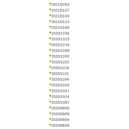
2021/02/03
2021/01/27
2021/01/20
2021/01/13
2021/01/08
2020/12/30
2020/12/23
2020/12/16
2020/12/09
2020/12/02
2020/11/25
2020/11/18
2020/11/11
2020/11/04
2020/10/28
2020/10/21
2020/10/14
2020/10/07
2020/09/30
2020/09/09
2020/09/04
2020/08/28