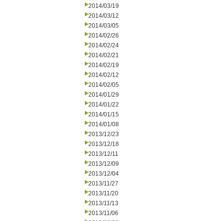
2014/03/19
2014/03/12
2014/03/05
2014/02/26
2014/02/24
2014/02/21
2014/02/19
2014/02/12
2014/02/05
2014/01/29
2014/01/22
2014/01/15
2014/01/08
2013/12/23
2013/12/18
2013/12/11
2013/12/09
2013/12/04
2013/11/27
2013/11/20
2013/11/13
2013/11/06