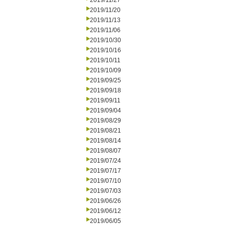
2019/11/27
2019/11/20
2019/11/13
2019/11/06
2019/10/30
2019/10/16
2019/10/11
2019/10/09
2019/09/25
2019/09/18
2019/09/11
2019/09/04
2019/08/29
2019/08/21
2019/08/14
2019/08/07
2019/07/24
2019/07/17
2019/07/10
2019/07/03
2019/06/26
2019/06/12
2019/06/05