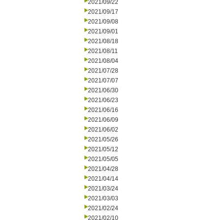
2021/09/22
2021/09/17
2021/09/08
2021/09/01
2021/08/18
2021/08/11
2021/08/04
2021/07/28
2021/07/07
2021/06/30
2021/06/23
2021/06/16
2021/06/09
2021/06/02
2021/05/26
2021/05/12
2021/05/05
2021/04/28
2021/04/14
2021/03/24
2021/03/03
2021/02/24
2021/02/10