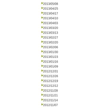
2013/05/08
2013/04/25
2013/04/17
2013/04/10
2013/04/03
2013/03/20
2013/03/13
2013/02/27
2013/02/20
2013/02/06
2013/01/30
2013/01/23
2013/01/16
2013/01/09
2012/12/31
2012/12/26
2012/12/19
2012/12/12
2012/11/28
2012/11/21
2012/11/14
2012/11/07