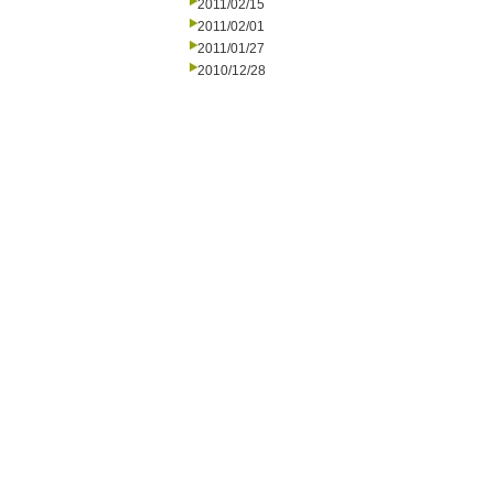
2011/02/15
2011/02/01
2011/01/27
2010/12/28