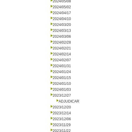
2024/05/08
2024/05/02
2024/04/17
2024/04/10
2024/03/20
2024/03/13
2024/03/06
2024/02/28
2024/02/21
2024/02/14
2024/02/07
2024/01/31
2024/01/24
2024/01/15
2024/01/10
2024/01/03
2023/12/27
ADJUDICAR
2023/12/20
2023/12/14
2023/12/06
2023/11/29
2023/11/22