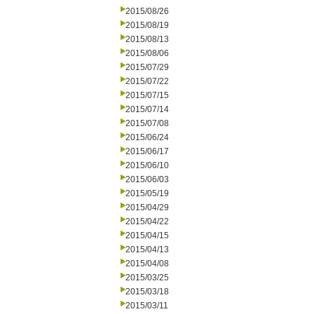
2015/08/26
2015/08/19
2015/08/13
2015/08/06
2015/07/29
2015/07/22
2015/07/15
2015/07/14
2015/07/08
2015/06/24
2015/06/17
2015/06/10
2015/06/03
2015/05/19
2015/04/29
2015/04/22
2015/04/15
2015/04/13
2015/04/08
2015/03/25
2015/03/18
2015/03/11