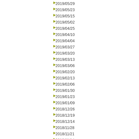
2019/05/29
2019/05/23
2019/05/15
2019/05/02
2019/04/25
2019/04/10
2019/04/04
2019/03/27
2019/03/20
2019/03/13
2019/03/06
2019/02/20
2019/02/13
2019/02/06
2019/01/30
2019/01/23
2019/01/09
2018/12/26
2018/12/19
2018/12/14
2018/11/28
2018/11/21