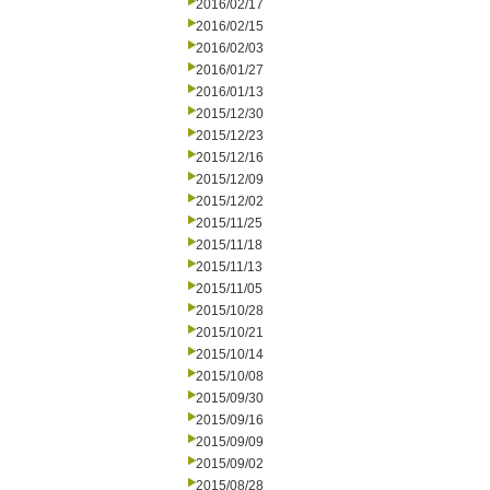
2016/02/17
2016/02/15
2016/02/03
2016/01/27
2016/01/13
2015/12/30
2015/12/23
2015/12/16
2015/12/09
2015/12/02
2015/11/25
2015/11/18
2015/11/13
2015/11/05
2015/10/28
2015/10/21
2015/10/14
2015/10/08
2015/09/30
2015/09/16
2015/09/09
2015/09/02
2015/08/28