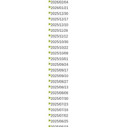
2026/02/04
2026/01/21
2025/12/30
2025/12/17
2025/12/10
2025/11/26
2025/11/12
2025/10/30
2025/10/22
2025/10/08
2025/10/01
2025/09/24
2025/09/17
2025/09/10
2025/08/27
2025/08/13
2025/08/06
2025/07/30
2025/07/23
2025/07/16
2025/07/02
2025/06/25