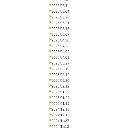
2025/06/18
2025/06/11
2025/06/04
2025/05/28
2025/05/21
2025/05/16
2025/05/07
2025/04/30
2025/04/23
2025/04/09
2025/04/02
2025/03/27
2025/03/19
2025/03/12
2025/02/26
2025/02/12
2025/01/29
2025/01/22
2025/01/15
2024/12/18
2024/12/11
2024/11/27
2024/11/13