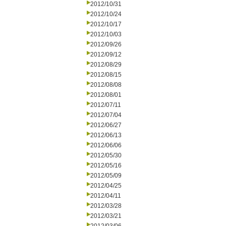
2012/10/31
2012/10/24
2012/10/17
2012/10/03
2012/09/26
2012/09/12
2012/08/29
2012/08/15
2012/08/08
2012/08/01
2012/07/11
2012/07/04
2012/06/27
2012/06/13
2012/06/06
2012/05/30
2012/05/16
2012/05/09
2012/04/25
2012/04/11
2012/03/28
2012/03/21