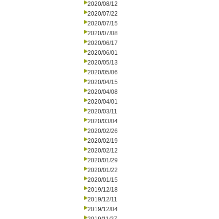
2020/08/12
2020/07/22
2020/07/15
2020/07/08
2020/06/17
2020/06/01
2020/05/13
2020/05/06
2020/04/15
2020/04/08
2020/04/01
2020/03/11
2020/03/04
2020/02/26
2020/02/19
2020/02/12
2020/01/29
2020/01/22
2020/01/15
2019/12/18
2019/12/11
2019/12/04