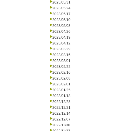
2023/05/31
2023/05/24
2023/05/17
2023/05/10
2023/05/03
2023/04/26
2023/04/19
2023/04/12
2023/03/29
2023/03/15
2023/03/01
2023/02/22
2023/02/16
2023/02/08
2023/02/01
2023/01/25
2023/01/18
2022/12/28
2022/12/21
2022/12/14
2022/12/07
2022/11/30