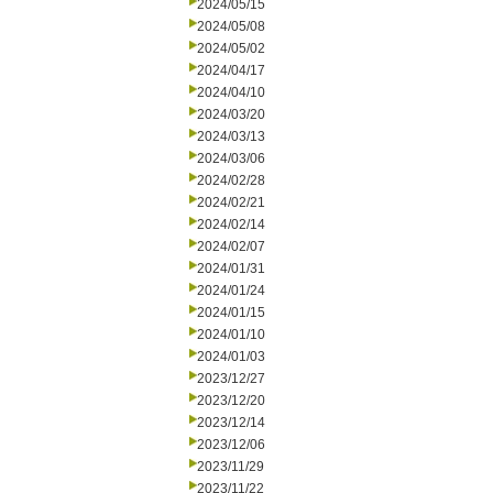
2024/05/15
2024/05/08
2024/05/02
2024/04/17
2024/04/10
2024/03/20
2024/03/13
2024/03/06
2024/02/28
2024/02/21
2024/02/14
2024/02/07
2024/01/31
2024/01/24
2024/01/15
2024/01/10
2024/01/03
2023/12/27
2023/12/20
2023/12/14
2023/12/06
2023/11/29
2023/11/22