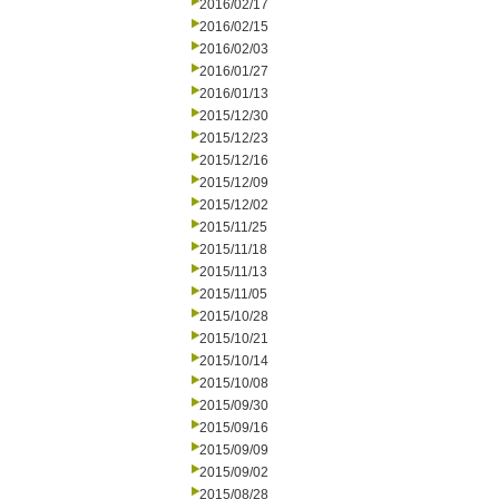
2016/02/17
2016/02/15
2016/02/03
2016/01/27
2016/01/13
2015/12/30
2015/12/23
2015/12/16
2015/12/09
2015/12/02
2015/11/25
2015/11/18
2015/11/13
2015/11/05
2015/10/28
2015/10/21
2015/10/14
2015/10/08
2015/09/30
2015/09/16
2015/09/09
2015/09/02
2015/08/28