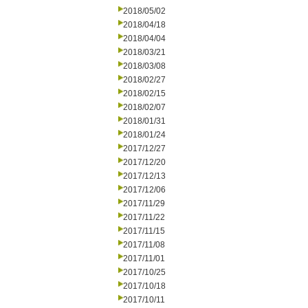
2018/05/02
2018/04/18
2018/04/04
2018/03/21
2018/03/08
2018/02/27
2018/02/15
2018/02/07
2018/01/31
2018/01/24
2017/12/27
2017/12/20
2017/12/13
2017/12/06
2017/11/29
2017/11/22
2017/11/15
2017/11/08
2017/11/01
2017/10/25
2017/10/18
2017/10/11