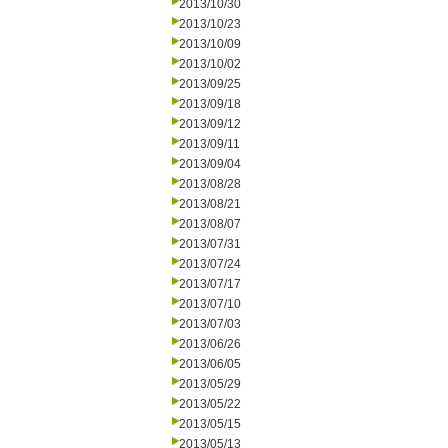
2013/10/30
2013/10/23
2013/10/09
2013/10/02
2013/09/25
2013/09/18
2013/09/12
2013/09/11
2013/09/04
2013/08/28
2013/08/21
2013/08/07
2013/07/31
2013/07/24
2013/07/17
2013/07/10
2013/07/03
2013/06/26
2013/06/05
2013/05/29
2013/05/22
2013/05/15
2013/05/13