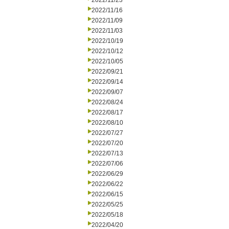
2022/11/23
2022/11/16
2022/11/09
2022/11/03
2022/10/19
2022/10/12
2022/10/05
2022/09/21
2022/09/14
2022/09/07
2022/08/24
2022/08/17
2022/08/10
2022/07/27
2022/07/20
2022/07/13
2022/07/06
2022/06/29
2022/06/22
2022/06/15
2022/05/25
2022/05/18
2022/04/20