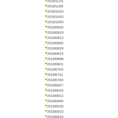
2018/11/14
2018/11/08
2018/10/24
2018/10/10
2018/10/03
2018/09/26
2018/09/19
2018/09/13
2018/09/05
2018/08/29
2018/08/15
2018/08/08
2018/08/01
2018/07/25
2018/07/11
2018/07/04
2018/06/27
2018/06/20
2018/06/13
2018/06/06
2018/05/30
2018/05/23
2018/05/16