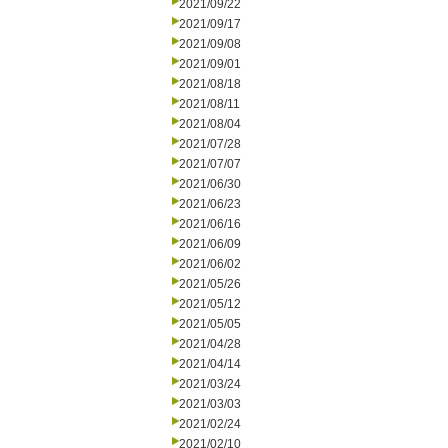
2021/09/22
2021/09/17
2021/09/08
2021/09/01
2021/08/18
2021/08/11
2021/08/04
2021/07/28
2021/07/07
2021/06/30
2021/06/23
2021/06/16
2021/06/09
2021/06/02
2021/05/26
2021/05/12
2021/05/05
2021/04/28
2021/04/14
2021/03/24
2021/03/03
2021/02/24
2021/02/10