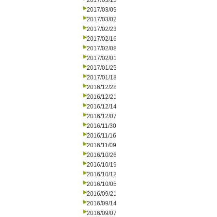
2017/03/15
2017/03/09
2017/03/02
2017/02/23
2017/02/16
2017/02/08
2017/02/01
2017/01/25
2017/01/18
2016/12/28
2016/12/21
2016/12/14
2016/12/07
2016/11/30
2016/11/16
2016/11/09
2016/10/26
2016/10/19
2016/10/12
2016/10/05
2016/09/21
2016/09/14
2016/09/07