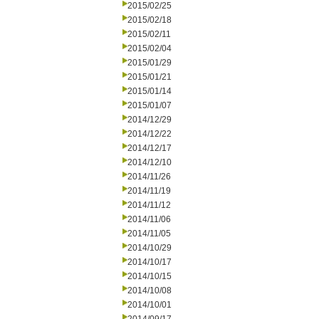
2015/02/25
2015/02/18
2015/02/11
2015/02/04
2015/01/29
2015/01/21
2015/01/14
2015/01/07
2014/12/29
2014/12/22
2014/12/17
2014/12/10
2014/11/26
2014/11/19
2014/11/12
2014/11/06
2014/11/05
2014/10/29
2014/10/17
2014/10/15
2014/10/08
2014/10/01