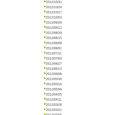
2012/10/31
2012/10/24
2012/10/17
2012/10/03
2012/09/26
2012/09/12
2012/08/29
2012/08/15
2012/08/08
2012/08/01
2012/07/11
2012/07/04
2012/06/27
2012/06/13
2012/06/06
2012/05/30
2012/05/16
2012/05/09
2012/04/25
2012/04/11
2012/03/28
2012/03/21