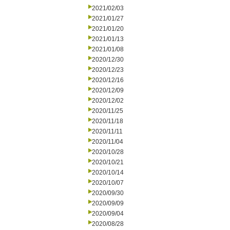
2021/02/03
2021/01/27
2021/01/20
2021/01/13
2021/01/08
2020/12/30
2020/12/23
2020/12/16
2020/12/09
2020/12/02
2020/11/25
2020/11/18
2020/11/11
2020/11/04
2020/10/28
2020/10/21
2020/10/14
2020/10/07
2020/09/30
2020/09/09
2020/09/04
2020/08/28