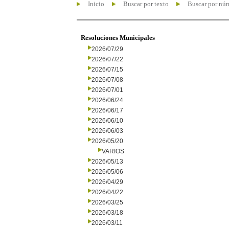
Inicio
Buscar por texto
Buscar por nú
Resoluciones Municipales
2026/07/29
2026/07/22
2026/07/15
2026/07/08
2026/07/01
2026/06/24
2026/06/17
2026/06/10
2026/06/03
2026/05/20
VARIOS
2026/05/13
2026/05/06
2026/04/29
2026/04/22
2026/03/25
2026/03/18
2026/03/11