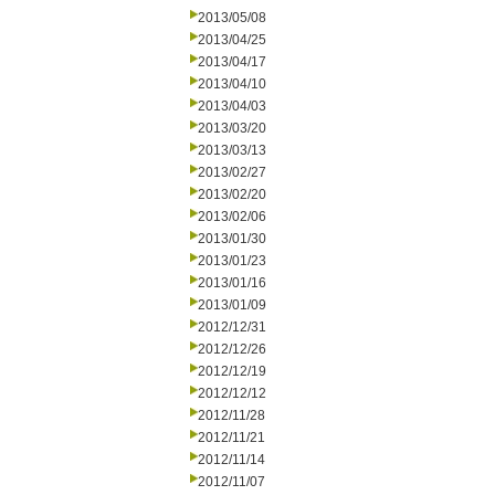
2013/05/08
2013/04/25
2013/04/17
2013/04/10
2013/04/03
2013/03/20
2013/03/13
2013/02/27
2013/02/20
2013/02/06
2013/01/30
2013/01/23
2013/01/16
2013/01/09
2012/12/31
2012/12/26
2012/12/19
2012/12/12
2012/11/28
2012/11/21
2012/11/14
2012/11/07