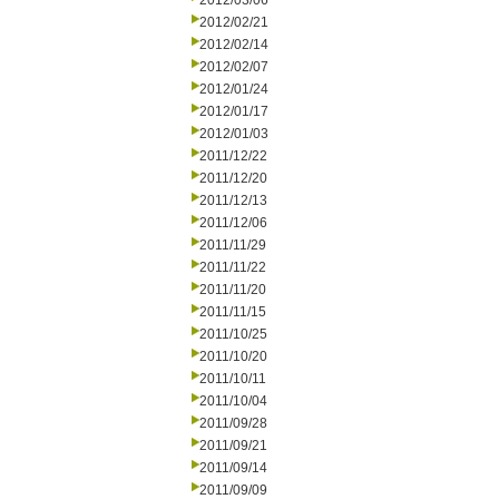
2012/03/06
2012/02/21
2012/02/14
2012/02/07
2012/01/24
2012/01/17
2012/01/03
2011/12/22
2011/12/20
2011/12/13
2011/12/06
2011/11/29
2011/11/22
2011/11/20
2011/11/15
2011/10/25
2011/10/20
2011/10/11
2011/10/04
2011/09/28
2011/09/21
2011/09/14
2011/09/09