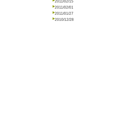
2011/02/15
2011/02/01
2011/01/27
2010/12/28