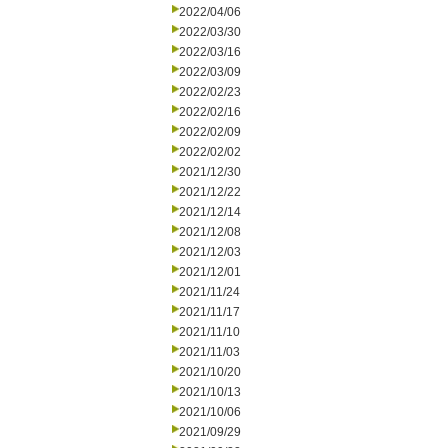
2022/04/06
2022/03/30
2022/03/16
2022/03/09
2022/02/23
2022/02/16
2022/02/09
2022/02/02
2021/12/30
2021/12/22
2021/12/14
2021/12/08
2021/12/03
2021/12/01
2021/11/24
2021/11/17
2021/11/10
2021/11/03
2021/10/20
2021/10/13
2021/10/06
2021/09/29