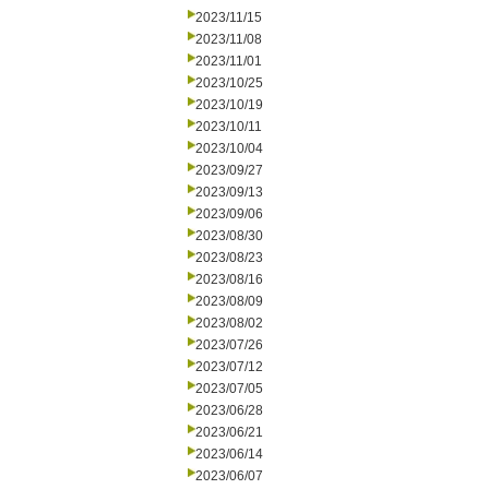
2023/11/15
2023/11/08
2023/11/01
2023/10/25
2023/10/19
2023/10/11
2023/10/04
2023/09/27
2023/09/13
2023/09/06
2023/08/30
2023/08/23
2023/08/16
2023/08/09
2023/08/02
2023/07/26
2023/07/12
2023/07/05
2023/06/28
2023/06/21
2023/06/14
2023/06/07