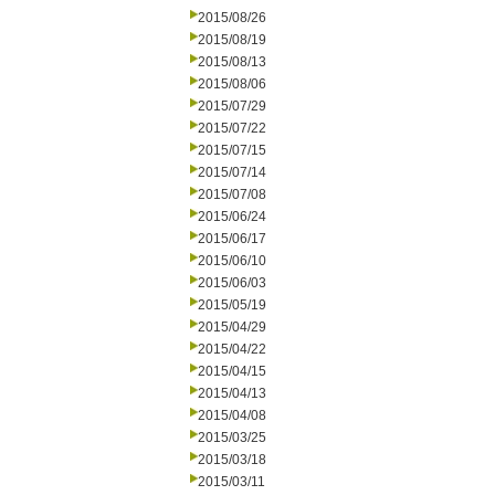
2015/08/26
2015/08/19
2015/08/13
2015/08/06
2015/07/29
2015/07/22
2015/07/15
2015/07/14
2015/07/08
2015/06/24
2015/06/17
2015/06/10
2015/06/03
2015/05/19
2015/04/29
2015/04/22
2015/04/15
2015/04/13
2015/04/08
2015/03/25
2015/03/18
2015/03/11