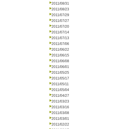
2011/08/31
2011/08/23
2011/07/29
2011/07/27
2011/07/20
2011/07/14
2011/07/13
2011/07/06
2011/06/22
2011/06/15
2011/06/08
2011/06/01
2011/05/25
2011/05/17
2011/05/11
2011/05/04
2011/04/27
2011/03/23
2011/03/16
2011/03/08
2011/03/01
2011/02/22