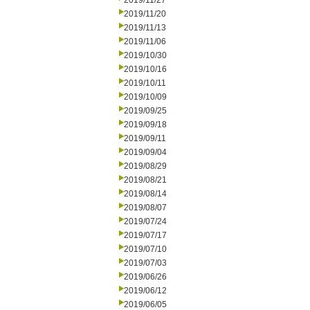
2019/11/27
2019/11/20
2019/11/13
2019/11/06
2019/10/30
2019/10/16
2019/10/11
2019/10/09
2019/09/25
2019/09/18
2019/09/11
2019/09/04
2019/08/29
2019/08/21
2019/08/14
2019/08/07
2019/07/24
2019/07/17
2019/07/10
2019/07/03
2019/06/26
2019/06/12
2019/06/05