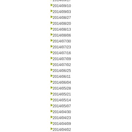
2014/09/17
2014/09/10
2014/09/03
2014/08/27
2014/08/20
2014/08/13
2014/08/06
2014/07/30
2014/07/23
2014/07/16
2014/07/09
2014/07/02
2014/06/25
2014/06/11
2014/06/04
2014/05/28
2014/05/21
2014/05/14
2014/05/07
2014/04/30
2014/04/23
2014/04/09
2014/04/02