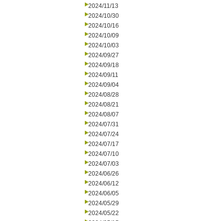
2024/11/13
2024/10/30
2024/10/16
2024/10/09
2024/10/03
2024/09/27
2024/09/18
2024/09/11
2024/09/04
2024/08/28
2024/08/21
2024/08/07
2024/07/31
2024/07/24
2024/07/17
2024/07/10
2024/07/03
2024/06/26
2024/06/12
2024/06/05
2024/05/29
2024/05/22