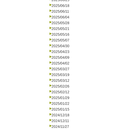
2025/06/25
2025/06/18
2025/06/11
2025/06/04
2025/05/28
2025/05/21
2025/05/16
2025/05/07
2025/04/30
2025/04/23
2025/04/09
2025/04/02
2025/03/27
2025/03/19
2025/03/12
2025/02/26
2025/02/12
2025/01/29
2025/01/22
2025/01/15
2024/12/18
2024/12/11
2024/11/27