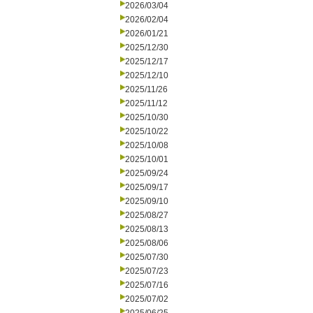
2026/03/04
2026/02/04
2026/01/21
2025/12/30
2025/12/17
2025/12/10
2025/11/26
2025/11/12
2025/10/30
2025/10/22
2025/10/08
2025/10/01
2025/09/24
2025/09/17
2025/09/10
2025/08/27
2025/08/13
2025/08/06
2025/07/30
2025/07/23
2025/07/16
2025/07/02