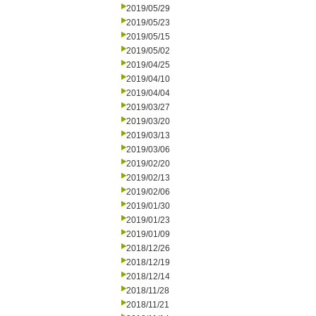
2019/05/29
2019/05/23
2019/05/15
2019/05/02
2019/04/25
2019/04/10
2019/04/04
2019/03/27
2019/03/20
2019/03/13
2019/03/06
2019/02/20
2019/02/13
2019/02/06
2019/01/30
2019/01/23
2019/01/09
2018/12/26
2018/12/19
2018/12/14
2018/11/28
2018/11/21