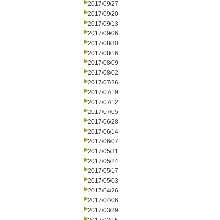
2017/09/27
2017/09/20
2017/09/13
2017/09/06
2017/08/30
2017/08/16
2017/08/09
2017/08/02
2017/07/26
2017/07/19
2017/07/12
2017/07/05
2017/06/28
2017/06/14
2017/06/07
2017/05/31
2017/05/24
2017/05/17
2017/05/03
2017/04/26
2017/04/06
2017/03/29