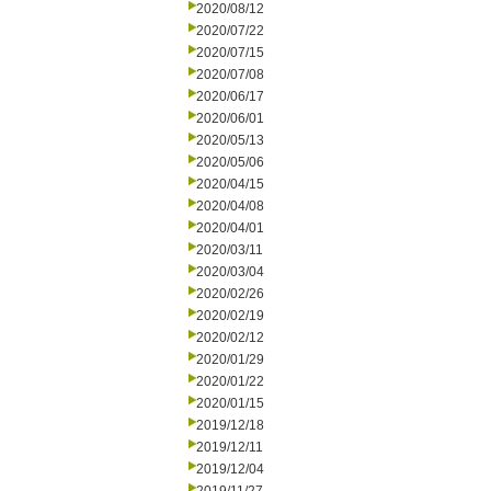
2020/08/12
2020/07/22
2020/07/15
2020/07/08
2020/06/17
2020/06/01
2020/05/13
2020/05/06
2020/04/15
2020/04/08
2020/04/01
2020/03/11
2020/03/04
2020/02/26
2020/02/19
2020/02/12
2020/01/29
2020/01/22
2020/01/15
2019/12/18
2019/12/11
2019/12/04