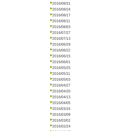
2016/08/31
2016/08/24
2016/08/17
2016/08/11
2016/08/03
2016/07/27
2016/07/13
2016/06/29
2016/06/22
2016/06/15
2016/06/01
2016/05/25
2016/05/11
2016/05/03
2016/04/27
2016/04/20
2016/04/13
2016/04/05
2016/03/16
2016/03/09
2016/03/02
2016/02/24