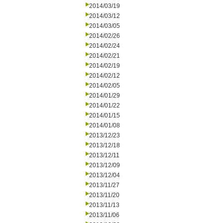
2014/03/19
2014/03/12
2014/03/05
2014/02/26
2014/02/24
2014/02/21
2014/02/19
2014/02/12
2014/02/05
2014/01/29
2014/01/22
2014/01/15
2014/01/08
2013/12/23
2013/12/18
2013/12/11
2013/12/09
2013/12/04
2013/11/27
2013/11/20
2013/11/13
2013/11/06