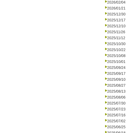
2026/02/04
2026/01/21
2025/12/30
2025/12/17
2025/12/10
2025/11/26
2025/11/12
2025/10/30
2025/10/22
2025/10/08
2025/10/01
2025/09/24
2025/09/17
2025/09/10
2025/08/27
2025/08/13
2025/08/06
2025/07/30
2025/07/23
2025/07/16
2025/07/02
2025/06/25