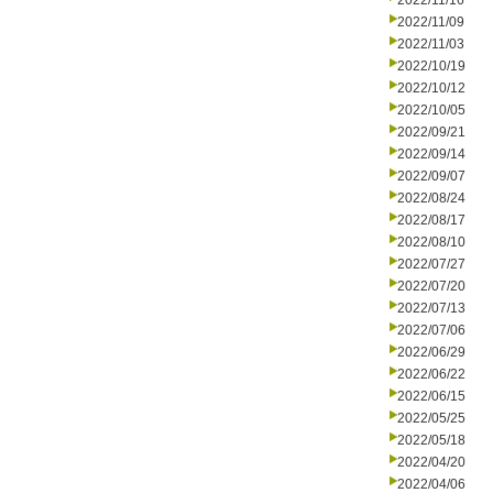
2022/11/16
2022/11/09
2022/11/03
2022/10/19
2022/10/12
2022/10/05
2022/09/21
2022/09/14
2022/09/07
2022/08/24
2022/08/17
2022/08/10
2022/07/27
2022/07/20
2022/07/13
2022/07/06
2022/06/29
2022/06/22
2022/06/15
2022/05/25
2022/05/18
2022/04/20
2022/04/06