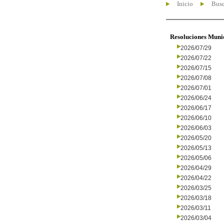
Inicio
Busc
Resoluciones Muni
2026/07/29
2026/07/22
2026/07/15
2026/07/08
2026/07/01
2026/06/24
2026/06/17
2026/06/10
2026/06/03
2026/05/20
2026/05/13
2026/05/06
2026/04/29
2026/04/22
2026/03/25
2026/03/18
2026/03/11
2026/03/04