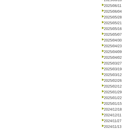
2025/06/18
2025/06/11
2025/06/04
2025/05/28
2025/05/21
2025/05/16
2025/05/07
2025/04/30
2025/04/23
2025/04/09
2025/04/02
2025/03/27
2025/03/19
2025/03/12
2025/02/26
2025/02/12
2025/01/29
2025/01/22
2025/01/15
2024/12/18
2024/12/11
2024/11/27
2024/11/13