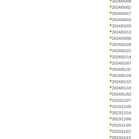
2024/05/08
2024/05/02
2024/04/17
2024/04/10
2024/03/20
2024/03/13
2024/03/06
2024/02/28
2024/02/21
2024/02/14
2024/02/07
2024/01/31
2024/01/24
2024/01/15
2024/01/10
2024/01/03
2023/12/27
2023/12/20
2023/12/14
2023/12/06
2023/11/29
2023/11/22
2023/11/15