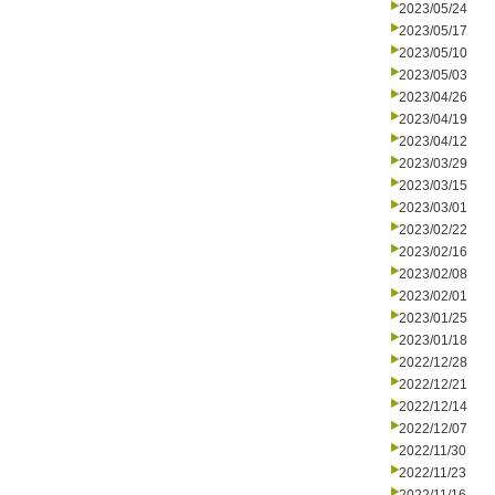
2023/05/24
2023/05/17
2023/05/10
2023/05/03
2023/04/26
2023/04/19
2023/04/12
2023/03/29
2023/03/15
2023/03/01
2023/02/22
2023/02/16
2023/02/08
2023/02/01
2023/01/25
2023/01/18
2022/12/28
2022/12/21
2022/12/14
2022/12/07
2022/11/30
2022/11/23