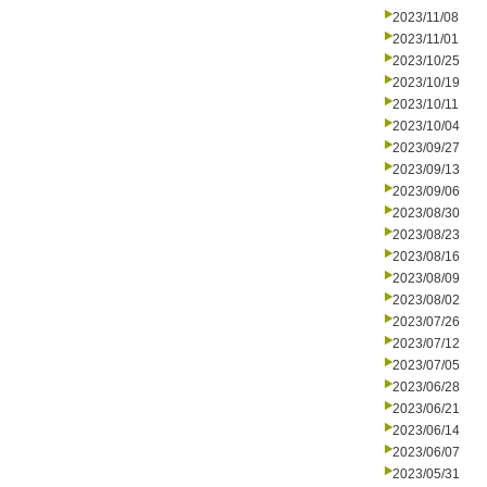
2023/11/08
2023/11/01
2023/10/25
2023/10/19
2023/10/11
2023/10/04
2023/09/27
2023/09/13
2023/09/06
2023/08/30
2023/08/23
2023/08/16
2023/08/09
2023/08/02
2023/07/26
2023/07/12
2023/07/05
2023/06/28
2023/06/21
2023/06/14
2023/06/07
2023/05/31