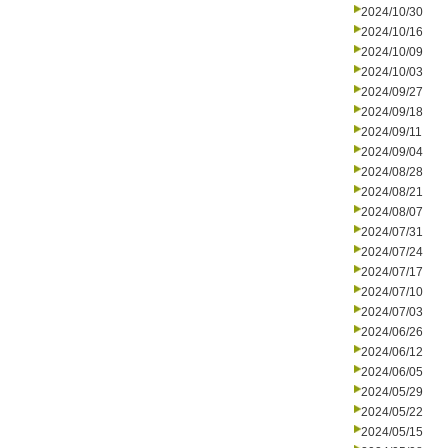
2024/10/30
2024/10/16
2024/10/09
2024/10/03
2024/09/27
2024/09/18
2024/09/11
2024/09/04
2024/08/28
2024/08/21
2024/08/07
2024/07/31
2024/07/24
2024/07/17
2024/07/10
2024/07/03
2024/06/26
2024/06/12
2024/06/05
2024/05/29
2024/05/22
2024/05/15