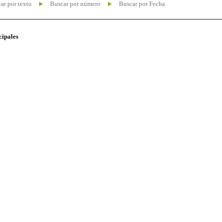
ar por texto
Buscar por número
Buscar por Fecha
cipales