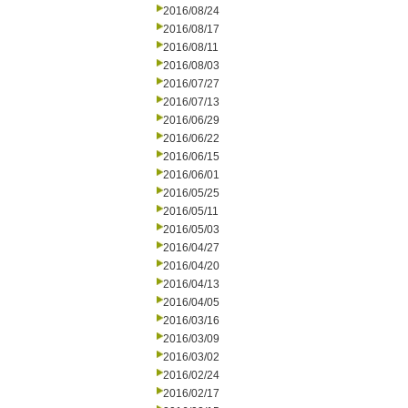
2016/08/24
2016/08/17
2016/08/11
2016/08/03
2016/07/27
2016/07/13
2016/06/29
2016/06/22
2016/06/15
2016/06/01
2016/05/25
2016/05/11
2016/05/03
2016/04/27
2016/04/20
2016/04/13
2016/04/05
2016/03/16
2016/03/09
2016/03/02
2016/02/24
2016/02/17