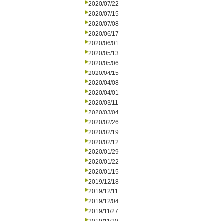
2020/07/22
2020/07/15
2020/07/08
2020/06/17
2020/06/01
2020/05/13
2020/05/06
2020/04/15
2020/04/08
2020/04/01
2020/03/11
2020/03/04
2020/02/26
2020/02/19
2020/02/12
2020/01/29
2020/01/22
2020/01/15
2019/12/18
2019/12/11
2019/12/04
2019/11/27