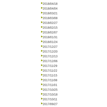
2018/04/18
2018/04/04
2018/03/21
2018/03/08
2018/02/27
2018/02/15
2018/02/07
2018/01/31
2018/01/24
2017/12/27
2017/12/20
2017/12/13
2017/12/06
2017/11/29
2017/11/22
2017/11/15
2017/11/08
2017/11/01
2017/10/25
2017/10/18
2017/10/11
2017/09/27