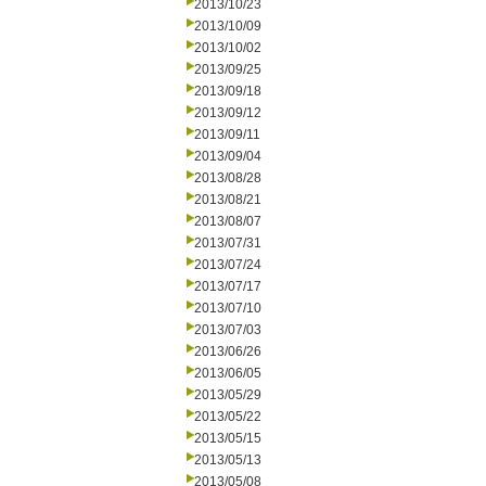
2013/10/23
2013/10/09
2013/10/02
2013/09/25
2013/09/18
2013/09/12
2013/09/11
2013/09/04
2013/08/28
2013/08/21
2013/08/07
2013/07/31
2013/07/24
2013/07/17
2013/07/10
2013/07/03
2013/06/26
2013/06/05
2013/05/29
2013/05/22
2013/05/15
2013/05/13
2013/05/08