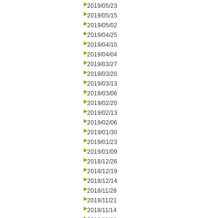
2019/05/23
2019/05/15
2019/05/02
2019/04/25
2019/04/10
2019/04/04
2019/03/27
2019/03/20
2019/03/13
2019/03/06
2019/02/20
2019/02/13
2019/02/06
2019/01/30
2019/01/23
2019/01/09
2018/12/26
2018/12/19
2018/12/14
2018/11/28
2018/11/21
2018/11/14