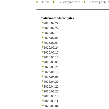
Inicio
Buscar por texto
Buscar por nú
Resoluciones Municipales
2026/07/29
2026/07/22
2026/07/15
2026/07/08
2026/07/01
2026/06/24
2026/06/17
2026/06/10
2026/06/03
2026/05/20
2026/05/13
2026/05/06
2026/04/29
2026/04/22
2026/03/25
2026/03/18
2026/03/11
2026/03/04