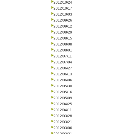
2012/10/24
2012/10/17
2012/10/03
2012/09/26
2012/09/12
2012/08/29
2012/08/15
2012/08/08
2012/08/01
2012/07/11
2012/07/04
2012/06/27
2012/06/13
2012/06/06
2012/05/30
2012/05/16
2012/05/09
2012/04/25
2012/04/11
2012/03/28
2012/03/21
2012/03/06