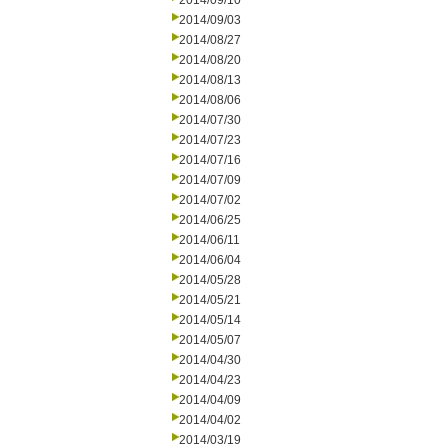
2014/09/10
2014/09/03
2014/08/27
2014/08/20
2014/08/13
2014/08/06
2014/07/30
2014/07/23
2014/07/16
2014/07/09
2014/07/02
2014/06/25
2014/06/11
2014/06/04
2014/05/28
2014/05/21
2014/05/14
2014/05/07
2014/04/30
2014/04/23
2014/04/09
2014/04/02
2014/03/19