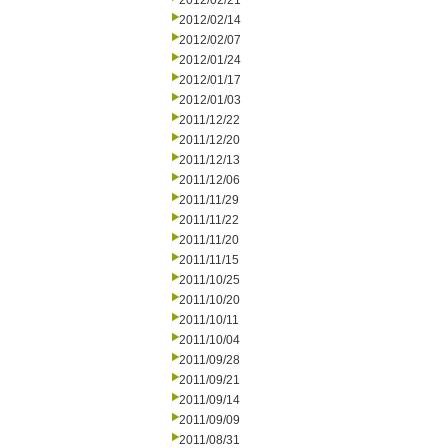
2012/02/21
2012/02/14
2012/02/07
2012/01/24
2012/01/17
2012/01/03
2011/12/22
2011/12/20
2011/12/13
2011/12/06
2011/11/29
2011/11/22
2011/11/20
2011/11/15
2011/10/25
2011/10/20
2011/10/11
2011/10/04
2011/09/28
2011/09/21
2011/09/14
2011/09/09
2011/08/31