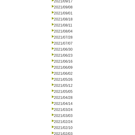
2021/09/17
2021/09/08
2021/09/01
2021/08/18
2021/08/11
2021/08/04
2021/07/28
2021/07/07
2021/06/30
2021/06/23
2021/06/16
2021/06/09
2021/06/02
2021/05/26
2021/05/12
2021/05/05
2021/04/28
2021/04/14
2021/03/24
2021/03/03
2021/02/24
2021/02/10
2021/02/03