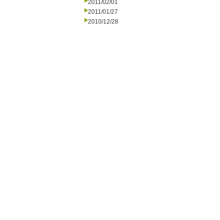
2011/02/01
2011/01/27
2010/12/28