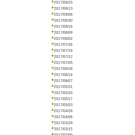
2017/09/20
2017/09/13
2017/09/06
2017/08/30
2017/08/16
2017/08/09
2017/08/02
2017/07/26
2017/07/19
2017/07/12
2017/07/05
2017/06/28
2017/06/14
2017/06/07
2017/05/31
2017/05/24
2017/05/17
2017/05/03
2017/04/26
2017/04/06
2017/03/29
2017/03/15