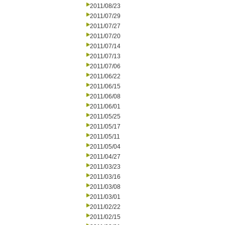
2011/08/23
2011/07/29
2011/07/27
2011/07/20
2011/07/14
2011/07/13
2011/07/06
2011/06/22
2011/06/15
2011/06/08
2011/06/01
2011/05/25
2011/05/17
2011/05/11
2011/05/04
2011/04/27
2011/03/23
2011/03/16
2011/03/08
2011/03/01
2011/02/22
2011/02/15