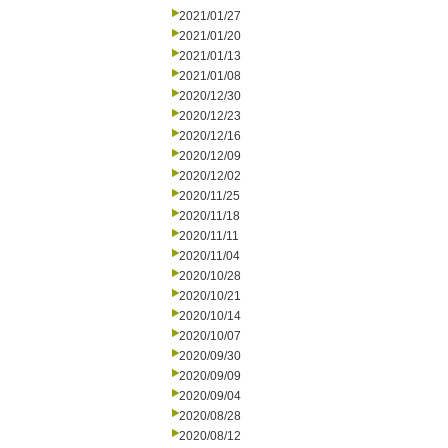
2021/01/27
2021/01/20
2021/01/13
2021/01/08
2020/12/30
2020/12/23
2020/12/16
2020/12/09
2020/12/02
2020/11/25
2020/11/18
2020/11/11
2020/11/04
2020/10/28
2020/10/21
2020/10/14
2020/10/07
2020/09/30
2020/09/09
2020/09/04
2020/08/28
2020/08/12