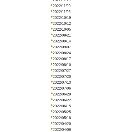
2022/11/16
2022/11/09
2022/11/03
2022/10/19
2022/10/12
2022/10/05
2022/09/21
2022/09/14
2022/09/07
2022/08/24
2022/08/17
2022/08/10
2022/07/27
2022/07/20
2022/07/13
2022/07/06
2022/06/29
2022/06/22
2022/06/15
2022/05/25
2022/05/18
2022/04/20
2022/04/06