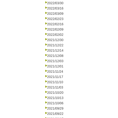
2022/03/30
2022/03/16
2022/03/09
2022/02/23
2022/02/16
2022/02/09
2022/02/02
2021/12/30
2021/12/22
2021/12/14
2021/12/08
2021/12/03
2021/12/01
2021/11/24
2021/11/17
2021/11/10
2021/11/03
2021/10/20
2021/10/13
2021/10/06
2021/09/29
2021/09/22