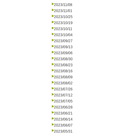
2023/11/08
2023/11/01
2023/10/25
2023/10/19
2023/10/11
2023/10/04
2023/09/27
2023/09/13
2023/09/06
2023/08/30
2023/08/23
2023/08/16
2023/08/09
2023/08/02
2023/07/26
2023/07/12
2023/07/05
2023/06/28
2023/06/21
2023/06/14
2023/06/07
2023/05/31