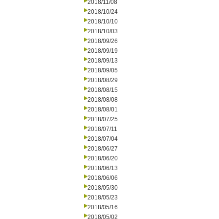
2018/11/08
2018/10/24
2018/10/10
2018/10/03
2018/09/26
2018/09/19
2018/09/13
2018/09/05
2018/08/29
2018/08/15
2018/08/08
2018/08/01
2018/07/25
2018/07/11
2018/07/04
2018/06/27
2018/06/20
2018/06/13
2018/06/06
2018/05/30
2018/05/23
2018/05/16
2018/05/02