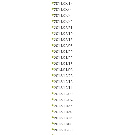
2014/03/12
2014/03/05
2014/02/26
2014/02/24
2014/02/21
2014/02/19
2014/02/12
2014/02/05
2014/01/29
2014/01/22
2014/01/15
2014/01/08
2013/12/23
2013/12/18
2013/12/11
2013/12/09
2013/12/04
2013/11/27
2013/11/20
2013/11/13
2013/11/06
2013/10/30