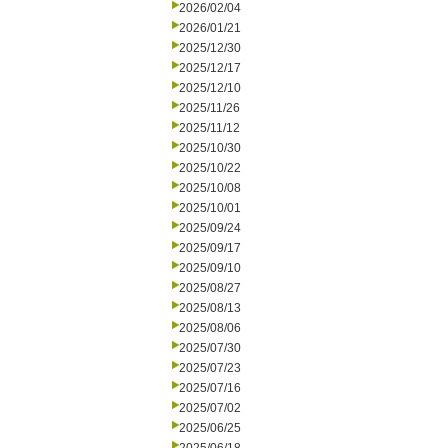
2026/02/04
2026/01/21
2025/12/30
2025/12/17
2025/12/10
2025/11/26
2025/11/12
2025/10/30
2025/10/22
2025/10/08
2025/10/01
2025/09/24
2025/09/17
2025/09/10
2025/08/27
2025/08/13
2025/08/06
2025/07/30
2025/07/23
2025/07/16
2025/07/02
2025/06/25