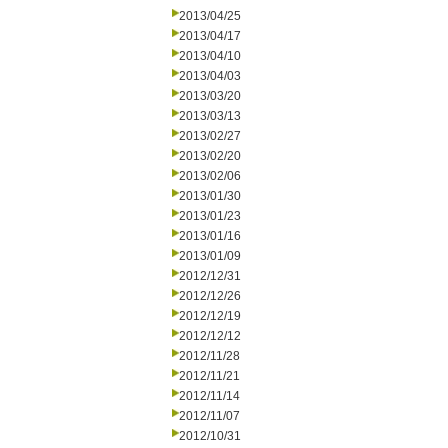
2013/04/25
2013/04/17
2013/04/10
2013/04/03
2013/03/20
2013/03/13
2013/02/27
2013/02/20
2013/02/06
2013/01/30
2013/01/23
2013/01/16
2013/01/09
2012/12/31
2012/12/26
2012/12/19
2012/12/12
2012/11/28
2012/11/21
2012/11/14
2012/11/07
2012/10/31