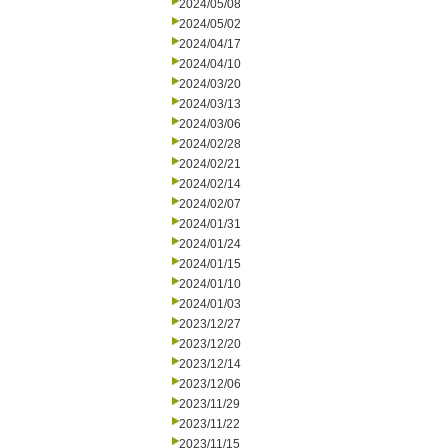
2024/05/08
2024/05/02
2024/04/17
2024/04/10
2024/03/20
2024/03/13
2024/03/06
2024/02/28
2024/02/21
2024/02/14
2024/02/07
2024/01/31
2024/01/24
2024/01/15
2024/01/10
2024/01/03
2023/12/27
2023/12/20
2023/12/14
2023/12/06
2023/11/29
2023/11/22
2023/11/15