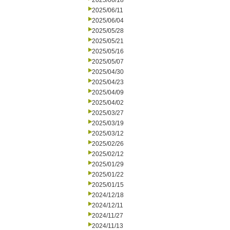
2025/06/18
2025/06/11
2025/06/04
2025/05/28
2025/05/21
2025/05/16
2025/05/07
2025/04/30
2025/04/23
2025/04/09
2025/04/02
2025/03/27
2025/03/19
2025/03/12
2025/02/26
2025/02/12
2025/01/29
2025/01/22
2025/01/15
2024/12/18
2024/12/11
2024/11/27
2024/11/13