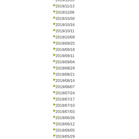
2019/11/20
2019/11/13
2019/11/06
2019/10/30
2019/10/16
2019/10/11
2019/10/09
2019/09/25
2019/09/18
2019/09/11
2019/09/04
2019/08/29
2019/08/21
2019/08/14
2019/08/07
2019/07/24
2019/07/17
2019/07/10
2019/07/03
2019/06/26
2019/06/12
2019/06/05
2019/05/29