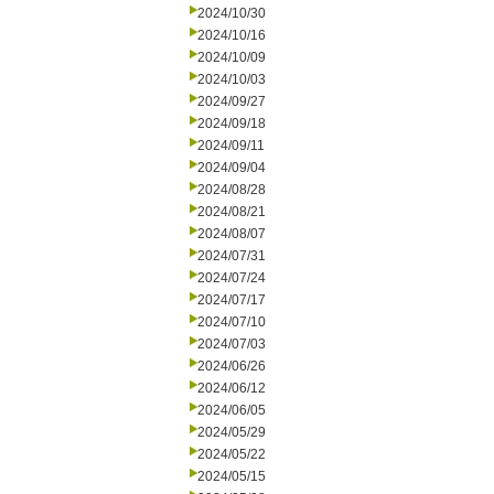
2024/10/30
2024/10/16
2024/10/09
2024/10/03
2024/09/27
2024/09/18
2024/09/11
2024/09/04
2024/08/28
2024/08/21
2024/08/07
2024/07/31
2024/07/24
2024/07/17
2024/07/10
2024/07/03
2024/06/26
2024/06/12
2024/06/05
2024/05/29
2024/05/22
2024/05/15