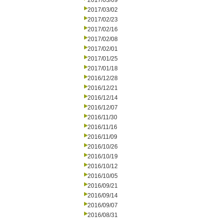
2017/03/09
2017/03/02
2017/02/23
2017/02/16
2017/02/08
2017/02/01
2017/01/25
2017/01/18
2016/12/28
2016/12/21
2016/12/14
2016/12/07
2016/11/30
2016/11/16
2016/11/09
2016/10/26
2016/10/19
2016/10/12
2016/10/05
2016/09/21
2016/09/14
2016/09/07
2016/08/31