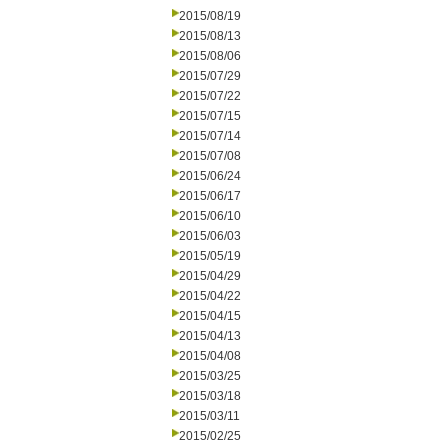
2015/08/19
2015/08/13
2015/08/06
2015/07/29
2015/07/22
2015/07/15
2015/07/14
2015/07/08
2015/06/24
2015/06/17
2015/06/10
2015/06/03
2015/05/19
2015/04/29
2015/04/22
2015/04/15
2015/04/13
2015/04/08
2015/03/25
2015/03/18
2015/03/11
2015/02/25