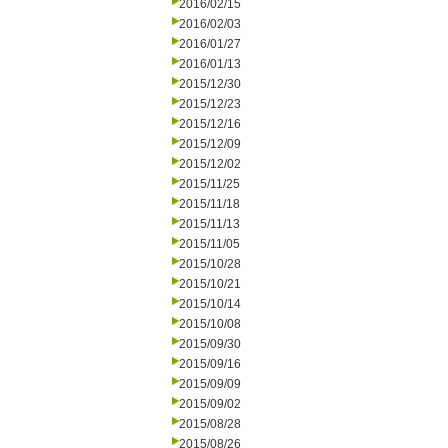
2016/02/15
2016/02/03
2016/01/27
2016/01/13
2015/12/30
2015/12/23
2015/12/16
2015/12/09
2015/12/02
2015/11/25
2015/11/18
2015/11/13
2015/11/05
2015/10/28
2015/10/21
2015/10/14
2015/10/08
2015/09/30
2015/09/16
2015/09/09
2015/09/02
2015/08/28
2015/08/26