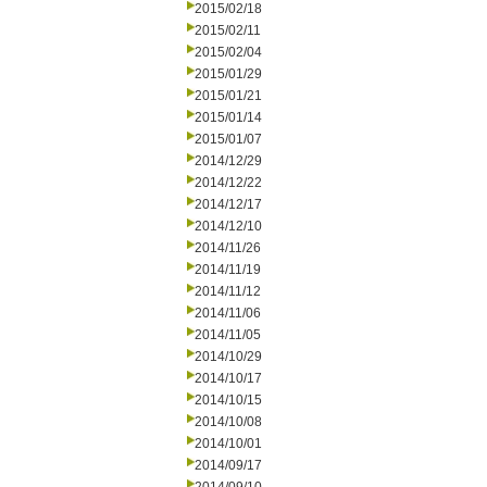
2015/02/18
2015/02/11
2015/02/04
2015/01/29
2015/01/21
2015/01/14
2015/01/07
2014/12/29
2014/12/22
2014/12/17
2014/12/10
2014/11/26
2014/11/19
2014/11/12
2014/11/06
2014/11/05
2014/10/29
2014/10/17
2014/10/15
2014/10/08
2014/10/01
2014/09/17