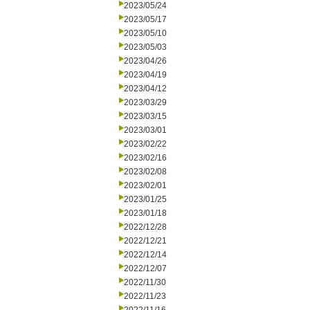
2023/05/24
2023/05/17
2023/05/10
2023/05/03
2023/04/26
2023/04/19
2023/04/12
2023/03/29
2023/03/15
2023/03/01
2023/02/22
2023/02/16
2023/02/08
2023/02/01
2023/01/25
2023/01/18
2022/12/28
2022/12/21
2022/12/14
2022/12/07
2022/11/30
2022/11/23