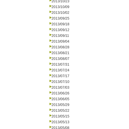
2013/10/23
2013/10/09
2013/10/02
2013/09/25
2013/09/18
2013/09/12
2013/09/11
2013/09/04
2013/08/28
2013/08/21
2013/08/07
2013/07/31
2013/07/24
2013/07/17
2013/07/10
2013/07/03
2013/06/26
2013/06/05
2013/05/29
2013/05/22
2013/05/15
2013/05/13
2013/05/08