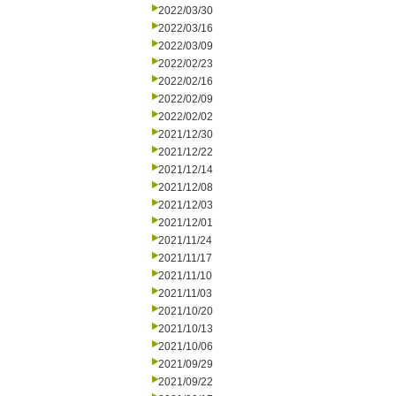
2022/03/30
2022/03/16
2022/03/09
2022/02/23
2022/02/16
2022/02/09
2022/02/02
2021/12/30
2021/12/22
2021/12/14
2021/12/08
2021/12/03
2021/12/01
2021/11/24
2021/11/17
2021/11/10
2021/11/03
2021/10/20
2021/10/13
2021/10/06
2021/09/29
2021/09/22