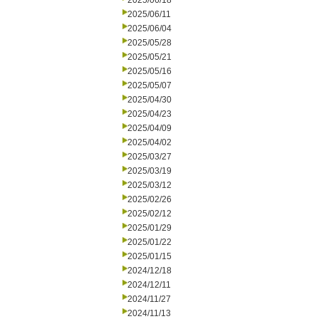
2025/06/18
2025/06/11
2025/06/04
2025/05/28
2025/05/21
2025/05/16
2025/05/07
2025/04/30
2025/04/23
2025/04/09
2025/04/02
2025/03/27
2025/03/19
2025/03/12
2025/02/26
2025/02/12
2025/01/29
2025/01/22
2025/01/15
2024/12/18
2024/12/11
2024/11/27
2024/11/13