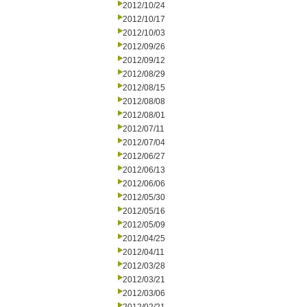
2012/10/24
2012/10/17
2012/10/03
2012/09/26
2012/09/12
2012/08/29
2012/08/15
2012/08/08
2012/08/01
2012/07/11
2012/07/04
2012/06/27
2012/06/13
2012/06/06
2012/05/30
2012/05/16
2012/05/09
2012/04/25
2012/04/11
2012/03/28
2012/03/21
2012/03/06