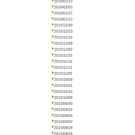
2016/02/15
2016/02/03
2016/01/27
2016/01/13
2015/12/30
2015/12/23
2015/12/16
2015/12/09
2015/12/02
2015/11/25
2015/11/18
2015/11/13
2015/11/05
2015/10/28
2015/10/21
2015/10/14
2015/10/08
2015/09/30
2015/09/16
2015/09/09
2015/09/02
2015/08/28
2015/08/26