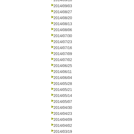
2014/09/10
2014/09/03
2014/08/27
2014/08/20
2014/08/13
2014/08/06
2014/07/30
2014/07/23
2014/07/16
2014/07/09
2014/07/02
2014/06/25
2014/06/11
2014/06/04
2014/05/28
2014/05/21
2014/05/14
2014/05/07
2014/04/30
2014/04/23
2014/04/09
2014/04/02
2014/03/19