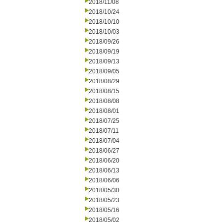
2018/11/08
2018/10/24
2018/10/10
2018/10/03
2018/09/26
2018/09/19
2018/09/13
2018/09/05
2018/08/29
2018/08/15
2018/08/08
2018/08/01
2018/07/25
2018/07/11
2018/07/04
2018/06/27
2018/06/20
2018/06/13
2018/06/06
2018/05/30
2018/05/23
2018/05/16
2018/05/02