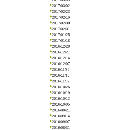
2017/03/09
2017/03/02
2017/02/23
2017/02/16
2017/02/08
2017/02/01
2017/01/25
2017/01/18
2016/12/28
2016/12/21
2016/12/14
2016/12/07
2016/11/30
2016/11/16
2016/11/09
2016/10/26
2016/10/19
2016/10/12
2016/10/05
2016/09/21
2016/09/14
2016/09/07
2016/08/31