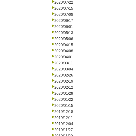
2020/07/22
2020/07/15
2020/07/08
2020/06/17
2020/06/01
2020/05/13
2020/05/06
2020/04/15
2020/04/08
2020/04/01
2020/03/11
2020/03/04
2020/02/26
2020/02/19
2020/02/12
2020/01/29
2020/01/22
2020/01/15
2019/12/18
2019/12/11
2019/12/04
2019/11/27