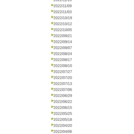
2022/11/16
2022/11/09
2022/11/03
2022/10/19
2022/10/12
2022/10/05
2022/09/21
2022/09/14
2022/09/07
2022/08/24
2022/08/17
2022/08/10
2022/07/27
2022/07/20
2022/07/13
2022/07/06
2022/06/29
2022/06/22
2022/06/15
2022/05/25
2022/05/18
2022/04/20
2022/04/06