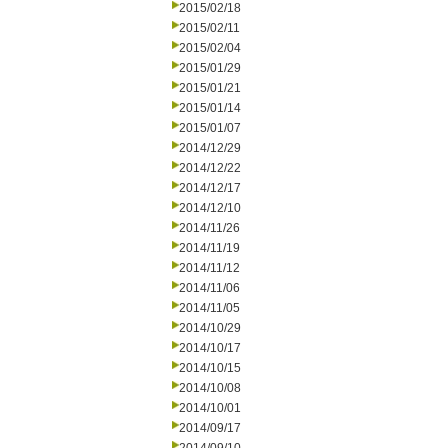
2015/02/18
2015/02/11
2015/02/04
2015/01/29
2015/01/21
2015/01/14
2015/01/07
2014/12/29
2014/12/22
2014/12/17
2014/12/10
2014/11/26
2014/11/19
2014/11/12
2014/11/06
2014/11/05
2014/10/29
2014/10/17
2014/10/15
2014/10/08
2014/10/01
2014/09/17