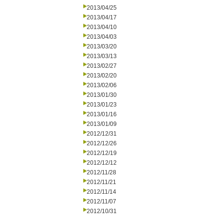
2013/04/25
2013/04/17
2013/04/10
2013/04/03
2013/03/20
2013/03/13
2013/02/27
2013/02/20
2013/02/06
2013/01/30
2013/01/23
2013/01/16
2013/01/09
2012/12/31
2012/12/26
2012/12/19
2012/12/12
2012/11/28
2012/11/21
2012/11/14
2012/11/07
2012/10/31