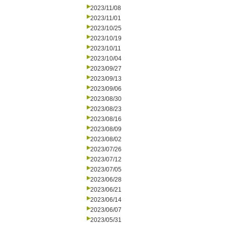
2023/11/08
2023/11/01
2023/10/25
2023/10/19
2023/10/11
2023/10/04
2023/09/27
2023/09/13
2023/09/06
2023/08/30
2023/08/23
2023/08/16
2023/08/09
2023/08/02
2023/07/26
2023/07/12
2023/07/05
2023/06/28
2023/06/21
2023/06/14
2023/06/07
2023/05/31