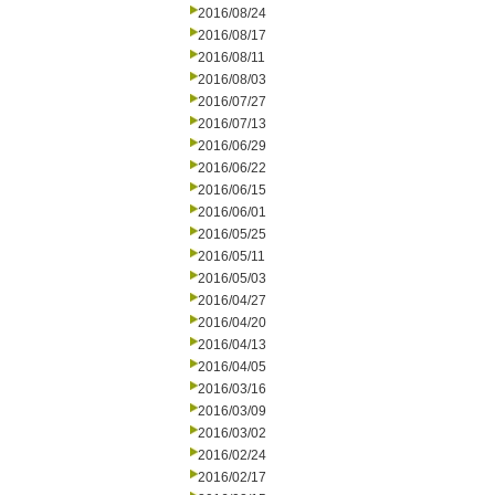
2016/08/24
2016/08/17
2016/08/11
2016/08/03
2016/07/27
2016/07/13
2016/06/29
2016/06/22
2016/06/15
2016/06/01
2016/05/25
2016/05/11
2016/05/03
2016/04/27
2016/04/20
2016/04/13
2016/04/05
2016/03/16
2016/03/09
2016/03/02
2016/02/24
2016/02/17