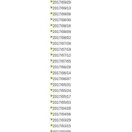
2017/09/20
2017/09/13
2017/09/06
2017/08/30
2017/08/16
2017/08/09
2017/08/02
2017/07/26
2017/07/19
2017/07/12
2017/07/05
2017/06/28
2017/06/14
2017/06/07
2017/05/31
2017/05/24
2017/05/17
2017/05/03
2017/04/26
2017/04/06
2017/03/29
2017/03/15