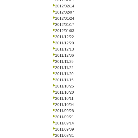
2012/02/21
2012/02/14
2012/02/07
2012/01/24
2012/01/17
2012/01/03
2011/12/22
2011/12/20
2011/12/13
2011/12/06
2011/11/29
2011/11/22
2011/11/20
2011/11/15
2011/10/25
2011/10/20
2011/10/11
2011/10/04
2011/09/28
2011/09/21
2011/09/14
2011/09/09
2011/08/31