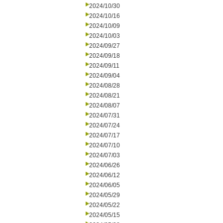
2024/10/30
2024/10/16
2024/10/09
2024/10/03
2024/09/27
2024/09/18
2024/09/11
2024/09/04
2024/08/28
2024/08/21
2024/08/07
2024/07/31
2024/07/24
2024/07/17
2024/07/10
2024/07/03
2024/06/26
2024/06/12
2024/06/05
2024/05/29
2024/05/22
2024/05/15