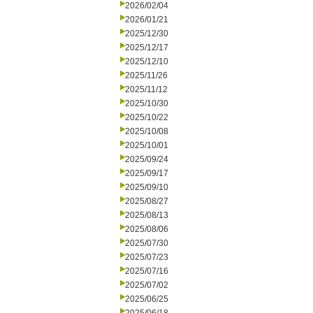
2026/02/04
2026/01/21
2025/12/30
2025/12/17
2025/12/10
2025/11/26
2025/11/12
2025/10/30
2025/10/22
2025/10/08
2025/10/01
2025/09/24
2025/09/17
2025/09/10
2025/08/27
2025/08/13
2025/08/06
2025/07/30
2025/07/23
2025/07/16
2025/07/02
2025/06/25