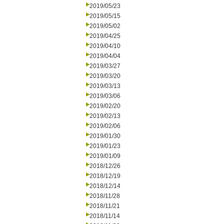
2019/05/23
2019/05/15
2019/05/02
2019/04/25
2019/04/10
2019/04/04
2019/03/27
2019/03/20
2019/03/13
2019/03/06
2019/02/20
2019/02/13
2019/02/06
2019/01/30
2019/01/23
2019/01/09
2018/12/26
2018/12/19
2018/12/14
2018/11/28
2018/11/21
2018/11/14