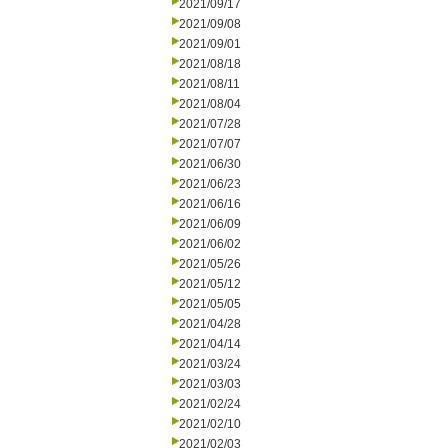
2021/09/17
2021/09/08
2021/09/01
2021/08/18
2021/08/11
2021/08/04
2021/07/28
2021/07/07
2021/06/30
2021/06/23
2021/06/16
2021/06/09
2021/06/02
2021/05/26
2021/05/12
2021/05/05
2021/04/28
2021/04/14
2021/03/24
2021/03/03
2021/02/24
2021/02/10
2021/02/03