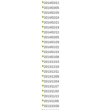
2014/03/12
2014/03/05
2014/02/26
2014/02/24
2014/02/21
2014/02/19
2014/02/12
2014/02/05
2014/01/29
2014/01/22
2014/01/15
2014/01/08
2013/12/23
2013/12/18
2013/12/11
2013/12/09
2013/12/04
2013/11/27
2013/11/20
2013/11/13
2013/11/06
2013/10/30