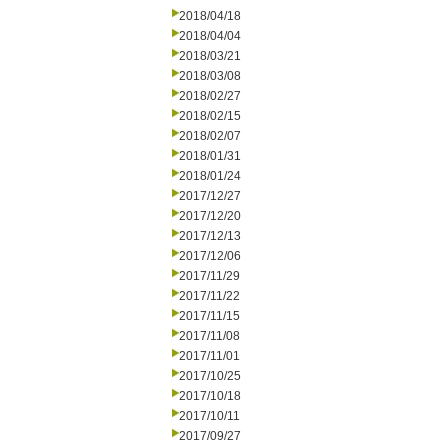
2018/04/18
2018/04/04
2018/03/21
2018/03/08
2018/02/27
2018/02/15
2018/02/07
2018/01/31
2018/01/24
2017/12/27
2017/12/20
2017/12/13
2017/12/06
2017/11/29
2017/11/22
2017/11/15
2017/11/08
2017/11/01
2017/10/25
2017/10/18
2017/10/11
2017/09/27