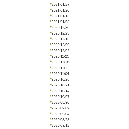
2021/01/27
2021/01/20
2021/01/13
2021/01/08
2020/12/30
2020/12/23
2020/12/16
2020/12/09
2020/12/02
2020/11/25
2020/11/18
2020/11/11
2020/11/04
2020/10/28
2020/10/21
2020/10/14
2020/10/07
2020/09/30
2020/09/09
2020/09/04
2020/08/28
2020/08/12