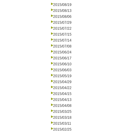
2015/08/19
2015/08/13
2015/08/06
2015/07/29
2015/07/22
2015/07/15
2015/07/14
2015/07/08
2015/06/24
2015/06/17
2015/06/10
2015/06/03
2015/05/19
2015/04/29
2015/04/22
2015/04/15
2015/04/13
2015/04/08
2015/03/25
2015/03/18
2015/03/11
2015/02/25