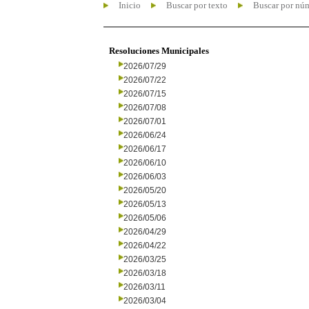
Inicio
Buscar por texto
Buscar por nú
Resoluciones Municipales
2026/07/29
2026/07/22
2026/07/15
2026/07/08
2026/07/01
2026/06/24
2026/06/17
2026/06/10
2026/06/03
2026/05/20
2026/05/13
2026/05/06
2026/04/29
2026/04/22
2026/03/25
2026/03/18
2026/03/11
2026/03/04