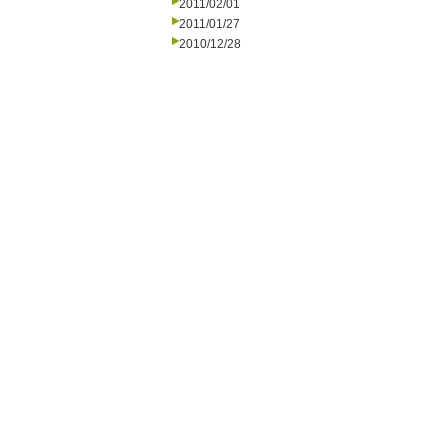
2011/02/01
2011/01/27
2010/12/28