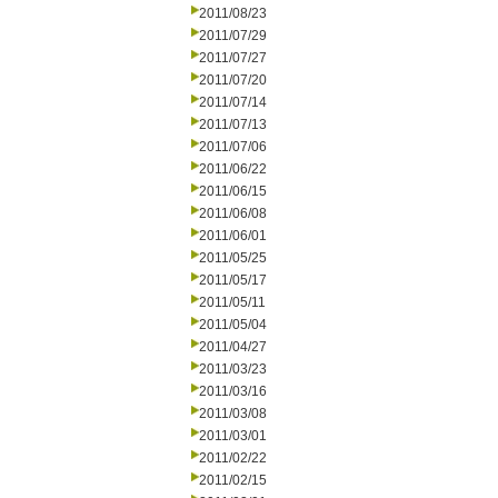
2011/08/23
2011/07/29
2011/07/27
2011/07/20
2011/07/14
2011/07/13
2011/07/06
2011/06/22
2011/06/15
2011/06/08
2011/06/01
2011/05/25
2011/05/17
2011/05/11
2011/05/04
2011/04/27
2011/03/23
2011/03/16
2011/03/08
2011/03/01
2011/02/22
2011/02/15