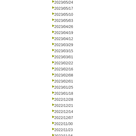
2023/05/24
2023/05/17
2023/05/10
2023/05/03
2023/04/26
2023/04/19
2023/04/12
2023/03/29
2023/03/15
2023/03/01
2023/02/22
2023/02/16
2023/02/08
2023/02/01
2023/01/25
2023/01/18
2022/12/28
2022/12/21
2022/12/14
2022/12/07
2022/11/30
2022/11/23