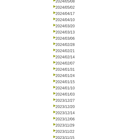
2024/05/08
2024/05/02
2024/04/17
2024/04/10
2024/03/20
2024/03/13
2024/03/06
2024/02/28
2024/02/21
2024/02/14
2024/02/07
2024/01/31
2024/01/24
2024/01/15
2024/01/10
2024/01/03
2023/12/27
2023/12/20
2023/12/14
2023/12/06
2023/11/29
2023/11/22
2023/11/15