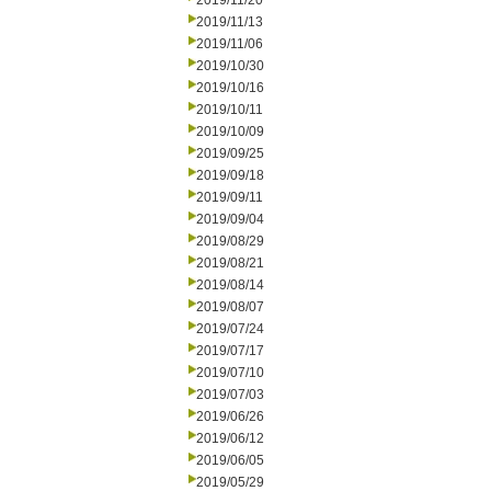
2019/11/20
2019/11/13
2019/11/06
2019/10/30
2019/10/16
2019/10/11
2019/10/09
2019/09/25
2019/09/18
2019/09/11
2019/09/04
2019/08/29
2019/08/21
2019/08/14
2019/08/07
2019/07/24
2019/07/17
2019/07/10
2019/07/03
2019/06/26
2019/06/12
2019/06/05
2019/05/29