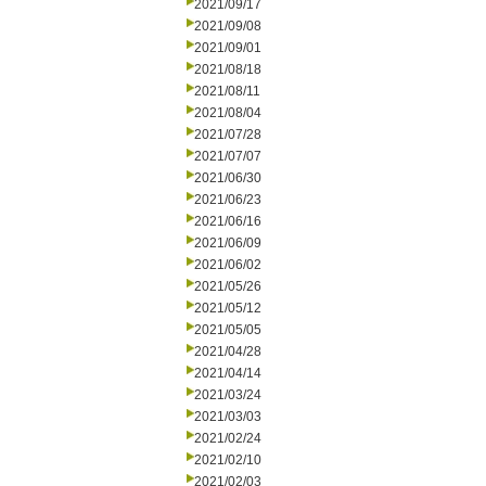
2021/09/17
2021/09/08
2021/09/01
2021/08/18
2021/08/11
2021/08/04
2021/07/28
2021/07/07
2021/06/30
2021/06/23
2021/06/16
2021/06/09
2021/06/02
2021/05/26
2021/05/12
2021/05/05
2021/04/28
2021/04/14
2021/03/24
2021/03/03
2021/02/24
2021/02/10
2021/02/03