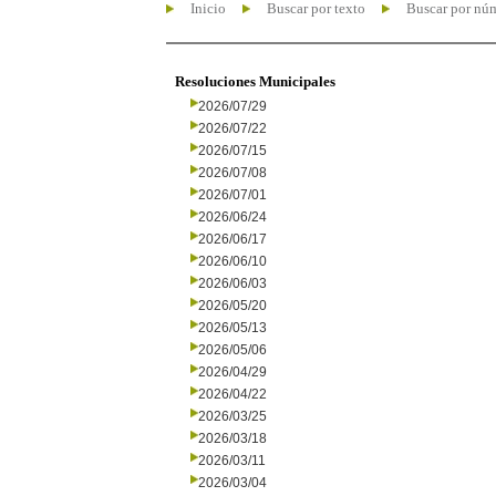
Inicio
Buscar por texto
Buscar por nú
Resoluciones Municipales
2026/07/29
2026/07/22
2026/07/15
2026/07/08
2026/07/01
2026/06/24
2026/06/17
2026/06/10
2026/06/03
2026/05/20
2026/05/13
2026/05/06
2026/04/29
2026/04/22
2026/03/25
2026/03/18
2026/03/11
2026/03/04