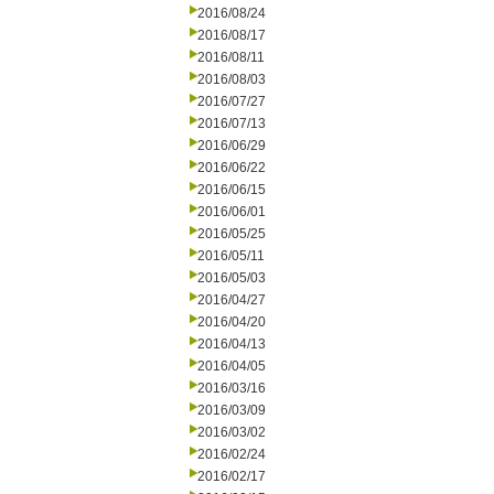
2016/08/24
2016/08/17
2016/08/11
2016/08/03
2016/07/27
2016/07/13
2016/06/29
2016/06/22
2016/06/15
2016/06/01
2016/05/25
2016/05/11
2016/05/03
2016/04/27
2016/04/20
2016/04/13
2016/04/05
2016/03/16
2016/03/09
2016/03/02
2016/02/24
2016/02/17