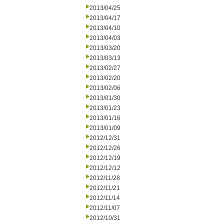
2013/04/25
2013/04/17
2013/04/10
2013/04/03
2013/03/20
2013/03/13
2013/02/27
2013/02/20
2013/02/06
2013/01/30
2013/01/23
2013/01/16
2013/01/09
2012/12/31
2012/12/26
2012/12/19
2012/12/12
2012/11/28
2012/11/21
2012/11/14
2012/11/07
2012/10/31