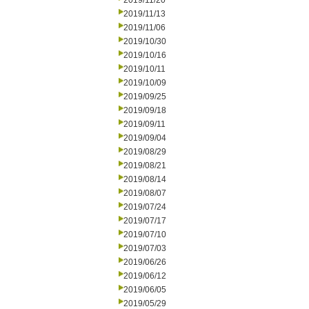
2019/11/20
2019/11/13
2019/11/06
2019/10/30
2019/10/16
2019/10/11
2019/10/09
2019/09/25
2019/09/18
2019/09/11
2019/09/04
2019/08/29
2019/08/21
2019/08/14
2019/08/07
2019/07/24
2019/07/17
2019/07/10
2019/07/03
2019/06/26
2019/06/12
2019/06/05
2019/05/29