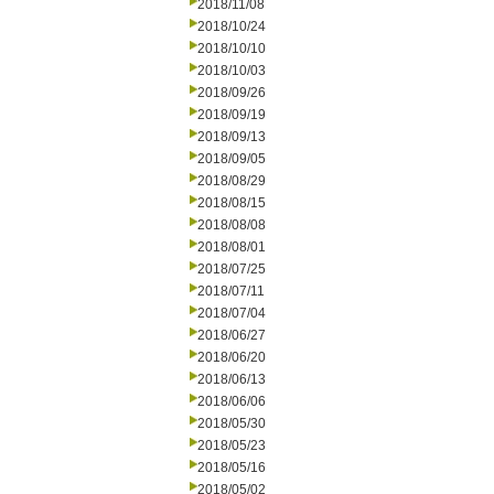
2018/11/08
2018/10/24
2018/10/10
2018/10/03
2018/09/26
2018/09/19
2018/09/13
2018/09/05
2018/08/29
2018/08/15
2018/08/08
2018/08/01
2018/07/25
2018/07/11
2018/07/04
2018/06/27
2018/06/20
2018/06/13
2018/06/06
2018/05/30
2018/05/23
2018/05/16
2018/05/02