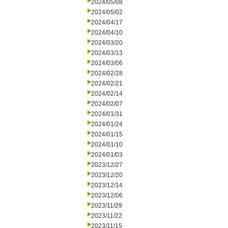
2024/05/08
2024/05/02
2024/04/17
2024/04/10
2024/03/20
2024/03/13
2024/03/06
2024/02/28
2024/02/21
2024/02/14
2024/02/07
2024/01/31
2024/01/24
2024/01/15
2024/01/10
2024/01/03
2023/12/27
2023/12/20
2023/12/14
2023/12/06
2023/11/29
2023/11/22
2023/11/15