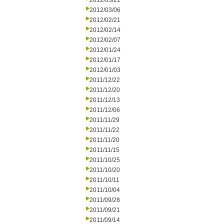
2012/03/21
2012/03/06
2012/02/21
2012/02/14
2012/02/07
2012/01/24
2012/01/17
2012/01/03
2011/12/22
2011/12/20
2011/12/13
2011/12/06
2011/11/29
2011/11/22
2011/11/20
2011/11/15
2011/10/25
2011/10/20
2011/10/11
2011/10/04
2011/09/28
2011/09/21
2011/09/14