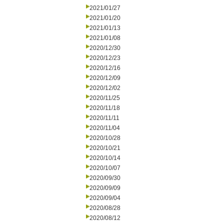
2021/01/27
2021/01/20
2021/01/13
2021/01/08
2020/12/30
2020/12/23
2020/12/16
2020/12/09
2020/12/02
2020/11/25
2020/11/18
2020/11/11
2020/11/04
2020/10/28
2020/10/21
2020/10/14
2020/10/07
2020/09/30
2020/09/09
2020/09/04
2020/08/28
2020/08/12