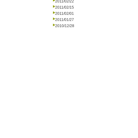
2011/02/22
2011/02/15
2011/02/01
2011/01/27
2010/12/28