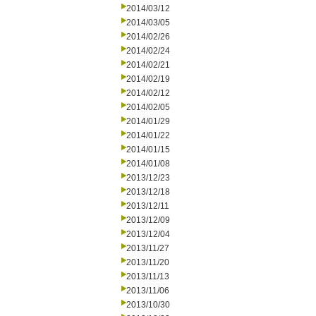
2014/03/12
2014/03/05
2014/02/26
2014/02/24
2014/02/21
2014/02/19
2014/02/12
2014/02/05
2014/01/29
2014/01/22
2014/01/15
2014/01/08
2013/12/23
2013/12/18
2013/12/11
2013/12/09
2013/12/04
2013/11/27
2013/11/20
2013/11/13
2013/11/06
2013/10/30