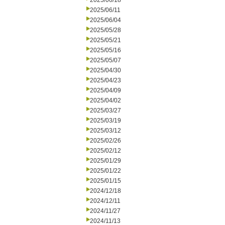
2025/06/18
2025/06/11
2025/06/04
2025/05/28
2025/05/21
2025/05/16
2025/05/07
2025/04/30
2025/04/23
2025/04/09
2025/04/02
2025/03/27
2025/03/19
2025/03/12
2025/02/26
2025/02/12
2025/01/29
2025/01/22
2025/01/15
2024/12/18
2024/12/11
2024/11/27
2024/11/13