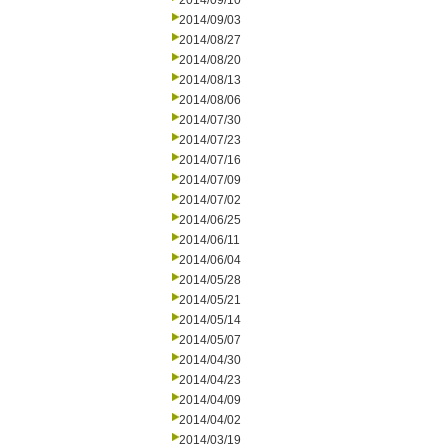
2014/09/10
2014/09/03
2014/08/27
2014/08/20
2014/08/13
2014/08/06
2014/07/30
2014/07/23
2014/07/16
2014/07/09
2014/07/02
2014/06/25
2014/06/11
2014/06/04
2014/05/28
2014/05/21
2014/05/14
2014/05/07
2014/04/30
2014/04/23
2014/04/09
2014/04/02
2014/03/19