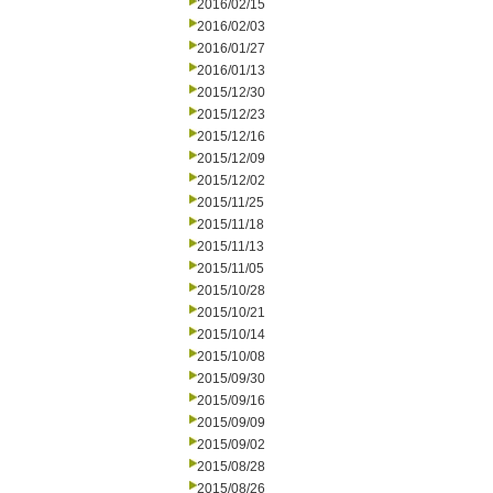
2016/02/15
2016/02/03
2016/01/27
2016/01/13
2015/12/30
2015/12/23
2015/12/16
2015/12/09
2015/12/02
2015/11/25
2015/11/18
2015/11/13
2015/11/05
2015/10/28
2015/10/21
2015/10/14
2015/10/08
2015/09/30
2015/09/16
2015/09/09
2015/09/02
2015/08/28
2015/08/26