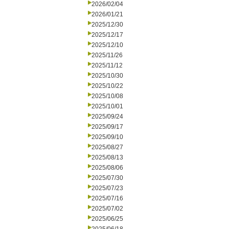
2026/02/04
2026/01/21
2025/12/30
2025/12/17
2025/12/10
2025/11/26
2025/11/12
2025/10/30
2025/10/22
2025/10/08
2025/10/01
2025/09/24
2025/09/17
2025/09/10
2025/08/27
2025/08/13
2025/08/06
2025/07/30
2025/07/23
2025/07/16
2025/07/02
2025/06/25