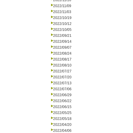
2022/11/16
2022/11/09
2022/11/03
2022/10/19
2022/10/12
2022/10/05
2022/09/21
2022/09/14
2022/09/07
2022/08/24
2022/08/17
2022/08/10
2022/07/27
2022/07/20
2022/07/13
2022/07/06
2022/06/29
2022/06/22
2022/06/15
2022/05/25
2022/05/18
2022/04/20
2022/04/06