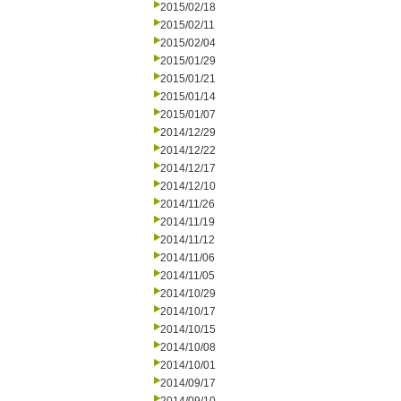
2015/02/18
2015/02/11
2015/02/04
2015/01/29
2015/01/21
2015/01/14
2015/01/07
2014/12/29
2014/12/22
2014/12/17
2014/12/10
2014/11/26
2014/11/19
2014/11/12
2014/11/06
2014/11/05
2014/10/29
2014/10/17
2014/10/15
2014/10/08
2014/10/01
2014/09/17