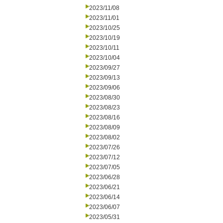
2023/11/08
2023/11/01
2023/10/25
2023/10/19
2023/10/11
2023/10/04
2023/09/27
2023/09/13
2023/09/06
2023/08/30
2023/08/23
2023/08/16
2023/08/09
2023/08/02
2023/07/26
2023/07/12
2023/07/05
2023/06/28
2023/06/21
2023/06/14
2023/06/07
2023/05/31