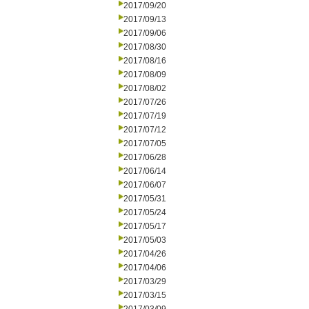
2017/09/20
2017/09/13
2017/09/06
2017/08/30
2017/08/16
2017/08/09
2017/08/02
2017/07/26
2017/07/19
2017/07/12
2017/07/05
2017/06/28
2017/06/14
2017/06/07
2017/05/31
2017/05/24
2017/05/17
2017/05/03
2017/04/26
2017/04/06
2017/03/29
2017/03/15