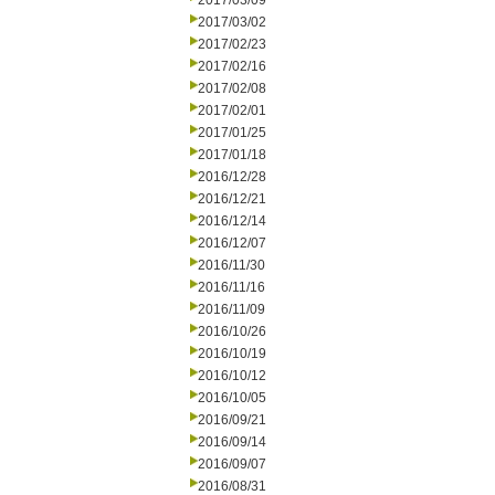
2017/03/09
2017/03/02
2017/02/23
2017/02/16
2017/02/08
2017/02/01
2017/01/25
2017/01/18
2016/12/28
2016/12/21
2016/12/14
2016/12/07
2016/11/30
2016/11/16
2016/11/09
2016/10/26
2016/10/19
2016/10/12
2016/10/05
2016/09/21
2016/09/14
2016/09/07
2016/08/31