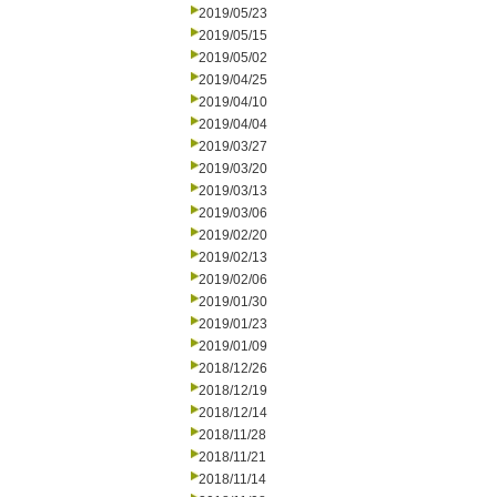
2019/05/23
2019/05/15
2019/05/02
2019/04/25
2019/04/10
2019/04/04
2019/03/27
2019/03/20
2019/03/13
2019/03/06
2019/02/20
2019/02/13
2019/02/06
2019/01/30
2019/01/23
2019/01/09
2018/12/26
2018/12/19
2018/12/14
2018/11/28
2018/11/21
2018/11/14