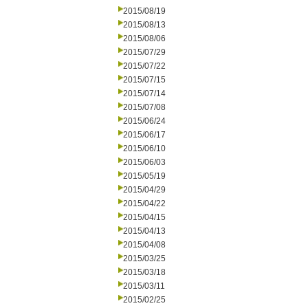
2015/08/19
2015/08/13
2015/08/06
2015/07/29
2015/07/22
2015/07/15
2015/07/14
2015/07/08
2015/06/24
2015/06/17
2015/06/10
2015/06/03
2015/05/19
2015/04/29
2015/04/22
2015/04/15
2015/04/13
2015/04/08
2015/03/25
2015/03/18
2015/03/11
2015/02/25