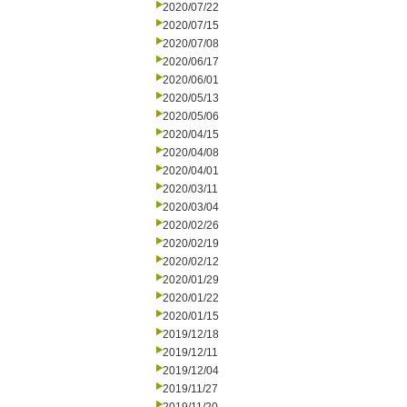
2020/07/22
2020/07/15
2020/07/08
2020/06/17
2020/06/01
2020/05/13
2020/05/06
2020/04/15
2020/04/08
2020/04/01
2020/03/11
2020/03/04
2020/02/26
2020/02/19
2020/02/12
2020/01/29
2020/01/22
2020/01/15
2019/12/18
2019/12/11
2019/12/04
2019/11/27