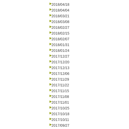
2018/04/18
2018/04/04
2018/03/21
2018/03/08
2018/02/27
2018/02/15
2018/02/07
2018/01/31
2018/01/24
2017/12/27
2017/12/20
2017/12/13
2017/12/06
2017/11/29
2017/11/22
2017/11/15
2017/11/08
2017/11/01
2017/10/25
2017/10/18
2017/10/11
2017/09/27