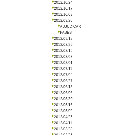
2012/10/24
2012/10/17
2012/10/03
2012/09/26
ADJUDICAR
PASES
2012/09/12
2012/08/29
2012/08/15
2012/08/08
2012/08/01
2012/07/11
2012/07/04
2012/06/27
2012/06/13
2012/06/06
2012/05/30
2012/05/16
2012/05/09
2012/04/25
2012/04/11
2012/03/28