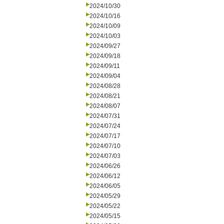
2024/10/30
2024/10/16
2024/10/09
2024/10/03
2024/09/27
2024/09/18
2024/09/11
2024/09/04
2024/08/28
2024/08/21
2024/08/07
2024/07/31
2024/07/24
2024/07/17
2024/07/10
2024/07/03
2024/06/26
2024/06/12
2024/06/05
2024/05/29
2024/05/22
2024/05/15