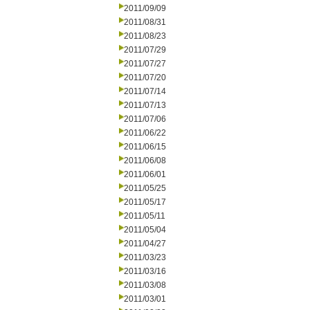
2011/09/09
2011/08/31
2011/08/23
2011/07/29
2011/07/27
2011/07/20
2011/07/14
2011/07/13
2011/07/06
2011/06/22
2011/06/15
2011/06/08
2011/06/01
2011/05/25
2011/05/17
2011/05/11
2011/05/04
2011/04/27
2011/03/23
2011/03/16
2011/03/08
2011/03/01