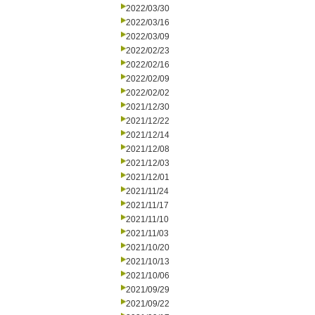
2022/03/30
2022/03/16
2022/03/09
2022/02/23
2022/02/16
2022/02/09
2022/02/02
2021/12/30
2021/12/22
2021/12/14
2021/12/08
2021/12/03
2021/12/01
2021/11/24
2021/11/17
2021/11/10
2021/11/03
2021/10/20
2021/10/13
2021/10/06
2021/09/29
2021/09/22