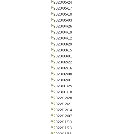
2023/05/24
2023/05/17
2023/05/10
2023/05/03
2023/04/26
2023/04/19
2023/04/12
2023/03/29
2023/03/15
2023/03/01
2023/02/22
2023/02/16
2023/02/08
2023/02/01
2023/01/25
2023/01/18
2022/12/28
2022/12/21
2022/12/14
2022/12/07
2022/11/30
2022/11/23