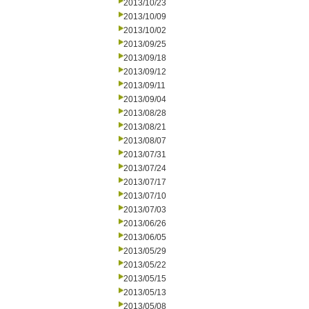
2013/10/23
2013/10/09
2013/10/02
2013/09/25
2013/09/18
2013/09/12
2013/09/11
2013/09/04
2013/08/28
2013/08/21
2013/08/07
2013/07/31
2013/07/24
2013/07/17
2013/07/10
2013/07/03
2013/06/26
2013/06/05
2013/05/29
2013/05/22
2013/05/15
2013/05/13
2013/05/08