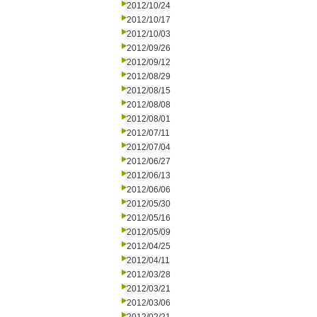
2012/10/24
2012/10/17
2012/10/03
2012/09/26
2012/09/12
2012/08/29
2012/08/15
2012/08/08
2012/08/01
2012/07/11
2012/07/04
2012/06/27
2012/06/13
2012/06/06
2012/05/30
2012/05/16
2012/05/09
2012/04/25
2012/04/11
2012/03/28
2012/03/21
2012/03/06