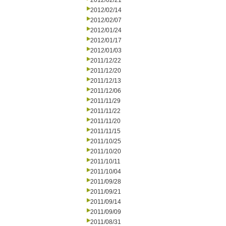
2012/02/21
2012/02/14
2012/02/07
2012/01/24
2012/01/17
2012/01/03
2011/12/22
2011/12/20
2011/12/13
2011/12/06
2011/11/29
2011/11/22
2011/11/20
2011/11/15
2011/10/25
2011/10/20
2011/10/11
2011/10/04
2011/09/28
2011/09/21
2011/09/14
2011/09/09
2011/08/31