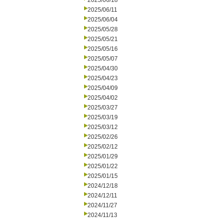
2025/06/18
2025/06/11
2025/06/04
2025/05/28
2025/05/21
2025/05/16
2025/05/07
2025/04/30
2025/04/23
2025/04/09
2025/04/02
2025/03/27
2025/03/19
2025/03/12
2025/02/26
2025/02/12
2025/01/29
2025/01/22
2025/01/15
2024/12/18
2024/12/11
2024/11/27
2024/11/13