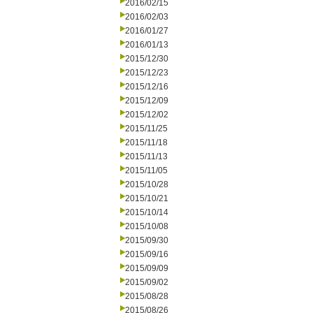
2016/02/15
2016/02/03
2016/01/27
2016/01/13
2015/12/30
2015/12/23
2015/12/16
2015/12/09
2015/12/02
2015/11/25
2015/11/18
2015/11/13
2015/11/05
2015/10/28
2015/10/21
2015/10/14
2015/10/08
2015/09/30
2015/09/16
2015/09/09
2015/09/02
2015/08/28
2015/08/26