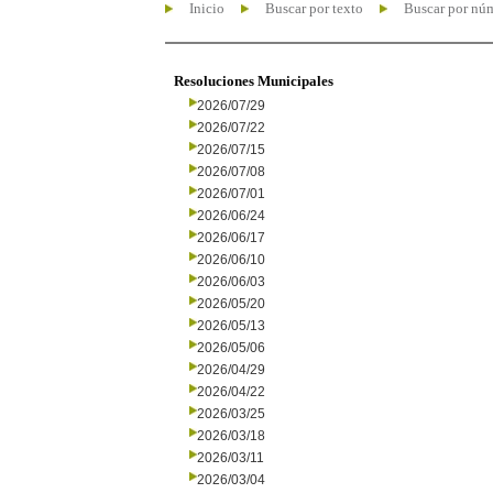
Inicio
Buscar por texto
Buscar por nú
Resoluciones Municipales
2026/07/29
2026/07/22
2026/07/15
2026/07/08
2026/07/01
2026/06/24
2026/06/17
2026/06/10
2026/06/03
2026/05/20
2026/05/13
2026/05/06
2026/04/29
2026/04/22
2026/03/25
2026/03/18
2026/03/11
2026/03/04