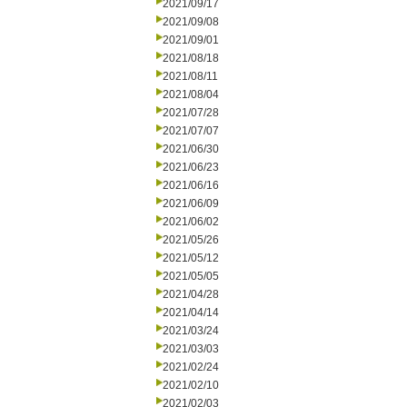
2021/09/17
2021/09/08
2021/09/01
2021/08/18
2021/08/11
2021/08/04
2021/07/28
2021/07/07
2021/06/30
2021/06/23
2021/06/16
2021/06/09
2021/06/02
2021/05/26
2021/05/12
2021/05/05
2021/04/28
2021/04/14
2021/03/24
2021/03/03
2021/02/24
2021/02/10
2021/02/03