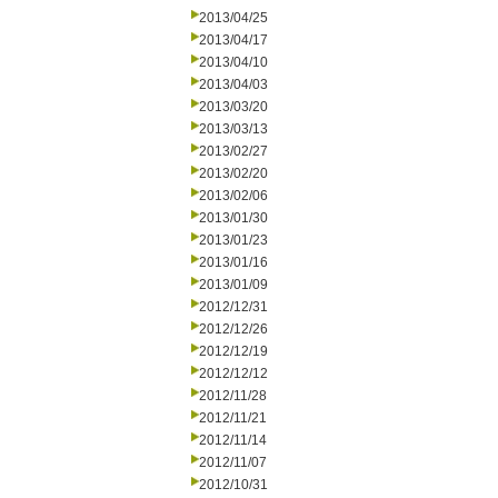
2013/04/25
2013/04/17
2013/04/10
2013/04/03
2013/03/20
2013/03/13
2013/02/27
2013/02/20
2013/02/06
2013/01/30
2013/01/23
2013/01/16
2013/01/09
2012/12/31
2012/12/26
2012/12/19
2012/12/12
2012/11/28
2012/11/21
2012/11/14
2012/11/07
2012/10/31