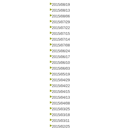
2015/08/19
2015/08/13
2015/08/06
2015/07/29
2015/07/22
2015/07/15
2015/07/14
2015/07/08
2015/06/24
2015/06/17
2015/06/10
2015/06/03
2015/05/19
2015/04/29
2015/04/22
2015/04/15
2015/04/13
2015/04/08
2015/03/25
2015/03/18
2015/03/11
2015/02/25