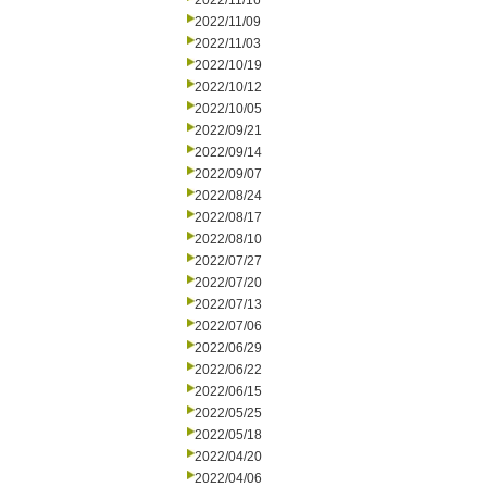
2022/11/16
2022/11/09
2022/11/03
2022/10/19
2022/10/12
2022/10/05
2022/09/21
2022/09/14
2022/09/07
2022/08/24
2022/08/17
2022/08/10
2022/07/27
2022/07/20
2022/07/13
2022/07/06
2022/06/29
2022/06/22
2022/06/15
2022/05/25
2022/05/18
2022/04/20
2022/04/06