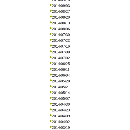
2014/09/10
2014/09/03
2014/08/27
2014/08/20
2014/08/13
2014/08/06
2014/07/30
2014/07/23
2014/07/16
2014/07/09
2014/07/02
2014/06/25
2014/06/11
2014/06/04
2014/05/28
2014/05/21
2014/05/14
2014/05/07
2014/04/30
2014/04/23
2014/04/09
2014/04/02
2014/03/19