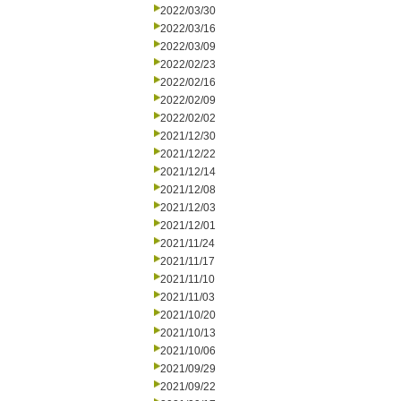
2022/03/30
2022/03/16
2022/03/09
2022/02/23
2022/02/16
2022/02/09
2022/02/02
2021/12/30
2021/12/22
2021/12/14
2021/12/08
2021/12/03
2021/12/01
2021/11/24
2021/11/17
2021/11/10
2021/11/03
2021/10/20
2021/10/13
2021/10/06
2021/09/29
2021/09/22