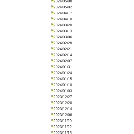
2024/05/08
2024/05/02
2024/04/17
2024/04/10
2024/03/20
2024/03/13
2024/03/06
2024/02/28
2024/02/21
2024/02/14
2024/02/07
2024/01/31
2024/01/24
2024/01/15
2024/01/10
2024/01/03
2023/12/27
2023/12/20
2023/12/14
2023/12/06
2023/11/29
2023/11/22
2023/11/15