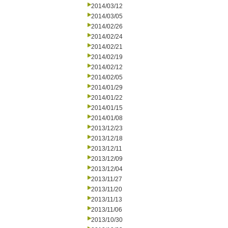
2014/03/12
2014/03/05
2014/02/26
2014/02/24
2014/02/21
2014/02/19
2014/02/12
2014/02/05
2014/01/29
2014/01/22
2014/01/15
2014/01/08
2013/12/23
2013/12/18
2013/12/11
2013/12/09
2013/12/04
2013/11/27
2013/11/20
2013/11/13
2013/11/06
2013/10/30