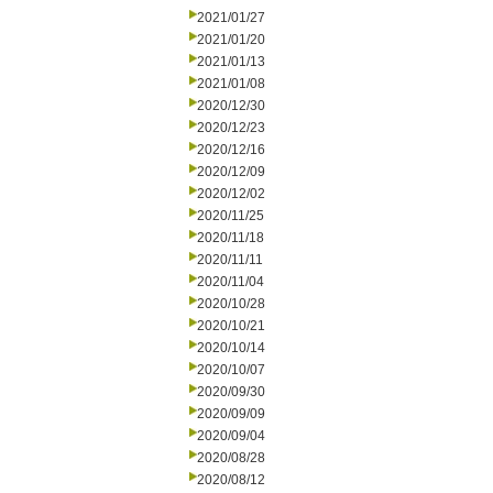
2021/01/27
2021/01/20
2021/01/13
2021/01/08
2020/12/30
2020/12/23
2020/12/16
2020/12/09
2020/12/02
2020/11/25
2020/11/18
2020/11/11
2020/11/04
2020/10/28
2020/10/21
2020/10/14
2020/10/07
2020/09/30
2020/09/09
2020/09/04
2020/08/28
2020/08/12