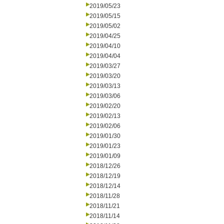
2019/05/23
2019/05/15
2019/05/02
2019/04/25
2019/04/10
2019/04/04
2019/03/27
2019/03/20
2019/03/13
2019/03/06
2019/02/20
2019/02/13
2019/02/06
2019/01/30
2019/01/23
2019/01/09
2018/12/26
2018/12/19
2018/12/14
2018/11/28
2018/11/21
2018/11/14