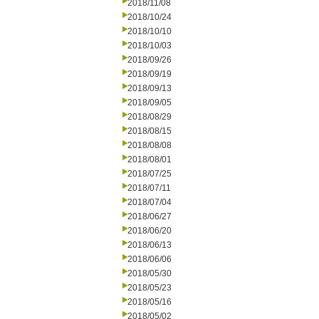
2018/11/08
2018/10/24
2018/10/10
2018/10/03
2018/09/26
2018/09/19
2018/09/13
2018/09/05
2018/08/29
2018/08/15
2018/08/08
2018/08/01
2018/07/25
2018/07/11
2018/07/04
2018/06/27
2018/06/20
2018/06/13
2018/06/06
2018/05/30
2018/05/23
2018/05/16
2018/05/02