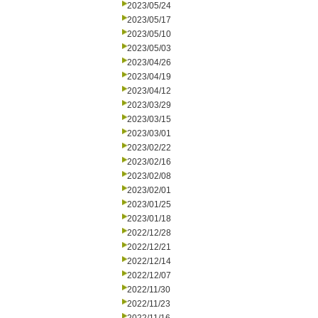
2023/05/24
2023/05/17
2023/05/10
2023/05/03
2023/04/26
2023/04/19
2023/04/12
2023/03/29
2023/03/15
2023/03/01
2023/02/22
2023/02/16
2023/02/08
2023/02/01
2023/01/25
2023/01/18
2022/12/28
2022/12/21
2022/12/14
2022/12/07
2022/11/30
2022/11/23