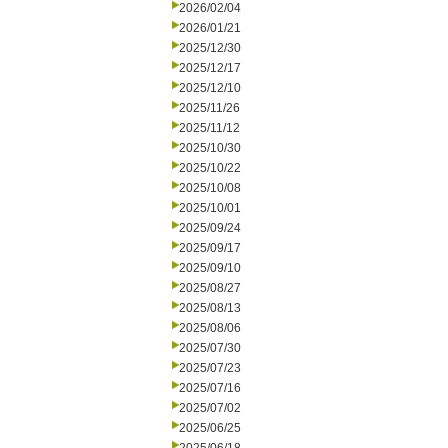
2026/02/04
2026/01/21
2025/12/30
2025/12/17
2025/12/10
2025/11/26
2025/11/12
2025/10/30
2025/10/22
2025/10/08
2025/10/01
2025/09/24
2025/09/17
2025/09/10
2025/08/27
2025/08/13
2025/08/06
2025/07/30
2025/07/23
2025/07/16
2025/07/02
2025/06/25