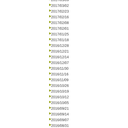
2017/03/09
2017/03/02
2017/02/23
2017/02/16
2017/02/08
2017/02/01
2017/01/25
2017/01/18
2016/12/28
2016/12/21
2016/12/14
2016/12/07
2016/11/30
2016/11/16
2016/11/09
2016/10/26
2016/10/19
2016/10/12
2016/10/05
2016/09/21
2016/09/14
2016/09/07
2016/08/31