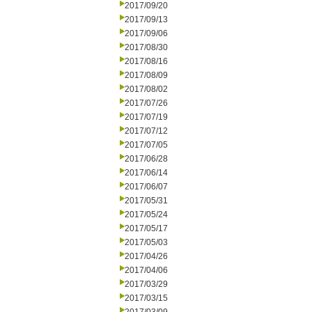
2017/09/20
2017/09/13
2017/09/06
2017/08/30
2017/08/16
2017/08/09
2017/08/02
2017/07/26
2017/07/19
2017/07/12
2017/07/05
2017/06/28
2017/06/14
2017/06/07
2017/05/31
2017/05/24
2017/05/17
2017/05/03
2017/04/26
2017/04/06
2017/03/29
2017/03/15