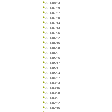
2011/08/23
2011/07/29
2011/07/27
2011/07/20
2011/07/14
2011/07/13
2011/07/06
2011/06/22
2011/06/15
2011/06/08
2011/06/01
2011/05/25
2011/05/17
2011/05/11
2011/05/04
2011/04/27
2011/03/23
2011/03/16
2011/03/08
2011/03/01
2011/02/22
2011/02/15