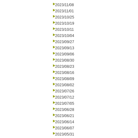
2023/11/08
2023/11/01
2023/10/25
2023/10/19
2023/10/11
2023/10/04
2023/09/27
2023/09/13
2023/09/06
2023/08/30
2023/08/23
2023/08/16
2023/08/09
2023/08/02
2023/07/26
2023/07/12
2023/07/05
2023/06/28
2023/06/21
2023/06/14
2023/06/07
2023/05/31