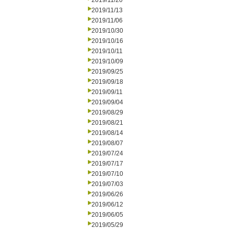
2019/11/20
2019/11/13
2019/11/06
2019/10/30
2019/10/16
2019/10/11
2019/10/09
2019/09/25
2019/09/18
2019/09/11
2019/09/04
2019/08/29
2019/08/21
2019/08/14
2019/08/07
2019/07/24
2019/07/17
2019/07/10
2019/07/03
2019/06/26
2019/06/12
2019/06/05
2019/05/29