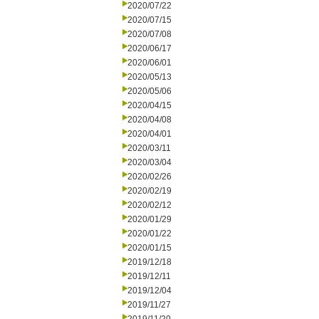
2020/07/22
2020/07/15
2020/07/08
2020/06/17
2020/06/01
2020/05/13
2020/05/06
2020/04/15
2020/04/08
2020/04/01
2020/03/11
2020/03/04
2020/02/26
2020/02/19
2020/02/12
2020/01/29
2020/01/22
2020/01/15
2019/12/18
2019/12/11
2019/12/04
2019/11/27