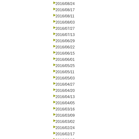
2016/08/24
2016/08/17
2016/08/11
2016/08/03
2016/07/27
2016/07/13
2016/06/29
2016/06/22
2016/06/15
2016/06/01
2016/05/25
2016/05/11
2016/05/03
2016/04/27
2016/04/20
2016/04/13
2016/04/05
2016/03/16
2016/03/09
2016/03/02
2016/02/24
2016/02/17