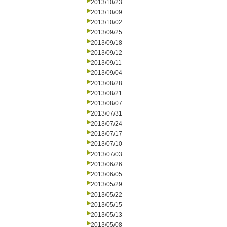
2013/10/23
2013/10/09
2013/10/02
2013/09/25
2013/09/18
2013/09/12
2013/09/11
2013/09/04
2013/08/28
2013/08/21
2013/08/07
2013/07/31
2013/07/24
2013/07/17
2013/07/10
2013/07/03
2013/06/26
2013/06/05
2013/05/29
2013/05/22
2013/05/15
2013/05/13
2013/05/08