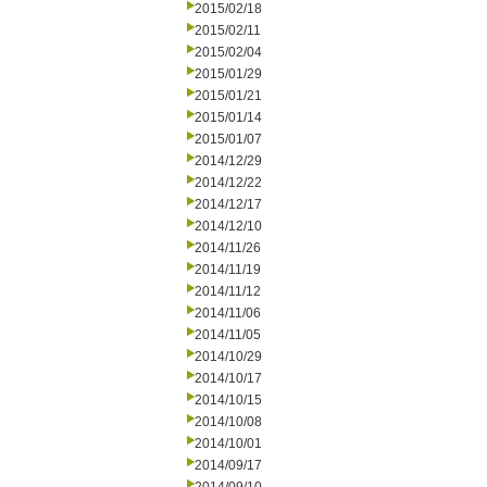
2015/02/18
2015/02/11
2015/02/04
2015/01/29
2015/01/21
2015/01/14
2015/01/07
2014/12/29
2014/12/22
2014/12/17
2014/12/10
2014/11/26
2014/11/19
2014/11/12
2014/11/06
2014/11/05
2014/10/29
2014/10/17
2014/10/15
2014/10/08
2014/10/01
2014/09/17