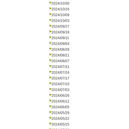
2024/10/30
2024/10/16
2024/10/09
2024/10/03
2024/09/27
2024/09/18
2024/09/11
2024/09/04
2024/08/28
2024/08/21
2024/08/07
2024/07/31
2024/07/24
2024/07/17
2024/07/10
2024/07/03
2024/06/26
2024/06/12
2024/06/05
2024/05/29
2024/05/22
2024/05/15