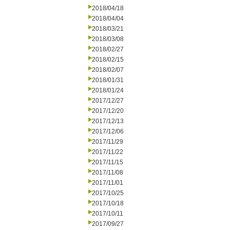
2018/04/18
2018/04/04
2018/03/21
2018/03/08
2018/02/27
2018/02/15
2018/02/07
2018/01/31
2018/01/24
2017/12/27
2017/12/20
2017/12/13
2017/12/06
2017/11/29
2017/11/22
2017/11/15
2017/11/08
2017/11/01
2017/10/25
2017/10/18
2017/10/11
2017/09/27