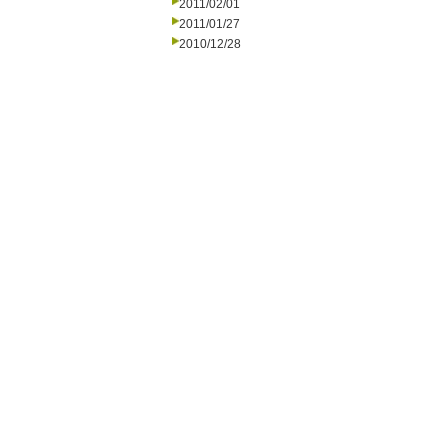
2011/02/01
2011/01/27
2010/12/28