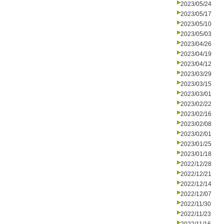
2023/05/24
2023/05/17
2023/05/10
2023/05/03
2023/04/26
2023/04/19
2023/04/12
2023/03/29
2023/03/15
2023/03/01
2023/02/22
2023/02/16
2023/02/08
2023/02/01
2023/01/25
2023/01/18
2022/12/28
2022/12/21
2022/12/14
2022/12/07
2022/11/30
2022/11/23