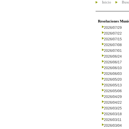
Inicio
Busc
Resoluciones Muni
2026/07/29
2026/07/22
2026/07/15
2026/07/08
2026/07/01
2026/06/24
2026/06/17
2026/06/10
2026/06/03
2026/05/20
2026/05/13
2026/05/06
2026/04/29
2026/04/22
2026/03/25
2026/03/18
2026/03/11
2026/03/04