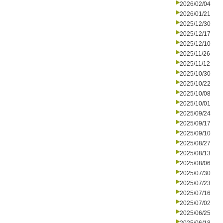
2026/02/04
2026/01/21
2025/12/30
2025/12/17
2025/12/10
2025/11/26
2025/11/12
2025/10/30
2025/10/22
2025/10/08
2025/10/01
2025/09/24
2025/09/17
2025/09/10
2025/08/27
2025/08/13
2025/08/06
2025/07/30
2025/07/23
2025/07/16
2025/07/02
2025/06/25