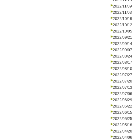
2022/11/16
2022/11/09
2022/11/03
2022/10/19
2022/10/12
2022/10/05
2022/09/21
2022/09/14
2022/09/07
2022/08/24
2022/08/17
2022/08/10
2022/07/27
2022/07/20
2022/07/13
2022/07/06
2022/06/29
2022/06/22
2022/06/15
2022/05/25
2022/05/18
2022/04/20
2022/04/06