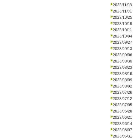
2023/11/08
2023/11/01
2023/10/25
2023/10/19
2023/10/11
2023/10/04
2023/09/27
2023/09/13
2023/09/06
2023/08/30
2023/08/23
2023/08/16
2023/08/09
2023/08/02
2023/07/26
2023/07/12
2023/07/05
2023/06/28
2023/06/21
2023/06/14
2023/06/07
2023/05/31