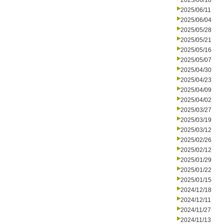
2025/06/18
2025/06/11
2025/06/04
2025/05/28
2025/05/21
2025/05/16
2025/05/07
2025/04/30
2025/04/23
2025/04/09
2025/04/02
2025/03/27
2025/03/19
2025/03/12
2025/02/26
2025/02/12
2025/01/29
2025/01/22
2025/01/15
2024/12/18
2024/12/11
2024/11/27
2024/11/13