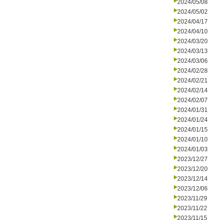
2024/05/08
2024/05/02
2024/04/17
2024/04/10
2024/03/20
2024/03/13
2024/03/06
2024/02/28
2024/02/21
2024/02/14
2024/02/07
2024/01/31
2024/01/24
2024/01/15
2024/01/10
2024/01/03
2023/12/27
2023/12/20
2023/12/14
2023/12/06
2023/11/29
2023/11/22
2023/11/15