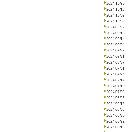
2024/10/30
2024/10/16
2024/10/09
2024/10/03
2024/09/27
2024/09/18
2024/09/11
2024/09/04
2024/08/28
2024/08/21
2024/08/07
2024/07/31
2024/07/24
2024/07/17
2024/07/10
2024/07/03
2024/06/26
2024/06/12
2024/06/05
2024/05/29
2024/05/22
2024/05/15