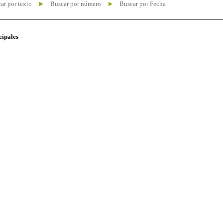
ar por texto
Buscar por número
Buscar por Fecha
cipales