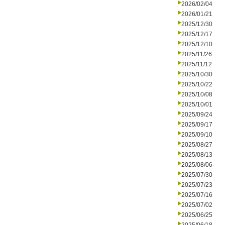
2026/02/04
2026/01/21
2025/12/30
2025/12/17
2025/12/10
2025/11/26
2025/11/12
2025/10/30
2025/10/22
2025/10/08
2025/10/01
2025/09/24
2025/09/17
2025/09/10
2025/08/27
2025/08/13
2025/08/06
2025/07/30
2025/07/23
2025/07/16
2025/07/02
2025/06/25