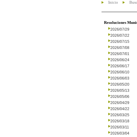
Inicio
Busc
Resoluciones Muni
2026/07/29
2026/07/22
2026/07/15
2026/07/08
2026/07/01
2026/06/24
2026/06/17
2026/06/10
2026/06/03
2026/05/20
2026/05/13
2026/05/06
2026/04/29
2026/04/22
2026/03/25
2026/03/18
2026/03/11
2026/03/04