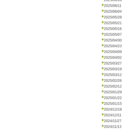
2025/06/18
2025/06/11
2025/06/04
2025/05/28
2025/05/21
2025/05/16
2025/05/07
2025/04/30
2025/04/23
2025/04/09
2025/04/02
2025/03/27
2025/03/19
2025/03/12
2025/02/26
2025/02/12
2025/01/29
2025/01/22
2025/01/15
2024/12/18
2024/12/11
2024/11/27
2024/11/13