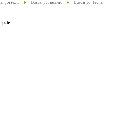
ar por texto
Buscar por número
Buscar por Fecha
cipales