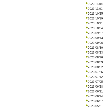
2023/11/08
2023/11/01
2023/10/25
2023/10/19
2023/10/11
2023/10/04
2023/09/27
2023/09/13
2023/09/06
2023/08/30
2023/08/23
2023/08/16
2023/08/09
2023/08/02
2023/07/26
2023/07/12
2023/07/05
2023/06/28
2023/06/21
2023/06/14
2023/06/07
2023/05/31