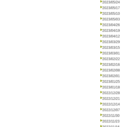
2023/05/24
2023/05/17
2023/05/10
2023/05/03
2023/04/26
2023/04/19
2023/04/12
2023/03/29
2023/03/15
2023/03/01
2023/02/22
2023/02/16
2023/02/08
2023/02/01
2023/01/25
2023/01/18
2022/12/28
2022/12/21
2022/12/14
2022/12/07
2022/11/30
2022/11/23