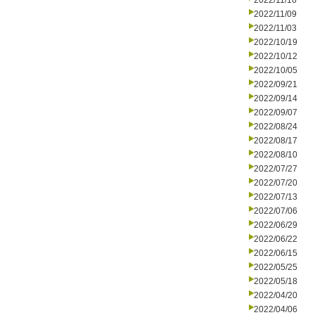
2022/11/16
2022/11/09
2022/11/03
2022/10/19
2022/10/12
2022/10/05
2022/09/21
2022/09/14
2022/09/07
2022/08/24
2022/08/17
2022/08/10
2022/07/27
2022/07/20
2022/07/13
2022/07/06
2022/06/29
2022/06/22
2022/06/15
2022/05/25
2022/05/18
2022/04/20
2022/04/06