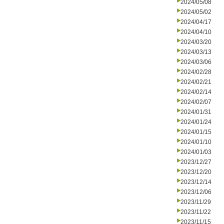
2024/05/08
2024/05/02
2024/04/17
2024/04/10
2024/03/20
2024/03/13
2024/03/06
2024/02/28
2024/02/21
2024/02/14
2024/02/07
2024/01/31
2024/01/24
2024/01/15
2024/01/10
2024/01/03
2023/12/27
2023/12/20
2023/12/14
2023/12/06
2023/11/29
2023/11/22
2023/11/15