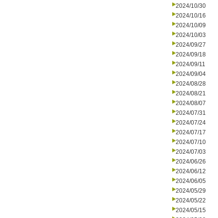
2024/10/30
2024/10/16
2024/10/09
2024/10/03
2024/09/27
2024/09/18
2024/09/11
2024/09/04
2024/08/28
2024/08/21
2024/08/07
2024/07/31
2024/07/24
2024/07/17
2024/07/10
2024/07/03
2024/06/26
2024/06/12
2024/06/05
2024/05/29
2024/05/22
2024/05/15