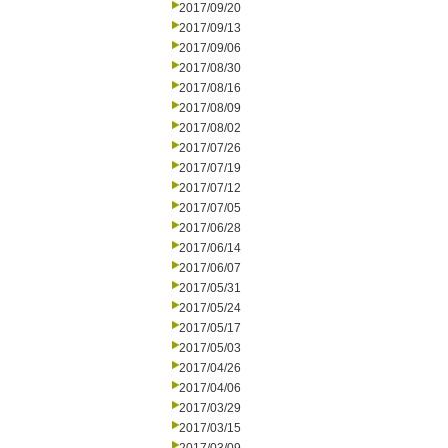
2017/09/20
2017/09/13
2017/09/06
2017/08/30
2017/08/16
2017/08/09
2017/08/02
2017/07/26
2017/07/19
2017/07/12
2017/07/05
2017/06/28
2017/06/14
2017/06/07
2017/05/31
2017/05/24
2017/05/17
2017/05/03
2017/04/26
2017/04/06
2017/03/29
2017/03/15