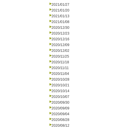
2021/01/27
2021/01/20
2021/01/13
2021/01/08
2020/12/30
2020/12/23
2020/12/16
2020/12/09
2020/12/02
2020/11/25
2020/11/18
2020/11/11
2020/11/04
2020/10/28
2020/10/21
2020/10/14
2020/10/07
2020/09/30
2020/09/09
2020/09/04
2020/08/28
2020/08/12