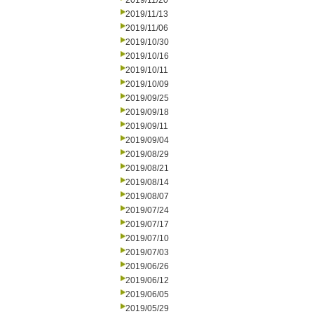
2019/11/20
2019/11/13
2019/11/06
2019/10/30
2019/10/16
2019/10/11
2019/10/09
2019/09/25
2019/09/18
2019/09/11
2019/09/04
2019/08/29
2019/08/21
2019/08/14
2019/08/07
2019/07/24
2019/07/17
2019/07/10
2019/07/03
2019/06/26
2019/06/12
2019/06/05
2019/05/29