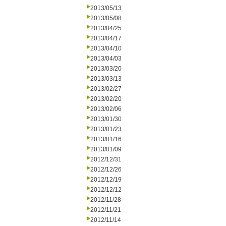
2013/05/13
2013/05/08
2013/04/25
2013/04/17
2013/04/10
2013/04/03
2013/03/20
2013/03/13
2013/02/27
2013/02/20
2013/02/06
2013/01/30
2013/01/23
2013/01/16
2013/01/09
2012/12/31
2012/12/26
2012/12/19
2012/12/12
2012/11/28
2012/11/21
2012/11/14