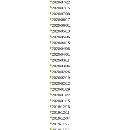
2020/07/22
2020/07/15
2020/07/08
2020/06/17
2020/06/01
2020/05/13
2020/05/06
2020/04/15
2020/04/08
2020/04/01
2020/03/11
2020/03/04
2020/02/26
2020/02/19
2020/02/12
2020/01/29
2020/01/22
2020/01/15
2019/12/18
2019/12/11
2019/12/04
2019/11/27