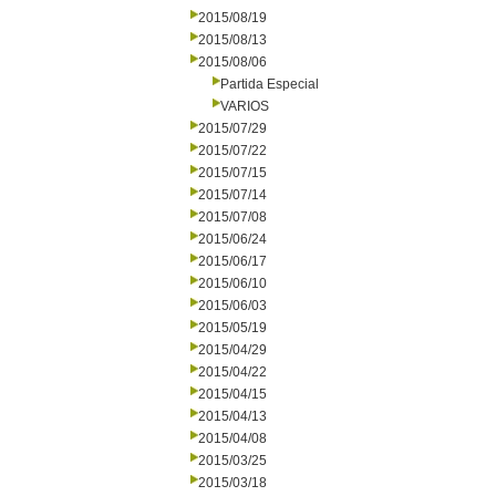
2015/08/19
2015/08/13
2015/08/06
Partida Especial
VARIOS
2015/07/29
2015/07/22
2015/07/15
2015/07/14
2015/07/08
2015/06/24
2015/06/17
2015/06/10
2015/06/03
2015/05/19
2015/04/29
2015/04/22
2015/04/15
2015/04/13
2015/04/08
2015/03/25
2015/03/18