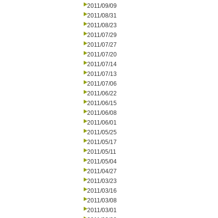
2011/09/09
2011/08/31
2011/08/23
2011/07/29
2011/07/27
2011/07/20
2011/07/14
2011/07/13
2011/07/06
2011/06/22
2011/06/15
2011/06/08
2011/06/01
2011/05/25
2011/05/17
2011/05/11
2011/05/04
2011/04/27
2011/03/23
2011/03/16
2011/03/08
2011/03/01