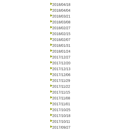
2018/04/18
2018/04/04
2018/03/21
2018/03/08
2018/02/27
2018/02/15
2018/02/07
2018/01/31
2018/01/24
2017/12/27
2017/12/20
2017/12/13
2017/12/06
2017/11/29
2017/11/22
2017/11/15
2017/11/08
2017/11/01
2017/10/25
2017/10/18
2017/10/11
2017/09/27