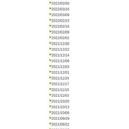
2022/03/30
2022/03/16
2022/03/09
2022/02/23
2022/02/16
2022/02/09
2022/02/02
2021/12/30
2021/12/22
2021/12/14
2021/12/08
2021/12/03
2021/12/01
2021/11/24
2021/11/17
2021/11/10
2021/11/03
2021/10/20
2021/10/13
2021/10/06
2021/09/29
2021/09/22