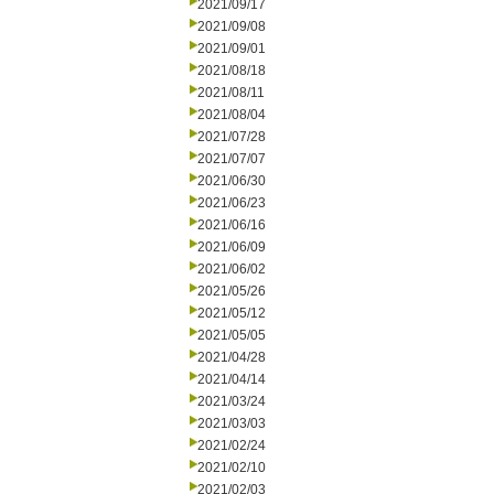
2021/09/17
2021/09/08
2021/09/01
2021/08/18
2021/08/11
2021/08/04
2021/07/28
2021/07/07
2021/06/30
2021/06/23
2021/06/16
2021/06/09
2021/06/02
2021/05/26
2021/05/12
2021/05/05
2021/04/28
2021/04/14
2021/03/24
2021/03/03
2021/02/24
2021/02/10
2021/02/03