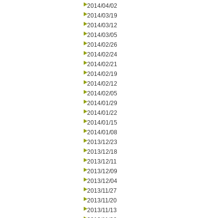
2014/04/02
2014/03/19
2014/03/12
2014/03/05
2014/02/26
2014/02/24
2014/02/21
2014/02/19
2014/02/12
2014/02/05
2014/01/29
2014/01/22
2014/01/15
2014/01/08
2013/12/23
2013/12/18
2013/12/11
2013/12/09
2013/12/04
2013/11/27
2013/11/20
2013/11/13