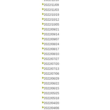
2022/11/16
2022/11/09
2022/11/03
2022/10/19
2022/10/12
2022/10/05
2022/09/21
2022/09/14
2022/09/07
2022/08/24
2022/08/17
2022/08/10
2022/07/27
2022/07/20
2022/07/13
2022/07/06
2022/06/29
2022/06/22
2022/06/15
2022/05/25
2022/05/18
2022/04/20
2022/04/06