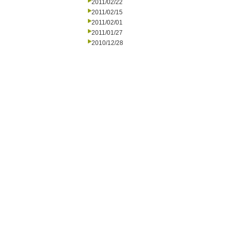
2011/02/22
2011/02/15
2011/02/01
2011/01/27
2010/12/28