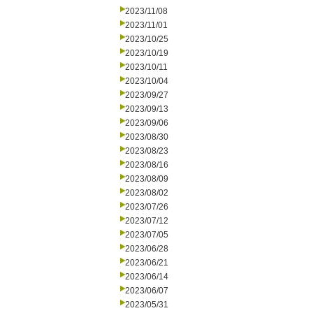
2023/11/08
2023/11/01
2023/10/25
2023/10/19
2023/10/11
2023/10/04
2023/09/27
2023/09/13
2023/09/06
2023/08/30
2023/08/23
2023/08/16
2023/08/09
2023/08/02
2023/07/26
2023/07/12
2023/07/05
2023/06/28
2023/06/21
2023/06/14
2023/06/07
2023/05/31