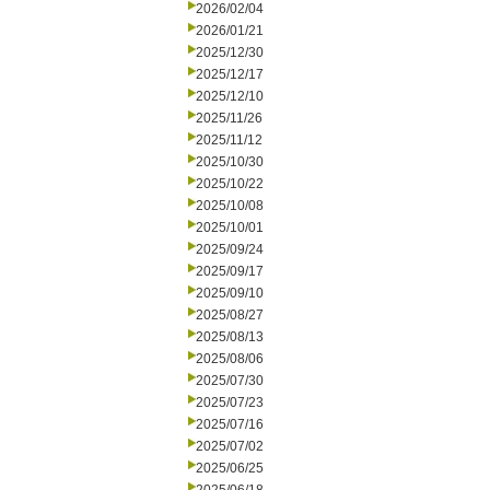
2026/02/04
2026/01/21
2025/12/30
2025/12/17
2025/12/10
2025/11/26
2025/11/12
2025/10/30
2025/10/22
2025/10/08
2025/10/01
2025/09/24
2025/09/17
2025/09/10
2025/08/27
2025/08/13
2025/08/06
2025/07/30
2025/07/23
2025/07/16
2025/07/02
2025/06/25