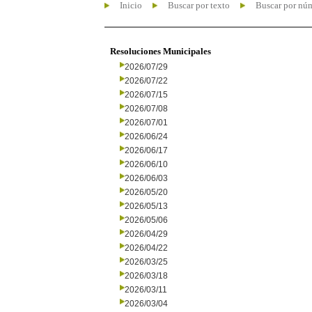
Inicio
Buscar por texto
Buscar por nú
Resoluciones Municipales
2026/07/29
2026/07/22
2026/07/15
2026/07/08
2026/07/01
2026/06/24
2026/06/17
2026/06/10
2026/06/03
2026/05/20
2026/05/13
2026/05/06
2026/04/29
2026/04/22
2026/03/25
2026/03/18
2026/03/11
2026/03/04