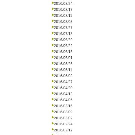
2016/08/24
2016/08/17
2016/08/11
2016/08/03
2016/07/27
2016/07/13
2016/06/29
2016/06/22
2016/06/15
2016/06/01
2016/05/25
2016/05/11
2016/05/03
2016/04/27
2016/04/20
2016/04/13
2016/04/05
2016/03/16
2016/03/09
2016/03/02
2016/02/24
2016/02/17