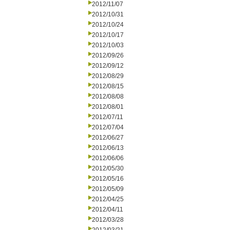
2012/11/07
2012/10/31
2012/10/24
2012/10/17
2012/10/03
2012/09/26
2012/09/12
2012/08/29
2012/08/15
2012/08/08
2012/08/01
2012/07/11
2012/07/04
2012/06/27
2012/06/13
2012/06/06
2012/05/30
2012/05/16
2012/05/09
2012/04/25
2012/04/11
2012/03/28