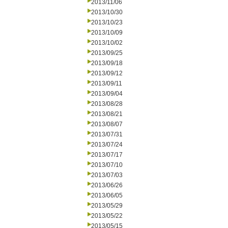
2013/11/06
2013/10/30
2013/10/23
2013/10/09
2013/10/02
2013/09/25
2013/09/18
2013/09/12
2013/09/11
2013/09/04
2013/08/28
2013/08/21
2013/08/07
2013/07/31
2013/07/24
2013/07/17
2013/07/10
2013/07/03
2013/06/26
2013/06/05
2013/05/29
2013/05/22
2013/05/15