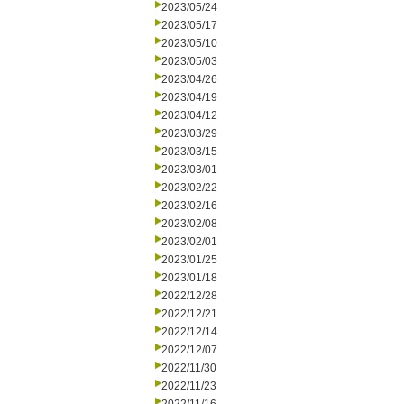
2023/05/24
2023/05/17
2023/05/10
2023/05/03
2023/04/26
2023/04/19
2023/04/12
2023/03/29
2023/03/15
2023/03/01
2023/02/22
2023/02/16
2023/02/08
2023/02/01
2023/01/25
2023/01/18
2022/12/28
2022/12/21
2022/12/14
2022/12/07
2022/11/30
2022/11/23