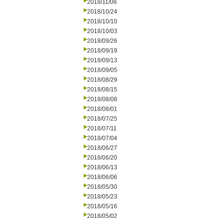
2018/11/08
2018/10/24
2018/10/10
2018/10/03
2018/09/26
2018/09/19
2018/09/13
2018/09/05
2018/08/29
2018/08/15
2018/08/08
2018/08/01
2018/07/25
2018/07/11
2018/07/04
2018/06/27
2018/06/20
2018/06/13
2018/06/06
2018/05/30
2018/05/23
2018/05/16
2018/05/02