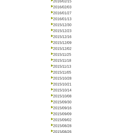
2016/02/15
2016/02/03
2016/01/27
2016/01/13
2015/12/30
2015/12/23
2015/12/16
2015/12/09
2015/12/02
2015/11/25
2015/11/18
2015/11/13
2015/11/05
2015/10/28
2015/10/21
2015/10/14
2015/10/08
2015/09/30
2015/09/16
2015/09/09
2015/09/02
2015/08/28
2015/08/26