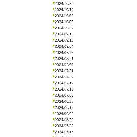
2024/10/30
2024/10/16
2024/10/09
2024/10/03
2024/09/27
2024/09/18
2024/09/11
2024/09/04
2024/08/28
2024/08/21
2024/08/07
2024/07/31
2024/07/24
2024/07/17
2024/07/10
2024/07/03
2024/06/26
2024/06/12
2024/06/05
2024/05/29
2024/05/22
2024/05/15