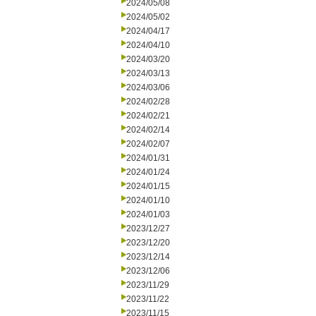
2024/05/08
2024/05/02
2024/04/17
2024/04/10
2024/03/20
2024/03/13
2024/03/06
2024/02/28
2024/02/21
2024/02/14
2024/02/07
2024/01/31
2024/01/24
2024/01/15
2024/01/10
2024/01/03
2023/12/27
2023/12/20
2023/12/14
2023/12/06
2023/11/29
2023/11/22
2023/11/15