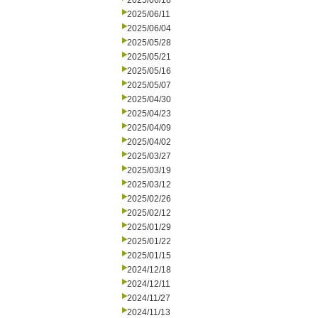
2025/06/18
2025/06/11
2025/06/04
2025/05/28
2025/05/21
2025/05/16
2025/05/07
2025/04/30
2025/04/23
2025/04/09
2025/04/02
2025/03/27
2025/03/19
2025/03/12
2025/02/26
2025/02/12
2025/01/29
2025/01/22
2025/01/15
2024/12/18
2024/12/11
2024/11/27
2024/11/13