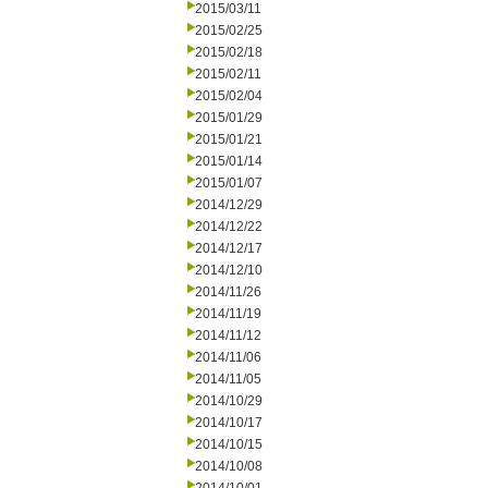
2015/03/11
2015/02/25
2015/02/18
2015/02/11
2015/02/04
2015/01/29
2015/01/21
2015/01/14
2015/01/07
2014/12/29
2014/12/22
2014/12/17
2014/12/10
2014/11/26
2014/11/19
2014/11/12
2014/11/06
2014/11/05
2014/10/29
2014/10/17
2014/10/15
2014/10/08