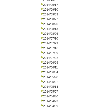
2014/10/01
2014/09/17
2014/09/10
2014/09/03
2014/08/27
2014/08/20
2014/08/13
2014/08/06
2014/07/30
2014/07/23
2014/07/16
2014/07/09
2014/07/02
2014/06/25
2014/06/11
2014/06/04
2014/05/28
2014/05/21
2014/05/14
2014/05/07
2014/04/30
2014/04/23
2014/04/09