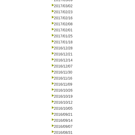
2017/03/09
2017/03/02
2017/02/23
2017/02/16
2017/02/08
2017/02/01
2017/01/25
2017/01/18
2016/12/28
2016/12/21
2016/12/14
2016/12/07
2016/11/30
2016/11/16
2016/11/09
2016/10/26
2016/10/19
2016/10/12
2016/10/05
2016/09/21
2016/09/14
2016/09/07
2016/08/31