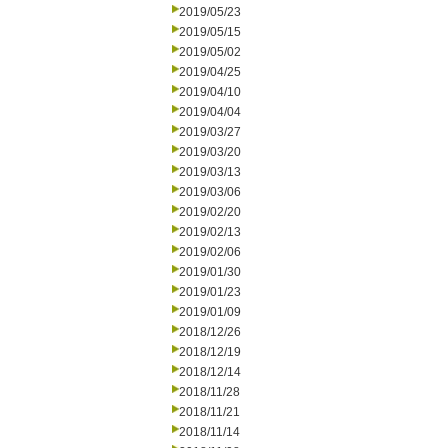
2019/05/23
2019/05/15
2019/05/02
2019/04/25
2019/04/10
2019/04/04
2019/03/27
2019/03/20
2019/03/13
2019/03/06
2019/02/20
2019/02/13
2019/02/06
2019/01/30
2019/01/23
2019/01/09
2018/12/26
2018/12/19
2018/12/14
2018/11/28
2018/11/21
2018/11/14