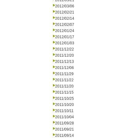
2012/03/21
2012/03/06
2012/02/21
2012/02/14
2012/02/07
2012/01/24
2012/01/17
2012/01/03
2011/12/22
2011/12/20
2011/12/13
2011/12/06
2011/11/29
2011/11/22
2011/11/20
2011/11/15
2011/10/25
2011/10/20
2011/10/11
2011/10/04
2011/09/28
2011/09/21
2011/09/14