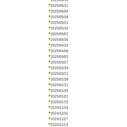
2025/06/18
2025/06/11
2025/06/04
2025/05/28
2025/05/21
2025/05/16
2025/05/07
2025/04/30
2025/04/23
2025/04/09
2025/04/02
2025/03/27
2025/03/19
2025/03/12
2025/02/26
2025/02/12
2025/01/29
2025/01/22
2025/01/15
2024/12/18
2024/12/11
2024/11/27
2024/11/13