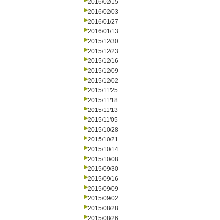
2016/02/15
2016/02/03
2016/01/27
2016/01/13
2015/12/30
2015/12/23
2015/12/16
2015/12/09
2015/12/02
2015/11/25
2015/11/18
2015/11/13
2015/11/05
2015/10/28
2015/10/21
2015/10/14
2015/10/08
2015/09/30
2015/09/16
2015/09/09
2015/09/02
2015/08/28
2015/08/26