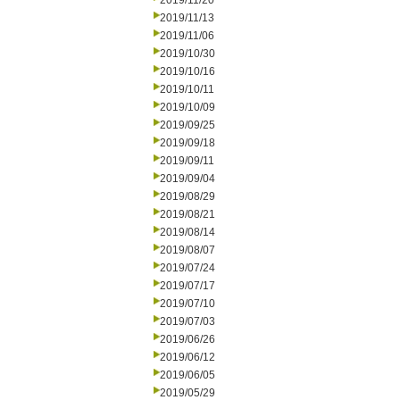
2019/11/20
2019/11/13
2019/11/06
2019/10/30
2019/10/16
2019/10/11
2019/10/09
2019/09/25
2019/09/18
2019/09/11
2019/09/04
2019/08/29
2019/08/21
2019/08/14
2019/08/07
2019/07/24
2019/07/17
2019/07/10
2019/07/03
2019/06/26
2019/06/12
2019/06/05
2019/05/29