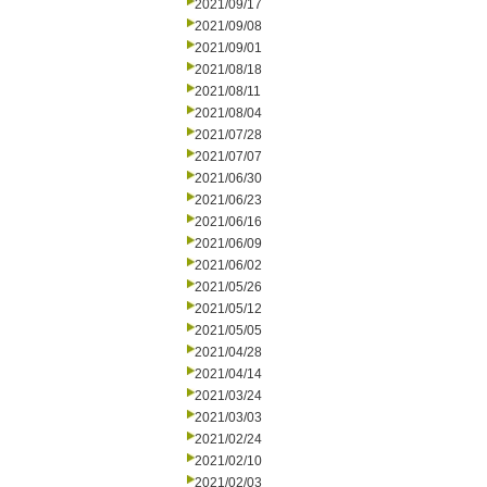
2021/09/17
2021/09/08
2021/09/01
2021/08/18
2021/08/11
2021/08/04
2021/07/28
2021/07/07
2021/06/30
2021/06/23
2021/06/16
2021/06/09
2021/06/02
2021/05/26
2021/05/12
2021/05/05
2021/04/28
2021/04/14
2021/03/24
2021/03/03
2021/02/24
2021/02/10
2021/02/03