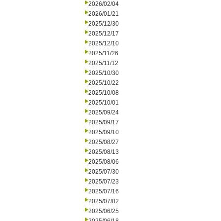
2026/02/04
2026/01/21
2025/12/30
2025/12/17
2025/12/10
2025/11/26
2025/11/12
2025/10/30
2025/10/22
2025/10/08
2025/10/01
2025/09/24
2025/09/17
2025/09/10
2025/08/27
2025/08/13
2025/08/06
2025/07/30
2025/07/23
2025/07/16
2025/07/02
2025/06/25