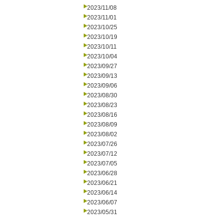
2023/11/08
2023/11/01
2023/10/25
2023/10/19
2023/10/11
2023/10/04
2023/09/27
2023/09/13
2023/09/06
2023/08/30
2023/08/23
2023/08/16
2023/08/09
2023/08/02
2023/07/26
2023/07/12
2023/07/05
2023/06/28
2023/06/21
2023/06/14
2023/06/07
2023/05/31