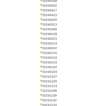
2024/05/08
2024/05/02
2024/04/17
2024/04/10
2024/03/20
2024/03/13
2024/03/06
2024/02/28
2024/02/21
2024/02/14
2024/02/07
2024/01/31
2024/01/24
2024/01/15
2024/01/10
2024/01/03
2023/12/27
2023/12/20
2023/12/14
2023/12/06
2023/11/29
2023/11/22
2023/11/15