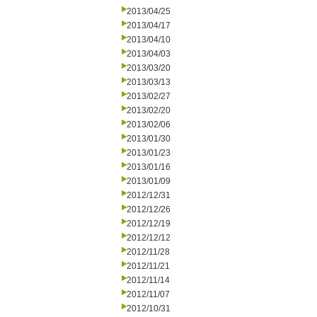
2013/04/25
2013/04/17
2013/04/10
2013/04/03
2013/03/20
2013/03/13
2013/02/27
2013/02/20
2013/02/06
2013/01/30
2013/01/23
2013/01/16
2013/01/09
2012/12/31
2012/12/26
2012/12/19
2012/12/12
2012/11/28
2012/11/21
2012/11/14
2012/11/07
2012/10/31