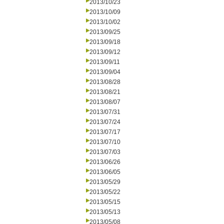
2013/10/23
2013/10/09
2013/10/02
2013/09/25
2013/09/18
2013/09/12
2013/09/11
2013/09/04
2013/08/28
2013/08/21
2013/08/07
2013/07/31
2013/07/24
2013/07/17
2013/07/10
2013/07/03
2013/06/26
2013/06/05
2013/05/29
2013/05/22
2013/05/15
2013/05/13
2013/05/08