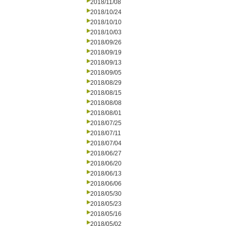
2018/11/08
2018/10/24
2018/10/10
2018/10/03
2018/09/26
2018/09/19
2018/09/13
2018/09/05
2018/08/29
2018/08/15
2018/08/08
2018/08/01
2018/07/25
2018/07/11
2018/07/04
2018/06/27
2018/06/20
2018/06/13
2018/06/06
2018/05/30
2018/05/23
2018/05/16
2018/05/02