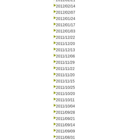
2012/02/21
2012/02/14
2012/02/07
2012/01/24
2012/01/17
2012/01/03
2011/12/22
2011/12/20
2011/12/13
2011/12/06
2011/11/29
2011/11/22
2011/11/20
2011/11/15
2011/10/25
2011/10/20
2011/10/11
2011/10/04
2011/09/28
2011/09/21
2011/09/14
2011/09/09
2011/08/31