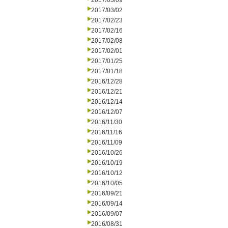
2017/03/09
2017/03/02
2017/02/23
2017/02/16
2017/02/08
2017/02/01
2017/01/25
2017/01/18
2016/12/28
2016/12/21
2016/12/14
2016/12/07
2016/11/30
2016/11/16
2016/11/09
2016/10/26
2016/10/19
2016/10/12
2016/10/05
2016/09/21
2016/09/14
2016/09/07
2016/08/31