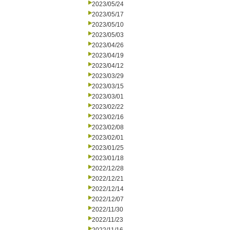
2023/05/24
2023/05/17
2023/05/10
2023/05/03
2023/04/26
2023/04/19
2023/04/12
2023/03/29
2023/03/15
2023/03/01
2023/02/22
2023/02/16
2023/02/08
2023/02/01
2023/01/25
2023/01/18
2022/12/28
2022/12/21
2022/12/14
2022/12/07
2022/11/30
2022/11/23