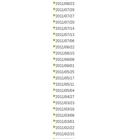
2011/08/23
2011/07/29
2011/07/27
2011/07/20
2011/07/14
2011/07/13
2011/07/06
2011/06/22
2011/06/15
2011/06/08
2011/06/01
2011/05/25
2011/05/17
2011/05/11
2011/05/04
2011/04/27
2011/03/23
2011/03/16
2011/03/08
2011/03/01
2011/02/22
2011/02/15