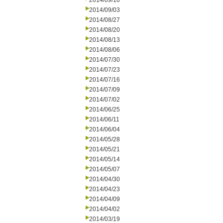
2014/09/10
2014/09/03
2014/08/27
2014/08/20
2014/08/13
2014/08/06
2014/07/30
2014/07/23
2014/07/16
2014/07/09
2014/07/02
2014/06/25
2014/06/11
2014/06/04
2014/05/28
2014/05/21
2014/05/14
2014/05/07
2014/04/30
2014/04/23
2014/04/09
2014/04/02
2014/03/19