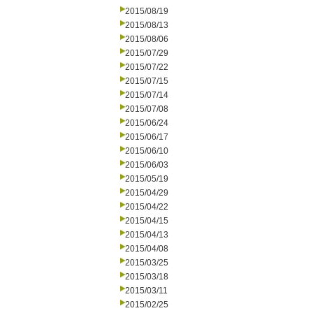
2015/08/19
2015/08/13
2015/08/06
2015/07/29
2015/07/22
2015/07/15
2015/07/14
2015/07/08
2015/06/24
2015/06/17
2015/06/10
2015/06/03
2015/05/19
2015/04/29
2015/04/22
2015/04/15
2015/04/13
2015/04/08
2015/03/25
2015/03/18
2015/03/11
2015/02/25