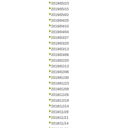
2019/05/23
2019/05/15
2019/05/02
2019/04/25
2019/04/10
2019/04/04
2019/03/27
2019/03/20
2019/03/13
2019/03/06
2019/02/20
2019/02/13
2019/02/06
2019/01/30
2019/01/23
2019/01/09
2018/12/26
2018/12/19
2018/12/14
2018/11/28
2018/11/21
2018/11/14