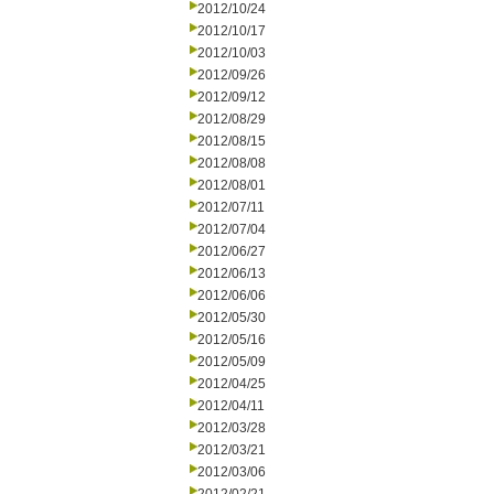
2012/10/24
2012/10/17
2012/10/03
2012/09/26
2012/09/12
2012/08/29
2012/08/15
2012/08/08
2012/08/01
2012/07/11
2012/07/04
2012/06/27
2012/06/13
2012/06/06
2012/05/30
2012/05/16
2012/05/09
2012/04/25
2012/04/11
2012/03/28
2012/03/21
2012/03/06