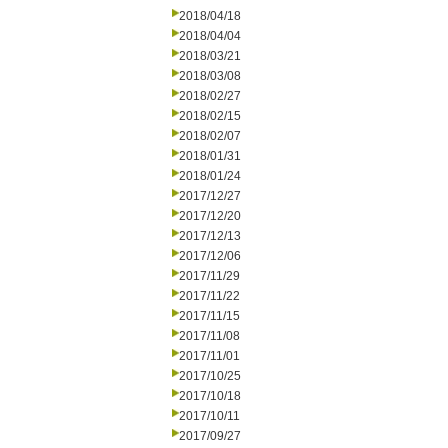
2018/04/18
2018/04/04
2018/03/21
2018/03/08
2018/02/27
2018/02/15
2018/02/07
2018/01/31
2018/01/24
2017/12/27
2017/12/20
2017/12/13
2017/12/06
2017/11/29
2017/11/22
2017/11/15
2017/11/08
2017/11/01
2017/10/25
2017/10/18
2017/10/11
2017/09/27