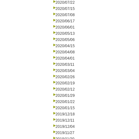
2020/07/22
2020/07/15
2020/07/08
2020/06/17
2020/06/01
2020/05/13
2020/05/06
2020/04/15
2020/04/08
2020/04/01
2020/03/11
2020/03/04
2020/02/26
2020/02/19
2020/02/12
2020/01/29
2020/01/22
2020/01/15
2019/12/18
2019/12/11
2019/12/04
2019/11/27