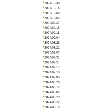
2024/10/30
2024/10/16
2024/10/09
2024/10/03
2024/09/27
2024/09/18
2024/09/11
2024/09/04
2024/08/28
2024/08/21
2024/08/07
2024/07/31
2024/07/24
2024/07/17
2024/07/10
2024/07/03
2024/06/26
2024/06/12
2024/06/05
2024/05/29
2024/05/22
2024/05/15