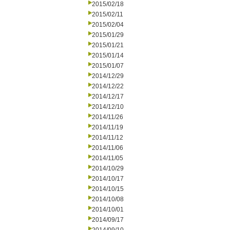
2015/02/18
2015/02/11
2015/02/04
2015/01/29
2015/01/21
2015/01/14
2015/01/07
2014/12/29
2014/12/22
2014/12/17
2014/12/10
2014/11/26
2014/11/19
2014/11/12
2014/11/06
2014/11/05
2014/10/29
2014/10/17
2014/10/15
2014/10/08
2014/10/01
2014/09/17