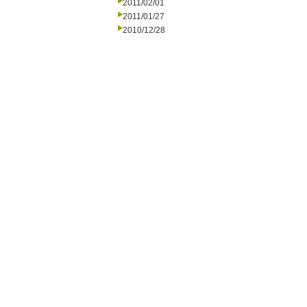
2011/02/01
2011/01/27
2010/12/28