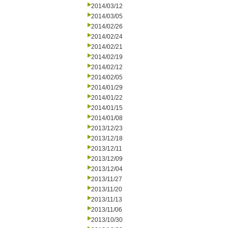
2014/03/12
2014/03/05
2014/02/26
2014/02/24
2014/02/21
2014/02/19
2014/02/12
2014/02/05
2014/01/29
2014/01/22
2014/01/15
2014/01/08
2013/12/23
2013/12/18
2013/12/11
2013/12/09
2013/12/04
2013/11/27
2013/11/20
2013/11/13
2013/11/06
2013/10/30