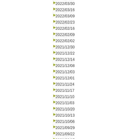
2022/03/30
2022/03/16
2022/03/09
2022/02/23
2022/02/16
2022/02/09
2022/02/02
2021/12/30
2021/12/22
2021/12/14
2021/12/08
2021/12/03
2021/12/01
2021/11/24
2021/11/17
2021/11/10
2021/11/03
2021/10/20
2021/10/13
2021/10/06
2021/09/29
2021/09/22