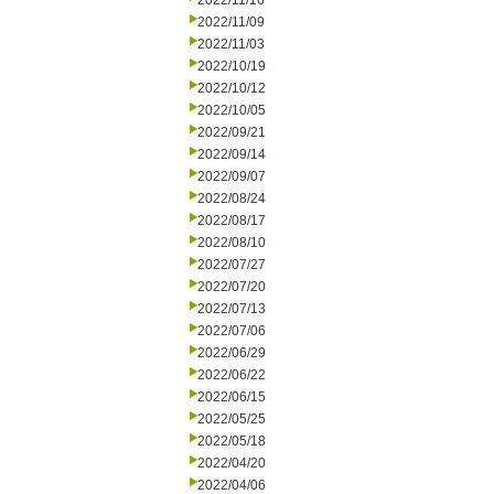
2022/11/16
2022/11/09
2022/11/03
2022/10/19
2022/10/12
2022/10/05
2022/09/21
2022/09/14
2022/09/07
2022/08/24
2022/08/17
2022/08/10
2022/07/27
2022/07/20
2022/07/13
2022/07/06
2022/06/29
2022/06/22
2022/06/15
2022/05/25
2022/05/18
2022/04/20
2022/04/06