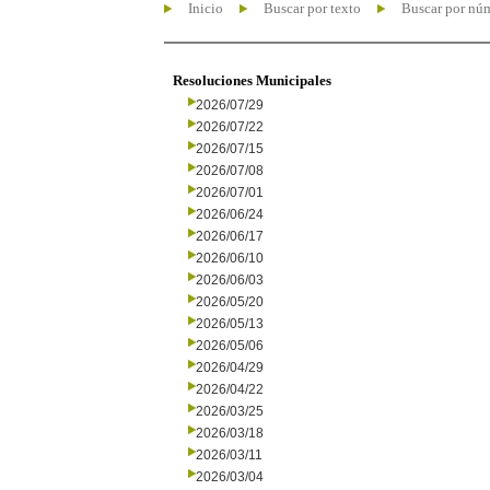
Inicio
Buscar por texto
Buscar por nú
Resoluciones Municipales
2026/07/29
2026/07/22
2026/07/15
2026/07/08
2026/07/01
2026/06/24
2026/06/17
2026/06/10
2026/06/03
2026/05/20
2026/05/13
2026/05/06
2026/04/29
2026/04/22
2026/03/25
2026/03/18
2026/03/11
2026/03/04