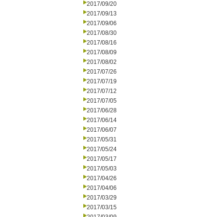
2017/09/20
2017/09/13
2017/09/06
2017/08/30
2017/08/16
2017/08/09
2017/08/02
2017/07/26
2017/07/19
2017/07/12
2017/07/05
2017/06/28
2017/06/14
2017/06/07
2017/05/31
2017/05/24
2017/05/17
2017/05/03
2017/04/26
2017/04/06
2017/03/29
2017/03/15