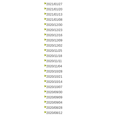
2021/01/27
2021/01/20
2021/01/13
2021/01/08
2020/12/30
2020/12/23
2020/12/16
2020/12/09
2020/12/02
2020/11/25
2020/11/18
2020/11/11
2020/11/04
2020/10/28
2020/10/21
2020/10/14
2020/10/07
2020/09/30
2020/09/09
2020/09/04
2020/08/28
2020/08/12