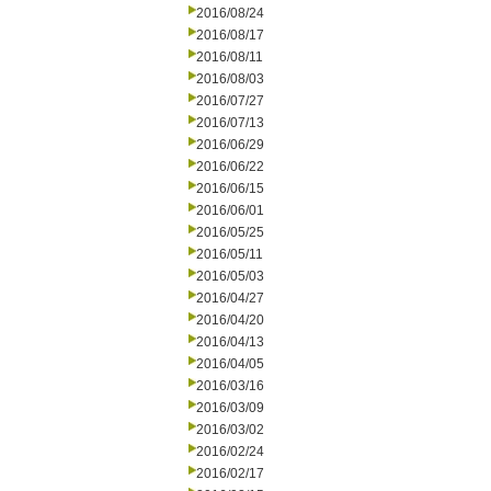
2016/08/24
2016/08/17
2016/08/11
2016/08/03
2016/07/27
2016/07/13
2016/06/29
2016/06/22
2016/06/15
2016/06/01
2016/05/25
2016/05/11
2016/05/03
2016/04/27
2016/04/20
2016/04/13
2016/04/05
2016/03/16
2016/03/09
2016/03/02
2016/02/24
2016/02/17