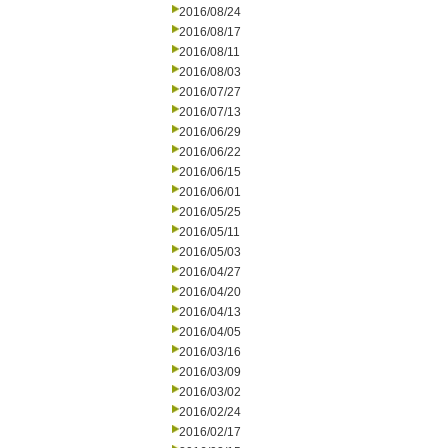
2016/08/24
2016/08/17
2016/08/11
2016/08/03
2016/07/27
2016/07/13
2016/06/29
2016/06/22
2016/06/15
2016/06/01
2016/05/25
2016/05/11
2016/05/03
2016/04/27
2016/04/20
2016/04/13
2016/04/05
2016/03/16
2016/03/09
2016/03/02
2016/02/24
2016/02/17