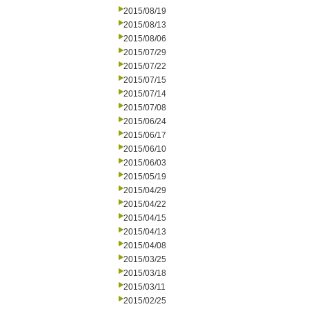
2015/08/19
2015/08/13
2015/08/06
2015/07/29
2015/07/22
2015/07/15
2015/07/14
2015/07/08
2015/06/24
2015/06/17
2015/06/10
2015/06/03
2015/05/19
2015/04/29
2015/04/22
2015/04/15
2015/04/13
2015/04/08
2015/03/25
2015/03/18
2015/03/11
2015/02/25