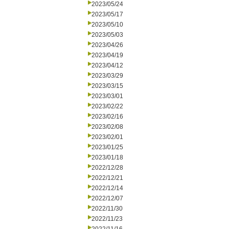
2023/05/24
2023/05/17
2023/05/10
2023/05/03
2023/04/26
2023/04/19
2023/04/12
2023/03/29
2023/03/15
2023/03/01
2023/02/22
2023/02/16
2023/02/08
2023/02/01
2023/01/25
2023/01/18
2022/12/28
2022/12/21
2022/12/14
2022/12/07
2022/11/30
2022/11/23