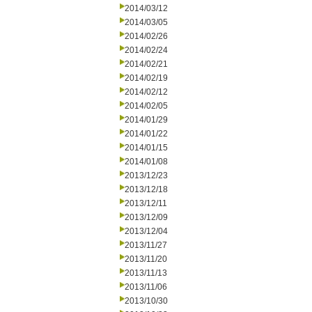
2014/03/12
2014/03/05
2014/02/26
2014/02/24
2014/02/21
2014/02/19
2014/02/12
2014/02/05
2014/01/29
2014/01/22
2014/01/15
2014/01/08
2013/12/23
2013/12/18
2013/12/11
2013/12/09
2013/12/04
2013/11/27
2013/11/20
2013/11/13
2013/11/06
2013/10/30