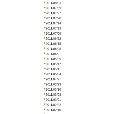
2011/08/23
2011/07/29
2011/07/27
2011/07/20
2011/07/14
2011/07/13
2011/07/06
2011/06/22
2011/06/15
2011/06/08
2011/06/01
2011/05/25
2011/05/17
2011/05/11
2011/05/04
2011/04/27
2011/03/23
2011/03/16
2011/03/08
2011/03/01
2011/02/22
2011/02/15