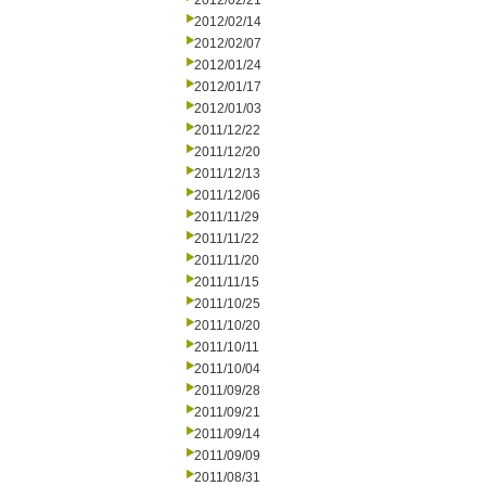
2012/02/21
2012/02/14
2012/02/07
2012/01/24
2012/01/17
2012/01/03
2011/12/22
2011/12/20
2011/12/13
2011/12/06
2011/11/29
2011/11/22
2011/11/20
2011/11/15
2011/10/25
2011/10/20
2011/10/11
2011/10/04
2011/09/28
2011/09/21
2011/09/14
2011/09/09
2011/08/31