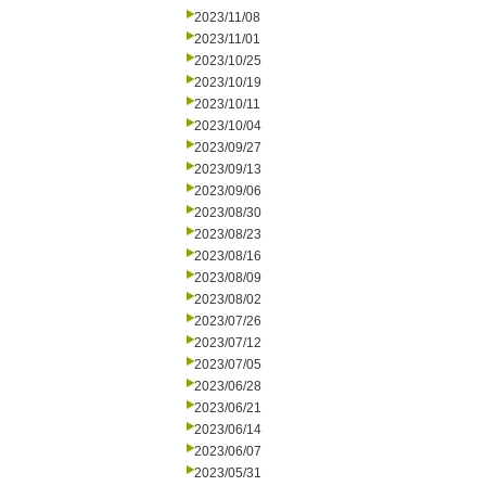
2023/11/08
2023/11/01
2023/10/25
2023/10/19
2023/10/11
2023/10/04
2023/09/27
2023/09/13
2023/09/06
2023/08/30
2023/08/23
2023/08/16
2023/08/09
2023/08/02
2023/07/26
2023/07/12
2023/07/05
2023/06/28
2023/06/21
2023/06/14
2023/06/07
2023/05/31