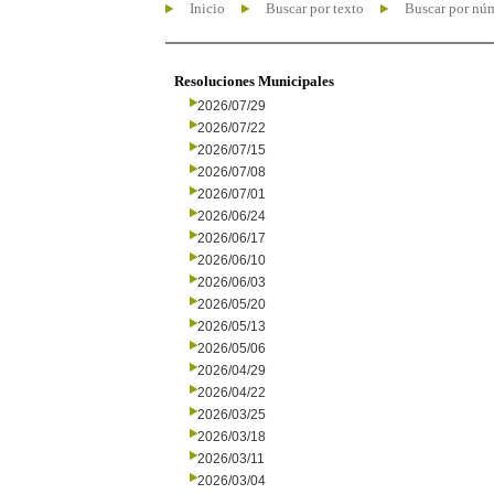
Inicio
Buscar por texto
Buscar por nú
Resoluciones Municipales
2026/07/29
2026/07/22
2026/07/15
2026/07/08
2026/07/01
2026/06/24
2026/06/17
2026/06/10
2026/06/03
2026/05/20
2026/05/13
2026/05/06
2026/04/29
2026/04/22
2026/03/25
2026/03/18
2026/03/11
2026/03/04