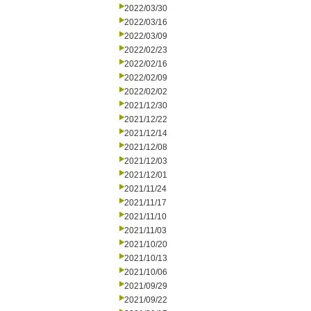
2022/03/30
2022/03/16
2022/03/09
2022/02/23
2022/02/16
2022/02/09
2022/02/02
2021/12/30
2021/12/22
2021/12/14
2021/12/08
2021/12/03
2021/12/01
2021/11/24
2021/11/17
2021/11/10
2021/11/03
2021/10/20
2021/10/13
2021/10/06
2021/09/29
2021/09/22