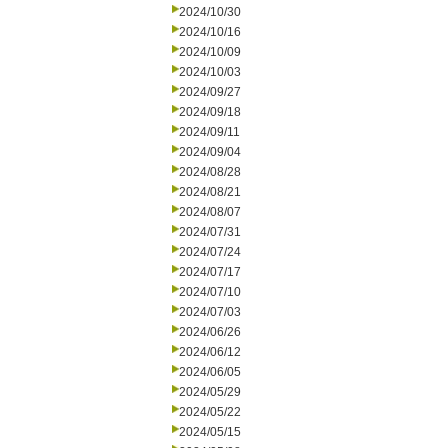
2024/10/30
2024/10/16
2024/10/09
2024/10/03
2024/09/27
2024/09/18
2024/09/11
2024/09/04
2024/08/28
2024/08/21
2024/08/07
2024/07/31
2024/07/24
2024/07/17
2024/07/10
2024/07/03
2024/06/26
2024/06/12
2024/06/05
2024/05/29
2024/05/22
2024/05/15