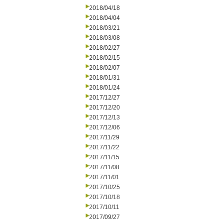
2018/04/18
2018/04/04
2018/03/21
2018/03/08
2018/02/27
2018/02/15
2018/02/07
2018/01/31
2018/01/24
2017/12/27
2017/12/20
2017/12/13
2017/12/06
2017/11/29
2017/11/22
2017/11/15
2017/11/08
2017/11/01
2017/10/25
2017/10/18
2017/10/11
2017/09/27