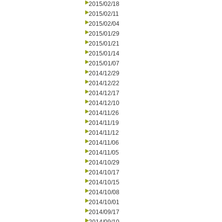
2015/02/18
2015/02/11
2015/02/04
2015/01/29
2015/01/21
2015/01/14
2015/01/07
2014/12/29
2014/12/22
2014/12/17
2014/12/10
2014/11/26
2014/11/19
2014/11/12
2014/11/06
2014/11/05
2014/10/29
2014/10/17
2014/10/15
2014/10/08
2014/10/01
2014/09/17