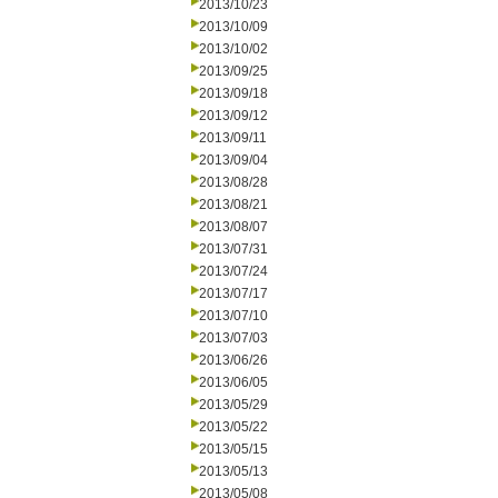
2013/10/23
2013/10/09
2013/10/02
2013/09/25
2013/09/18
2013/09/12
2013/09/11
2013/09/04
2013/08/28
2013/08/21
2013/08/07
2013/07/31
2013/07/24
2013/07/17
2013/07/10
2013/07/03
2013/06/26
2013/06/05
2013/05/29
2013/05/22
2013/05/15
2013/05/13
2013/05/08