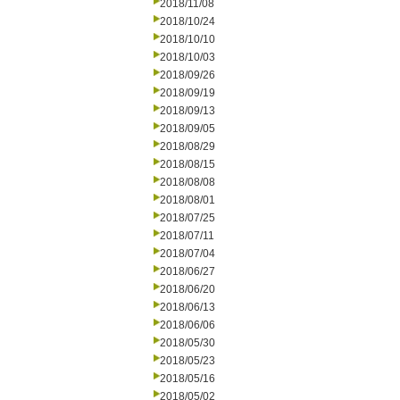
2018/11/08
2018/10/24
2018/10/10
2018/10/03
2018/09/26
2018/09/19
2018/09/13
2018/09/05
2018/08/29
2018/08/15
2018/08/08
2018/08/01
2018/07/25
2018/07/11
2018/07/04
2018/06/27
2018/06/20
2018/06/13
2018/06/06
2018/05/30
2018/05/23
2018/05/16
2018/05/02