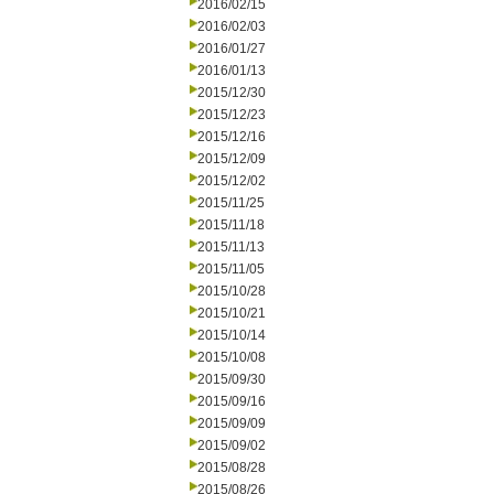
2016/02/15
2016/02/03
2016/01/27
2016/01/13
2015/12/30
2015/12/23
2015/12/16
2015/12/09
2015/12/02
2015/11/25
2015/11/18
2015/11/13
2015/11/05
2015/10/28
2015/10/21
2015/10/14
2015/10/08
2015/09/30
2015/09/16
2015/09/09
2015/09/02
2015/08/28
2015/08/26