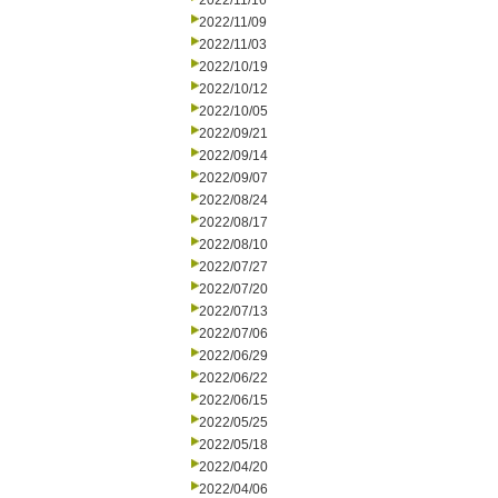
2022/11/16
2022/11/09
2022/11/03
2022/10/19
2022/10/12
2022/10/05
2022/09/21
2022/09/14
2022/09/07
2022/08/24
2022/08/17
2022/08/10
2022/07/27
2022/07/20
2022/07/13
2022/07/06
2022/06/29
2022/06/22
2022/06/15
2022/05/25
2022/05/18
2022/04/20
2022/04/06