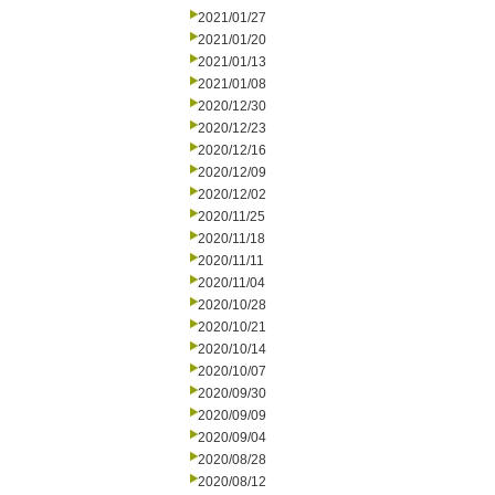
2021/01/27
2021/01/20
2021/01/13
2021/01/08
2020/12/30
2020/12/23
2020/12/16
2020/12/09
2020/12/02
2020/11/25
2020/11/18
2020/11/11
2020/11/04
2020/10/28
2020/10/21
2020/10/14
2020/10/07
2020/09/30
2020/09/09
2020/09/04
2020/08/28
2020/08/12