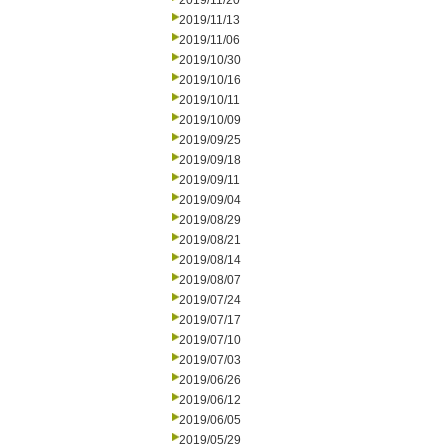
2019/11/20
2019/11/13
2019/11/06
2019/10/30
2019/10/16
2019/10/11
2019/10/09
2019/09/25
2019/09/18
2019/09/11
2019/09/04
2019/08/29
2019/08/21
2019/08/14
2019/08/07
2019/07/24
2019/07/17
2019/07/10
2019/07/03
2019/06/26
2019/06/12
2019/06/05
2019/05/29