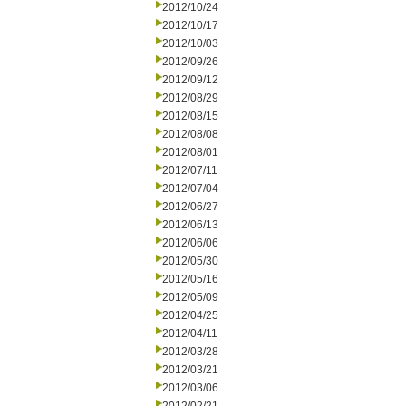
2012/10/24
2012/10/17
2012/10/03
2012/09/26
2012/09/12
2012/08/29
2012/08/15
2012/08/08
2012/08/01
2012/07/11
2012/07/04
2012/06/27
2012/06/13
2012/06/06
2012/05/30
2012/05/16
2012/05/09
2012/04/25
2012/04/11
2012/03/28
2012/03/21
2012/03/06