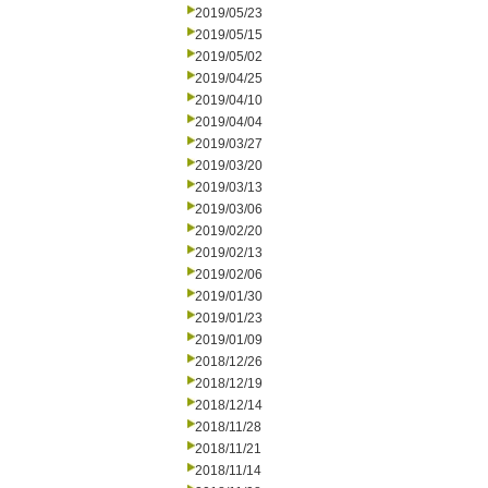
2019/05/23
2019/05/15
2019/05/02
2019/04/25
2019/04/10
2019/04/04
2019/03/27
2019/03/20
2019/03/13
2019/03/06
2019/02/20
2019/02/13
2019/02/06
2019/01/30
2019/01/23
2019/01/09
2018/12/26
2018/12/19
2018/12/14
2018/11/28
2018/11/21
2018/11/14