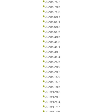
2020/07/22
2020/07/15
2020/07/08
2020/06/17
2020/06/01
2020/05/13
2020/05/06
2020/04/15
2020/04/08
2020/04/01
2020/03/11
2020/03/04
2020/02/26
2020/02/19
2020/02/12
2020/01/29
2020/01/22
2020/01/15
2019/12/18
2019/12/11
2019/12/04
2019/11/27