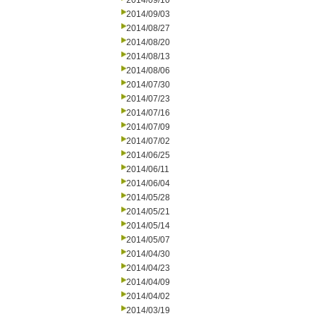
2014/09/10
2014/09/03
2014/08/27
2014/08/20
2014/08/13
2014/08/06
2014/07/30
2014/07/23
2014/07/16
2014/07/09
2014/07/02
2014/06/25
2014/06/11
2014/06/04
2014/05/28
2014/05/21
2014/05/14
2014/05/07
2014/04/30
2014/04/23
2014/04/09
2014/04/02
2014/03/19