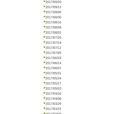
2017/09/20
2017/09/13
2017/09/06
2017/08/30
2017/08/16
2017/08/09
2017/08/02
2017/07/26
2017/07/19
2017/07/12
2017/07/05
2017/06/28
2017/06/14
2017/06/07
2017/05/31
2017/05/24
2017/05/17
2017/05/03
2017/04/26
2017/04/06
2017/03/29
2017/03/15