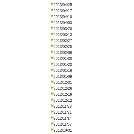
2013/04/25
2013/04/17
2013/04/10
2013/04/03
2013/03/20
2013/03/13
2013/02/27
2013/02/20
2013/02/06
2013/01/30
2013/01/23
2013/01/16
2013/01/09
2012/12/31
2012/12/26
2012/12/19
2012/12/12
2012/11/28
2012/11/21
2012/11/14
2012/11/07
2012/10/31