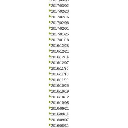
2017/03/09
2017/03/02
2017/02/23
2017/02/16
2017/02/08
2017/02/01
2017/01/25
2017/01/18
2016/12/28
2016/12/21
2016/12/14
2016/12/07
2016/11/30
2016/11/16
2016/11/09
2016/10/26
2016/10/19
2016/10/12
2016/10/05
2016/09/21
2016/09/14
2016/09/07
2016/08/31