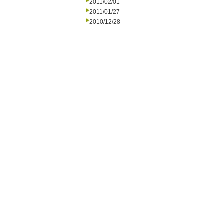
2011/02/01
2011/01/27
2010/12/28