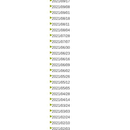
2021/09/17
2021/09/08
2021/09/01
2021/08/18
2021/08/11
2021/08/04
2021/07/28
2021/07/07
2021/06/30
2021/06/23
2021/06/16
2021/06/09
2021/06/02
2021/05/26
2021/05/12
2021/05/05
2021/04/28
2021/04/14
2021/03/24
2021/03/03
2021/02/24
2021/02/10
2021/02/03