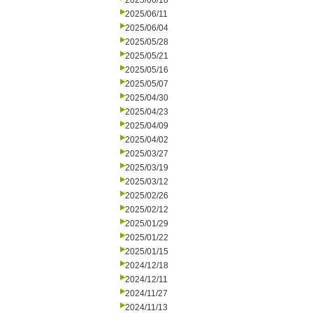
2025/06/18
2025/06/11
2025/06/04
2025/05/28
2025/05/21
2025/05/16
2025/05/07
2025/04/30
2025/04/23
2025/04/09
2025/04/02
2025/03/27
2025/03/19
2025/03/12
2025/02/26
2025/02/12
2025/01/29
2025/01/22
2025/01/15
2024/12/18
2024/12/11
2024/11/27
2024/11/13