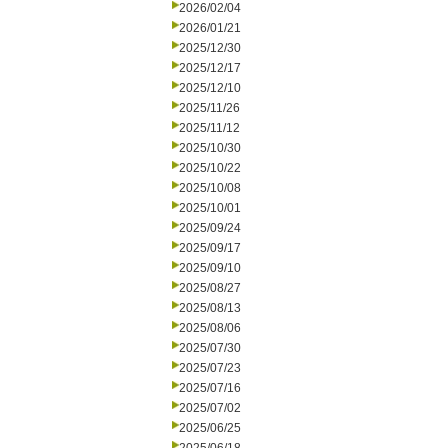
2026/02/04
2026/01/21
2025/12/30
2025/12/17
2025/12/10
2025/11/26
2025/11/12
2025/10/30
2025/10/22
2025/10/08
2025/10/01
2025/09/24
2025/09/17
2025/09/10
2025/08/27
2025/08/13
2025/08/06
2025/07/30
2025/07/23
2025/07/16
2025/07/02
2025/06/25