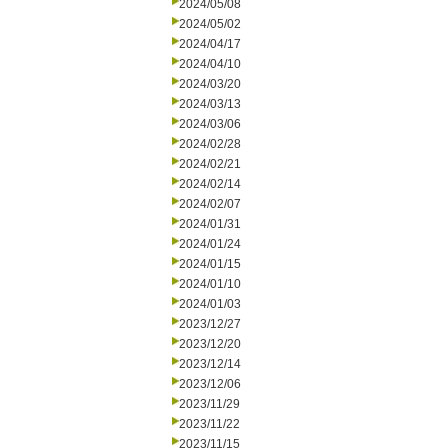
2024/05/08
2024/05/02
2024/04/17
2024/04/10
2024/03/20
2024/03/13
2024/03/06
2024/02/28
2024/02/21
2024/02/14
2024/02/07
2024/01/31
2024/01/24
2024/01/15
2024/01/10
2024/01/03
2023/12/27
2023/12/20
2023/12/14
2023/12/06
2023/11/29
2023/11/22
2023/11/15