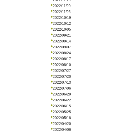
2022/11/16
2022/11/09
2022/11/03
2022/10/19
2022/10/12
2022/10/05
2022/09/21
2022/09/14
2022/09/07
2022/08/24
2022/08/17
2022/08/10
2022/07/27
2022/07/20
2022/07/13
2022/07/06
2022/06/29
2022/06/22
2022/06/15
2022/05/25
2022/05/18
2022/04/20
2022/04/06