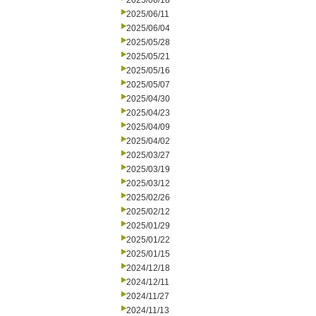
2025/06/18
2025/06/11
2025/06/04
2025/05/28
2025/05/21
2025/05/16
2025/05/07
2025/04/30
2025/04/23
2025/04/09
2025/04/02
2025/03/27
2025/03/19
2025/03/12
2025/02/26
2025/02/12
2025/01/29
2025/01/22
2025/01/15
2024/12/18
2024/12/11
2024/11/27
2024/11/13