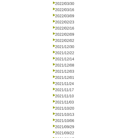
2022/03/30
2022/03/16
2022/03/09
2022/02/23
2022/02/16
2022/02/09
2022/02/02
2021/12/30
2021/12/22
2021/12/14
2021/12/08
2021/12/03
2021/12/01
2021/11/24
2021/11/17
2021/11/10
2021/11/03
2021/10/20
2021/10/13
2021/10/06
2021/09/29
2021/09/22