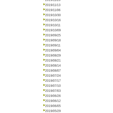
2019/11/20
2019/11/13
2019/11/06
2019/10/30
2019/10/16
2019/10/11
2019/10/09
2019/09/25
2019/09/18
2019/09/11
2019/09/04
2019/08/29
2019/08/21
2019/08/14
2019/08/07
2019/07/24
2019/07/17
2019/07/10
2019/07/03
2019/06/26
2019/06/12
2019/06/05
2019/05/29