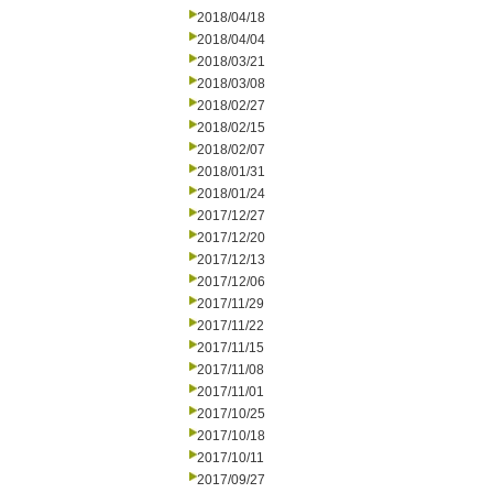
2018/04/18
2018/04/04
2018/03/21
2018/03/08
2018/02/27
2018/02/15
2018/02/07
2018/01/31
2018/01/24
2017/12/27
2017/12/20
2017/12/13
2017/12/06
2017/11/29
2017/11/22
2017/11/15
2017/11/08
2017/11/01
2017/10/25
2017/10/18
2017/10/11
2017/09/27