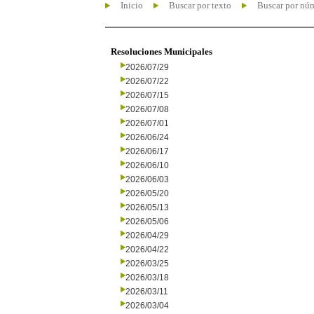
Inicio
Buscar por texto
Buscar por nú
Resoluciones Municipales
2026/07/29
2026/07/22
2026/07/15
2026/07/08
2026/07/01
2026/06/24
2026/06/17
2026/06/10
2026/06/03
2026/05/20
2026/05/13
2026/05/06
2026/04/29
2026/04/22
2026/03/25
2026/03/18
2026/03/11
2026/03/04