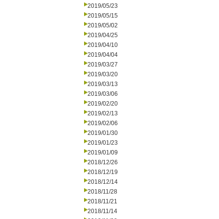
2019/05/23
2019/05/15
2019/05/02
2019/04/25
2019/04/10
2019/04/04
2019/03/27
2019/03/20
2019/03/13
2019/03/06
2019/02/20
2019/02/13
2019/02/06
2019/01/30
2019/01/23
2019/01/09
2018/12/26
2018/12/19
2018/12/14
2018/11/28
2018/11/21
2018/11/14