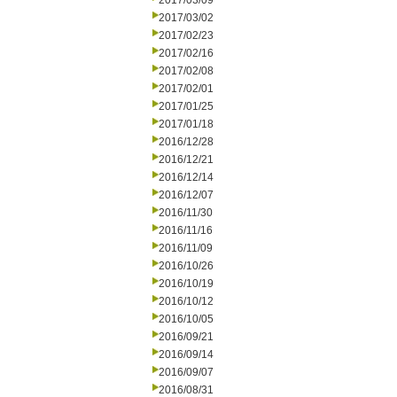
2017/03/09
2017/03/02
2017/02/23
2017/02/16
2017/02/08
2017/02/01
2017/01/25
2017/01/18
2016/12/28
2016/12/21
2016/12/14
2016/12/07
2016/11/30
2016/11/16
2016/11/09
2016/10/26
2016/10/19
2016/10/12
2016/10/05
2016/09/21
2016/09/14
2016/09/07
2016/08/31