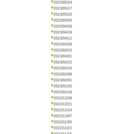
2023/05/24
2023/05/17
2023/05/10
2023/05/03
2023/04/26
2023/04/19
2023/04/12
2023/03/29
2023/03/15
2023/03/01
2023/02/22
2023/02/16
2023/02/08
2023/02/01
2023/01/25
2023/01/18
2022/12/28
2022/12/21
2022/12/14
2022/12/07
2022/11/30
2022/11/23