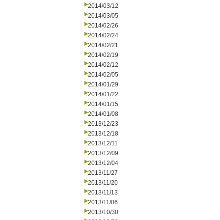
2014/03/12
2014/03/05
2014/02/26
2014/02/24
2014/02/21
2014/02/19
2014/02/12
2014/02/05
2014/01/29
2014/01/22
2014/01/15
2014/01/08
2013/12/23
2013/12/18
2013/12/11
2013/12/09
2013/12/04
2013/11/27
2013/11/20
2013/11/13
2013/11/06
2013/10/30