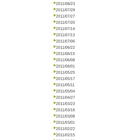
2011/08/23
2011/07/29
2011/07/27
2011/07/20
2011/07/14
2011/07/13
2011/07/06
2011/06/22
2011/06/15
2011/06/08
2011/06/01
2011/05/25
2011/05/17
2011/05/11
2011/05/04
2011/04/27
2011/03/23
2011/03/16
2011/03/08
2011/03/01
2011/02/22
2011/02/15