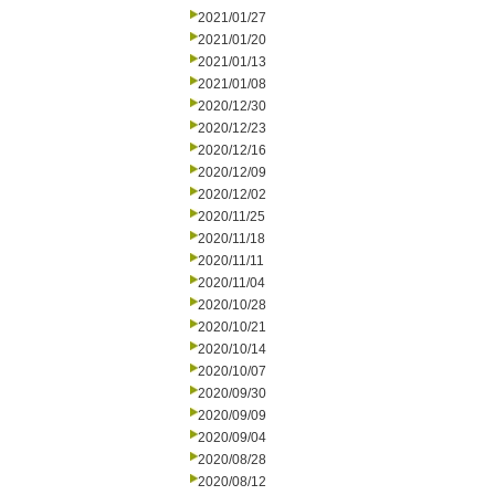
2021/01/27
2021/01/20
2021/01/13
2021/01/08
2020/12/30
2020/12/23
2020/12/16
2020/12/09
2020/12/02
2020/11/25
2020/11/18
2020/11/11
2020/11/04
2020/10/28
2020/10/21
2020/10/14
2020/10/07
2020/09/30
2020/09/09
2020/09/04
2020/08/28
2020/08/12