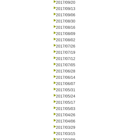
2017/09/20
2017/09/13
2017/09/06
2017/08/30
2017/08/16
2017/08/09
2017/08/02
2017/07/26
2017/07/19
2017/07/12
2017/07/05
2017/06/28
2017/06/14
2017/06/07
2017/05/31
2017/05/24
2017/05/17
2017/05/03
2017/04/26
2017/04/06
2017/03/29
2017/03/15