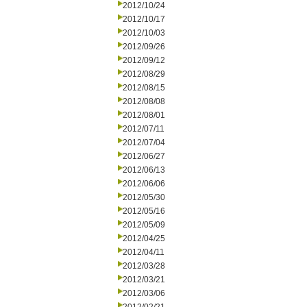
2012/10/24
2012/10/17
2012/10/03
2012/09/26
2012/09/12
2012/08/29
2012/08/15
2012/08/08
2012/08/01
2012/07/11
2012/07/04
2012/06/27
2012/06/13
2012/06/06
2012/05/30
2012/05/16
2012/05/09
2012/04/25
2012/04/11
2012/03/28
2012/03/21
2012/03/06