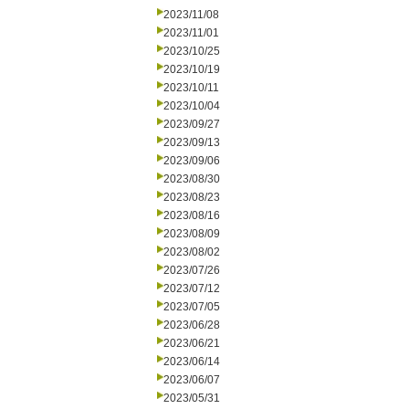
2023/11/08
2023/11/01
2023/10/25
2023/10/19
2023/10/11
2023/10/04
2023/09/27
2023/09/13
2023/09/06
2023/08/30
2023/08/23
2023/08/16
2023/08/09
2023/08/02
2023/07/26
2023/07/12
2023/07/05
2023/06/28
2023/06/21
2023/06/14
2023/06/07
2023/05/31