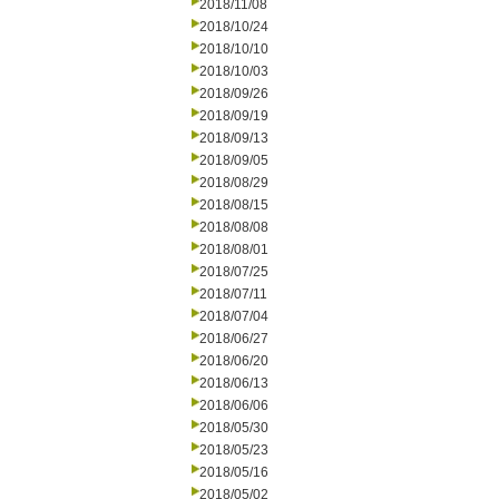
2018/11/08
2018/10/24
2018/10/10
2018/10/03
2018/09/26
2018/09/19
2018/09/13
2018/09/05
2018/08/29
2018/08/15
2018/08/08
2018/08/01
2018/07/25
2018/07/11
2018/07/04
2018/06/27
2018/06/20
2018/06/13
2018/06/06
2018/05/30
2018/05/23
2018/05/16
2018/05/02