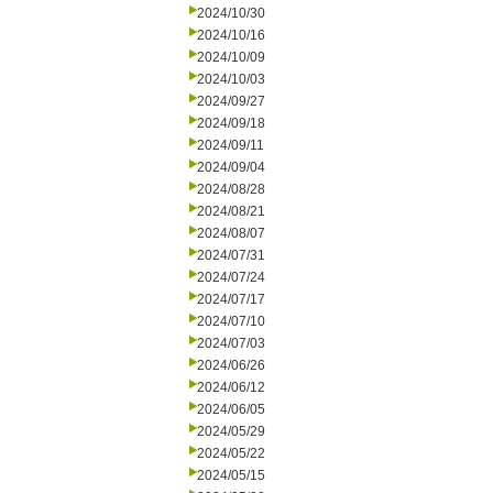
2024/10/30
2024/10/16
2024/10/09
2024/10/03
2024/09/27
2024/09/18
2024/09/11
2024/09/04
2024/08/28
2024/08/21
2024/08/07
2024/07/31
2024/07/24
2024/07/17
2024/07/10
2024/07/03
2024/06/26
2024/06/12
2024/06/05
2024/05/29
2024/05/22
2024/05/15