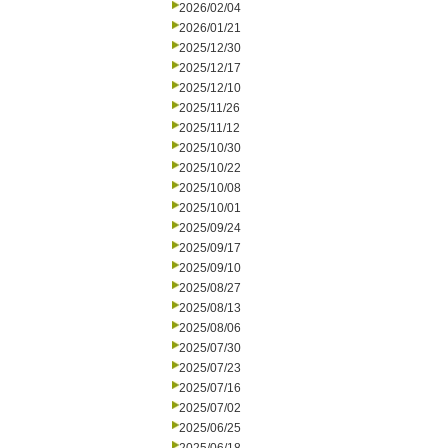
2026/02/04
2026/01/21
2025/12/30
2025/12/17
2025/12/10
2025/11/26
2025/11/12
2025/10/30
2025/10/22
2025/10/08
2025/10/01
2025/09/24
2025/09/17
2025/09/10
2025/08/27
2025/08/13
2025/08/06
2025/07/30
2025/07/23
2025/07/16
2025/07/02
2025/06/25