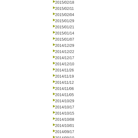
2015/02/18
2015/02/11
2015/02/04
2015/01/29
2015/01/21
2015/01/14
2015/01/07
2014/12/29
2014/12/22
2014/12/17
2014/12/10
2014/11/26
2014/11/19
2014/11/12
2014/11/06
2014/11/05
2014/10/29
2014/10/17
2014/10/15
2014/10/08
2014/10/01
2014/09/17