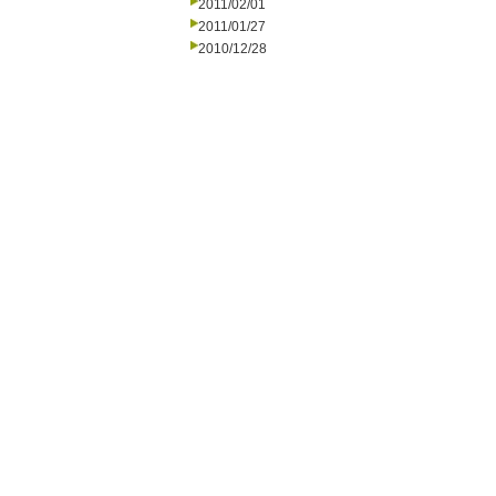
2011/02/01
2011/01/27
2010/12/28