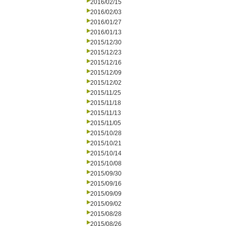
2016/02/15
2016/02/03
2016/01/27
2016/01/13
2015/12/30
2015/12/23
2015/12/16
2015/12/09
2015/12/02
2015/11/25
2015/11/18
2015/11/13
2015/11/05
2015/10/28
2015/10/21
2015/10/14
2015/10/08
2015/09/30
2015/09/16
2015/09/09
2015/09/02
2015/08/28
2015/08/26