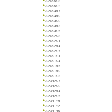
2024/05/08
2024/05/02
2024/04/17
2024/04/10
2024/03/20
2024/03/13
2024/03/06
2024/02/28
2024/02/21
2024/02/14
2024/02/07
2024/01/31
2024/01/24
2024/01/15
2024/01/10
2024/01/03
2023/12/27
2023/12/20
2023/12/14
2023/12/06
2023/11/29
2023/11/22
2023/11/15