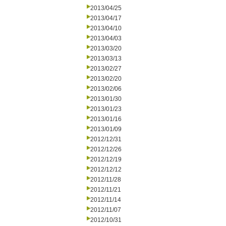
2013/04/25
2013/04/17
2013/04/10
2013/04/03
2013/03/20
2013/03/13
2013/02/27
2013/02/20
2013/02/06
2013/01/30
2013/01/23
2013/01/16
2013/01/09
2012/12/31
2012/12/26
2012/12/19
2012/12/12
2012/11/28
2012/11/21
2012/11/14
2012/11/07
2012/10/31