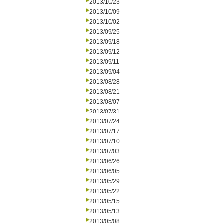
2013/10/23
2013/10/09
2013/10/02
2013/09/25
2013/09/18
2013/09/12
2013/09/11
2013/09/04
2013/08/28
2013/08/21
2013/08/07
2013/07/31
2013/07/24
2013/07/17
2013/07/10
2013/07/03
2013/06/26
2013/06/05
2013/05/29
2013/05/22
2013/05/15
2013/05/13
2013/05/08