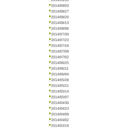
2014/09/10
2014/09/03
2014/08/27
2014/08/20
2014/08/13
2014/08/06
2014/07/30
2014/07/23
2014/07/16
2014/07/09
2014/07/02
2014/06/25
2014/06/11
2014/06/04
2014/05/28
2014/05/21
2014/05/14
2014/05/07
2014/04/30
2014/04/23
2014/04/09
2014/04/02
2014/03/19