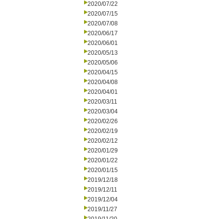
2020/07/22
2020/07/15
2020/07/08
2020/06/17
2020/06/01
2020/05/13
2020/05/06
2020/04/15
2020/04/08
2020/04/01
2020/03/11
2020/03/04
2020/02/26
2020/02/19
2020/02/12
2020/01/29
2020/01/22
2020/01/15
2019/12/18
2019/12/11
2019/12/04
2019/11/27