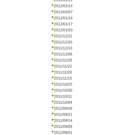
2012/02/21
2012/02/14
2012/02/07
2012/01/24
2012/01/17
2012/01/03
2011/12/22
2011/12/20
2011/12/13
2011/12/06
2011/11/29
2011/11/22
2011/11/20
2011/11/15
2011/10/25
2011/10/20
2011/10/11
2011/10/04
2011/09/28
2011/09/21
2011/09/14
2011/09/09
2011/08/31