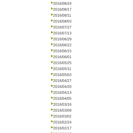
2016/08/24
2016/08/17
2016/08/11
2016/08/03
2016/07/27
2016/07/13
2016/06/29
2016/06/22
2016/06/15
2016/06/01
2016/05/25
2016/05/11
2016/05/03
2016/04/27
2016/04/20
2016/04/13
2016/04/05
2016/03/16
2016/03/09
2016/03/02
2016/02/24
2016/02/17