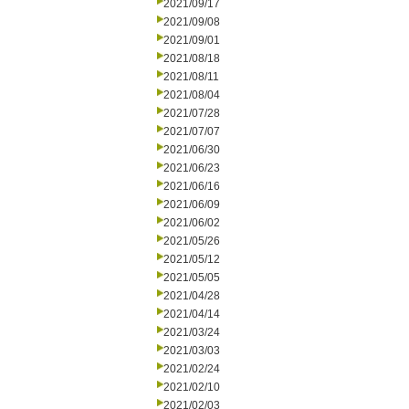
2021/09/17
2021/09/08
2021/09/01
2021/08/18
2021/08/11
2021/08/04
2021/07/28
2021/07/07
2021/06/30
2021/06/23
2021/06/16
2021/06/09
2021/06/02
2021/05/26
2021/05/12
2021/05/05
2021/04/28
2021/04/14
2021/03/24
2021/03/03
2021/02/24
2021/02/10
2021/02/03