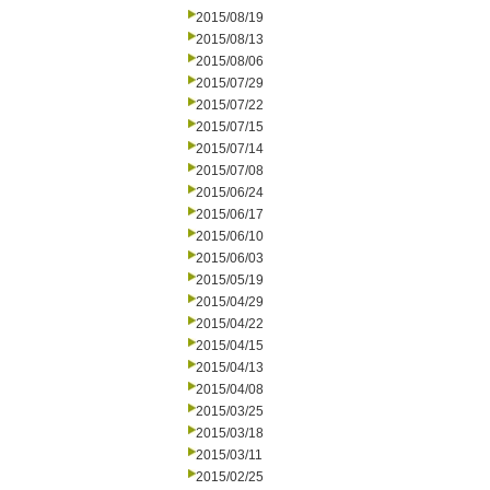
2015/08/19
2015/08/13
2015/08/06
2015/07/29
2015/07/22
2015/07/15
2015/07/14
2015/07/08
2015/06/24
2015/06/17
2015/06/10
2015/06/03
2015/05/19
2015/04/29
2015/04/22
2015/04/15
2015/04/13
2015/04/08
2015/03/25
2015/03/18
2015/03/11
2015/02/25