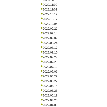
2022/11/16
2022/11/09
2022/11/03
2022/10/19
2022/10/12
2022/10/05
2022/09/21
2022/09/14
2022/09/07
2022/08/24
2022/08/17
2022/08/10
2022/07/27
2022/07/20
2022/07/13
2022/07/06
2022/06/29
2022/06/22
2022/06/15
2022/05/25
2022/05/18
2022/04/20
2022/04/06