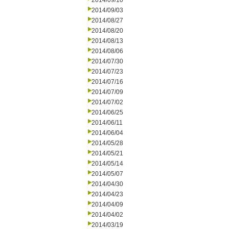
2014/09/10
2014/09/03
2014/08/27
2014/08/20
2014/08/13
2014/08/06
2014/07/30
2014/07/23
2014/07/16
2014/07/09
2014/07/02
2014/06/25
2014/06/11
2014/06/04
2014/05/28
2014/05/21
2014/05/14
2014/05/07
2014/04/30
2014/04/23
2014/04/09
2014/04/02
2014/03/19