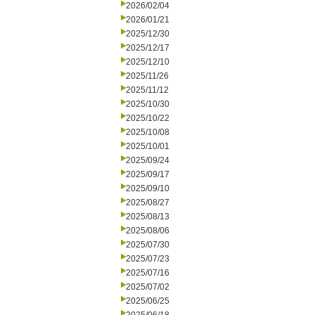
2026/02/04
2026/01/21
2025/12/30
2025/12/17
2025/12/10
2025/11/26
2025/11/12
2025/10/30
2025/10/22
2025/10/08
2025/10/01
2025/09/24
2025/09/17
2025/09/10
2025/08/27
2025/08/13
2025/08/06
2025/07/30
2025/07/23
2025/07/16
2025/07/02
2025/06/25