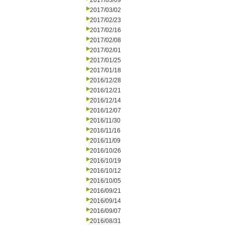
2017/03/09
2017/03/02
2017/02/23
2017/02/16
2017/02/08
2017/02/01
2017/01/25
2017/01/18
2016/12/28
2016/12/21
2016/12/14
2016/12/07
2016/11/30
2016/11/16
2016/11/09
2016/10/26
2016/10/19
2016/10/12
2016/10/05
2016/09/21
2016/09/14
2016/09/07
2016/08/31