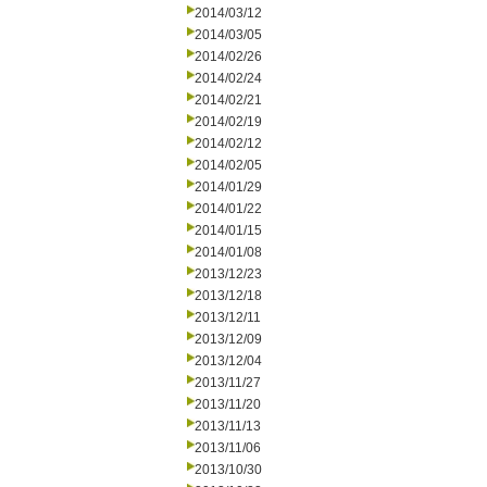
2014/03/12
2014/03/05
2014/02/26
2014/02/24
2014/02/21
2014/02/19
2014/02/12
2014/02/05
2014/01/29
2014/01/22
2014/01/15
2014/01/08
2013/12/23
2013/12/18
2013/12/11
2013/12/09
2013/12/04
2013/11/27
2013/11/20
2013/11/13
2013/11/06
2013/10/30