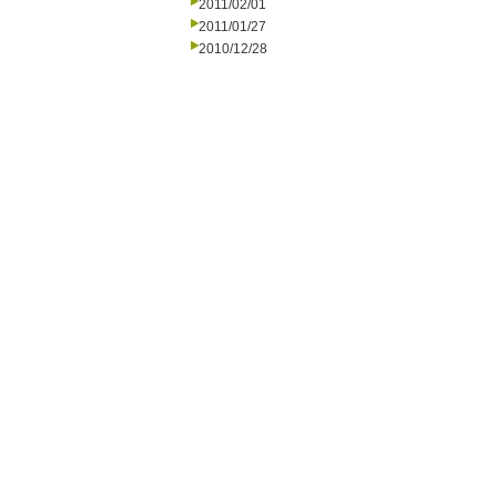
2011/02/01
2011/01/27
2010/12/28