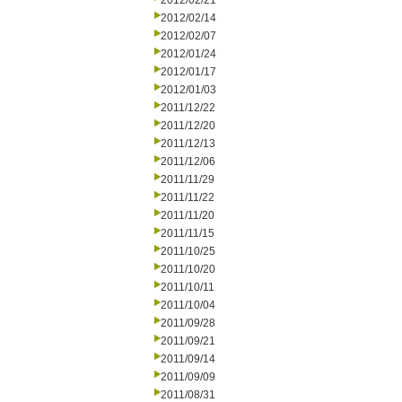
2012/02/21
2012/02/14
2012/02/07
2012/01/24
2012/01/17
2012/01/03
2011/12/22
2011/12/20
2011/12/13
2011/12/06
2011/11/29
2011/11/22
2011/11/20
2011/11/15
2011/10/25
2011/10/20
2011/10/11
2011/10/04
2011/09/28
2011/09/21
2011/09/14
2011/09/09
2011/08/31