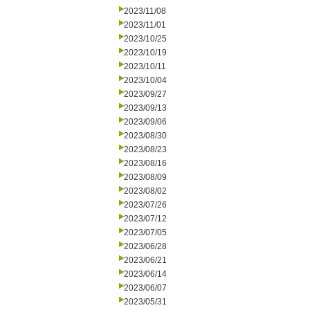
2023/11/08
2023/11/01
2023/10/25
2023/10/19
2023/10/11
2023/10/04
2023/09/27
2023/09/13
2023/09/06
2023/08/30
2023/08/23
2023/08/16
2023/08/09
2023/08/02
2023/07/26
2023/07/12
2023/07/05
2023/06/28
2023/06/21
2023/06/14
2023/06/07
2023/05/31