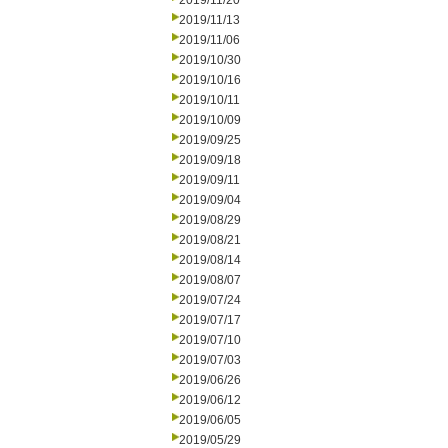
2019/11/20
2019/11/13
2019/11/06
2019/10/30
2019/10/16
2019/10/11
2019/10/09
2019/09/25
2019/09/18
2019/09/11
2019/09/04
2019/08/29
2019/08/21
2019/08/14
2019/08/07
2019/07/24
2019/07/17
2019/07/10
2019/07/03
2019/06/26
2019/06/12
2019/06/05
2019/05/29