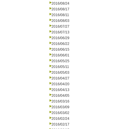
2016/08/24
2016/08/17
2016/08/11
2016/08/03
2016/07/27
2016/07/13
2016/06/29
2016/06/22
2016/06/15
2016/06/01
2016/05/25
2016/05/11
2016/05/03
2016/04/27
2016/04/20
2016/04/13
2016/04/05
2016/03/16
2016/03/09
2016/03/02
2016/02/24
2016/02/17