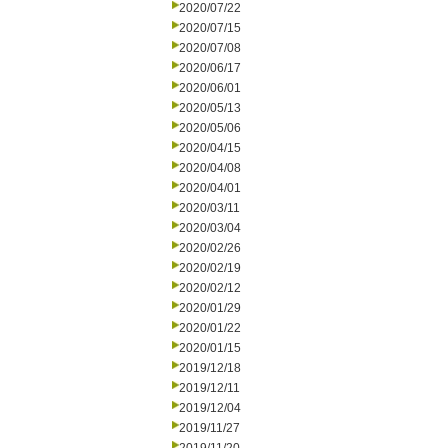
2020/07/22
2020/07/15
2020/07/08
2020/06/17
2020/06/01
2020/05/13
2020/05/06
2020/04/15
2020/04/08
2020/04/01
2020/03/11
2020/03/04
2020/02/26
2020/02/19
2020/02/12
2020/01/29
2020/01/22
2020/01/15
2019/12/18
2019/12/11
2019/12/04
2019/11/27