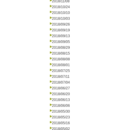
2018/11/08
2018/10/24
2018/10/10
2018/10/03
2018/09/26
2018/09/19
2018/09/13
2018/09/05
2018/08/29
2018/08/15
2018/08/08
2018/08/01
2018/07/25
2018/07/11
2018/07/04
2018/06/27
2018/06/20
2018/06/13
2018/06/06
2018/05/30
2018/05/23
2018/05/16
2018/05/02