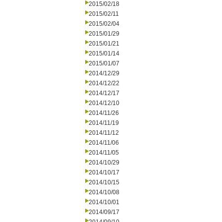
2015/02/18
2015/02/11
2015/02/04
2015/01/29
2015/01/21
2015/01/14
2015/01/07
2014/12/29
2014/12/22
2014/12/17
2014/12/10
2014/11/26
2014/11/19
2014/11/12
2014/11/06
2014/11/05
2014/10/29
2014/10/17
2014/10/15
2014/10/08
2014/10/01
2014/09/17