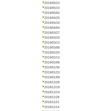
2019/05/23
2019/05/15
2019/05/02
2019/04/25
2019/04/10
2019/04/04
2019/03/27
2019/03/20
2019/03/13
2019/03/06
2019/02/20
2019/02/13
2019/02/06
2019/01/30
2019/01/23
2019/01/09
2018/12/26
2018/12/19
2018/12/14
2018/11/28
2018/11/21
2018/11/14