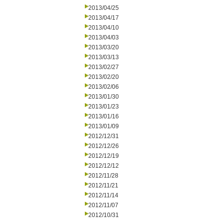
2013/04/25
2013/04/17
2013/04/10
2013/04/03
2013/03/20
2013/03/13
2013/02/27
2013/02/20
2013/02/06
2013/01/30
2013/01/23
2013/01/16
2013/01/09
2012/12/31
2012/12/26
2012/12/19
2012/12/12
2012/11/28
2012/11/21
2012/11/14
2012/11/07
2012/10/31