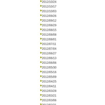
2012/10/24
2012/10/17
2012/10/03
2012/09/26
2012/09/12
2012/08/29
2012/08/15
2012/08/08
2012/08/01
2012/07/11
2012/07/04
2012/06/27
2012/06/13
2012/06/06
2012/05/30
2012/05/16
2012/05/09
2012/04/25
2012/04/11
2012/03/28
2012/03/21
2012/03/06