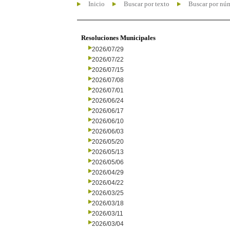
Inicio
Buscar por texto
Buscar por nú
Resoluciones Municipales
2026/07/29
2026/07/22
2026/07/15
2026/07/08
2026/07/01
2026/06/24
2026/06/17
2026/06/10
2026/06/03
2026/05/20
2026/05/13
2026/05/06
2026/04/29
2026/04/22
2026/03/25
2026/03/18
2026/03/11
2026/03/04