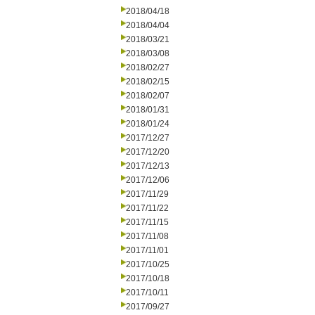
2018/04/18
2018/04/04
2018/03/21
2018/03/08
2018/02/27
2018/02/15
2018/02/07
2018/01/31
2018/01/24
2017/12/27
2017/12/20
2017/12/13
2017/12/06
2017/11/29
2017/11/22
2017/11/15
2017/11/08
2017/11/01
2017/10/25
2017/10/18
2017/10/11
2017/09/27