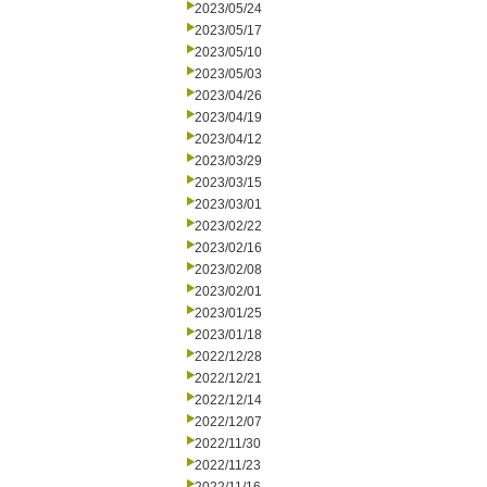
2023/05/24
2023/05/17
2023/05/10
2023/05/03
2023/04/26
2023/04/19
2023/04/12
2023/03/29
2023/03/15
2023/03/01
2023/02/22
2023/02/16
2023/02/08
2023/02/01
2023/01/25
2023/01/18
2022/12/28
2022/12/21
2022/12/14
2022/12/07
2022/11/30
2022/11/23