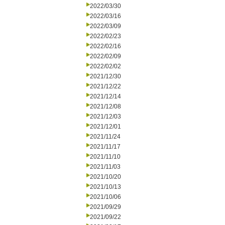
2022/03/30
2022/03/16
2022/03/09
2022/02/23
2022/02/16
2022/02/09
2022/02/02
2021/12/30
2021/12/22
2021/12/14
2021/12/08
2021/12/03
2021/12/01
2021/11/24
2021/11/17
2021/11/10
2021/11/03
2021/10/20
2021/10/13
2021/10/06
2021/09/29
2021/09/22