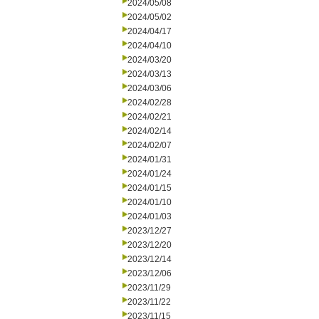
2024/05/08
2024/05/02
2024/04/17
2024/04/10
2024/03/20
2024/03/13
2024/03/06
2024/02/28
2024/02/21
2024/02/14
2024/02/07
2024/01/31
2024/01/24
2024/01/15
2024/01/10
2024/01/03
2023/12/27
2023/12/20
2023/12/14
2023/12/06
2023/11/29
2023/11/22
2023/11/15