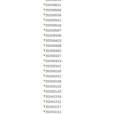
2025/06/18
2025/06/11
2025/06/04
2025/05/28
2025/05/21
2025/05/16
2025/05/07
2025/04/30
2025/04/23
2025/04/09
2025/04/02
2025/03/27
2025/03/19
2025/03/12
2025/02/26
2025/02/12
2025/01/29
2025/01/22
2025/01/15
2024/12/18
2024/12/11
2024/11/27
2024/11/13