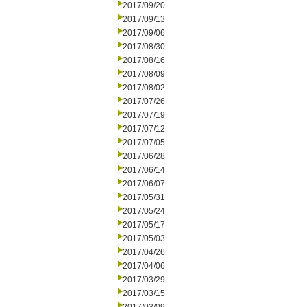
2017/09/20
2017/09/13
2017/09/06
2017/08/30
2017/08/16
2017/08/09
2017/08/02
2017/07/26
2017/07/19
2017/07/12
2017/07/05
2017/06/28
2017/06/14
2017/06/07
2017/05/31
2017/05/24
2017/05/17
2017/05/03
2017/04/26
2017/04/06
2017/03/29
2017/03/15