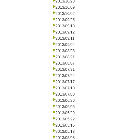
2013/10/23
2013/10/09
2013/10/02
2013/09/25
2013/09/18
2013/09/12
2013/09/11
2013/09/04
2013/08/28
2013/08/21
2013/08/07
2013/07/31
2013/07/24
2013/07/17
2013/07/10
2013/07/03
2013/06/26
2013/06/05
2013/05/29
2013/05/22
2013/05/15
2013/05/13
2013/05/08