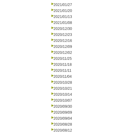
2021/01/27
2021/01/20
2021/01/13
2021/01/08
2020/12/30
2020/12/23
2020/12/16
2020/12/09
2020/12/02
2020/11/25
2020/11/18
2020/11/11
2020/11/04
2020/10/28
2020/10/21
2020/10/14
2020/10/07
2020/09/30
2020/09/09
2020/09/04
2020/08/28
2020/08/12