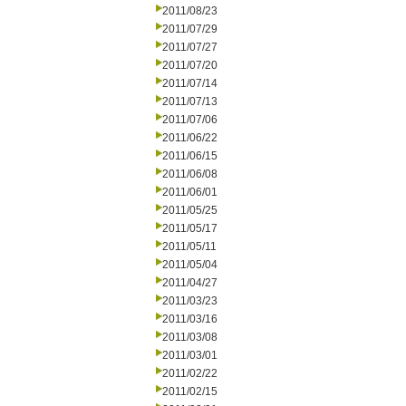
2011/08/23
2011/07/29
2011/07/27
2011/07/20
2011/07/14
2011/07/13
2011/07/06
2011/06/22
2011/06/15
2011/06/08
2011/06/01
2011/05/25
2011/05/17
2011/05/11
2011/05/04
2011/04/27
2011/03/23
2011/03/16
2011/03/08
2011/03/01
2011/02/22
2011/02/15