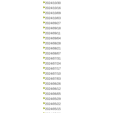
2024/10/30
2024/10/16
2024/10/09
2024/10/03
2024/09/27
2024/09/18
2024/09/11
2024/09/04
2024/08/28
2024/08/21
2024/08/07
2024/07/31
2024/07/24
2024/07/17
2024/07/10
2024/07/03
2024/06/26
2024/06/12
2024/06/05
2024/05/29
2024/05/22
2024/05/15