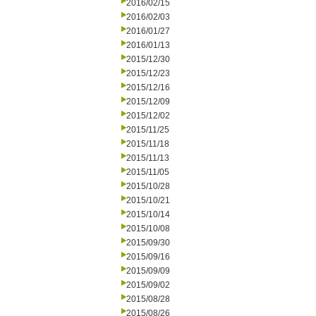
2016/02/15
2016/02/03
2016/01/27
2016/01/13
2015/12/30
2015/12/23
2015/12/16
2015/12/09
2015/12/02
2015/11/25
2015/11/18
2015/11/13
2015/11/05
2015/10/28
2015/10/21
2015/10/14
2015/10/08
2015/09/30
2015/09/16
2015/09/09
2015/09/02
2015/08/28
2015/08/26