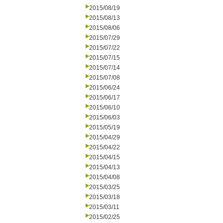
2015/08/19
2015/08/13
2015/08/06
2015/07/29
2015/07/22
2015/07/15
2015/07/14
2015/07/08
2015/06/24
2015/06/17
2015/06/10
2015/06/03
2015/05/19
2015/04/29
2015/04/22
2015/04/15
2015/04/13
2015/04/08
2015/03/25
2015/03/18
2015/03/11
2015/02/25