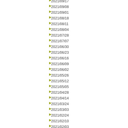
2021/09/17
2021/09/08
2021/09/01
2021/08/18
2021/08/11
2021/08/04
2021/07/28
2021/07/07
2021/06/30
2021/06/23
2021/06/16
2021/06/09
2021/06/02
2021/05/26
2021/05/12
2021/05/05
2021/04/28
2021/04/14
2021/03/24
2021/03/03
2021/02/24
2021/02/10
2021/02/03