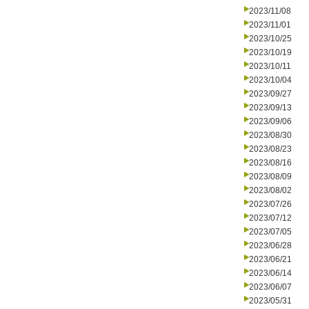
2023/11/08
2023/11/01
2023/10/25
2023/10/19
2023/10/11
2023/10/04
2023/09/27
2023/09/13
2023/09/06
2023/08/30
2023/08/23
2023/08/16
2023/08/09
2023/08/02
2023/07/26
2023/07/12
2023/07/05
2023/06/28
2023/06/21
2023/06/14
2023/06/07
2023/05/31