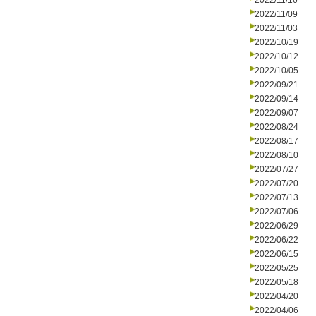
2022/11/16
2022/11/09
2022/11/03
2022/10/19
2022/10/12
2022/10/05
2022/09/21
2022/09/14
2022/09/07
2022/08/24
2022/08/17
2022/08/10
2022/07/27
2022/07/20
2022/07/13
2022/07/06
2022/06/29
2022/06/22
2022/06/15
2022/05/25
2022/05/18
2022/04/20
2022/04/06