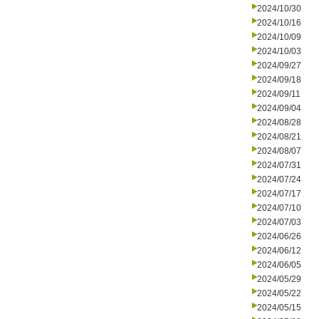
2024/10/30
2024/10/16
2024/10/09
2024/10/03
2024/09/27
2024/09/18
2024/09/11
2024/09/04
2024/08/28
2024/08/21
2024/08/07
2024/07/31
2024/07/24
2024/07/17
2024/07/10
2024/07/03
2024/06/26
2024/06/12
2024/06/05
2024/05/29
2024/05/22
2024/05/15