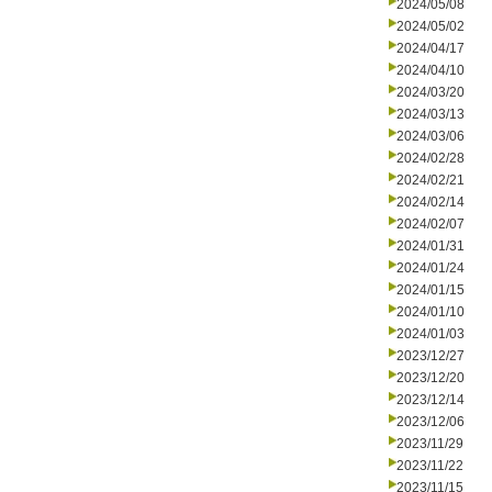
2024/05/08
2024/05/02
2024/04/17
2024/04/10
2024/03/20
2024/03/13
2024/03/06
2024/02/28
2024/02/21
2024/02/14
2024/02/07
2024/01/31
2024/01/24
2024/01/15
2024/01/10
2024/01/03
2023/12/27
2023/12/20
2023/12/14
2023/12/06
2023/11/29
2023/11/22
2023/11/15