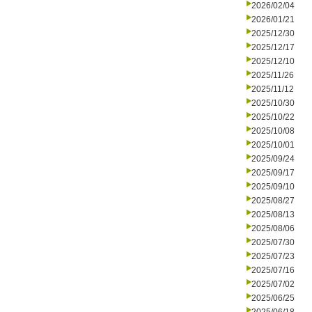
2026/02/04
2026/01/21
2025/12/30
2025/12/17
2025/12/10
2025/11/26
2025/11/12
2025/10/30
2025/10/22
2025/10/08
2025/10/01
2025/09/24
2025/09/17
2025/09/10
2025/08/27
2025/08/13
2025/08/06
2025/07/30
2025/07/23
2025/07/16
2025/07/02
2025/06/25