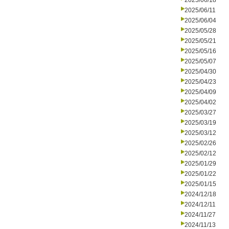
2025/06/18
2025/06/11
2025/06/04
2025/05/28
2025/05/21
2025/05/16
2025/05/07
2025/04/30
2025/04/23
2025/04/09
2025/04/02
2025/03/27
2025/03/19
2025/03/12
2025/02/26
2025/02/12
2025/01/29
2025/01/22
2025/01/15
2024/12/18
2024/12/11
2024/11/27
2024/11/13