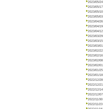
2023/05/24
2023/05/17
2023/05/10
2023/05/03
2023/04/26
2023/04/19
2023/04/12
2023/03/29
2023/03/15
2023/03/01
2023/02/22
2023/02/16
2023/02/08
2023/02/01
2023/01/25
2023/01/18
2022/12/28
2022/12/21
2022/12/14
2022/12/07
2022/11/30
2022/11/23