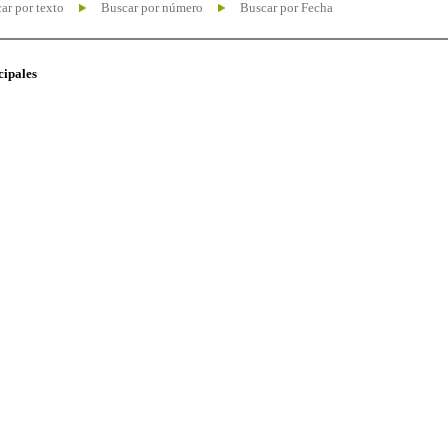
ar por texto
Buscar por número
Buscar por Fecha
cipales