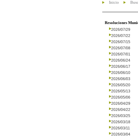
Inicio
Busc
Resoluciones Muni
2026/07/29
2026/07/22
2026/07/15
2026/07/08
2026/07/01
2026/06/24
2026/06/17
2026/06/10
2026/06/03
2026/05/20
2026/05/13
2026/05/06
2026/04/29
2026/04/22
2026/03/25
2026/03/18
2026/03/11
2026/03/04