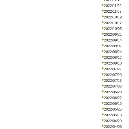
2022/11/16
2022/11/09
2022/11/03
2022/10/19
2022/10/12
2022/10/05
2022/09/21
2022/09/14
2022/09/07
2022/08/24
2022/08/17
2022/08/10
2022/07/27
2022/07/20
2022/07/13
2022/07/06
2022/06/29
2022/06/22
2022/06/15
2022/05/25
2022/05/18
2022/04/20
2022/04/06