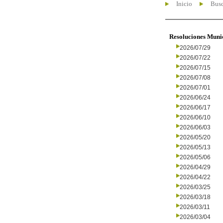
Inicio
Busc
Resoluciones Muni
2026/07/29
2026/07/22
2026/07/15
2026/07/08
2026/07/01
2026/06/24
2026/06/17
2026/06/10
2026/06/03
2026/05/20
2026/05/13
2026/05/06
2026/04/29
2026/04/22
2026/03/25
2026/03/18
2026/03/11
2026/03/04