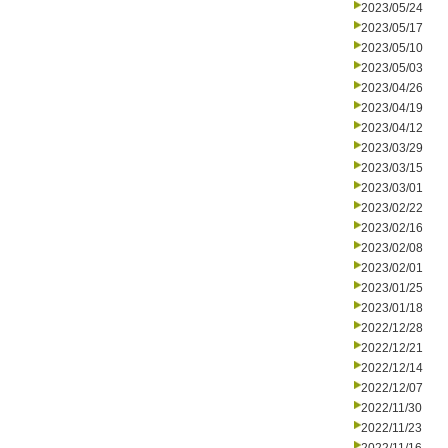
2023/05/24
2023/05/17
2023/05/10
2023/05/03
2023/04/26
2023/04/19
2023/04/12
2023/03/29
2023/03/15
2023/03/01
2023/02/22
2023/02/16
2023/02/08
2023/02/01
2023/01/25
2023/01/18
2022/12/28
2022/12/21
2022/12/14
2022/12/07
2022/11/30
2022/11/23