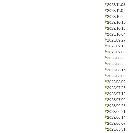
2023/11/08
2023/11/01
2023/10/25
2023/10/19
2023/10/11
2023/10/04
2023/09/27
2023/09/13
2023/09/06
2023/08/30
2023/08/23
2023/08/16
2023/08/09
2023/08/02
2023/07/26
2023/07/12
2023/07/05
2023/06/28
2023/06/21
2023/06/14
2023/06/07
2023/05/31