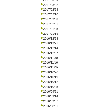
2017/03/09
2017/03/02
2017/02/23
2017/02/16
2017/02/08
2017/02/01
2017/01/25
2017/01/18
2016/12/28
2016/12/21
2016/12/14
2016/12/07
2016/11/30
2016/11/16
2016/11/09
2016/10/26
2016/10/19
2016/10/12
2016/10/05
2016/09/21
2016/09/14
2016/09/07
2016/08/31