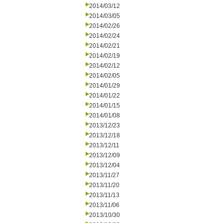
2014/03/12
2014/03/05
2014/02/26
2014/02/24
2014/02/21
2014/02/19
2014/02/12
2014/02/05
2014/01/29
2014/01/22
2014/01/15
2014/01/08
2013/12/23
2013/12/18
2013/12/11
2013/12/09
2013/12/04
2013/11/27
2013/11/20
2013/11/13
2013/11/06
2013/10/30