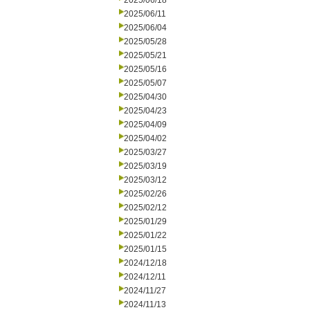
2025/06/18
2025/06/11
2025/06/04
2025/05/28
2025/05/21
2025/05/16
2025/05/07
2025/04/30
2025/04/23
2025/04/09
2025/04/02
2025/03/27
2025/03/19
2025/03/12
2025/02/26
2025/02/12
2025/01/29
2025/01/22
2025/01/15
2024/12/18
2024/12/11
2024/11/27
2024/11/13