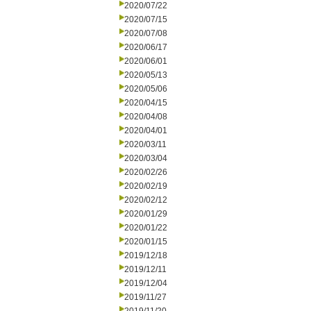
2020/07/22
2020/07/15
2020/07/08
2020/06/17
2020/06/01
2020/05/13
2020/05/06
2020/04/15
2020/04/08
2020/04/01
2020/03/11
2020/03/04
2020/02/26
2020/02/19
2020/02/12
2020/01/29
2020/01/22
2020/01/15
2019/12/18
2019/12/11
2019/12/04
2019/11/27