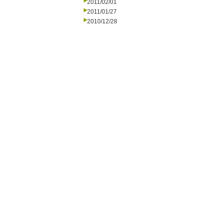
2011/02/01
2011/01/27
2010/12/28