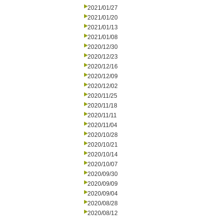
2021/01/27
2021/01/20
2021/01/13
2021/01/08
2020/12/30
2020/12/23
2020/12/16
2020/12/09
2020/12/02
2020/11/25
2020/11/18
2020/11/11
2020/11/04
2020/10/28
2020/10/21
2020/10/14
2020/10/07
2020/09/30
2020/09/09
2020/09/04
2020/08/28
2020/08/12