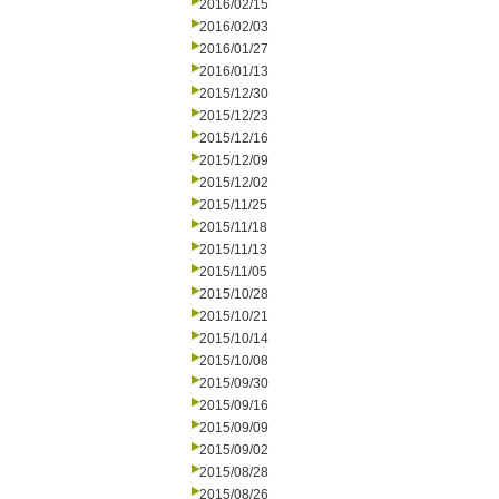
2016/02/15
2016/02/03
2016/01/27
2016/01/13
2015/12/30
2015/12/23
2015/12/16
2015/12/09
2015/12/02
2015/11/25
2015/11/18
2015/11/13
2015/11/05
2015/10/28
2015/10/21
2015/10/14
2015/10/08
2015/09/30
2015/09/16
2015/09/09
2015/09/02
2015/08/28
2015/08/26