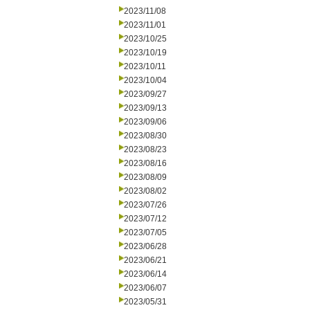
2023/11/08
2023/11/01
2023/10/25
2023/10/19
2023/10/11
2023/10/04
2023/09/27
2023/09/13
2023/09/06
2023/08/30
2023/08/23
2023/08/16
2023/08/09
2023/08/02
2023/07/26
2023/07/12
2023/07/05
2023/06/28
2023/06/21
2023/06/14
2023/06/07
2023/05/31