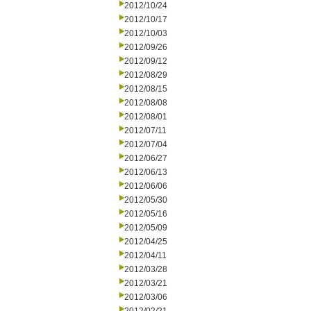
2012/10/24
2012/10/17
2012/10/03
2012/09/26
2012/09/12
2012/08/29
2012/08/15
2012/08/08
2012/08/01
2012/07/11
2012/07/04
2012/06/27
2012/06/13
2012/06/06
2012/05/30
2012/05/16
2012/05/09
2012/04/25
2012/04/11
2012/03/28
2012/03/21
2012/03/06