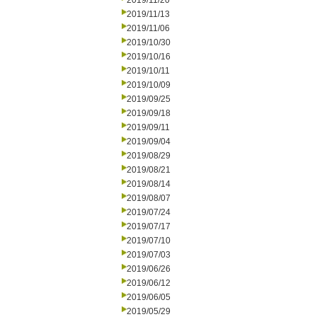
2019/11/20
2019/11/13
2019/11/06
2019/10/30
2019/10/16
2019/10/11
2019/10/09
2019/09/25
2019/09/18
2019/09/11
2019/09/04
2019/08/29
2019/08/21
2019/08/14
2019/08/07
2019/07/24
2019/07/17
2019/07/10
2019/07/03
2019/06/26
2019/06/12
2019/06/05
2019/05/29