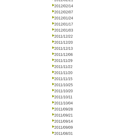
2012/02/21
2012/02/14
2012/02/07
2012/01/24
2012/01/17
2012/01/03
2011/12/22
2011/12/20
2011/12/13
2011/12/06
2011/11/29
2011/11/22
2011/11/20
2011/11/15
2011/10/25
2011/10/20
2011/10/11
2011/10/04
2011/09/28
2011/09/21
2011/09/14
2011/09/09
2011/08/31