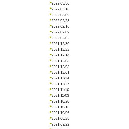
2022/03/30
2022/03/16
2022/03/09
2022/02/23
2022/02/16
2022/02/09
2022/02/02
2021/12/30
2021/12/22
2021/12/14
2021/12/08
2021/12/03
2021/12/01
2021/11/24
2021/11/17
2021/11/10
2021/11/03
2021/10/20
2021/10/13
2021/10/06
2021/09/29
2021/09/22