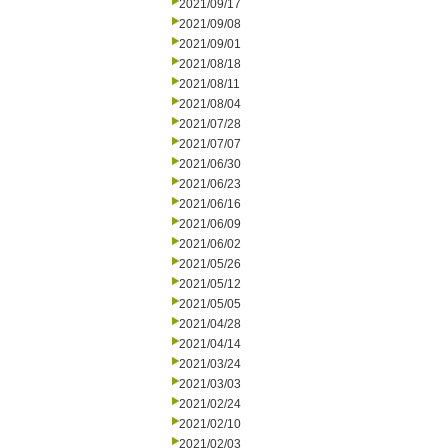
2021/09/17
2021/09/08
2021/09/01
2021/08/18
2021/08/11
2021/08/04
2021/07/28
2021/07/07
2021/06/30
2021/06/23
2021/06/16
2021/06/09
2021/06/02
2021/05/26
2021/05/12
2021/05/05
2021/04/28
2021/04/14
2021/03/24
2021/03/03
2021/02/24
2021/02/10
2021/02/03