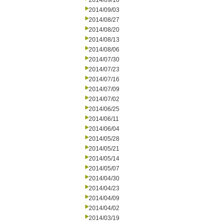
2014/09/10
2014/09/03
2014/08/27
2014/08/20
2014/08/13
2014/08/06
2014/07/30
2014/07/23
2014/07/16
2014/07/09
2014/07/02
2014/06/25
2014/06/11
2014/06/04
2014/05/28
2014/05/21
2014/05/14
2014/05/07
2014/04/30
2014/04/23
2014/04/09
2014/04/02
2014/03/19