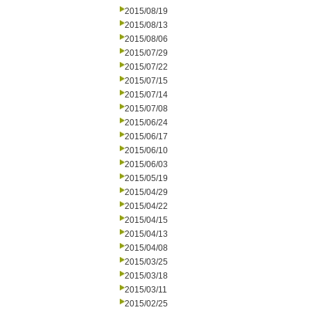
2015/08/19
2015/08/13
2015/08/06
2015/07/29
2015/07/22
2015/07/15
2015/07/14
2015/07/08
2015/06/24
2015/06/17
2015/06/10
2015/06/03
2015/05/19
2015/04/29
2015/04/22
2015/04/15
2015/04/13
2015/04/08
2015/03/25
2015/03/18
2015/03/11
2015/02/25