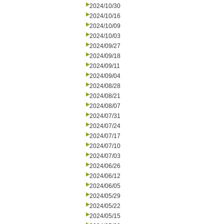
2024/10/30
2024/10/16
2024/10/09
2024/10/03
2024/09/27
2024/09/18
2024/09/11
2024/09/04
2024/08/28
2024/08/21
2024/08/07
2024/07/31
2024/07/24
2024/07/17
2024/07/10
2024/07/03
2024/06/26
2024/06/12
2024/06/05
2024/05/29
2024/05/22
2024/05/15