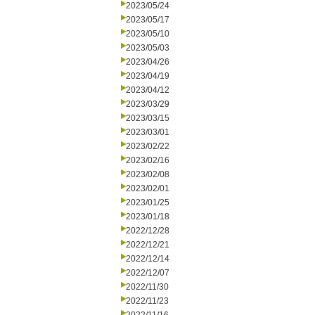
2023/05/24
2023/05/17
2023/05/10
2023/05/03
2023/04/26
2023/04/19
2023/04/12
2023/03/29
2023/03/15
2023/03/01
2023/02/22
2023/02/16
2023/02/08
2023/02/01
2023/01/25
2023/01/18
2022/12/28
2022/12/21
2022/12/14
2022/12/07
2022/11/30
2022/11/23