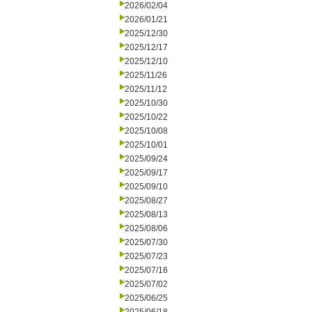
2026/02/04
2026/01/21
2025/12/30
2025/12/17
2025/12/10
2025/11/26
2025/11/12
2025/10/30
2025/10/22
2025/10/08
2025/10/01
2025/09/24
2025/09/17
2025/09/10
2025/08/27
2025/08/13
2025/08/06
2025/07/30
2025/07/23
2025/07/16
2025/07/02
2025/06/25