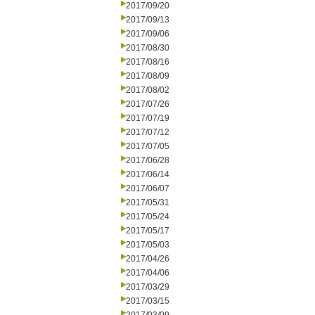
2017/09/20
2017/09/13
2017/09/06
2017/08/30
2017/08/16
2017/08/09
2017/08/02
2017/07/26
2017/07/19
2017/07/12
2017/07/05
2017/06/28
2017/06/14
2017/06/07
2017/05/31
2017/05/24
2017/05/17
2017/05/03
2017/04/26
2017/04/06
2017/03/29
2017/03/15