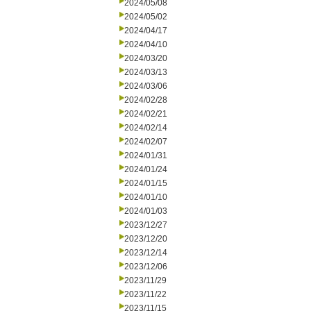
2024/05/08
2024/05/02
2024/04/17
2024/04/10
2024/03/20
2024/03/13
2024/03/06
2024/02/28
2024/02/21
2024/02/14
2024/02/07
2024/01/31
2024/01/24
2024/01/15
2024/01/10
2024/01/03
2023/12/27
2023/12/20
2023/12/14
2023/12/06
2023/11/29
2023/11/22
2023/11/15