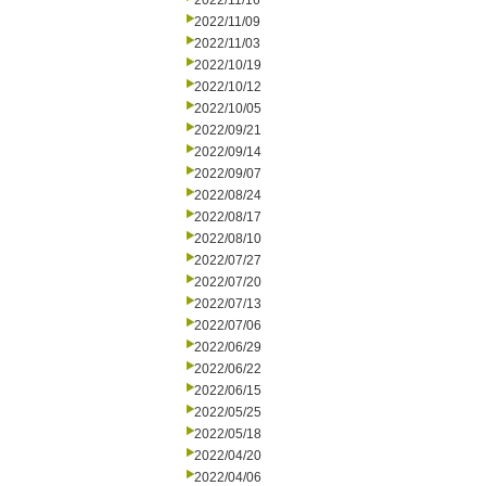
2022/11/16
2022/11/09
2022/11/03
2022/10/19
2022/10/12
2022/10/05
2022/09/21
2022/09/14
2022/09/07
2022/08/24
2022/08/17
2022/08/10
2022/07/27
2022/07/20
2022/07/13
2022/07/06
2022/06/29
2022/06/22
2022/06/15
2022/05/25
2022/05/18
2022/04/20
2022/04/06