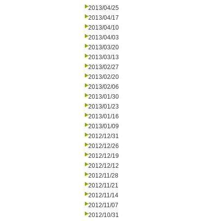
2013/04/25
2013/04/17
2013/04/10
2013/04/03
2013/03/20
2013/03/13
2013/02/27
2013/02/20
2013/02/06
2013/01/30
2013/01/23
2013/01/16
2013/01/09
2012/12/31
2012/12/26
2012/12/19
2012/12/12
2012/11/28
2012/11/21
2012/11/14
2012/11/07
2012/10/31