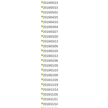
2019/05/23
2019/05/15
2019/05/02
2019/04/25
2019/04/10
2019/04/04
2019/03/27
2019/03/20
2019/03/13
2019/03/06
2019/02/20
2019/02/13
2019/02/06
2019/01/30
2019/01/23
2019/01/09
2018/12/26
2018/12/19
2018/12/14
2018/11/28
2018/11/21
2018/11/14