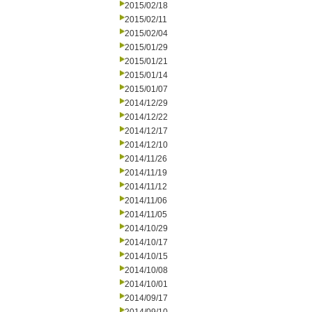
2015/02/18
2015/02/11
2015/02/04
2015/01/29
2015/01/21
2015/01/14
2015/01/07
2014/12/29
2014/12/22
2014/12/17
2014/12/10
2014/11/26
2014/11/19
2014/11/12
2014/11/06
2014/11/05
2014/10/29
2014/10/17
2014/10/15
2014/10/08
2014/10/01
2014/09/17