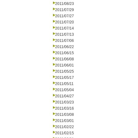
2011/08/23
2011/07/29
2011/07/27
2011/07/20
2011/07/14
2011/07/13
2011/07/06
2011/06/22
2011/06/15
2011/06/08
2011/06/01
2011/05/25
2011/05/17
2011/05/11
2011/05/04
2011/04/27
2011/03/23
2011/03/16
2011/03/08
2011/03/01
2011/02/22
2011/02/15