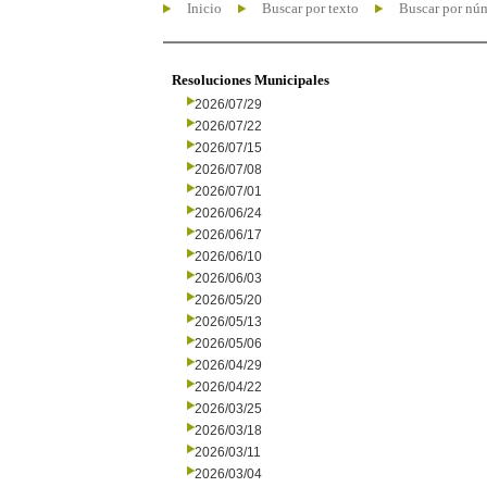
Inicio
Buscar por texto
Buscar por nú
Resoluciones Municipales
2026/07/29
2026/07/22
2026/07/15
2026/07/08
2026/07/01
2026/06/24
2026/06/17
2026/06/10
2026/06/03
2026/05/20
2026/05/13
2026/05/06
2026/04/29
2026/04/22
2026/03/25
2026/03/18
2026/03/11
2026/03/04