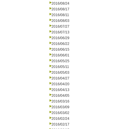
2016/08/24
2016/08/17
2016/08/11
2016/08/03
2016/07/27
2016/07/13
2016/06/29
2016/06/22
2016/06/15
2016/06/01
2016/05/25
2016/05/11
2016/05/03
2016/04/27
2016/04/20
2016/04/13
2016/04/05
2016/03/16
2016/03/09
2016/03/02
2016/02/24
2016/02/17