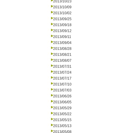
2013/10/23
2013/10/09
2013/10/02
2013/09/25
2013/09/18
2013/09/12
2013/09/11
2013/09/04
2013/08/28
2013/08/21
2013/08/07
2013/07/31
2013/07/24
2013/07/17
2013/07/10
2013/07/03
2013/06/26
2013/06/05
2013/05/29
2013/05/22
2013/05/15
2013/05/13
2013/05/08