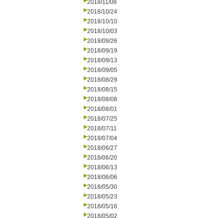
2018/11/08
2018/10/24
2018/10/10
2018/10/03
2018/09/26
2018/09/19
2018/09/13
2018/09/05
2018/08/29
2018/08/15
2018/08/08
2018/08/01
2018/07/25
2018/07/11
2018/07/04
2018/06/27
2018/06/20
2018/06/13
2018/06/06
2018/05/30
2018/05/23
2018/05/16
2018/05/02