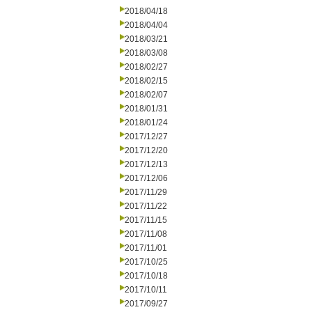
2018/04/18
2018/04/04
2018/03/21
2018/03/08
2018/02/27
2018/02/15
2018/02/07
2018/01/31
2018/01/24
2017/12/27
2017/12/20
2017/12/13
2017/12/06
2017/11/29
2017/11/22
2017/11/15
2017/11/08
2017/11/01
2017/10/25
2017/10/18
2017/10/11
2017/09/27