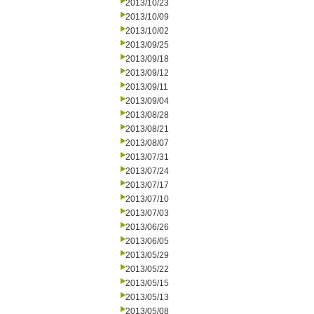
2013/10/23
2013/10/09
2013/10/02
2013/09/25
2013/09/18
2013/09/12
2013/09/11
2013/09/04
2013/08/28
2013/08/21
2013/08/07
2013/07/31
2013/07/24
2013/07/17
2013/07/10
2013/07/03
2013/06/26
2013/06/05
2013/05/29
2013/05/22
2013/05/15
2013/05/13
2013/05/08