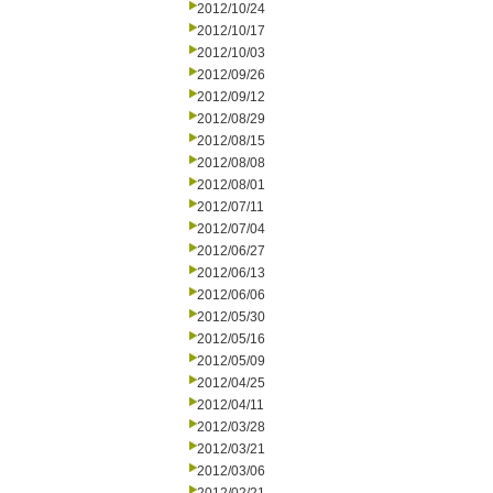
2012/10/24
2012/10/17
2012/10/03
2012/09/26
2012/09/12
2012/08/29
2012/08/15
2012/08/08
2012/08/01
2012/07/11
2012/07/04
2012/06/27
2012/06/13
2012/06/06
2012/05/30
2012/05/16
2012/05/09
2012/04/25
2012/04/11
2012/03/28
2012/03/21
2012/03/06