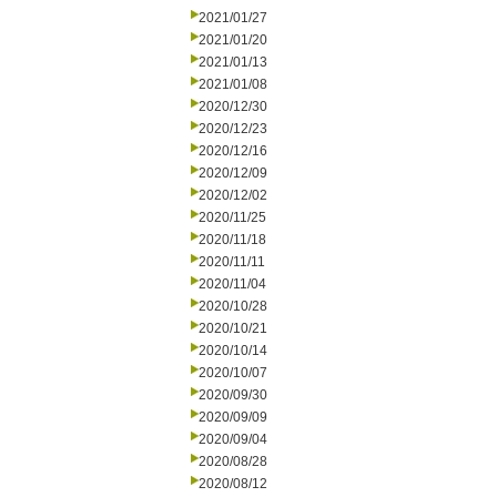
2021/01/27
2021/01/20
2021/01/13
2021/01/08
2020/12/30
2020/12/23
2020/12/16
2020/12/09
2020/12/02
2020/11/25
2020/11/18
2020/11/11
2020/11/04
2020/10/28
2020/10/21
2020/10/14
2020/10/07
2020/09/30
2020/09/09
2020/09/04
2020/08/28
2020/08/12