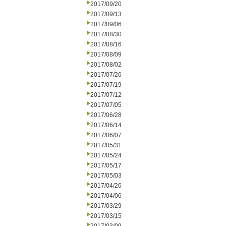
2017/09/20
2017/09/13
2017/09/06
2017/08/30
2017/08/16
2017/08/09
2017/08/02
2017/07/26
2017/07/19
2017/07/12
2017/07/05
2017/06/28
2017/06/14
2017/06/07
2017/05/31
2017/05/24
2017/05/17
2017/05/03
2017/04/26
2017/04/06
2017/03/29
2017/03/15