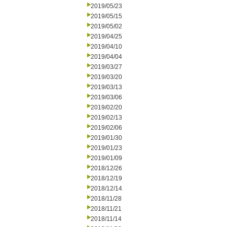
2019/05/23
2019/05/15
2019/05/02
2019/04/25
2019/04/10
2019/04/04
2019/03/27
2019/03/20
2019/03/13
2019/03/06
2019/02/20
2019/02/13
2019/02/06
2019/01/30
2019/01/23
2019/01/09
2018/12/26
2018/12/19
2018/12/14
2018/11/28
2018/11/21
2018/11/14