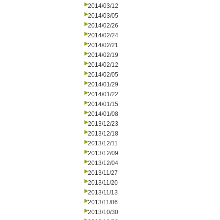
2014/03/12
2014/03/05
2014/02/26
2014/02/24
2014/02/21
2014/02/19
2014/02/12
2014/02/05
2014/01/29
2014/01/22
2014/01/15
2014/01/08
2013/12/23
2013/12/18
2013/12/11
2013/12/09
2013/12/04
2013/11/27
2013/11/20
2013/11/13
2013/11/06
2013/10/30