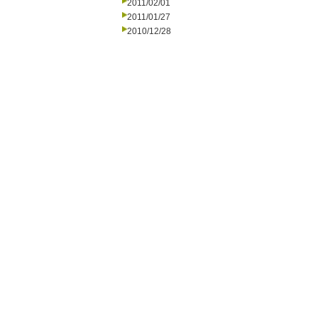
2011/02/01
2011/01/27
2010/12/28