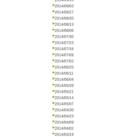
2014/09/10
2014/09/03
2014/08/27
2014/08/20
2014/08/13
2014/08/06
2014/07/30
2014/07/23
2014/07/16
2014/07/09
2014/07/02
2014/06/25
2014/06/11
2014/06/04
2014/05/28
2014/05/21
2014/05/14
2014/05/07
2014/04/30
2014/04/23
2014/04/09
2014/04/02
2014/03/19