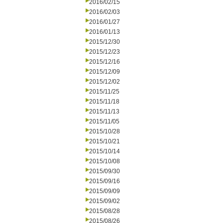
2016/02/15
2016/02/03
2016/01/27
2016/01/13
2015/12/30
2015/12/23
2015/12/16
2015/12/09
2015/12/02
2015/11/25
2015/11/18
2015/11/13
2015/11/05
2015/10/28
2015/10/21
2015/10/14
2015/10/08
2015/09/30
2015/09/16
2015/09/09
2015/09/02
2015/08/28
2015/08/26