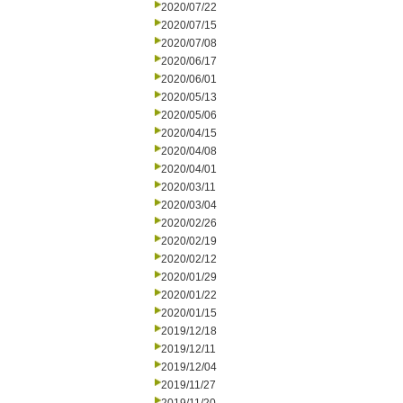
2020/07/22
2020/07/15
2020/07/08
2020/06/17
2020/06/01
2020/05/13
2020/05/06
2020/04/15
2020/04/08
2020/04/01
2020/03/11
2020/03/04
2020/02/26
2020/02/19
2020/02/12
2020/01/29
2020/01/22
2020/01/15
2019/12/18
2019/12/11
2019/12/04
2019/11/27