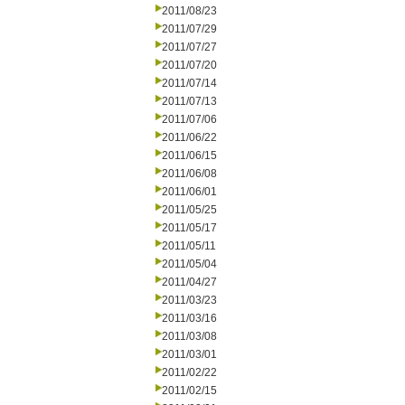
2011/08/23
2011/07/29
2011/07/27
2011/07/20
2011/07/14
2011/07/13
2011/07/06
2011/06/22
2011/06/15
2011/06/08
2011/06/01
2011/05/25
2011/05/17
2011/05/11
2011/05/04
2011/04/27
2011/03/23
2011/03/16
2011/03/08
2011/03/01
2011/02/22
2011/02/15