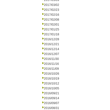
2017/03/09
2017/03/02
2017/02/23
2017/02/16
2017/02/08
2017/02/01
2017/01/25
2017/01/18
2016/12/28
2016/12/21
2016/12/14
2016/12/07
2016/11/30
2016/11/16
2016/11/09
2016/10/26
2016/10/19
2016/10/12
2016/10/05
2016/09/21
2016/09/14
2016/09/07
2016/08/31