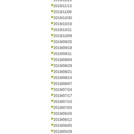
2019/11/20
2019/11/13
2019/11/06
2019/10/30
2019/10/16
2019/10/11
2019/10/09
2019/09/25
2019/09/18
2019/09/11
2019/09/04
2019/08/29
2019/08/21
2019/08/14
2019/08/07
2019/07/24
2019/07/17
2019/07/10
2019/07/03
2019/06/26
2019/06/12
2019/06/05
2019/05/29