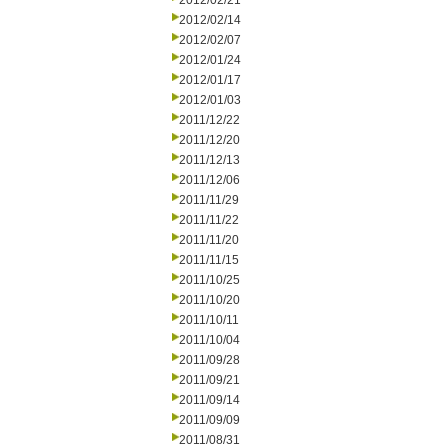
2012/02/21
2012/02/14
2012/02/07
2012/01/24
2012/01/17
2012/01/03
2011/12/22
2011/12/20
2011/12/13
2011/12/06
2011/11/29
2011/11/22
2011/11/20
2011/11/15
2011/10/25
2011/10/20
2011/10/11
2011/10/04
2011/09/28
2011/09/21
2011/09/14
2011/09/09
2011/08/31