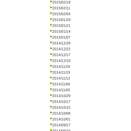
2015/02/18
2015/02/11
2015/02/04
2015/01/29
2015/01/21
2015/01/14
2015/01/07
2014/12/29
2014/12/22
2014/12/17
2014/12/10
2014/11/26
2014/11/19
2014/11/12
2014/11/06
2014/11/05
2014/10/29
2014/10/17
2014/10/15
2014/10/08
2014/10/01
2014/09/17