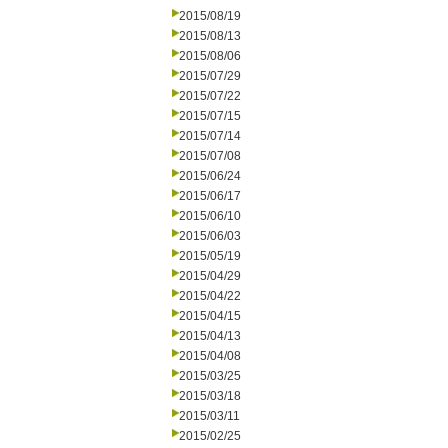
2015/08/19
2015/08/13
2015/08/06
2015/07/29
2015/07/22
2015/07/15
2015/07/14
2015/07/08
2015/06/24
2015/06/17
2015/06/10
2015/06/03
2015/05/19
2015/04/29
2015/04/22
2015/04/15
2015/04/13
2015/04/08
2015/03/25
2015/03/18
2015/03/11
2015/02/25