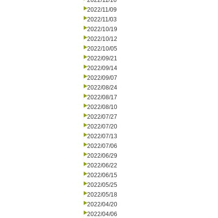
2022/11/16
2022/11/09
2022/11/03
2022/10/19
2022/10/12
2022/10/05
2022/09/21
2022/09/14
2022/09/07
2022/08/24
2022/08/17
2022/08/10
2022/07/27
2022/07/20
2022/07/13
2022/07/06
2022/06/29
2022/06/22
2022/06/15
2022/05/25
2022/05/18
2022/04/20
2022/04/06