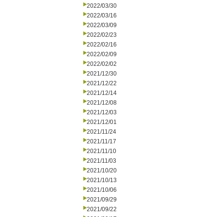
2022/03/30
2022/03/16
2022/03/09
2022/02/23
2022/02/16
2022/02/09
2022/02/02
2021/12/30
2021/12/22
2021/12/14
2021/12/08
2021/12/03
2021/12/01
2021/11/24
2021/11/17
2021/11/10
2021/11/03
2021/10/20
2021/10/13
2021/10/06
2021/09/29
2021/09/22