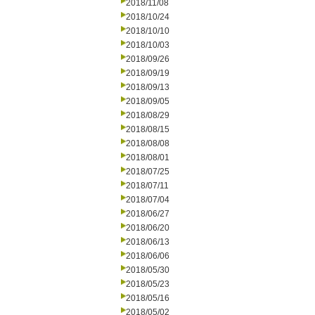
2018/11/08
2018/10/24
2018/10/10
2018/10/03
2018/09/26
2018/09/19
2018/09/13
2018/09/05
2018/08/29
2018/08/15
2018/08/08
2018/08/01
2018/07/25
2018/07/11
2018/07/04
2018/06/27
2018/06/20
2018/06/13
2018/06/06
2018/05/30
2018/05/23
2018/05/16
2018/05/02