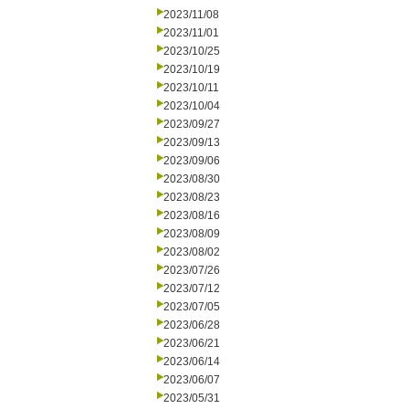
2023/11/08
2023/11/01
2023/10/25
2023/10/19
2023/10/11
2023/10/04
2023/09/27
2023/09/13
2023/09/06
2023/08/30
2023/08/23
2023/08/16
2023/08/09
2023/08/02
2023/07/26
2023/07/12
2023/07/05
2023/06/28
2023/06/21
2023/06/14
2023/06/07
2023/05/31