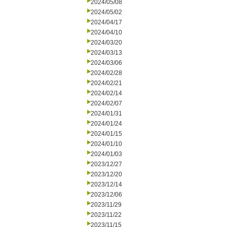
2024/05/08
2024/05/02
2024/04/17
2024/04/10
2024/03/20
2024/03/13
2024/03/06
2024/02/28
2024/02/21
2024/02/14
2024/02/07
2024/01/31
2024/01/24
2024/01/15
2024/01/10
2024/01/03
2023/12/27
2023/12/20
2023/12/14
2023/12/06
2023/11/29
2023/11/22
2023/11/15