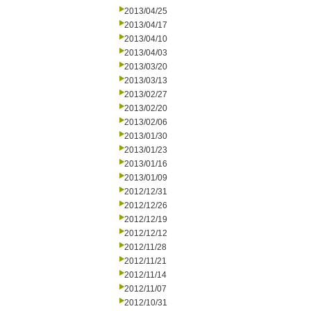
2013/04/25
2013/04/17
2013/04/10
2013/04/03
2013/03/20
2013/03/13
2013/02/27
2013/02/20
2013/02/06
2013/01/30
2013/01/23
2013/01/16
2013/01/09
2012/12/31
2012/12/26
2012/12/19
2012/12/12
2012/11/28
2012/11/21
2012/11/14
2012/11/07
2012/10/31