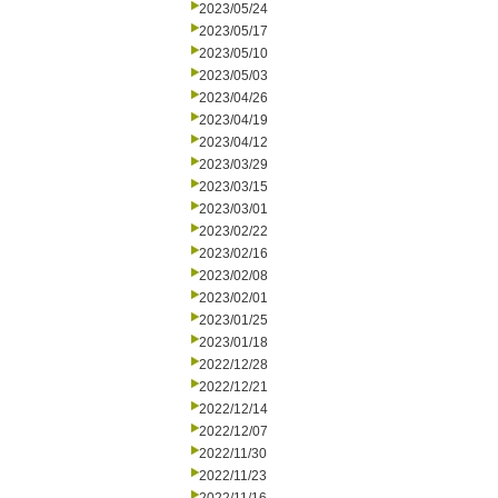
2023/05/24
2023/05/17
2023/05/10
2023/05/03
2023/04/26
2023/04/19
2023/04/12
2023/03/29
2023/03/15
2023/03/01
2023/02/22
2023/02/16
2023/02/08
2023/02/01
2023/01/25
2023/01/18
2022/12/28
2022/12/21
2022/12/14
2022/12/07
2022/11/30
2022/11/23