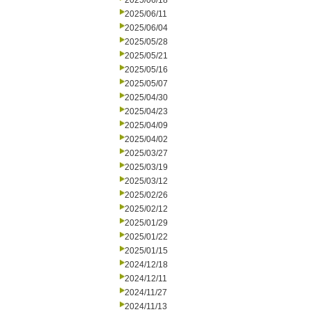
2025/06/18
2025/06/11
2025/06/04
2025/05/28
2025/05/21
2025/05/16
2025/05/07
2025/04/30
2025/04/23
2025/04/09
2025/04/02
2025/03/27
2025/03/19
2025/03/12
2025/02/26
2025/02/12
2025/01/29
2025/01/22
2025/01/15
2024/12/18
2024/12/11
2024/11/27
2024/11/13