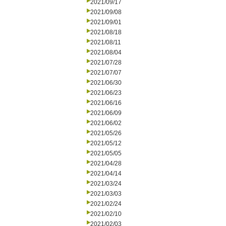
2021/09/17
2021/09/08
2021/09/01
2021/08/18
2021/08/11
2021/08/04
2021/07/28
2021/07/07
2021/06/30
2021/06/23
2021/06/16
2021/06/09
2021/06/02
2021/05/26
2021/05/12
2021/05/05
2021/04/28
2021/04/14
2021/03/24
2021/03/03
2021/02/24
2021/02/10
2021/02/03