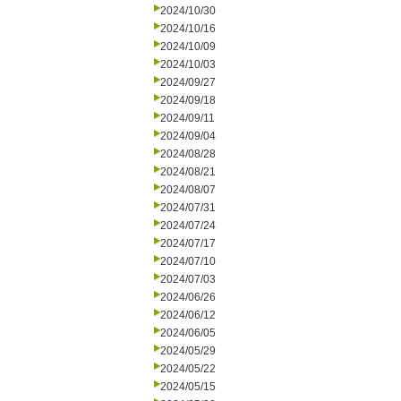
2024/10/30
2024/10/16
2024/10/09
2024/10/03
2024/09/27
2024/09/18
2024/09/11
2024/09/04
2024/08/28
2024/08/21
2024/08/07
2024/07/31
2024/07/24
2024/07/17
2024/07/10
2024/07/03
2024/06/26
2024/06/12
2024/06/05
2024/05/29
2024/05/22
2024/05/15