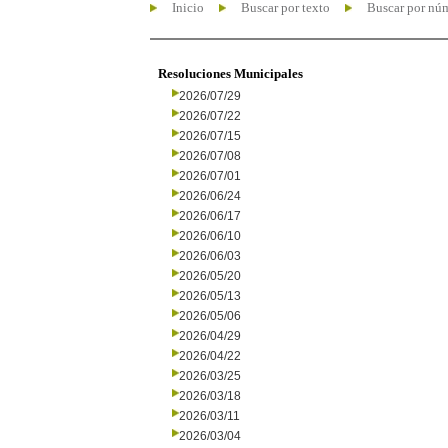
Inicio
Buscar por texto
Buscar por nú
Resoluciones Municipales
2026/07/29
2026/07/22
2026/07/15
2026/07/08
2026/07/01
2026/06/24
2026/06/17
2026/06/10
2026/06/03
2026/05/20
2026/05/13
2026/05/06
2026/04/29
2026/04/22
2026/03/25
2026/03/18
2026/03/11
2026/03/04