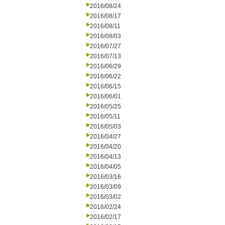
2016/08/24
2016/08/17
2016/08/11
2016/08/03
2016/07/27
2016/07/13
2016/06/29
2016/06/22
2016/06/15
2016/06/01
2016/05/25
2016/05/11
2016/05/03
2016/04/27
2016/04/20
2016/04/13
2016/04/05
2016/03/16
2016/03/09
2016/03/02
2016/02/24
2016/02/17