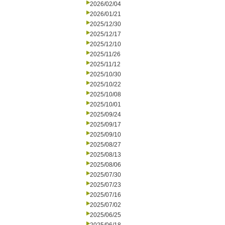
2026/02/04
2026/01/21
2025/12/30
2025/12/17
2025/12/10
2025/11/26
2025/11/12
2025/10/30
2025/10/22
2025/10/08
2025/10/01
2025/09/24
2025/09/17
2025/09/10
2025/08/27
2025/08/13
2025/08/06
2025/07/30
2025/07/23
2025/07/16
2025/07/02
2025/06/25