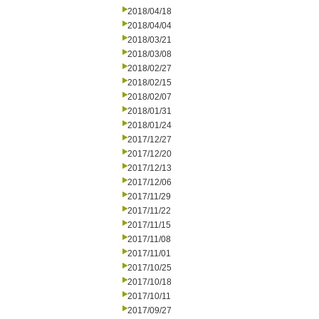
2018/04/18
2018/04/04
2018/03/21
2018/03/08
2018/02/27
2018/02/15
2018/02/07
2018/01/31
2018/01/24
2017/12/27
2017/12/20
2017/12/13
2017/12/06
2017/11/29
2017/11/22
2017/11/15
2017/11/08
2017/11/01
2017/10/25
2017/10/18
2017/10/11
2017/09/27