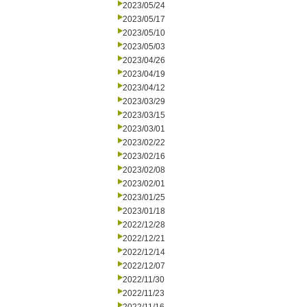
2023/05/24
2023/05/17
2023/05/10
2023/05/03
2023/04/26
2023/04/19
2023/04/12
2023/03/29
2023/03/15
2023/03/01
2023/02/22
2023/02/16
2023/02/08
2023/02/01
2023/01/25
2023/01/18
2022/12/28
2022/12/21
2022/12/14
2022/12/07
2022/11/30
2022/11/23