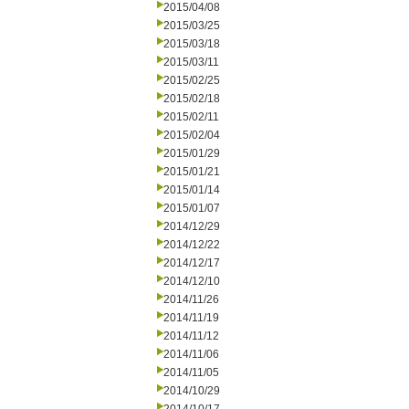
2015/04/08
2015/03/25
2015/03/18
2015/03/11
2015/02/25
2015/02/18
2015/02/11
2015/02/04
2015/01/29
2015/01/21
2015/01/14
2015/01/07
2014/12/29
2014/12/22
2014/12/17
2014/12/10
2014/11/26
2014/11/19
2014/11/12
2014/11/06
2014/11/05
2014/10/29