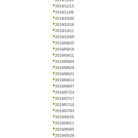
2019/11/20
2019/11/13
2019/11/06
2019/10/30
2019/10/16
2019/10/11
2019/10/09
2019/09/25
2019/09/18
2019/09/11
2019/09/04
2019/08/29
2019/08/21
2019/08/14
2019/08/07
2019/07/24
2019/07/17
2019/07/10
2019/07/03
2019/06/26
2019/06/12
2019/06/05
2019/05/29