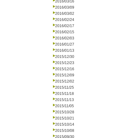
2016/03/16
2016/03/09
2016/03/02
2016/02/24
2016/02/17
2016/02/15
2016/02/03
2016/01/27
2016/01/13
2015/12/30
2015/12/23
2015/12/16
2015/12/09
2015/12/02
2015/11/25
2015/11/18
2015/11/13
2015/11/05
2015/10/28
2015/10/21
2015/10/14
2015/10/08
2015/09/30