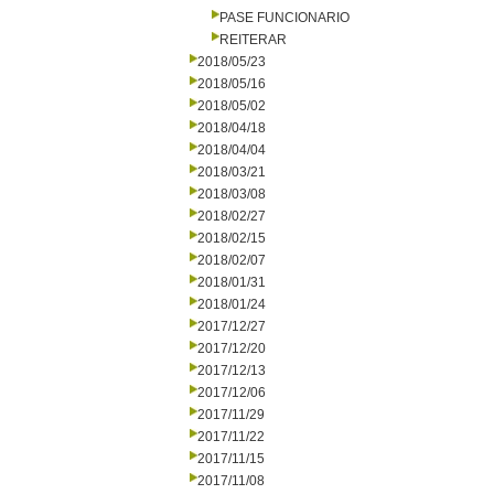
PASE FUNCIONARIO
REITERAR
2018/05/23
2018/05/16
2018/05/02
2018/04/18
2018/04/04
2018/03/21
2018/03/08
2018/02/27
2018/02/15
2018/02/07
2018/01/31
2018/01/24
2017/12/27
2017/12/20
2017/12/13
2017/12/06
2017/11/29
2017/11/22
2017/11/15
2017/11/08