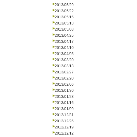
2013/05/29
2013/05/22
2013/05/15
2013/05/13
2013/05/08
2013/04/25
2013/04/17
2013/04/10
2013/04/03
2013/03/20
2013/03/13
2013/02/27
2013/02/20
2013/02/06
2013/01/30
2013/01/23
2013/01/16
2013/01/09
2012/12/31
2012/12/26
2012/12/19
2012/12/12