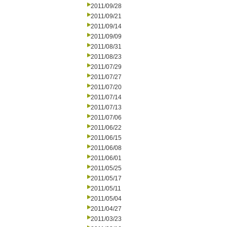
2011/09/28
2011/09/21
2011/09/14
2011/09/09
2011/08/31
2011/08/23
2011/07/29
2011/07/27
2011/07/20
2011/07/14
2011/07/13
2011/07/06
2011/06/22
2011/06/15
2011/06/08
2011/06/01
2011/05/25
2011/05/17
2011/05/11
2011/05/04
2011/04/27
2011/03/23