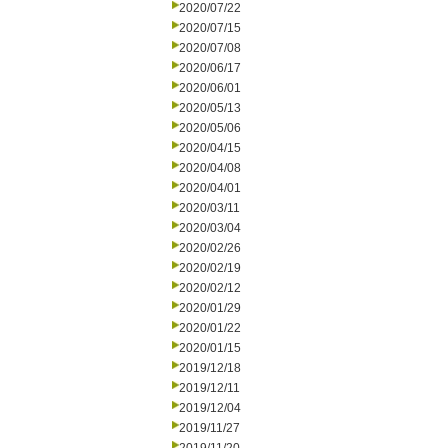
2020/07/22
2020/07/15
2020/07/08
2020/06/17
2020/06/01
2020/05/13
2020/05/06
2020/04/15
2020/04/08
2020/04/01
2020/03/11
2020/03/04
2020/02/26
2020/02/19
2020/02/12
2020/01/29
2020/01/22
2020/01/15
2019/12/18
2019/12/11
2019/12/04
2019/11/27