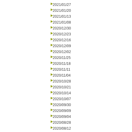
2021/01/27
2021/01/20
2021/01/13
2021/01/08
2020/12/30
2020/12/23
2020/12/16
2020/12/09
2020/12/02
2020/11/25
2020/11/18
2020/11/11
2020/11/04
2020/10/28
2020/10/21
2020/10/14
2020/10/07
2020/09/30
2020/09/09
2020/09/04
2020/08/28
2020/08/12