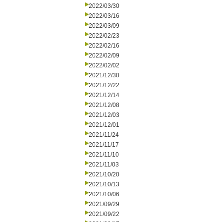
2022/03/30
2022/03/16
2022/03/09
2022/02/23
2022/02/16
2022/02/09
2022/02/02
2021/12/30
2021/12/22
2021/12/14
2021/12/08
2021/12/03
2021/12/01
2021/11/24
2021/11/17
2021/11/10
2021/11/03
2021/10/20
2021/10/13
2021/10/06
2021/09/29
2021/09/22