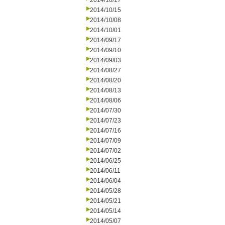
2014/10/17
2014/10/15
2014/10/08
2014/10/01
2014/09/17
2014/09/10
2014/09/03
2014/08/27
2014/08/20
2014/08/13
2014/08/06
2014/07/30
2014/07/23
2014/07/16
2014/07/09
2014/07/02
2014/06/25
2014/06/11
2014/06/04
2014/05/28
2014/05/21
2014/05/14
2014/05/07