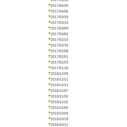
2017/05/03
2017/04/26
2017/04/06
2017/03/29
2017/03/15
2017/03/09
2017/03/02
2017/02/23
2017/02/16
2017/02/08
2017/02/01
2017/01/25
2017/01/18
2016/12/28
2016/12/21
2016/12/14
2016/12/07
2016/11/30
2016/11/16
2016/11/09
2016/10/26
2016/10/19
2016/10/12