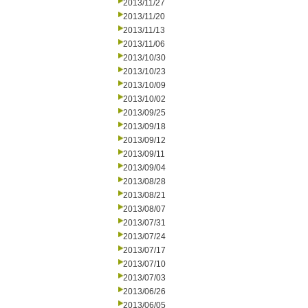
2013/11/27
2013/11/20
2013/11/13
2013/11/06
2013/10/30
2013/10/23
2013/10/09
2013/10/02
2013/09/25
2013/09/18
2013/09/12
2013/09/11
2013/09/04
2013/08/28
2013/08/21
2013/08/07
2013/07/31
2013/07/24
2013/07/17
2013/07/10
2013/07/03
2013/06/26
2013/06/05