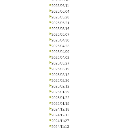
2025/06/18
2025/06/11
2025/06/04
2025/05/28
2025/05/21
2025/05/16
2025/05/07
2025/04/30
2025/04/23
2025/04/09
2025/04/02
2025/03/27
2025/03/19
2025/03/12
2025/02/26
2025/02/12
2025/01/29
2025/01/22
2025/01/15
2024/12/18
2024/12/11
2024/11/27
2024/11/13