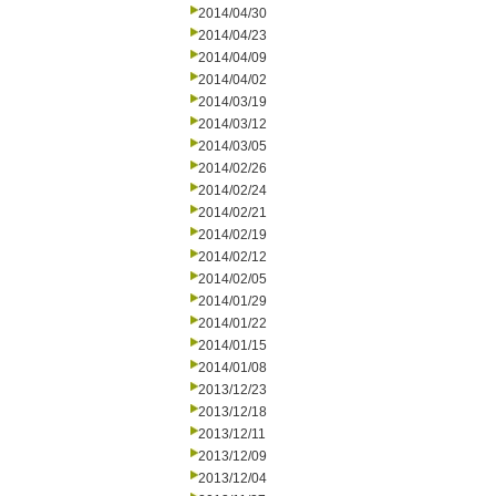
2014/04/30
2014/04/23
2014/04/09
2014/04/02
2014/03/19
2014/03/12
2014/03/05
2014/02/26
2014/02/24
2014/02/21
2014/02/19
2014/02/12
2014/02/05
2014/01/29
2014/01/22
2014/01/15
2014/01/08
2013/12/23
2013/12/18
2013/12/11
2013/12/09
2013/12/04