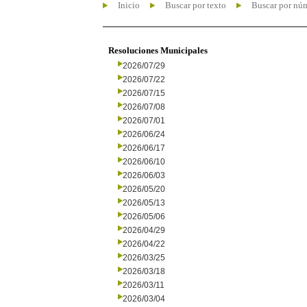
Inicio
Buscar por texto
Buscar por nú
Resoluciones Municipales
2026/07/29
2026/07/22
2026/07/15
2026/07/08
2026/07/01
2026/06/24
2026/06/17
2026/06/10
2026/06/03
2026/05/20
2026/05/13
2026/05/06
2026/04/29
2026/04/22
2026/03/25
2026/03/18
2026/03/11
2026/03/04