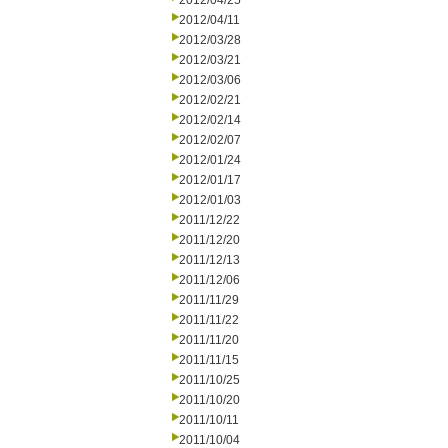
2012/04/25
2012/04/11
2012/03/28
2012/03/21
2012/03/06
2012/02/21
2012/02/14
2012/02/07
2012/01/24
2012/01/17
2012/01/03
2011/12/22
2011/12/20
2011/12/13
2011/12/06
2011/11/29
2011/11/22
2011/11/20
2011/11/15
2011/10/25
2011/10/20
2011/10/11
2011/10/04