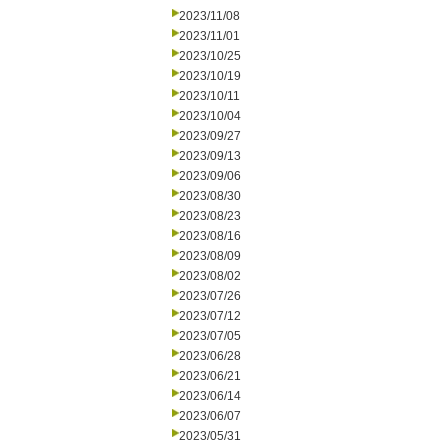
2023/11/08
2023/11/01
2023/10/25
2023/10/19
2023/10/11
2023/10/04
2023/09/27
2023/09/13
2023/09/06
2023/08/30
2023/08/23
2023/08/16
2023/08/09
2023/08/02
2023/07/26
2023/07/12
2023/07/05
2023/06/28
2023/06/21
2023/06/14
2023/06/07
2023/05/31