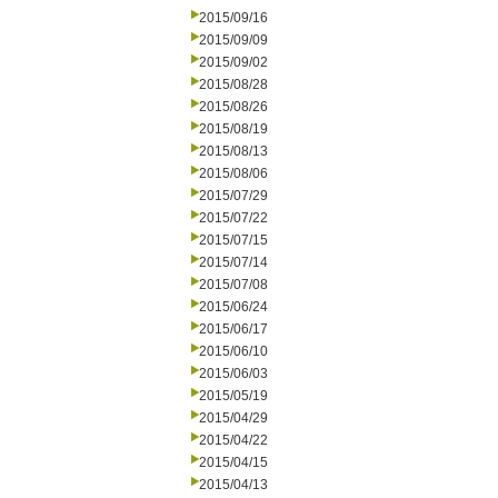
2015/09/16
2015/09/09
2015/09/02
2015/08/28
2015/08/26
2015/08/19
2015/08/13
2015/08/06
2015/07/29
2015/07/22
2015/07/15
2015/07/14
2015/07/08
2015/06/24
2015/06/17
2015/06/10
2015/06/03
2015/05/19
2015/04/29
2015/04/22
2015/04/15
2015/04/13