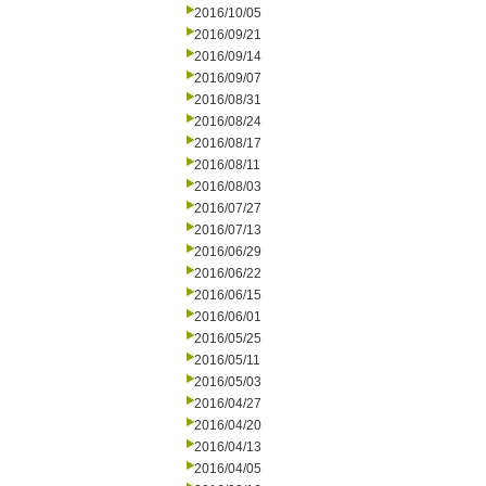
2016/10/05
2016/09/21
2016/09/14
2016/09/07
2016/08/31
2016/08/24
2016/08/17
2016/08/11
2016/08/03
2016/07/27
2016/07/13
2016/06/29
2016/06/22
2016/06/15
2016/06/01
2016/05/25
2016/05/11
2016/05/03
2016/04/27
2016/04/20
2016/04/13
2016/04/05