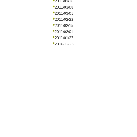
2011/03/16
2011/03/08
2011/03/01
2011/02/22
2011/02/15
2011/02/01
2011/01/27
2010/12/28