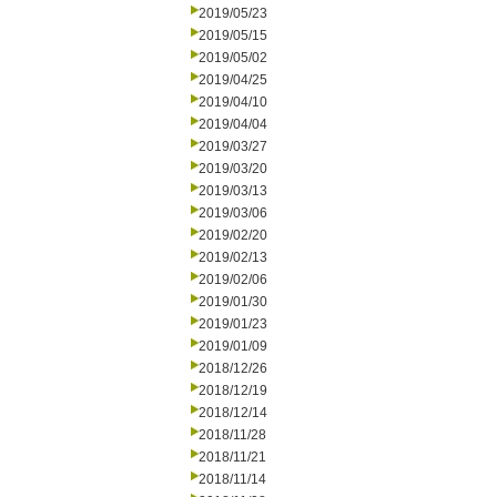
2019/05/23
2019/05/15
2019/05/02
2019/04/25
2019/04/10
2019/04/04
2019/03/27
2019/03/20
2019/03/13
2019/03/06
2019/02/20
2019/02/13
2019/02/06
2019/01/30
2019/01/23
2019/01/09
2018/12/26
2018/12/19
2018/12/14
2018/11/28
2018/11/21
2018/11/14