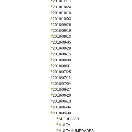
2018/11/08
2018/10/24
2018/10/10
2018/10/03
2018/09/26
2018/09/19
2018/09/13
2018/09/05
2018/08/29
2018/08/15
2018/08/08
2018/08/01
2018/07/25
2018/07/11
2018/07/04
2018/06/27
2018/06/20
2018/06/13
2018/06/06
2018/05/30
ADJUDICAR
MULTA
MULTA HUMEDADES