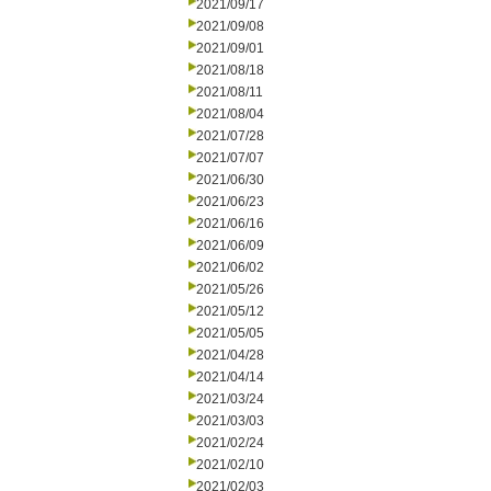
2021/09/17
2021/09/08
2021/09/01
2021/08/18
2021/08/11
2021/08/04
2021/07/28
2021/07/07
2021/06/30
2021/06/23
2021/06/16
2021/06/09
2021/06/02
2021/05/26
2021/05/12
2021/05/05
2021/04/28
2021/04/14
2021/03/24
2021/03/03
2021/02/24
2021/02/10
2021/02/03