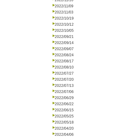
2022/11/16
2022/11/09
2022/11/03
2022/10/19
2022/10/12
2022/10/05
2022/09/21
2022/09/14
2022/09/07
2022/08/24
2022/08/17
2022/08/10
2022/07/27
2022/07/20
2022/07/13
2022/07/06
2022/06/29
2022/06/22
2022/06/15
2022/05/25
2022/05/18
2022/04/20
2022/04/06