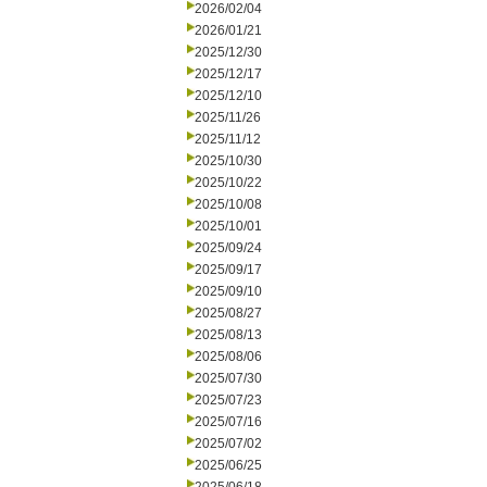
2026/02/04
2026/01/21
2025/12/30
2025/12/17
2025/12/10
2025/11/26
2025/11/12
2025/10/30
2025/10/22
2025/10/08
2025/10/01
2025/09/24
2025/09/17
2025/09/10
2025/08/27
2025/08/13
2025/08/06
2025/07/30
2025/07/23
2025/07/16
2025/07/02
2025/06/25