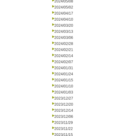
2024/05/08
2024/05/02
2024/04/17
2024/04/10
2024/03/20
2024/03/13
2024/03/06
2024/02/28
2024/02/21
2024/02/14
2024/02/07
2024/01/31
2024/01/24
2024/01/15
2024/01/10
2024/01/03
2023/12/27
2023/12/20
2023/12/14
2023/12/06
2023/11/29
2023/11/22
2023/11/15