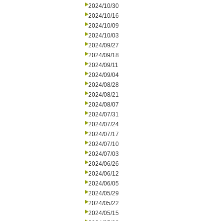
2024/10/30
2024/10/16
2024/10/09
2024/10/03
2024/09/27
2024/09/18
2024/09/11
2024/09/04
2024/08/28
2024/08/21
2024/08/07
2024/07/31
2024/07/24
2024/07/17
2024/07/10
2024/07/03
2024/06/26
2024/06/12
2024/06/05
2024/05/29
2024/05/22
2024/05/15