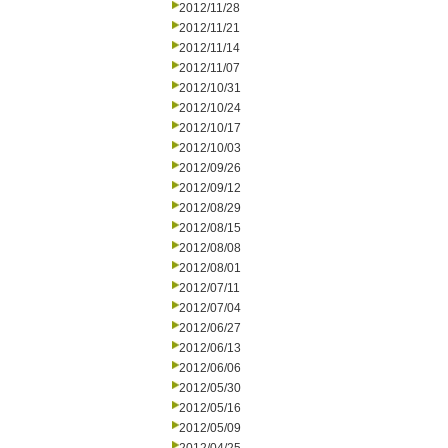
2012/11/28
2012/11/21
2012/11/14
2012/11/07
2012/10/31
2012/10/24
2012/10/17
2012/10/03
2012/09/26
2012/09/12
2012/08/29
2012/08/15
2012/08/08
2012/08/01
2012/07/11
2012/07/04
2012/06/27
2012/06/13
2012/06/06
2012/05/30
2012/05/16
2012/05/09