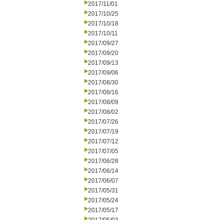
2017/11/01
2017/10/25
2017/10/18
2017/10/11
2017/09/27
2017/09/20
2017/09/13
2017/09/06
2017/08/30
2017/08/16
2017/08/09
2017/08/02
2017/07/26
2017/07/19
2017/07/12
2017/07/05
2017/06/28
2017/06/14
2017/06/07
2017/05/31
2017/05/24
2017/05/17