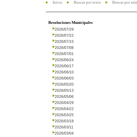
Inicio
Buscar por texto
Buscar por nú
Resoluciones Municipales
2026/07/29
2026/07/22
2026/07/15
2026/07/08
2026/07/01
2026/06/24
2026/06/17
2026/06/10
2026/06/03
2026/05/20
2026/05/13
2026/05/06
2026/04/29
2026/04/22
2026/03/25
2026/03/18
2026/03/11
2026/03/04