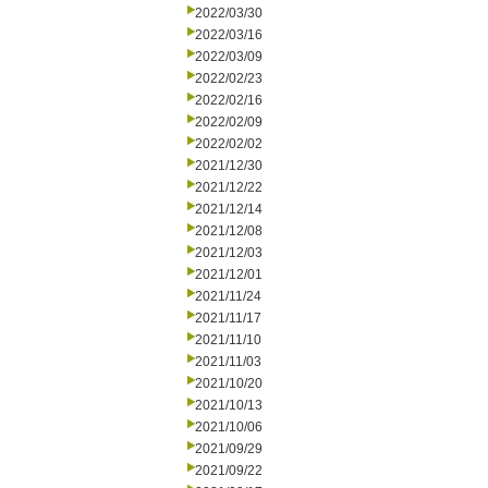
2022/03/30
2022/03/16
2022/03/09
2022/02/23
2022/02/16
2022/02/09
2022/02/02
2021/12/30
2021/12/22
2021/12/14
2021/12/08
2021/12/03
2021/12/01
2021/11/24
2021/11/17
2021/11/10
2021/11/03
2021/10/20
2021/10/13
2021/10/06
2021/09/29
2021/09/22