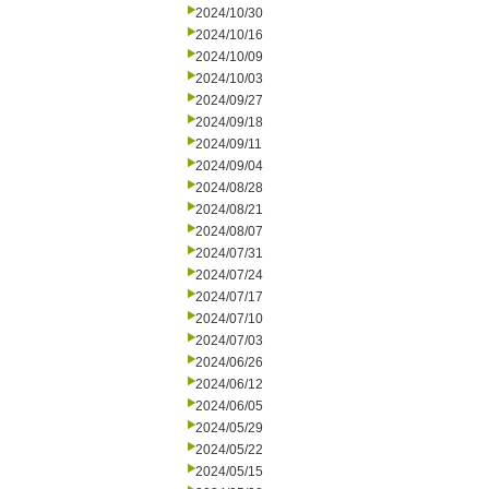
2024/10/30
2024/10/16
2024/10/09
2024/10/03
2024/09/27
2024/09/18
2024/09/11
2024/09/04
2024/08/28
2024/08/21
2024/08/07
2024/07/31
2024/07/24
2024/07/17
2024/07/10
2024/07/03
2024/06/26
2024/06/12
2024/06/05
2024/05/29
2024/05/22
2024/05/15