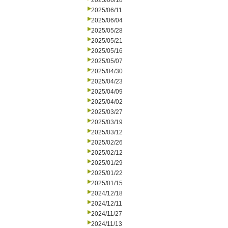
2025/06/18
2025/06/11
2025/06/04
2025/05/28
2025/05/21
2025/05/16
2025/05/07
2025/04/30
2025/04/23
2025/04/09
2025/04/02
2025/03/27
2025/03/19
2025/03/12
2025/02/26
2025/02/12
2025/01/29
2025/01/22
2025/01/15
2024/12/18
2024/12/11
2024/11/27
2024/11/13