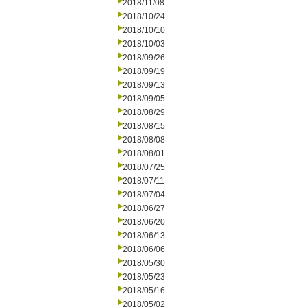
2018/11/08
2018/10/24
2018/10/10
2018/10/03
2018/09/26
2018/09/19
2018/09/13
2018/09/05
2018/08/29
2018/08/15
2018/08/08
2018/08/01
2018/07/25
2018/07/11
2018/07/04
2018/06/27
2018/06/20
2018/06/13
2018/06/06
2018/05/30
2018/05/23
2018/05/16
2018/05/02