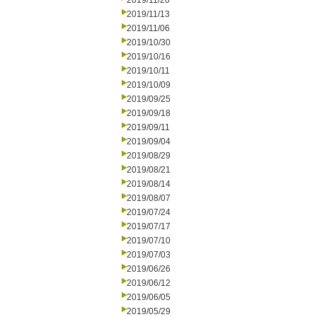
2019/11/20
2019/11/13
2019/11/06
2019/10/30
2019/10/16
2019/10/11
2019/10/09
2019/09/25
2019/09/18
2019/09/11
2019/09/04
2019/08/29
2019/08/21
2019/08/14
2019/08/07
2019/07/24
2019/07/17
2019/07/10
2019/07/03
2019/06/26
2019/06/12
2019/06/05
2019/05/29