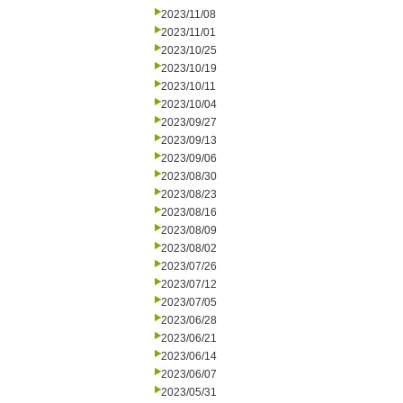
2023/11/08
2023/11/01
2023/10/25
2023/10/19
2023/10/11
2023/10/04
2023/09/27
2023/09/13
2023/09/06
2023/08/30
2023/08/23
2023/08/16
2023/08/09
2023/08/02
2023/07/26
2023/07/12
2023/07/05
2023/06/28
2023/06/21
2023/06/14
2023/06/07
2023/05/31