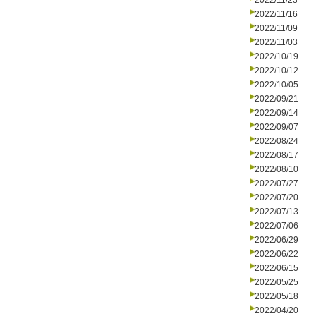
2022/11/23
2022/11/16
2022/11/09
2022/11/03
2022/10/19
2022/10/12
2022/10/05
2022/09/21
2022/09/14
2022/09/07
2022/08/24
2022/08/17
2022/08/10
2022/07/27
2022/07/20
2022/07/13
2022/07/06
2022/06/29
2022/06/22
2022/06/15
2022/05/25
2022/05/18
2022/04/20