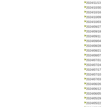
2024/11/13
2024/10/30
2024/10/16
2024/10/09
2024/10/03
2024/09/27
2024/09/18
2024/09/11
2024/09/04
2024/08/28
2024/08/21
2024/08/07
2024/07/31
2024/07/24
2024/07/17
2024/07/10
2024/07/03
2024/06/26
2024/06/12
2024/06/05
2024/05/29
2024/05/22