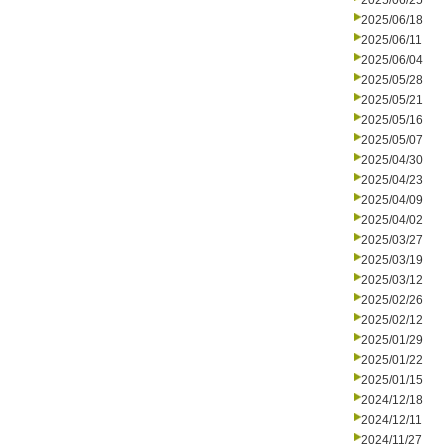
2025/06/25
2025/06/18
2025/06/11
2025/06/04
2025/05/28
2025/05/21
2025/05/16
2025/05/07
2025/04/30
2025/04/23
2025/04/09
2025/04/02
2025/03/27
2025/03/19
2025/03/12
2025/02/26
2025/02/12
2025/01/29
2025/01/22
2025/01/15
2024/12/18
2024/12/11
2024/11/27