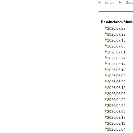
Inicio
Busc
Resoluciones Muni
2026/07/29
2026/07/22
2026/07/15
2026/07/08
2026/07/01
2026/06/24
2026/06/17
2026/06/10
2026/06/03
2026/05/20
2026/05/13
2026/05/06
2026/04/29
2026/04/22
2026/03/25
2026/03/18
2026/03/11
2026/03/04