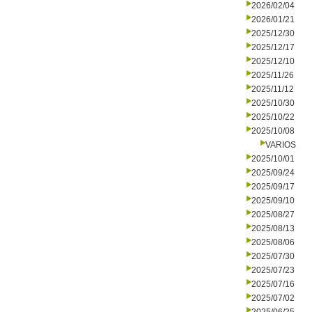
2026/02/04
2026/01/21
2025/12/30
2025/12/17
2025/12/10
2025/11/26
2025/11/12
2025/10/30
2025/10/22
2025/10/08
VARIOS
2025/10/01
2025/09/24
2025/09/17
2025/09/10
2025/08/27
2025/08/13
2025/08/06
2025/07/30
2025/07/23
2025/07/16
2025/07/02