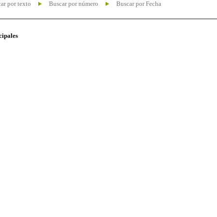
ar por texto
Buscar por número
Buscar por Fecha
cipales