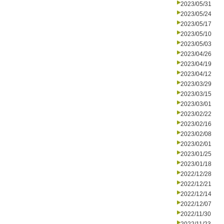
2023/05/31
2023/05/24
2023/05/17
2023/05/10
2023/05/03
2023/04/26
2023/04/19
2023/04/12
2023/03/29
2023/03/15
2023/03/01
2023/02/22
2023/02/16
2023/02/08
2023/02/01
2023/01/25
2023/01/18
2022/12/28
2022/12/21
2022/12/14
2022/12/07
2022/11/30