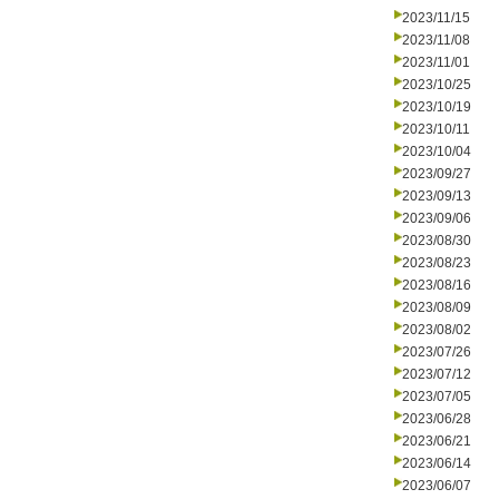
2023/11/15
2023/11/08
2023/11/01
2023/10/25
2023/10/19
2023/10/11
2023/10/04
2023/09/27
2023/09/13
2023/09/06
2023/08/30
2023/08/23
2023/08/16
2023/08/09
2023/08/02
2023/07/26
2023/07/12
2023/07/05
2023/06/28
2023/06/21
2023/06/14
2023/06/07