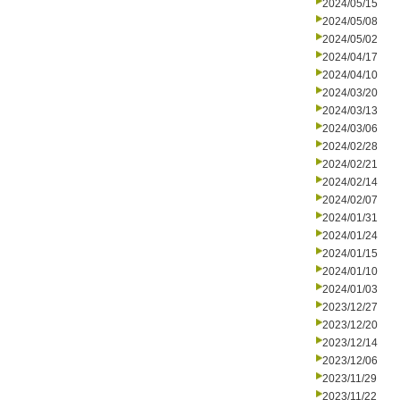
2024/05/15
2024/05/08
2024/05/02
2024/04/17
2024/04/10
2024/03/20
2024/03/13
2024/03/06
2024/02/28
2024/02/21
2024/02/14
2024/02/07
2024/01/31
2024/01/24
2024/01/15
2024/01/10
2024/01/03
2023/12/27
2023/12/20
2023/12/14
2023/12/06
2023/11/29
2023/11/22