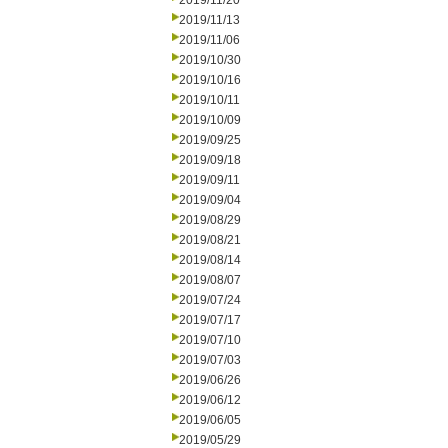
2019/11/20
2019/11/13
2019/11/06
2019/10/30
2019/10/16
2019/10/11
2019/10/09
2019/09/25
2019/09/18
2019/09/11
2019/09/04
2019/08/29
2019/08/21
2019/08/14
2019/08/07
2019/07/24
2019/07/17
2019/07/10
2019/07/03
2019/06/26
2019/06/12
2019/06/05
2019/05/29