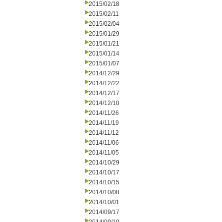
2015/02/18
2015/02/11
2015/02/04
2015/01/29
2015/01/21
2015/01/14
2015/01/07
2014/12/29
2014/12/22
2014/12/17
2014/12/10
2014/11/26
2014/11/19
2014/11/12
2014/11/06
2014/11/05
2014/10/29
2014/10/17
2014/10/15
2014/10/08
2014/10/01
2014/09/17