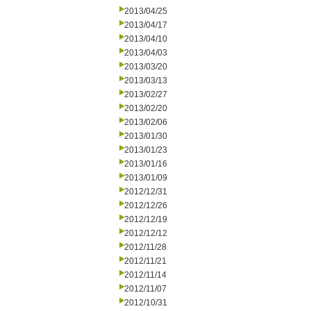
2013/04/25
2013/04/17
2013/04/10
2013/04/03
2013/03/20
2013/03/13
2013/02/27
2013/02/20
2013/02/06
2013/01/30
2013/01/23
2013/01/16
2013/01/09
2012/12/31
2012/12/26
2012/12/19
2012/12/12
2012/11/28
2012/11/21
2012/11/14
2012/11/07
2012/10/31