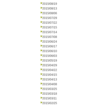
2015/08/19
2015/08/13
2015/08/06
2015/07/29
2015/07/22
2015/07/15
2015/07/14
2015/07/08
2015/06/24
2015/06/17
2015/06/10
2015/06/03
2015/05/19
2015/04/29
2015/04/22
2015/04/15
2015/04/13
2015/04/08
2015/03/25
2015/03/18
2015/03/11
2015/02/25