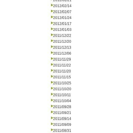
2012/02/21
2012/02/14
2012/02/07
2012/01/24
2012/01/17
2012/01/03
2011/12/22
2011/12/20
2011/12/13
2011/12/06
2011/11/29
2011/11/22
2011/11/20
2011/11/15
2011/10/25
2011/10/20
2011/10/11
2011/10/04
2011/09/28
2011/09/21
2011/09/14
2011/09/09
2011/08/31