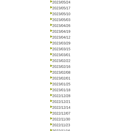
2023/05/24
2023/05/17
2023/05/10
2023/05/03
2023/04/26
2023/04/19
2023/04/12
2023/03/29
2023/03/15
2023/03/01
2023/02/22
2023/02/16
2023/02/08
2023/02/01
2023/01/25
2023/01/18
2022/12/28
2022/12/21
2022/12/14
2022/12/07
2022/11/30
2022/11/23