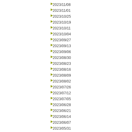
2023/11/08
2023/11/01
2023/10/25
2023/10/19
2023/10/11
2023/10/04
2023/09/27
2023/09/13
2023/09/06
2023/08/30
2023/08/23
2023/08/16
2023/08/09
2023/08/02
2023/07/26
2023/07/12
2023/07/05
2023/06/28
2023/06/21
2023/06/14
2023/06/07
2023/05/31