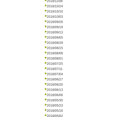
2018/11/08
2018/10/24
2018/10/10
2018/10/03
2018/09/26
2018/09/19
2018/09/13
2018/09/05
2018/08/29
2018/08/15
2018/08/08
2018/08/01
2018/07/25
2018/07/11
2018/07/04
2018/06/27
2018/06/20
2018/06/13
2018/06/06
2018/05/30
2018/05/23
2018/05/16
2018/05/02