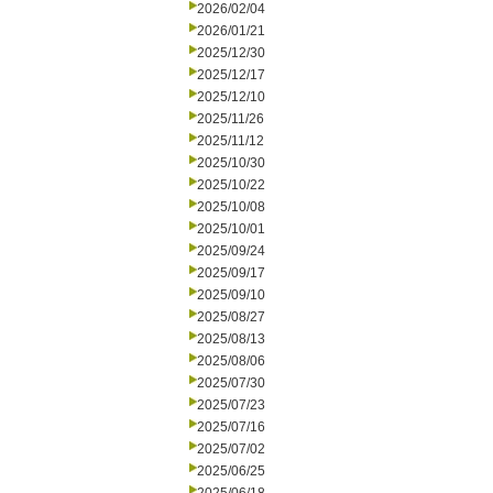
2026/02/04
2026/01/21
2025/12/30
2025/12/17
2025/12/10
2025/11/26
2025/11/12
2025/10/30
2025/10/22
2025/10/08
2025/10/01
2025/09/24
2025/09/17
2025/09/10
2025/08/27
2025/08/13
2025/08/06
2025/07/30
2025/07/23
2025/07/16
2025/07/02
2025/06/25