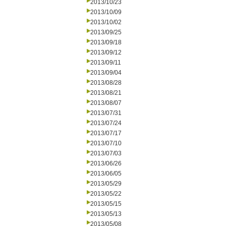
2013/10/23
2013/10/09
2013/10/02
2013/09/25
2013/09/18
2013/09/12
2013/09/11
2013/09/04
2013/08/28
2013/08/21
2013/08/07
2013/07/31
2013/07/24
2013/07/17
2013/07/10
2013/07/03
2013/06/26
2013/06/05
2013/05/29
2013/05/22
2013/05/15
2013/05/13
2013/05/08