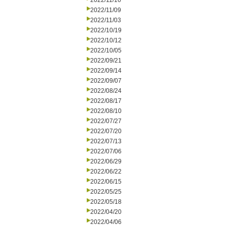
2022/11/16
2022/11/09
2022/11/03
2022/10/19
2022/10/12
2022/10/05
2022/09/21
2022/09/14
2022/09/07
2022/08/24
2022/08/17
2022/08/10
2022/07/27
2022/07/20
2022/07/13
2022/07/06
2022/06/29
2022/06/22
2022/06/15
2022/05/25
2022/05/18
2022/04/20
2022/04/06