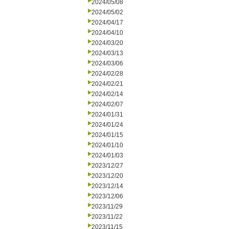
2024/05/08
2024/05/02
2024/04/17
2024/04/10
2024/03/20
2024/03/13
2024/03/06
2024/02/28
2024/02/21
2024/02/14
2024/02/07
2024/01/31
2024/01/24
2024/01/15
2024/01/10
2024/01/03
2023/12/27
2023/12/20
2023/12/14
2023/12/06
2023/11/29
2023/11/22
2023/11/15