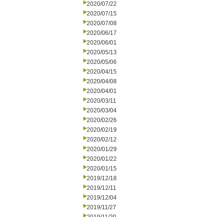
2020/07/22
2020/07/15
2020/07/08
2020/06/17
2020/06/01
2020/05/13
2020/05/06
2020/04/15
2020/04/08
2020/04/01
2020/03/11
2020/03/04
2020/02/26
2020/02/19
2020/02/12
2020/01/29
2020/01/22
2020/01/15
2019/12/18
2019/12/11
2019/12/04
2019/11/27