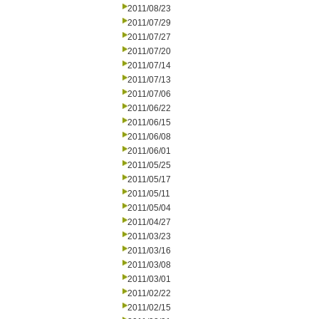
2011/08/23
2011/07/29
2011/07/27
2011/07/20
2011/07/14
2011/07/13
2011/07/06
2011/06/22
2011/06/15
2011/06/08
2011/06/01
2011/05/25
2011/05/17
2011/05/11
2011/05/04
2011/04/27
2011/03/23
2011/03/16
2011/03/08
2011/03/01
2011/02/22
2011/02/15