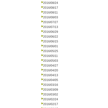
2016/08/24
2016/08/17
2016/08/11
2016/08/03
2016/07/27
2016/07/13
2016/06/29
2016/06/22
2016/06/15
2016/06/01
2016/05/25
2016/05/11
2016/05/03
2016/04/27
2016/04/20
2016/04/13
2016/04/05
2016/03/16
2016/03/09
2016/03/02
2016/02/24
2016/02/17