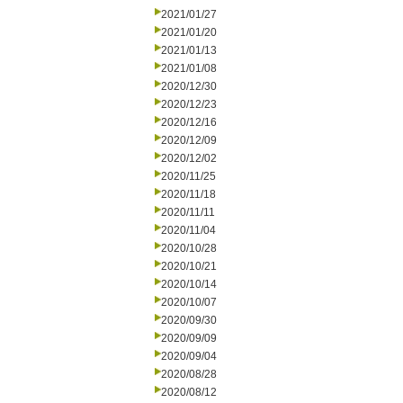
2021/01/27
2021/01/20
2021/01/13
2021/01/08
2020/12/30
2020/12/23
2020/12/16
2020/12/09
2020/12/02
2020/11/25
2020/11/18
2020/11/11
2020/11/04
2020/10/28
2020/10/21
2020/10/14
2020/10/07
2020/09/30
2020/09/09
2020/09/04
2020/08/28
2020/08/12