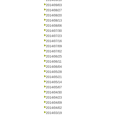
2014/09/10
2014/09/03
2014/08/27
2014/08/20
2014/08/13
2014/08/06
2014/07/30
2014/07/23
2014/07/16
2014/07/09
2014/07/02
2014/06/25
2014/06/11
2014/06/04
2014/05/28
2014/05/21
2014/05/14
2014/05/07
2014/04/30
2014/04/23
2014/04/09
2014/04/02
2014/03/19