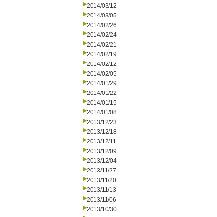
2014/03/12
2014/03/05
2014/02/26
2014/02/24
2014/02/21
2014/02/19
2014/02/12
2014/02/05
2014/01/29
2014/01/22
2014/01/15
2014/01/08
2013/12/23
2013/12/18
2013/12/11
2013/12/09
2013/12/04
2013/11/27
2013/11/20
2013/11/13
2013/11/06
2013/10/30