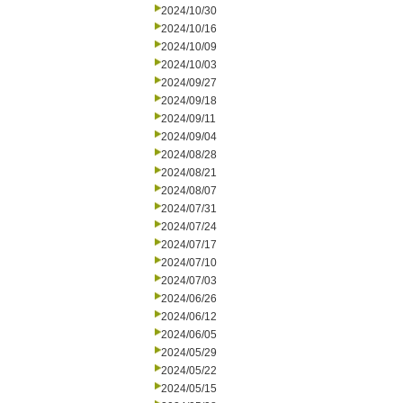
2024/10/30
2024/10/16
2024/10/09
2024/10/03
2024/09/27
2024/09/18
2024/09/11
2024/09/04
2024/08/28
2024/08/21
2024/08/07
2024/07/31
2024/07/24
2024/07/17
2024/07/10
2024/07/03
2024/06/26
2024/06/12
2024/06/05
2024/05/29
2024/05/22
2024/05/15