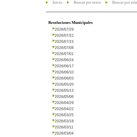
Inicio
Buscar por texto
Buscar por nú
Resoluciones Municipales
2026/07/29
2026/07/22
2026/07/15
2026/07/08
2026/07/01
2026/06/24
2026/06/17
2026/06/10
2026/06/03
2026/05/20
2026/05/13
2026/05/06
2026/04/29
2026/04/22
2026/03/25
2026/03/18
2026/03/11
2026/03/04