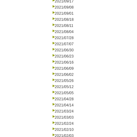
2021/09/17
2021/09/08
2021/09/01
2021/08/18
2021/08/11
2021/08/04
2021/07/28
2021/07/07
2021/06/30
2021/06/23
2021/06/16
2021/06/09
2021/06/02
2021/05/26
2021/05/12
2021/05/05
2021/04/28
2021/04/14
2021/03/24
2021/03/03
2021/02/24
2021/02/10
2021/02/03