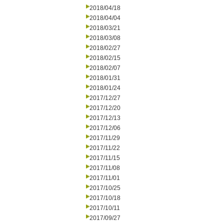
2018/04/18
2018/04/04
2018/03/21
2018/03/08
2018/02/27
2018/02/15
2018/02/07
2018/01/31
2018/01/24
2017/12/27
2017/12/20
2017/12/13
2017/12/06
2017/11/29
2017/11/22
2017/11/15
2017/11/08
2017/11/01
2017/10/25
2017/10/18
2017/10/11
2017/09/27