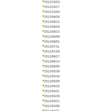
2012/10/24
2012/10/17
2012/10/03
2012/09/26
2012/09/12
2012/08/29
2012/08/15
2012/08/08
2012/08/01
2012/07/11
2012/07/04
2012/06/27
2012/06/13
2012/06/06
2012/05/30
2012/05/16
2012/05/09
2012/04/25
2012/04/11
2012/03/28
2012/03/21
2012/03/06