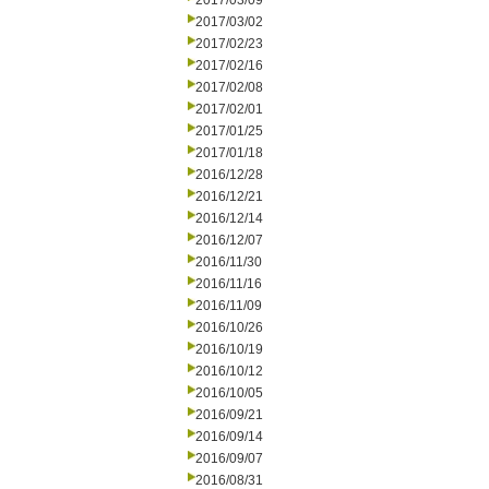
2017/03/09
2017/03/02
2017/02/23
2017/02/16
2017/02/08
2017/02/01
2017/01/25
2017/01/18
2016/12/28
2016/12/21
2016/12/14
2016/12/07
2016/11/30
2016/11/16
2016/11/09
2016/10/26
2016/10/19
2016/10/12
2016/10/05
2016/09/21
2016/09/14
2016/09/07
2016/08/31