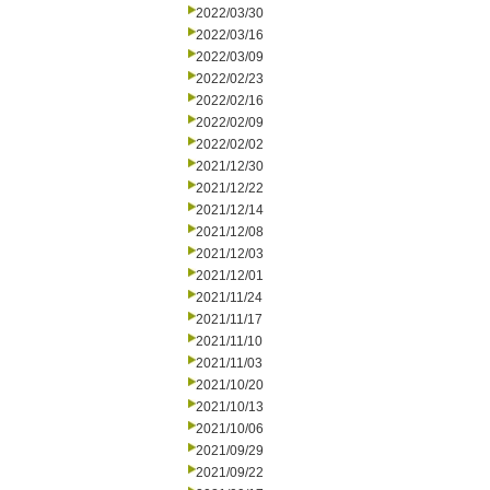
2022/03/30
2022/03/16
2022/03/09
2022/02/23
2022/02/16
2022/02/09
2022/02/02
2021/12/30
2021/12/22
2021/12/14
2021/12/08
2021/12/03
2021/12/01
2021/11/24
2021/11/17
2021/11/10
2021/11/03
2021/10/20
2021/10/13
2021/10/06
2021/09/29
2021/09/22