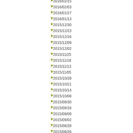
2016/02/15
2016/02/03
2016/01/27
2016/01/13
2015/12/30
2015/12/23
2015/12/16
2015/12/09
2015/12/02
2015/11/25
2015/11/18
2015/11/13
2015/11/05
2015/10/28
2015/10/21
2015/10/14
2015/10/08
2015/09/30
2015/09/16
2015/09/09
2015/09/02
2015/08/28
2015/08/26