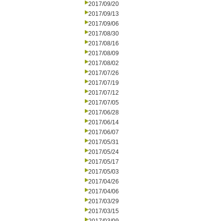
2017/09/20
2017/09/13
2017/09/06
2017/08/30
2017/08/16
2017/08/09
2017/08/02
2017/07/26
2017/07/19
2017/07/12
2017/07/05
2017/06/28
2017/06/14
2017/06/07
2017/05/31
2017/05/24
2017/05/17
2017/05/03
2017/04/26
2017/04/06
2017/03/29
2017/03/15