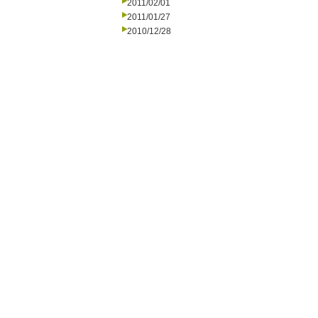
2011/02/01
2011/01/27
2010/12/28