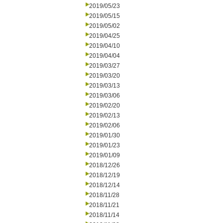
2019/05/23
2019/05/15
2019/05/02
2019/04/25
2019/04/10
2019/04/04
2019/03/27
2019/03/20
2019/03/13
2019/03/06
2019/02/20
2019/02/13
2019/02/06
2019/01/30
2019/01/23
2019/01/09
2018/12/26
2018/12/19
2018/12/14
2018/11/28
2018/11/21
2018/11/14