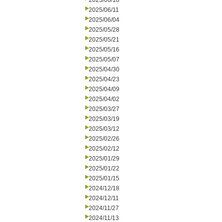
2025/06/18
2025/06/11
2025/06/04
2025/05/28
2025/05/21
2025/05/16
2025/05/07
2025/04/30
2025/04/23
2025/04/09
2025/04/02
2025/03/27
2025/03/19
2025/03/12
2025/02/26
2025/02/12
2025/01/29
2025/01/22
2025/01/15
2024/12/18
2024/12/11
2024/11/27
2024/11/13