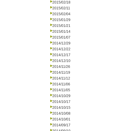
2015/02/18
2015/02/11
2015/02/04
2015/01/29
2015/01/21
2015/01/14
2015/01/07
2014/12/29
2014/12/22
2014/12/17
2014/12/10
2014/11/26
2014/11/19
2014/11/12
2014/11/06
2014/11/05
2014/10/29
2014/10/17
2014/10/15
2014/10/08
2014/10/01
2014/09/17