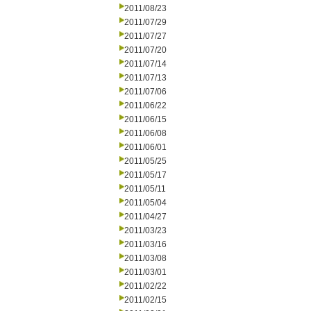
2011/08/23
2011/07/29
2011/07/27
2011/07/20
2011/07/14
2011/07/13
2011/07/06
2011/06/22
2011/06/15
2011/06/08
2011/06/01
2011/05/25
2011/05/17
2011/05/11
2011/05/04
2011/04/27
2011/03/23
2011/03/16
2011/03/08
2011/03/01
2011/02/22
2011/02/15