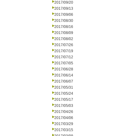
2017/09/20
2017/09/13
2017/09/06
2017/08/30
2017/08/16
2017/08/09
2017/08/02
2017/07/26
2017/07/19
2017/07/12
2017/07/05
2017/06/28
2017/06/14
2017/06/07
2017/05/31
2017/05/24
2017/05/17
2017/05/03
2017/04/26
2017/04/06
2017/03/29
2017/03/15