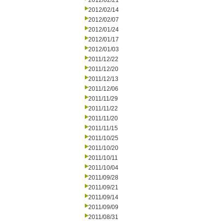
2012/02/21
2012/02/14
2012/02/07
2012/01/24
2012/01/17
2012/01/03
2011/12/22
2011/12/20
2011/12/13
2011/12/06
2011/11/29
2011/11/22
2011/11/20
2011/11/15
2011/10/25
2011/10/20
2011/10/11
2011/10/04
2011/09/28
2011/09/21
2011/09/14
2011/09/09
2011/08/31