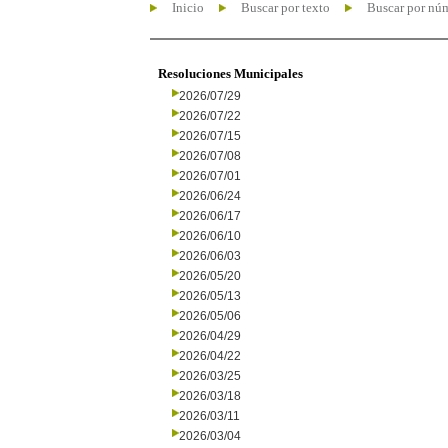
Inicio
Buscar por texto
Buscar por nú
Resoluciones Municipales
2026/07/29
2026/07/22
2026/07/15
2026/07/08
2026/07/01
2026/06/24
2026/06/17
2026/06/10
2026/06/03
2026/05/20
2026/05/13
2026/05/06
2026/04/29
2026/04/22
2026/03/25
2026/03/18
2026/03/11
2026/03/04