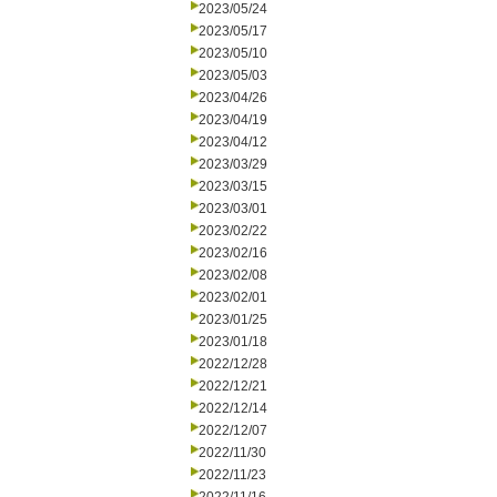
2023/05/24
2023/05/17
2023/05/10
2023/05/03
2023/04/26
2023/04/19
2023/04/12
2023/03/29
2023/03/15
2023/03/01
2023/02/22
2023/02/16
2023/02/08
2023/02/01
2023/01/25
2023/01/18
2022/12/28
2022/12/21
2022/12/14
2022/12/07
2022/11/30
2022/11/23