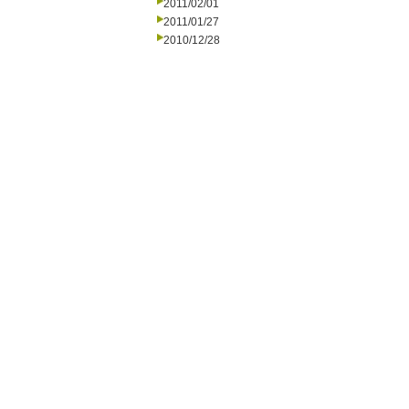
2011/02/01
2011/01/27
2010/12/28