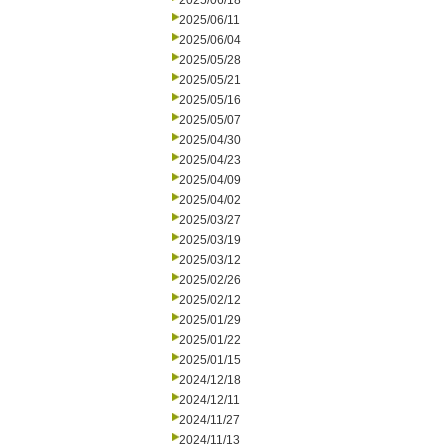
2025/06/18
2025/06/11
2025/06/04
2025/05/28
2025/05/21
2025/05/16
2025/05/07
2025/04/30
2025/04/23
2025/04/09
2025/04/02
2025/03/27
2025/03/19
2025/03/12
2025/02/26
2025/02/12
2025/01/29
2025/01/22
2025/01/15
2024/12/18
2024/12/11
2024/11/27
2024/11/13