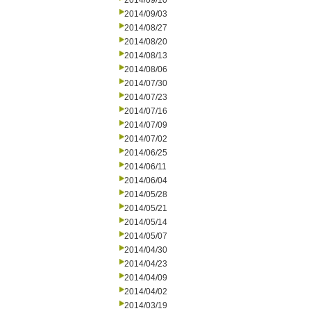
2014/09/10
2014/09/03
2014/08/27
2014/08/20
2014/08/13
2014/08/06
2014/07/30
2014/07/23
2014/07/16
2014/07/09
2014/07/02
2014/06/25
2014/06/11
2014/06/04
2014/05/28
2014/05/21
2014/05/14
2014/05/07
2014/04/30
2014/04/23
2014/04/09
2014/04/02
2014/03/19