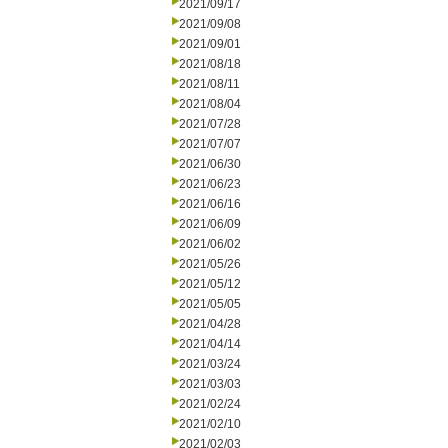
2021/09/17
2021/09/08
2021/09/01
2021/08/18
2021/08/11
2021/08/04
2021/07/28
2021/07/07
2021/06/30
2021/06/23
2021/06/16
2021/06/09
2021/06/02
2021/05/26
2021/05/12
2021/05/05
2021/04/28
2021/04/14
2021/03/24
2021/03/03
2021/02/24
2021/02/10
2021/02/03