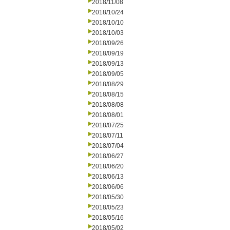
2018/11/08
2018/10/24
2018/10/10
2018/10/03
2018/09/26
2018/09/19
2018/09/13
2018/09/05
2018/08/29
2018/08/15
2018/08/08
2018/08/01
2018/07/25
2018/07/11
2018/07/04
2018/06/27
2018/06/20
2018/06/13
2018/06/06
2018/05/30
2018/05/23
2018/05/16
2018/05/02