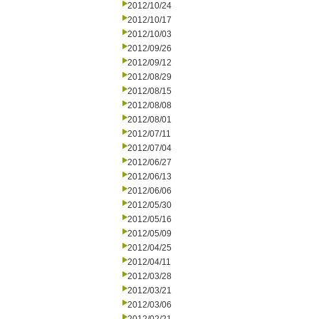
2012/10/24
2012/10/17
2012/10/03
2012/09/26
2012/09/12
2012/08/29
2012/08/15
2012/08/08
2012/08/01
2012/07/11
2012/07/04
2012/06/27
2012/06/13
2012/06/06
2012/05/30
2012/05/16
2012/05/09
2012/04/25
2012/04/11
2012/03/28
2012/03/21
2012/03/06