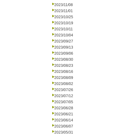
2023/11/08
2023/11/01
2023/10/25
2023/10/19
2023/10/11
2023/10/04
2023/09/27
2023/09/13
2023/09/06
2023/08/30
2023/08/23
2023/08/16
2023/08/09
2023/08/02
2023/07/26
2023/07/12
2023/07/05
2023/06/28
2023/06/21
2023/06/14
2023/06/07
2023/05/31