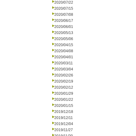
2020/07/22
2020/07/15
2020/07/08
2020/06/17
2020/06/01
2020/05/13
2020/05/06
2020/04/15
2020/04/08
2020/04/01
2020/03/11
2020/03/04
2020/02/26
2020/02/19
2020/02/12
2020/01/29
2020/01/22
2020/01/15
2019/12/18
2019/12/11
2019/12/04
2019/11/27