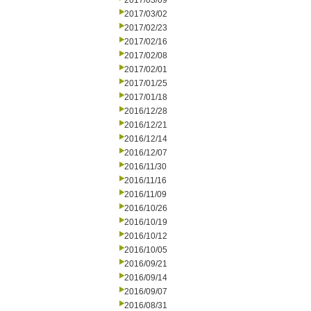
2017/03/09
2017/03/02
2017/02/23
2017/02/16
2017/02/08
2017/02/01
2017/01/25
2017/01/18
2016/12/28
2016/12/21
2016/12/14
2016/12/07
2016/11/30
2016/11/16
2016/11/09
2016/10/26
2016/10/19
2016/10/12
2016/10/05
2016/09/21
2016/09/14
2016/09/07
2016/08/31