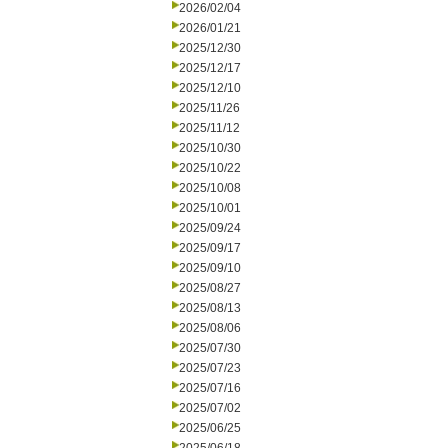
2026/02/04
2026/01/21
2025/12/30
2025/12/17
2025/12/10
2025/11/26
2025/11/12
2025/10/30
2025/10/22
2025/10/08
2025/10/01
2025/09/24
2025/09/17
2025/09/10
2025/08/27
2025/08/13
2025/08/06
2025/07/30
2025/07/23
2025/07/16
2025/07/02
2025/06/25