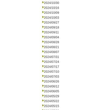
2024/10/30
2024/10/16
2024/10/09
2024/10/03
2024/09/27
2024/09/18
2024/09/11
2024/09/04
2024/08/28
2024/08/21
2024/08/07
2024/07/31
2024/07/24
2024/07/17
2024/07/10
2024/07/03
2024/06/26
2024/06/12
2024/06/05
2024/05/29
2024/05/22
2024/05/15