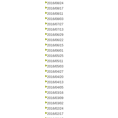
2016/08/24
2016/08/17
2016/08/11
2016/08/03
2016/07/27
2016/07/13
2016/06/29
2016/06/22
2016/06/15
2016/06/01
2016/05/25
2016/05/11
2016/05/03
2016/04/27
2016/04/20
2016/04/13
2016/04/05
2016/03/16
2016/03/09
2016/03/02
2016/02/24
2016/02/17