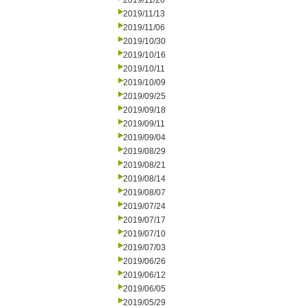
2019/11/20
2019/11/13
2019/11/06
2019/10/30
2019/10/16
2019/10/11
2019/10/09
2019/09/25
2019/09/18
2019/09/11
2019/09/04
2019/08/29
2019/08/21
2019/08/14
2019/08/07
2019/07/24
2019/07/17
2019/07/10
2019/07/03
2019/06/26
2019/06/12
2019/06/05
2019/05/29