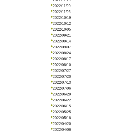
2022/11/16
2022/11/09
2022/11/03
2022/10/19
2022/10/12
2022/10/05
2022/09/21
2022/09/14
2022/09/07
2022/08/24
2022/08/17
2022/08/10
2022/07/27
2022/07/20
2022/07/13
2022/07/06
2022/06/29
2022/06/22
2022/06/15
2022/05/25
2022/05/18
2022/04/20
2022/04/06