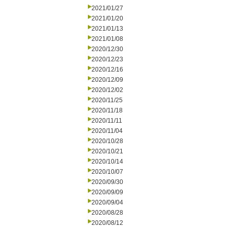
2021/01/27
2021/01/20
2021/01/13
2021/01/08
2020/12/30
2020/12/23
2020/12/16
2020/12/09
2020/12/02
2020/11/25
2020/11/18
2020/11/11
2020/11/04
2020/10/28
2020/10/21
2020/10/14
2020/10/07
2020/09/30
2020/09/09
2020/09/04
2020/08/28
2020/08/12