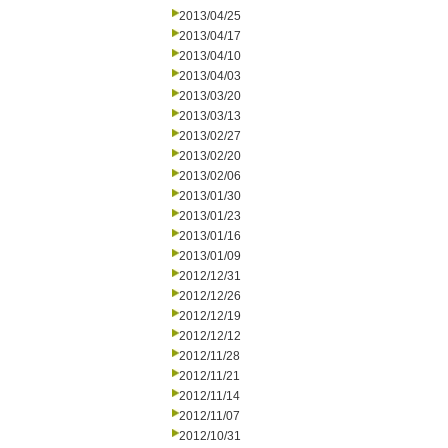
2013/04/25
2013/04/17
2013/04/10
2013/04/03
2013/03/20
2013/03/13
2013/02/27
2013/02/20
2013/02/06
2013/01/30
2013/01/23
2013/01/16
2013/01/09
2012/12/31
2012/12/26
2012/12/19
2012/12/12
2012/11/28
2012/11/21
2012/11/14
2012/11/07
2012/10/31