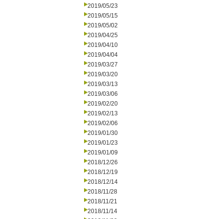
2019/05/23
2019/05/15
2019/05/02
2019/04/25
2019/04/10
2019/04/04
2019/03/27
2019/03/20
2019/03/13
2019/03/06
2019/02/20
2019/02/13
2019/02/06
2019/01/30
2019/01/23
2019/01/09
2018/12/26
2018/12/19
2018/12/14
2018/11/28
2018/11/21
2018/11/14