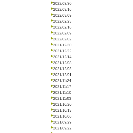
2022/03/30
2022/03/16
2022/03/09
2022/02/23
2022/02/16
2022/02/09
2022/02/02
2021/12/30
2021/12/22
2021/12/14
2021/12/08
2021/12/03
2021/12/01
2021/11/24
2021/11/17
2021/11/10
2021/11/03
2021/10/20
2021/10/13
2021/10/06
2021/09/29
2021/09/22