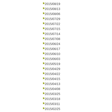
2015/08/19
2015/08/13
2015/08/06
2015/07/29
2015/07/22
2015/07/15
2015/07/14
2015/07/08
2015/06/24
2015/06/17
2015/06/10
2015/06/03
2015/05/19
2015/04/29
2015/04/22
2015/04/15
2015/04/13
2015/04/08
2015/03/25
2015/03/18
2015/03/11
2015/02/25