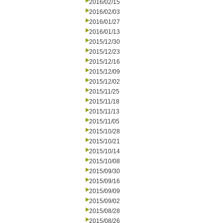
2016/02/15
2016/02/03
2016/01/27
2016/01/13
2015/12/30
2015/12/23
2015/12/16
2015/12/09
2015/12/02
2015/11/25
2015/11/18
2015/11/13
2015/11/05
2015/10/28
2015/10/21
2015/10/14
2015/10/08
2015/09/30
2015/09/16
2015/09/09
2015/09/02
2015/08/28
2015/08/26