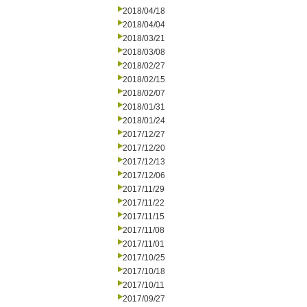
2018/04/18
2018/04/04
2018/03/21
2018/03/08
2018/02/27
2018/02/15
2018/02/07
2018/01/31
2018/01/24
2017/12/27
2017/12/20
2017/12/13
2017/12/06
2017/11/29
2017/11/22
2017/11/15
2017/11/08
2017/11/01
2017/10/25
2017/10/18
2017/10/11
2017/09/27