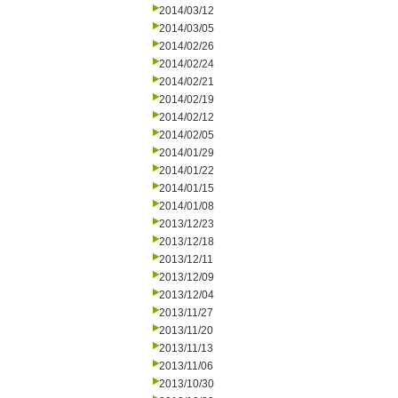
2014/03/12
2014/03/05
2014/02/26
2014/02/24
2014/02/21
2014/02/19
2014/02/12
2014/02/05
2014/01/29
2014/01/22
2014/01/15
2014/01/08
2013/12/23
2013/12/18
2013/12/11
2013/12/09
2013/12/04
2013/11/27
2013/11/20
2013/11/13
2013/11/06
2013/10/30