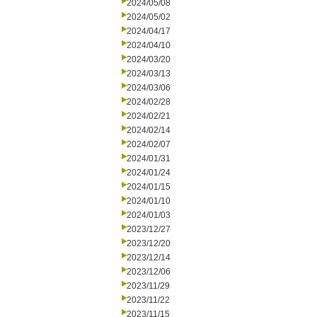
2024/05/08
2024/05/02
2024/04/17
2024/04/10
2024/03/20
2024/03/13
2024/03/06
2024/02/28
2024/02/21
2024/02/14
2024/02/07
2024/01/31
2024/01/24
2024/01/15
2024/01/10
2024/01/03
2023/12/27
2023/12/20
2023/12/14
2023/12/06
2023/11/29
2023/11/22
2023/11/15