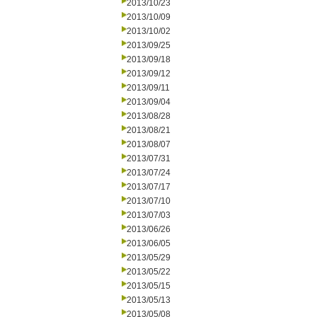
2013/10/23
2013/10/09
2013/10/02
2013/09/25
2013/09/18
2013/09/12
2013/09/11
2013/09/04
2013/08/28
2013/08/21
2013/08/07
2013/07/31
2013/07/24
2013/07/17
2013/07/10
2013/07/03
2013/06/26
2013/06/05
2013/05/29
2013/05/22
2013/05/15
2013/05/13
2013/05/08